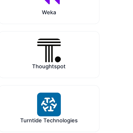
Weka
Thoughtspot
Turntide Technologies