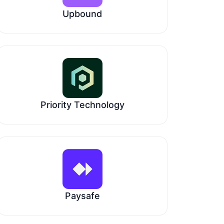
Upbound
Priority Technology
Paysafe