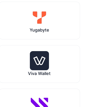
Yugabyte
Viva Wallet