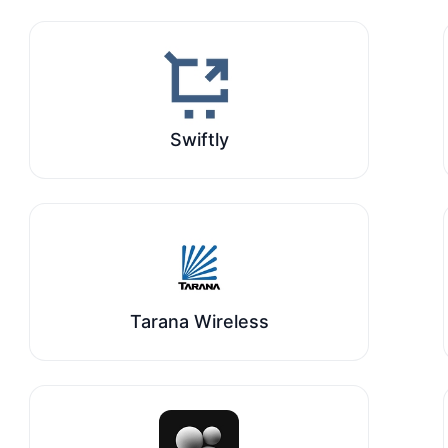
Swiftly
Tarana Wireless