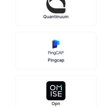
Quantinuum
Pingcap
Opn