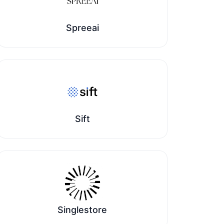
Spreeai
Sift
Singlestore