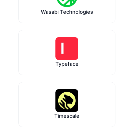
Wasabi Technologies
Typeface
Timescale