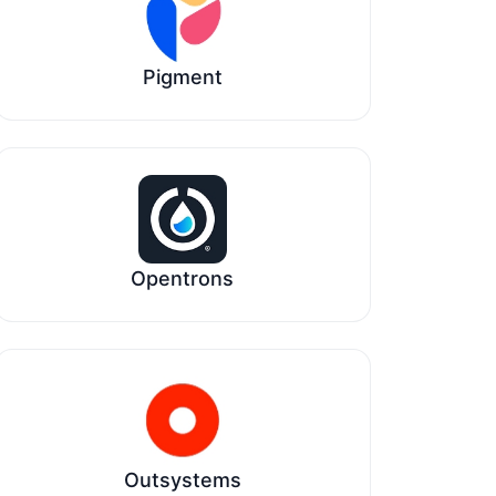
Pigment
Opentrons
Outsystems