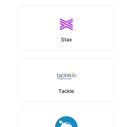
Stax
Tackle