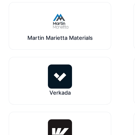
Martin Marietta Materials
Verkada