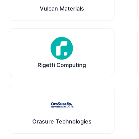
Vulcan Materials
Rigetti Computing
Orasure Technologies