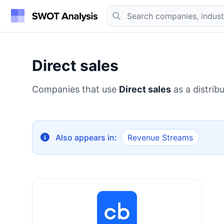
Direct sales
Companies that use
Direct sales
as a distrib
Also appears in:
Revenue Streams