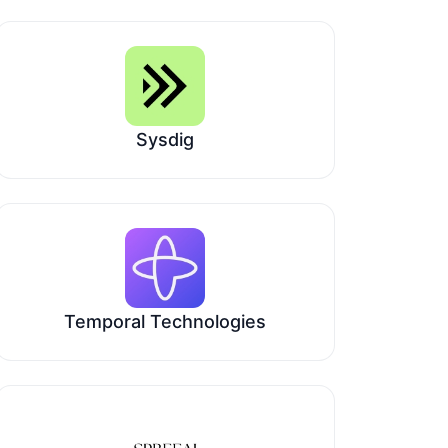
Sysdig
Temporal Technologies