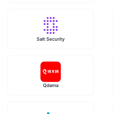
Salt Security
Qdama