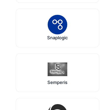
Snaplogic
Semperis