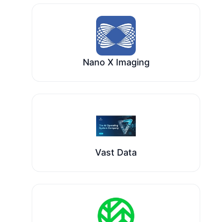
Nano X Imaging
Vast Data