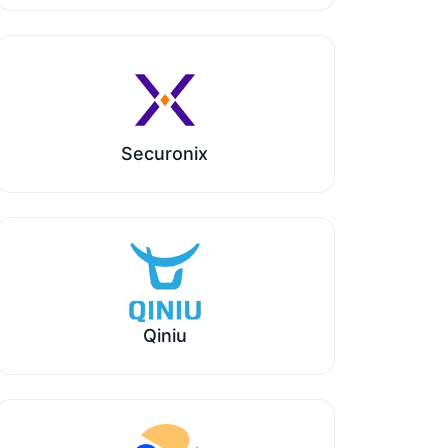
Securonix
Qiniu