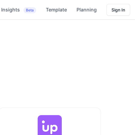
Insights
Template
Planning
Sign In
Beta