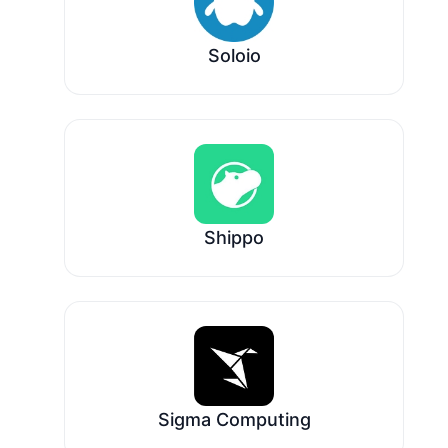
Soloio
Shippo
Sigma Computing