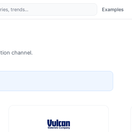
Examples
ution channel.