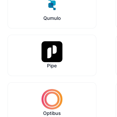
Qumulo
Pipe
Optibus