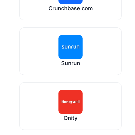
Crunchbase.com
Sunrun
Onity