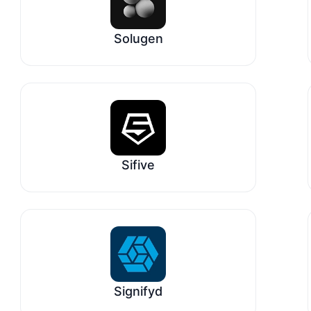
Solugen
Sifive
Signifyd