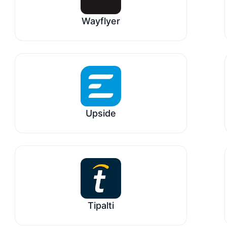
Wayflyer
Upside
Tipalti