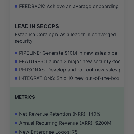
FEEDBACK: Achieve an average onboarding satisfac
LEAD IN SECOPS
Establish Coralogix as a leader in converged
security.
PIPELINE: Generate $10M in new sales pipeline wi
FEATURES: Launch 3 major new security-focused fe
PERSONAS: Develop and roll out new sales playboo
INTEGRATIONS: Ship 10 new out-of-the-box integrat
METRICS
Net Revenue Retention (NRR): 140%
Annual Recurring Revenue (ARR): $200M
New Enterprise Logos: 75