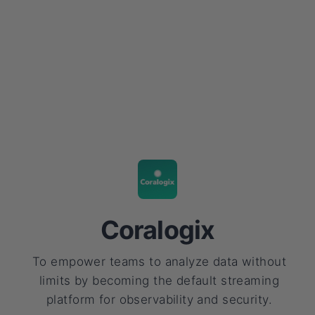
Coralogix
To empower teams to analyze data without
limits by becoming the default streaming
platform for observability and security.