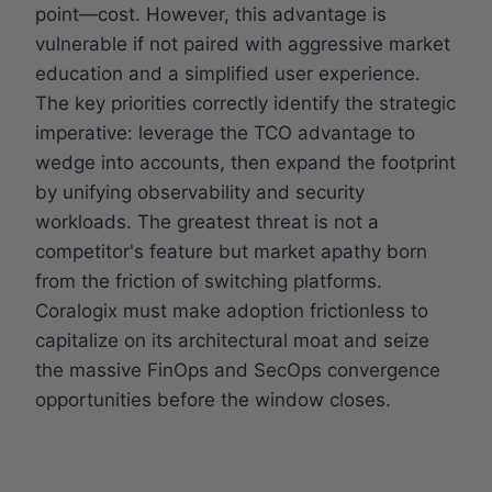
point—cost. However, this advantage is
vulnerable if not paired with aggressive market
education and a simplified user experience.
The key priorities correctly identify the strategic
imperative: leverage the TCO advantage to
wedge into accounts, then expand the footprint
by unifying observability and security
workloads. The greatest threat is not a
competitor's feature but market apathy born
from the friction of switching platforms.
Coralogix must make adoption frictionless to
capitalize on its architectural moat and seize
the massive FinOps and SecOps convergence
opportunities before the window closes.