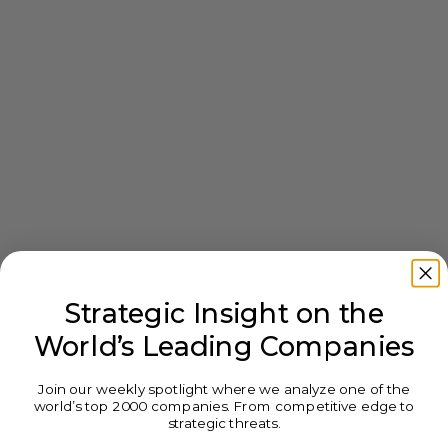
Strategic Insight on the
World’s Leading Companies
Join our weekly spotlight where we analyze one of the
world’s top 2000 companies. From competitive edge to
strategic threats.