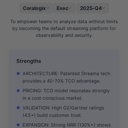
Coralogix
Exec
2025-Q4
|
To empower teams to analyze data without limits
by becoming the default streaming platform for
observability and security.
Strengths
ARCHITECTURE: Patented Streama tech
provides a 40-70% TCO advantage.
PRICING: TCO model resonates strongly
in a cost-conscious market.
VALIDATION: High G2/Gartner ratings
(4.5+) build customer trust.
EXPANSION: Strong NRR (130%+) shows