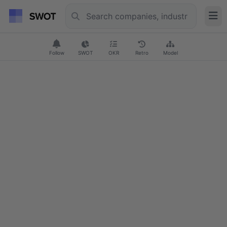
Follow
SWOT
OKR
Retro
Model