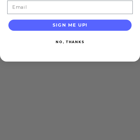
Email
SIGN ME UP!
NO, THANKS