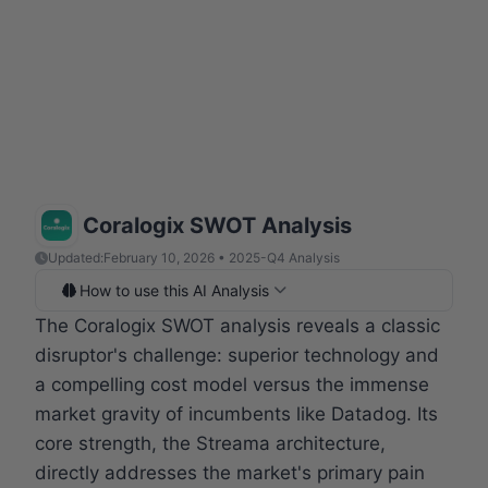
Coralogix SWOT Analysis
Updated:
February 10, 2026 • 2025-Q4 Analysis
How to use this AI Analysis
The Coralogix SWOT analysis reveals a classic
disruptor's challenge: superior technology and
a compelling cost model versus the immense
market gravity of incumbents like Datadog. Its
core strength, the Streama architecture,
directly addresses the market's primary pain