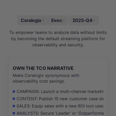
Coralogix
Exec
2025-Q4
|
To empower teams to analyze data without limits
by becoming the default streaming platform for
observability and security.
OWN THE TCO NARRATIVE
Make Coralogix synonymous with
observability cost savings.
CAMPAIGN: Launch a multi-channel marketing campa
CONTENT: Publish 15 new customer case studies an
SALES: Equip sales with a new ROI tool used in 75
ANALYSTS: Secure 'Leader' or 'Outperformer' place