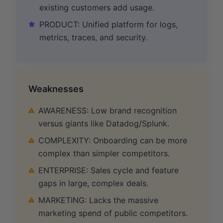
existing customers add usage.
PRODUCT: Unified platform for logs,
metrics, traces, and security.
Weaknesses
AWARENESS: Low brand recognition
versus giants like Datadog/Splunk.
COMPLEXITY: Onboarding can be more
complex than simpler competitors.
ENTERPRISE: Sales cycle and feature
gaps in large, complex deals.
MARKETING: Lacks the massive
marketing spend of public competitors.