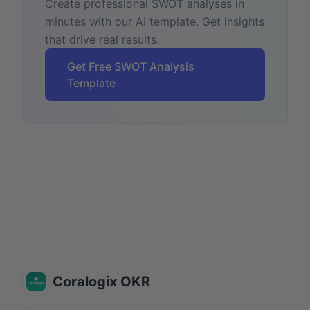
Create professional SWOT analyses in
minutes with our AI template. Get insights
that drive real results.
Get Free SWOT Analysis
Template
Coralogix OKR