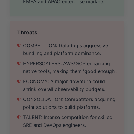
EMEA and APAC enterprise markets.
Threats
COMPETITION: Datadog's aggressive
bundling and platform dominance.
HYPERSCALERS: AWS/GCP enhancing
native tools, making them 'good enough'.
ECONOMY: A major downturn could
shrink overall observability budgets.
CONSOLIDATION: Competitors acquiring
point solutions to build platforms.
TALENT: Intense competition for skilled
SRE and DevOps engineers.