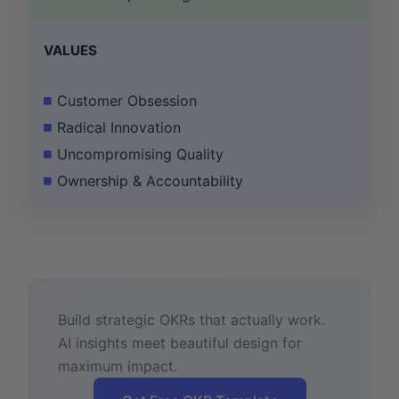
VALUES
Customer Obsession
Radical Innovation
Uncompromising Quality
Ownership & Accountability
Build strategic OKRs that actually work.
AI insights meet beautiful design for
maximum impact.