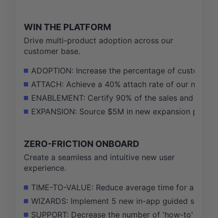
WIN THE PLATFORM
Drive multi-product adoption across our
customer base.
ADOPTION: Increase the percentage of customers 
ATTACH: Achieve a 40% attach rate of our new Secu
ENABLEMENT: Certify 90% of the sales and CS team
EXPANSION: Source $5M in new expansion pipeline 
ZERO-FRICTION ONBOARD
Create a seamless and intuitive new user
experience.
TIME-TO-VALUE: Reduce average time for a new acc
WIZARDS: Implement 5 new in-app guided setup wi
SUPPORT: Decrease the number of 'how-to' setup-