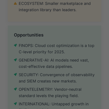
ECOSYSTEM: Smaller marketplace and
integration library than leaders.
Opportunities
FINOPS: Cloud cost optimization is a top
C-level priority for 2025.
GENERATIVE-AI: AI models need vast,
cost-effective data pipelines.
SECURITY: Convergence of observability
and SIEM creates new markets.
OPENTELEMETRY: Vendor-neutral
standard levels the playing field.
INTERNATIONAL: Untapped growth in