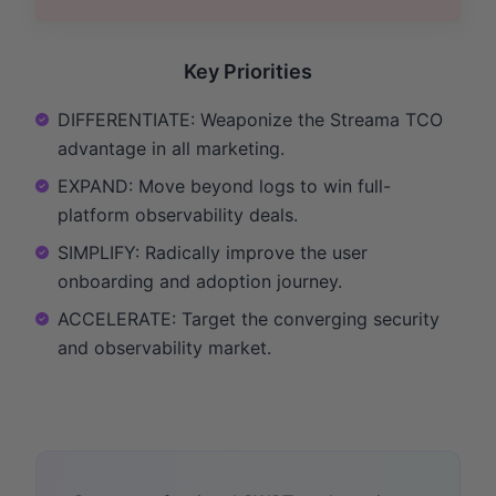
Key Priorities
DIFFERENTIATE: Weaponize the Streama TCO
advantage in all marketing.
EXPAND: Move beyond logs to win full-
platform observability deals.
SIMPLIFY: Radically improve the user
onboarding and adoption journey.
ACCELERATE: Target the converging security
and observability market.