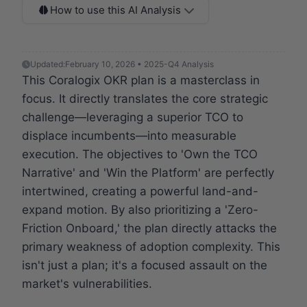
How to use this AI Analysis
Updated:
February 10, 2026 • 2025-Q4 Analysis
This Coralogix OKR plan is a masterclass in
focus. It directly translates the core strategic
challenge—leveraging a superior TCO to
displace incumbents—into measurable
execution. The objectives to 'Own the TCO
Narrative' and 'Win the Platform' are perfectly
intertwined, creating a powerful land-and-
expand motion. By also prioritizing a 'Zero-
Friction Onboard,' the plan directly attacks the
primary weakness of adoption complexity. This
isn't just a plan; it's a focused assault on the
market's vulnerabilities.