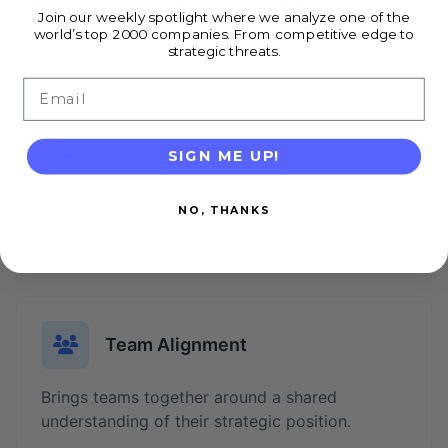
Balanced Scorecard as essential tools for
Join our weekly spotlight where we analyze one of the
strategic planning.
world’s top 2000 companies. From competitive edge to
strategic threats.
Email
SIGN ME UP!
Strategic Planning
Used by Fortune 500 companies and startups
NO, THANKS
alike for comprehensive strategic assessment.
Team Alignment
Brings teams together around a shared
understanding of their strategic position.