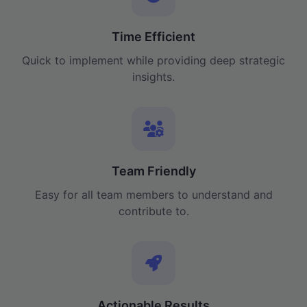
Time Efficient
Quick to implement while providing deep strategic
insights.
Team Friendly
Easy for all team members to understand and
contribute to.
Actionable Results