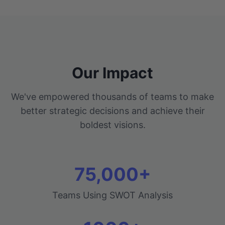
Our Impact
We've empowered thousands of teams to make
better strategic decisions and achieve their
boldest visions.
75,000+
Teams Using SWOT Analysis