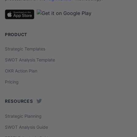
PRODUCT
Strategic Templates
SWOT Analysis Template
OKR Action Plan
Pricing
RESOURCES
Strategic Planning
SWOT Analysis Guide