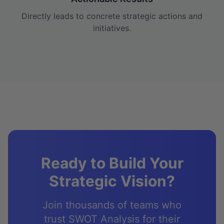
Directly leads to concrete strategic actions and
initiatives.
Ready to Build Your
Strategic Vision?
Join thousands of teams who
trust SWOT Analysis for their