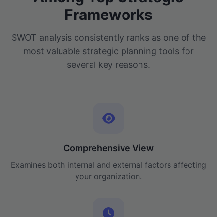
Frameworks
SWOT analysis consistently ranks as one of the
most valuable strategic planning tools for
several key reasons.
Comprehensive View
Examines both internal and external factors affecting
your organization.