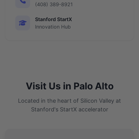
(408) 389-8921
Stanford StartX
Innovation Hub
Visit Us in Palo Alto
Located in the heart of Silicon Valley at
Stanford's StartX accelerator