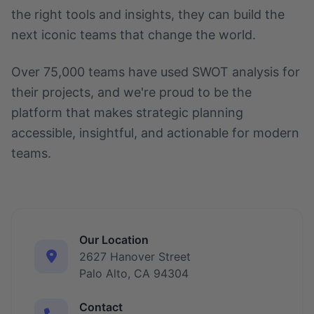
the right tools and insights, they can build the
next iconic teams that change the world.
Over 75,000 teams have used SWOT analysis for
their projects, and we're proud to be the
platform that makes strategic planning
accessible, insightful, and actionable for modern
teams.
Our Location
2627 Hanover Street
Palo Alto, CA 94304
Contact