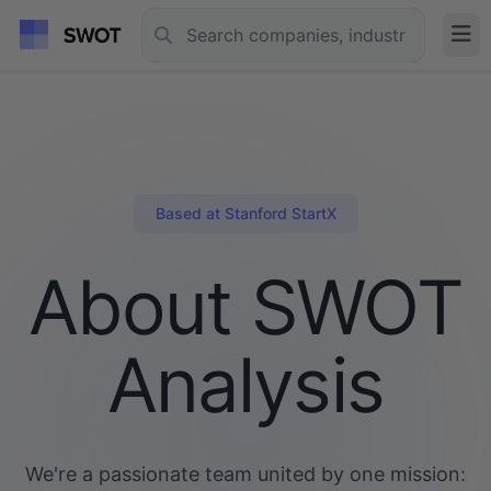
Based at Stanford StartX
About SWOT
Analysis
We're a passionate team united by one mission: