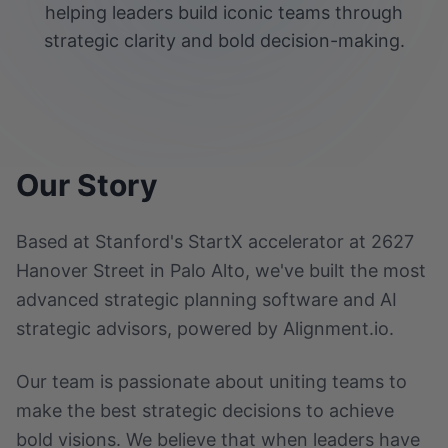
helping leaders build iconic teams through
strategic clarity and bold decision-making.
Our Story
Based at Stanford's StartX accelerator at 2627
Hanover Street in Palo Alto, we've built the most
advanced strategic planning software and AI
strategic advisors, powered by Alignment.io.
Our team is passionate about uniting teams to
make the best strategic decisions to achieve
bold visions. We believe that when leaders have