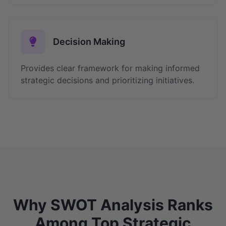
Decision Making
Provides clear framework for making informed
strategic decisions and prioritizing initiatives.
Why SWOT Analysis Ranks
Among Top Strategic