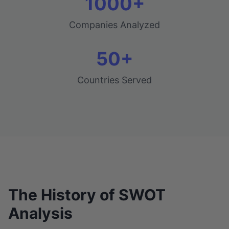
1000+
Companies Analyzed
50+
Countries Served
The History of SWOT
Analysis