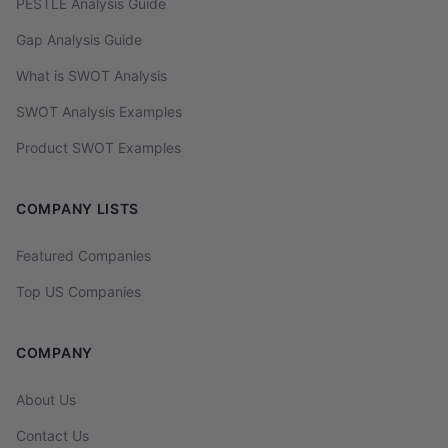
PESTLE Analysis Guide
Gap Analysis Guide
What is SWOT Analysis
SWOT Analysis Examples
Product SWOT Examples
COMPANY LISTS
Featured Companies
Top US Companies
COMPANY
About Us
Contact Us