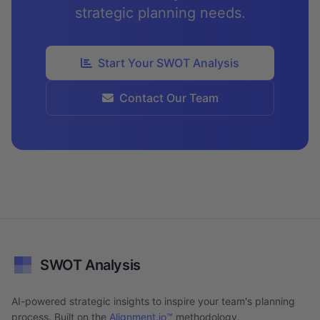
strategic planning needs.
Start Your SWOT Analysis
Contact Our Team
SWOT Analysis
AI-powered strategic insights to inspire your team's planning
process. Built on the
Alignment.io™
methodology.