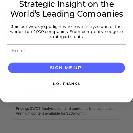
Strategic Insight on the
Continue with Google
World’s Leading Companies
Continue with Apple
Join our weekly spotlight where we analyze one of the
world’s top 2000 companies. From competitive edge to
Continue with Microsoft
strategic threats.
Email
Why Create an Account?
SIGN ME UP!
View premium SWOT analysis articles and insights
NO, THANKS
Discover new strategic insights and
recommendations
Pricing:
SWOT Analysis standard content is free to all users.
Premium content available for $20/month.