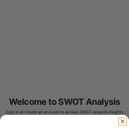
Welcome to SWOT Analysis
Sign in or create an account to access SWOT analysis insights