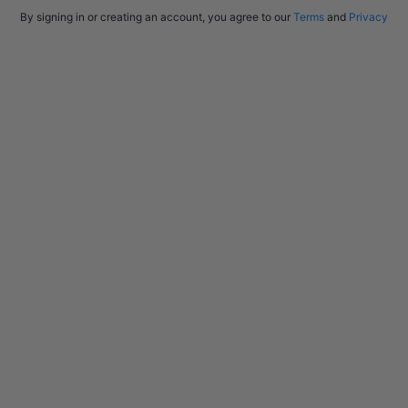
By signing in or creating an account, you agree to our
Terms
and
Privacy