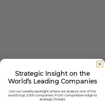
Strategic Insight on the
World’s Leading Companies
Join our weekly spotlight where we analyze one of the
world’s top 2000 companies. From competitive edge to
strategic threats.