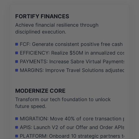
FORTIFY FINANCES
Achieve financial resilience through
disciplined execution.
FCF: Generate consistent positive free cash flow 
EFFICIENCY: Realize $50M in annualized cost sav
PAYMENTS: Increase Sabre Virtual Payments gross
MARGINS: Improve Travel Solutions adjusted EBITD
MODERNIZE CORE
Transform our tech foundation to unlock
future speed.
MIGRATION: Move 40% of core transaction proces
APIS: Launch V2 of our Offer and Order APIs with a
PLATFORM: Onboard 10 strategic partners to our n