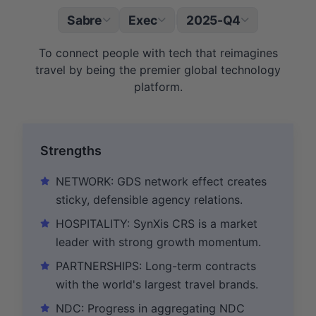
Sabre
Exec
2025-Q4
|
To connect people with tech that reimagines
travel by being the premier global technology
platform.
Strengths
NETWORK: GDS network effect creates
sticky, defensible agency relations.
HOSPITALITY: SynXis CRS is a market
leader with strong growth momentum.
PARTNERSHIPS: Long-term contracts
with the world's largest travel brands.
NDC: Progress in aggregating NDC