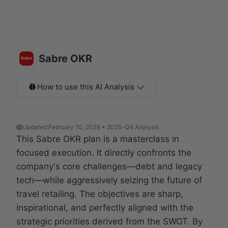
Sabre OKR
How to use this AI Analysis
Updated:
February 10, 2026 • 2025-Q4 Analysis
This Sabre OKR plan is a masterclass in
focused execution. It directly confronts the
company's core challenges—debt and legacy
tech—while aggressively seizing the future of
travel retailing. The objectives are sharp,
inspirational, and perfectly aligned with the
strategic priorities derived from the SWOT. By