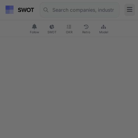
Follow
SWOT
OKR
Retro
Model