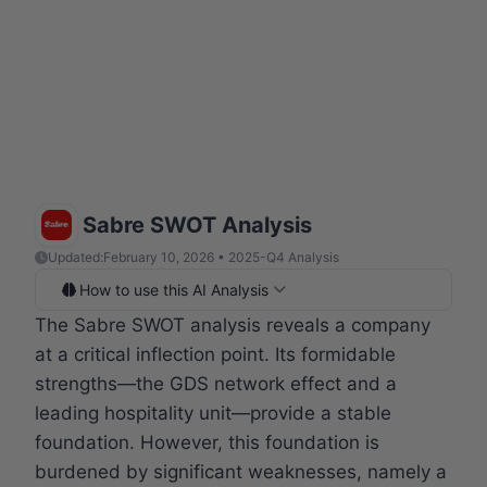
Sabre SWOT Analysis
Updated:
February 10, 2026 • 2025-Q4 Analysis
How to use this AI Analysis
The Sabre SWOT analysis reveals a company
at a critical inflection point. Its formidable
strengths—the GDS network effect and a
leading hospitality unit—provide a stable
foundation. However, this foundation is
burdened by significant weaknesses, namely a