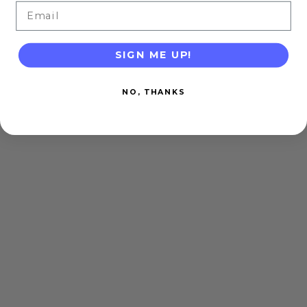
Email
SIGN ME UP!
NO, THANKS