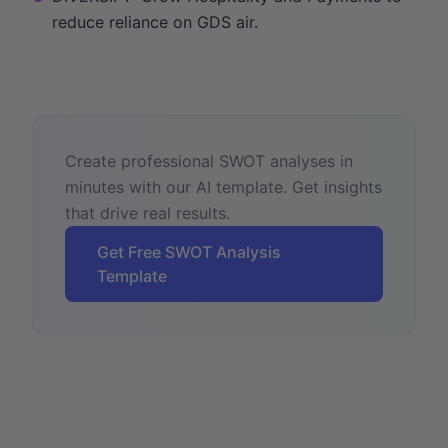
reduce reliance on GDS air.
Create professional SWOT analyses in
minutes with our AI template. Get insights
that drive real results.
Get Free SWOT Analysis
Template