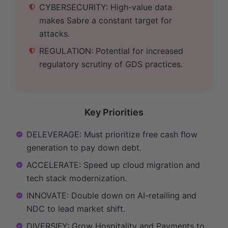
CYBERSECURITY: High-value data
makes Sabre a constant target for
attacks.
REGULATION: Potential for increased
regulatory scrutiny of GDS practices.
Key Priorities
DELEVERAGE: Must prioritize free cash flow
generation to pay down debt.
ACCELERATE: Speed up cloud migration and
tech stack modernization.
INNOVATE: Double down on AI-retailing and
NDC to lead market shift.
DIVERSIFY: Grow Hospitality and Payments to