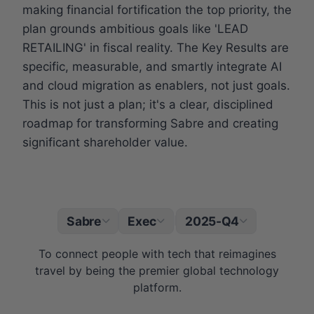
making financial fortification the top priority, the
plan grounds ambitious goals like 'LEAD
RETAILING' in fiscal reality. The Key Results are
specific, measurable, and smartly integrate AI
and cloud migration as enablers, not just goals.
This is not just a plan; it's a clear, disciplined
roadmap for transforming Sabre and creating
significant shareholder value.
Sabre
Exec
2025-Q4
|
To connect people with tech that reimagines
travel by being the premier global technology
platform.