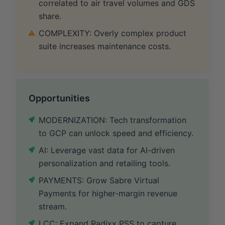
correlated to air travel volumes and GDS
share.
COMPLEXITY: Overly complex product
suite increases maintenance costs.
Opportunities
MODERNIZATION: Tech transformation
to GCP can unlock speed and efficiency.
AI: Leverage vast data for AI-driven
personalization and retailing tools.
PAYMENTS: Grow Sabre Virtual
Payments for higher-margin revenue
stream.
LCC: Expand Radixx PSS to capture