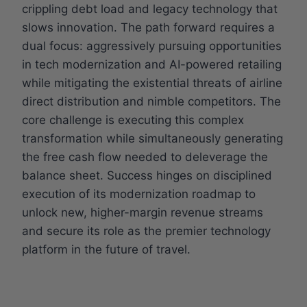
crippling debt load and legacy technology that
slows innovation. The path forward requires a
dual focus: aggressively pursuing opportunities
in tech modernization and AI-powered retailing
while mitigating the existential threats of airline
direct distribution and nimble competitors. The
core challenge is executing this complex
transformation while simultaneously generating
the free cash flow needed to deleverage the
balance sheet. Success hinges on disciplined
execution of its modernization roadmap to
unlock new, higher-margin revenue streams
and secure its role as the premier technology
platform in the future of travel.