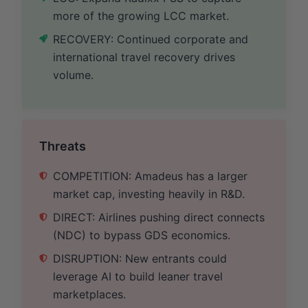
more of the growing LCC market.
RECOVERY: Continued corporate and
international travel recovery drives
volume.
Threats
COMPETITION: Amadeus has a larger
market cap, investing heavily in R&D.
DIRECT: Airlines pushing direct connects
(NDC) to bypass GDS economics.
DISRUPTION: New entrants could
leverage AI to build leaner travel
marketplaces.