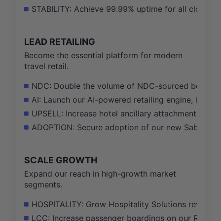
STABILITY: Achieve 99.99% uptime for all cloud-nat
LEAD RETAILING
Become the essential platform for modern
travel retail.
NDC: Double the volume of NDC-sourced bookings
AI: Launch our AI-powered retailing engine, influe
UPSELL: Increase hotel ancillary attachment rate b
ADOPTION: Secure adoption of our new Sabre Red 
SCALE GROWTH
Expand our reach in high-growth market
segments.
HOSPITALITY: Grow Hospitality Solutions revenue b
LCC: Increase passenger boardings on our Radixx 