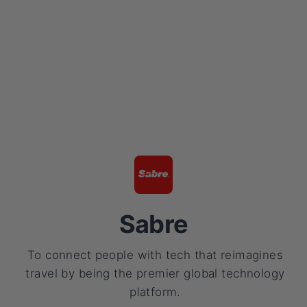
Sabre
To connect people with tech that reimagines
travel by being the premier global technology
platform.