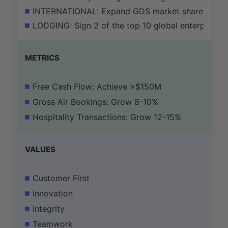
INTERNATIONAL: Expand GDS market share by 50 ba
LODGING: Sign 2 of the top 10 global enterprise ho
METRICS
Free Cash Flow: Achieve >$150M
Gross Air Bookings: Grow 8-10%
Hospitality Transactions: Grow 12-15%
VALUES
Customer First
Innovation
Integrity
Teamwork