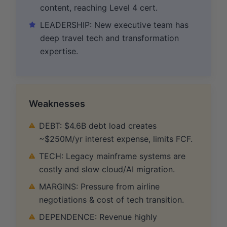
content, reaching Level 4 cert.
LEADERSHIP: New executive team has
deep travel tech and transformation
expertise.
Weaknesses
DEBT: $4.6B debt load creates
~$250M/yr interest expense, limits FCF.
TECH: Legacy mainframe systems are
costly and slow cloud/AI migration.
MARGINS: Pressure from airline
negotiations & cost of tech transition.
DEPENDENCE: Revenue highly