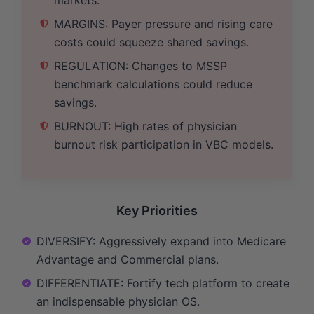
MARGINS: Payer pressure and rising care
costs could squeeze shared savings.
REGULATION: Changes to MSSP
benchmark calculations could reduce
savings.
BURNOUT: High rates of physician
burnout risk participation in VBC models.
Key Priorities
DIVERSIFY: Aggressively expand into Medicare
Advantage and Commercial plans.
DIFFERENTIATE: Fortify tech platform to create
an indispensable physician OS.