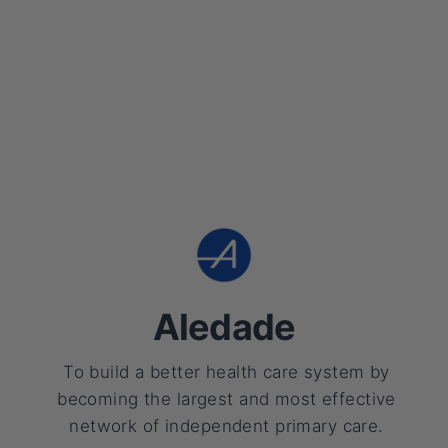
Aledade
To build a better health care system by
becoming the largest and most effective
network of independent primary care.