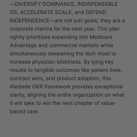
—DIVERSIFY DOMINANCE, INDISPENSABLE
OS, ACCELERATE SCALE, and DEFEND
INDEPENDENCE—are not just goals; they are a
corporate mantra for the next year. This plan
rightly prioritizes expanding into Medicare
Advantage and commercial markets while
simultaneously deepening the tech moat to
increase physician stickiness. By tying key
results to tangible outcomes like patient lives,
contract wins, and product adoption, this
Aledade OKR framework provides exceptional
clarity, aligning the entire organization on what
it will take to win the next chapter of value-
based care.