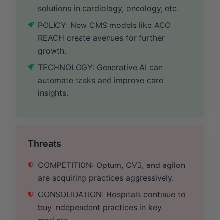
solutions in cardiology, oncology, etc.
POLICY: New CMS models like ACO
REACH create avenues for further
growth.
TECHNOLOGY: Generative AI can
automate tasks and improve care
insights.
Threats
COMPETITION: Optum, CVS, and agilon
are acquiring practices aggressively.
CONSOLIDATION: Hospitals continue to
buy independent practices in key
markets.