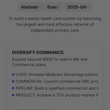
Aledade
Exec
2025-Q4
|
To build a better health care system by becoming
the largest and most effective network of
independent primary care.
DIVERSIFY DOMINANCE
Expand beyond MSSP to lead in MA and
Commercial plans.
LIVES: Increase Medicare Advantage patients und
COMMERCIAL: Launch commercial VBC programs in 
PIPELINE: Build a qualified commercial and MA pip
PRODUCT: Achieve a 75% product-market fit score 