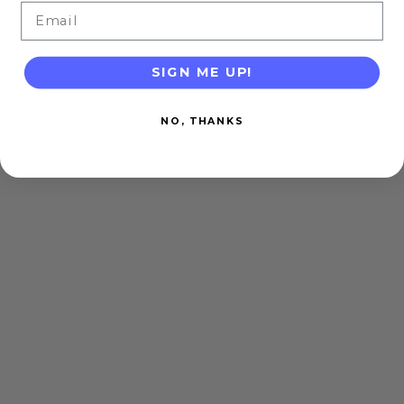
Email
SIGN ME UP!
NO, THANKS