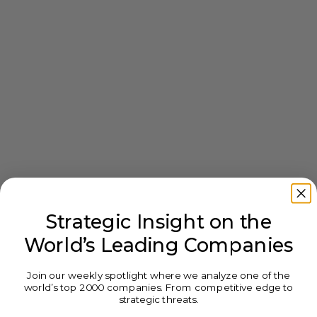
Strategic Insight on the
World’s Leading Companies
Join our weekly spotlight where we analyze one of the
world’s top 2000 companies. From competitive edge to
strategic threats.