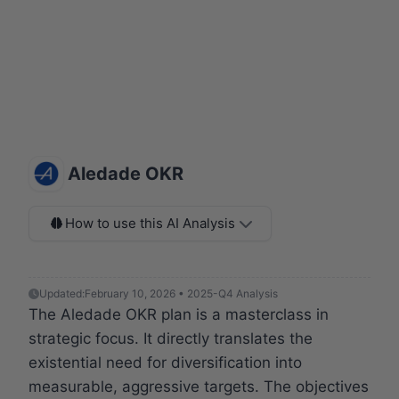
Aledade OKR
How to use this AI Analysis
Updated:
February 10, 2026 • 2025-Q4 Analysis
The Aledade OKR plan is a masterclass in
strategic focus. It directly translates the
existential need for diversification into
measurable, aggressive targets. The objectives