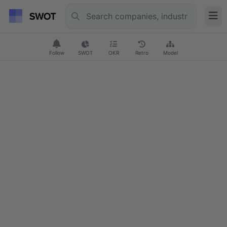
Follow
SWOT
OKR
Retro
Model