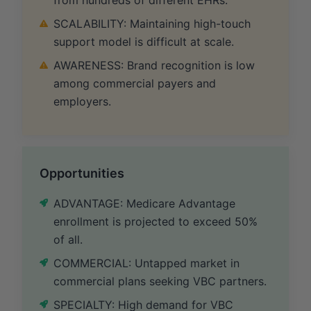
SCALABILITY: Maintaining high-touch
support model is difficult at scale.
AWARENESS: Brand recognition is low
among commercial payers and
employers.
Opportunities
ADVANTAGE: Medicare Advantage
enrollment is projected to exceed 50%
of all.
COMMERCIAL: Untapped market in
commercial plans seeking VBC partners.
SPECIALTY: High demand for VBC