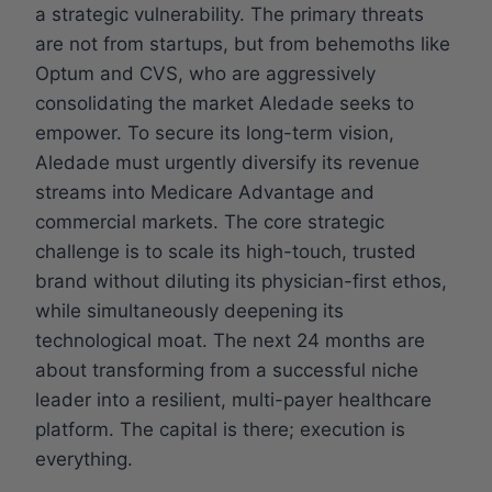
a strategic vulnerability. The primary threats
are not from startups, but from behemoths like
Optum and CVS, who are aggressively
consolidating the market Aledade seeks to
empower. To secure its long-term vision,
Aledade must urgently diversify its revenue
streams into Medicare Advantage and
commercial markets. The core strategic
challenge is to scale its high-touch, trusted
brand without diluting its physician-first ethos,
while simultaneously deepening its
technological moat. The next 24 months are
about transforming from a successful niche
leader into a resilient, multi-payer healthcare
platform. The capital is there; execution is
everything.