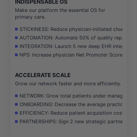
INDISPENSABLE OS
Make our platform the essential OS for
primary care.
STICKINESS: Reduce physician-initiated churn by 
AUTOMATION: Automate 50% of quality reporting t
INTEGRATION: Launch 5 new deep EHR integrations,
NPS: Increase physician Net Promoter Score (NPS)
ACCELERATE SCALE
Grow our network faster and more efficiently.
NETWORK: Grow total patients under management fr
ONBOARDING: Decrease the average practice onboa
EFFICIENCY: Reduce patient acquisition cost (CAC
PARTNERSHIPS: Sign 2 new strategic partnerships w