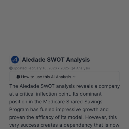
Aledade SWOT Analysis
Updated:
February 10, 2026 • 2025-Q4 Analysis
How to use this AI Analysis
The Aledade SWOT analysis reveals a company
at a critical inflection point. Its dominant
position in the Medicare Shared Savings
Program has fueled impressive growth and
proven the efficacy of its model. However, this
very success creates a dependency that is now