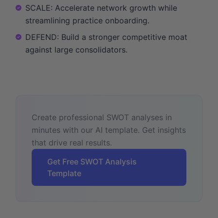
SCALE: Accelerate network growth while
streamlining practice onboarding.
DEFEND: Build a stronger competitive moat
against large consolidators.
Create professional SWOT analyses in
minutes with our AI template. Get insights
that drive real results.
Get Free SWOT Analysis
Template