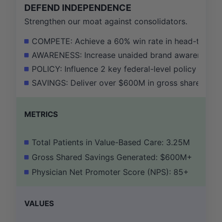
DEFEND INDEPENDENCE
Strengthen our moat against consolidators.
COMPETE: Achieve a 60% win rate in head-to-head 
AWARENESS: Increase unaided brand awareness a
POLICY: Influence 2 key federal-level policy chan
SAVINGS: Deliver over $600M in gross shared savin
METRICS
Total Patients in Value-Based Care: 3.25M
Gross Shared Savings Generated: $600M+
Physician Net Promoter Score (NPS): 85+
VALUES