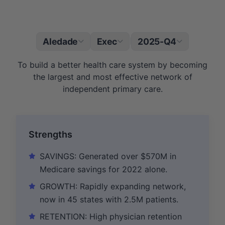
Aledade
Exec
2025-Q4
|
To build a better health care system by becoming
the largest and most effective network of
independent primary care.
Strengths
SAVINGS: Generated over $570M in
Medicare savings for 2022 alone.
GROWTH: Rapidly expanding network,
now in 45 states with 2.5M patients.
RETENTION: High physician retention