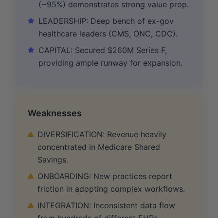
(~95%) demonstrates strong value prop.
LEADERSHIP: Deep bench of ex-gov
healthcare leaders (CMS, ONC, CDC).
CAPITAL: Secured $260M Series F,
providing ample runway for expansion.
Weaknesses
DIVERSIFICATION: Revenue heavily
concentrated in Medicare Shared
Savings.
ONBOARDING: New practices report
friction in adopting complex workflows.
INTEGRATION: Inconsistent data flow
from hundreds of different EHRs.