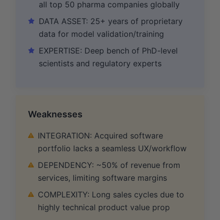
all top 50 pharma companies globally
DATA ASSET: 25+ years of proprietary
data for model validation/training
EXPERTISE: Deep bench of PhD-level
scientists and regulatory experts
Weaknesses
INTEGRATION: Acquired software
portfolio lacks a seamless UX/workflow
DEPENDENCY: ~50% of revenue from
services, limiting software margins
COMPLEXITY: Long sales cycles due to
highly technical product value prop