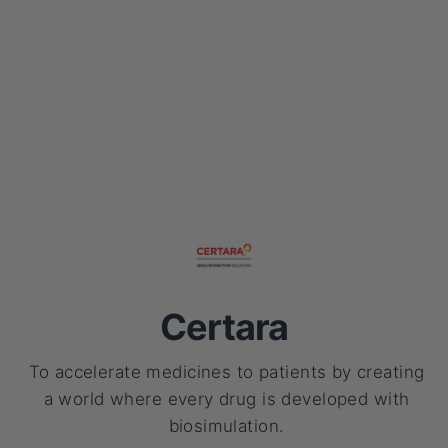
Certara
To accelerate medicines to patients by creating
a world where every drug is developed with
biosimulation.