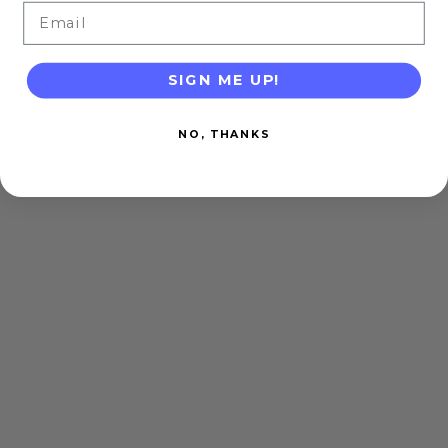
Email
SIGN ME UP!
NO, THANKS