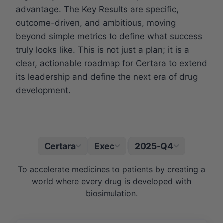
advantage. The Key Results are specific,
outcome-driven, and ambitious, moving
beyond simple metrics to define what success
truly looks like. This is not just a plan; it is a
clear, actionable roadmap for Certara to extend
its leadership and define the next era of drug
development.
Certara
Exec
2025-Q4
|
To accelerate medicines to patients by creating a
world where every drug is developed with
biosimulation.