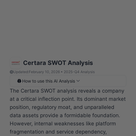
Certara SWOT Analysis
Updated:
February 10, 2026 • 2025-Q4 Analysis
How to use this AI Analysis
The Certara SWOT analysis reveals a company
at a critical inflection point. Its dominant market
position, regulatory moat, and unparalleled
data assets provide a formidable foundation.
However, internal weaknesses like platform
fragmentation and service dependency,