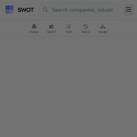
Follow
SWOT
OKR
Retro
Model