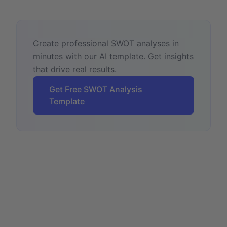
Create professional SWOT analyses in
minutes with our AI template. Get insights
that drive real results.
Get Free SWOT Analysis
Template