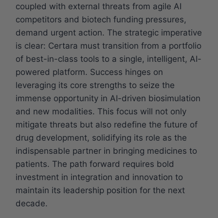
coupled with external threats from agile AI
competitors and biotech funding pressures,
demand urgent action. The strategic imperative
is clear: Certara must transition from a portfolio
of best-in-class tools to a single, intelligent, AI-
powered platform. Success hinges on
leveraging its core strengths to seize the
immense opportunity in AI-driven biosimulation
and new modalities. This focus will not only
mitigate threats but also redefine the future of
drug development, solidifying its role as the
indispensable partner in bringing medicines to
patients. The path forward requires bold
investment in integration and innovation to
maintain its leadership position for the next
decade.