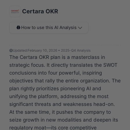
Certara OKR
How to use this AI Analysis
Updated:
February 10, 2026 • 2025-Q4 Analysis
The Certara OKR plan is a masterclass in
strategic focus. It directly translates the SWOT
conclusions into four powerful, inspiring
objectives that rally the entire organization. The
plan rightly prioritizes pioneering AI and
unifying the platform, addressing the most
significant threats and weaknesses head-on.
At the same time, it pushes the company to
seize growth in new modalities and deepen its
regulatory moat—its core competitive