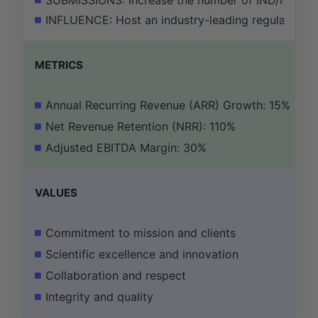
SUBMISSIONS: Increase the number of IND/NDA sub
INFLUENCE: Host an industry-leading regulatory s
METRICS
Annual Recurring Revenue (ARR) Growth: 15%
Net Revenue Retention (NRR): 110%
Adjusted EBITDA Margin: 30%
VALUES
Commitment to mission and clients
Scientific excellence and innovation
Collaboration and respect
Integrity and quality