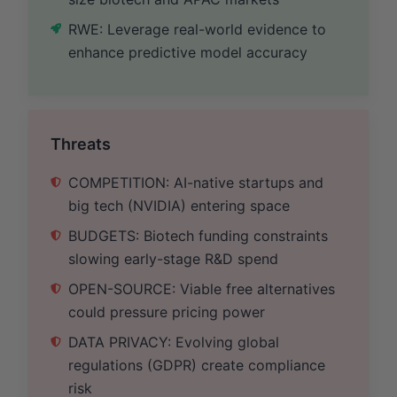
RWE: Leverage real-world evidence to
enhance predictive model accuracy
Threats
COMPETITION: AI-native startups and
big tech (NVIDIA) entering space
BUDGETS: Biotech funding constraints
slowing early-stage R&D spend
OPEN-SOURCE: Viable free alternatives
could pressure pricing power
DATA PRIVACY: Evolving global
regulations (GDPR) create compliance
risk