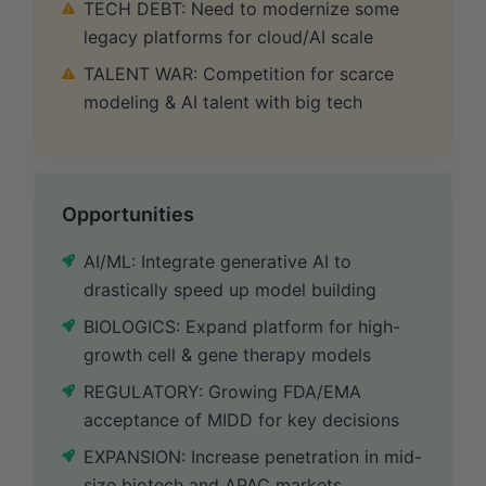
TECH DEBT: Need to modernize some
legacy platforms for cloud/AI scale
TALENT WAR: Competition for scarce
modeling & AI talent with big tech
Opportunities
AI/ML: Integrate generative AI to
drastically speed up model building
BIOLOGICS: Expand platform for high-
growth cell & gene therapy models
REGULATORY: Growing FDA/EMA
acceptance of MIDD for key decisions
EXPANSION: Increase penetration in mid-
size biotech and APAC markets