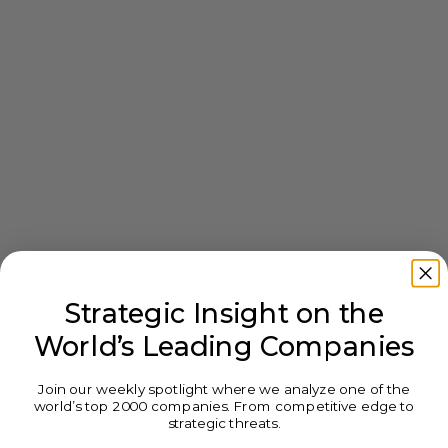
Strategic Insight on the
World’s Leading Companies
Join our weekly spotlight where we analyze one of the
world’s top 2000 companies. From competitive edge to
strategic threats.