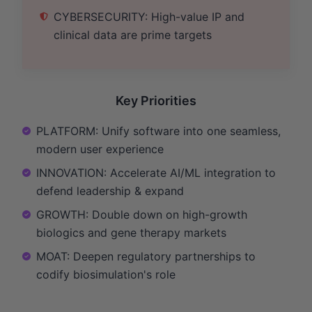
CYBERSECURITY: High-value IP and
clinical data are prime targets
Key Priorities
PLATFORM: Unify software into one seamless,
modern user experience
INNOVATION: Accelerate AI/ML integration to
defend leadership & expand
GROWTH: Double down on high-growth
biologics and gene therapy markets
MOAT: Deepen regulatory partnerships to
codify biosimulation's role