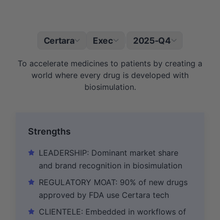
Certara
Exec
2025-Q4
|
To accelerate medicines to patients by creating a
world where every drug is developed with
biosimulation.
Strengths
LEADERSHIP: Dominant market share
and brand recognition in biosimulation
REGULATORY MOAT: 90% of new drugs
approved by FDA use Certara tech
CLIENTELE: Embedded in workflows of