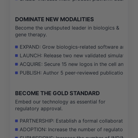
DOMINATE NEW MODALITIES
Become the undisputed leader in biologics &
gene therapy.
EXPAND: Grow biologics-related software and ser
LAUNCH: Release two new validated simulation mo
ACQUIRE: Secure 15 new logos in the cell and gen
PUBLISH: Author 5 peer-reviewed publications with
BECOME THE GOLD STANDARD
Embed our technology as essential for
regulatory approval.
PARTNERSHIP: Establish a formal collaboration wi
ADOPTION: Increase the number of regulatory agen