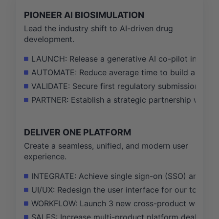
PIONEER AI BIOSIMULATION
Lead the industry shift to AI-driven drug
development.
LAUNCH: Release a generative AI co-pilot in our f
AUTOMATE: Reduce average time to build a regul
VALIDATE: Secure first regulatory submission acce
PARTNER: Establish a strategic partnership with a
DELIVER ONE PLATFORM
Create a seamless, unified, and modern user
experience.
INTEGRATE: Achieve single sign-on (SSO) and uni
UI/UX: Redesign the user interface for our top 3 
WORKFLOW: Launch 3 new cross-product workflows
SALES: Increase multi-product platform deals to 