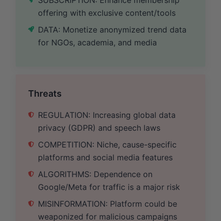
offering with exclusive content/tools
DATA: Monetize anonymized trend data
for NGOs, academia, and media
Threats
REGULATION: Increasing global data
privacy (GDPR) and speech laws
COMPETITION: Niche, cause-specific
platforms and social media features
ALGORITHMS: Dependence on
Google/Meta for traffic is a major risk
MISINFORMATION: Platform could be
weaponized for malicious campaigns