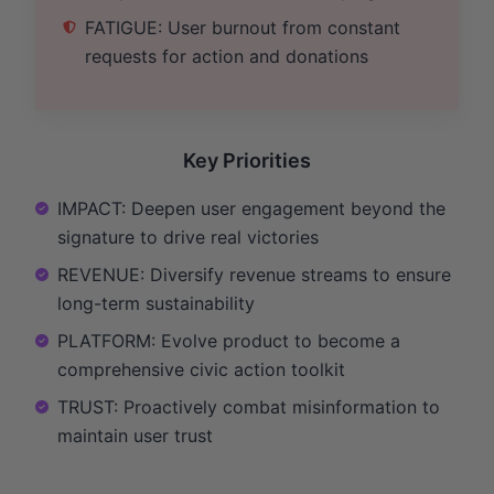
FATIGUE: User burnout from constant
requests for action and donations
Key Priorities
IMPACT: Deepen user engagement beyond the
signature to drive real victories
REVENUE: Diversify revenue streams to ensure
long-term sustainability
PLATFORM: Evolve product to become a
comprehensive civic action toolkit
TRUST: Proactively combat misinformation to
maintain user trust