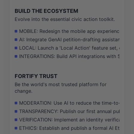
BUILD THE ECOSYSTEM
Evolve into the essential civic action toolkit.
MOBILE: Redesign the mobile app experience to in
AI: Integrate GenAI petition-drafting assistant, se
LOCAL: Launch a 'Local Action' feature set, driving
INTEGRATIONS: Build API integrations with 5 key 
FORTIFY TRUST
Be the world's most trusted platform for
change.
MODERATION: Use AI to reduce the time-to-action 
TRANSPARENCY: Publish our first annual public tra
VERIFICATION: Implement an identity verification s
ETHICS: Establish and publish a formal AI Ethics 