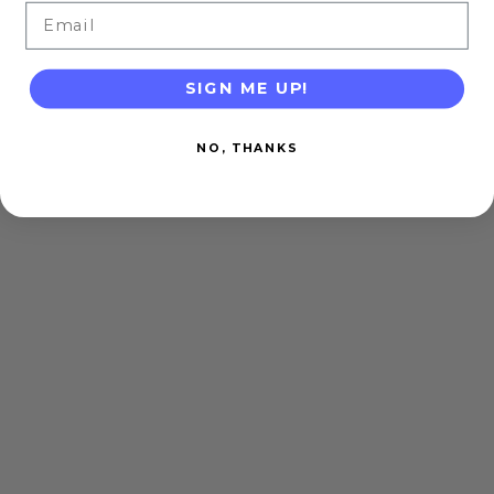
Email
SIGN ME UP!
NO, THANKS