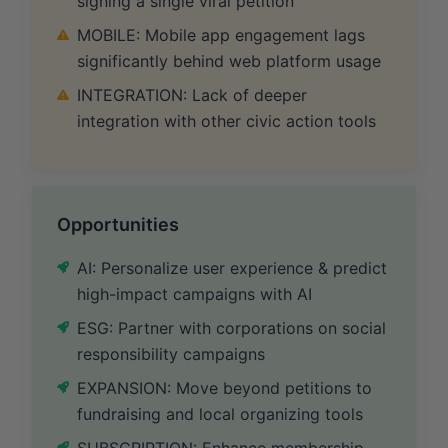
signing a single viral petition
MOBILE: Mobile app engagement lags
significantly behind web platform usage
INTEGRATION: Lack of deeper
integration with other civic action tools
Opportunities
AI: Personalize user experience & predict
high-impact campaigns with AI
ESG: Partner with corporations on social
responsibility campaigns
EXPANSION: Move beyond petitions to
fundraising and local organizing tools
SUBSCRIPTION: Enhance membership