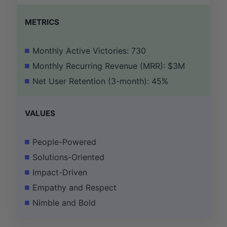
METRICS
Monthly Active Victories: 730
Monthly Recurring Revenue (MRR): $3M
Net User Retention (3-month): 45%
VALUES
People-Powered
Solutions-Oriented
Impact-Driven
Empathy and Respect
Nimble and Bold