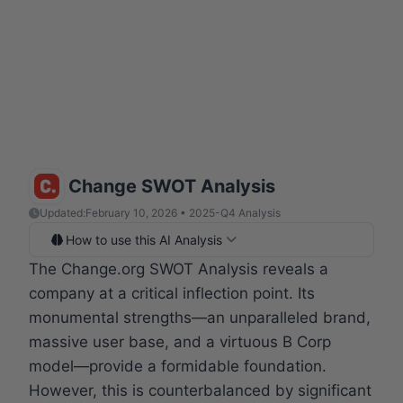
Change SWOT Analysis
Updated:
February 10, 2026 • 2025-Q4 Analysis
How to use this AI Analysis
The Change.org SWOT Analysis reveals a
company at a critical inflection point. Its
monumental strengths—an unparalleled brand,
massive user base, and a virtuous B Corp
model—provide a formidable foundation.
However, this is counterbalanced by significant