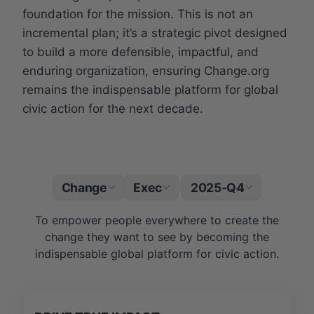
foundation for the mission. This is not an
incremental plan; it’s a strategic pivot designed
to build a more defensible, impactful, and
enduring organization, ensuring Change.org
remains the indispensable platform for global
civic action for the next decade.
Change
Exec
2025-Q4
|
To empower people everywhere to create the
change they want to see by becoming the
indispensable global platform for civic action.