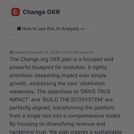
Change OKR
How to use this AI Analysis
Updated:
February 10, 2026 • 2025-Q4 Analysis
The Change.org OKR plan is a focused and
powerful blueprint for evolution. It rightly
prioritizes deepening impact over simple
growth, addressing the core 'clicktivism'
weakness. The objectives to 'DRIVE TRUE
IMPACT' and 'BUILD THE ECOSYSTEM' are
perfectly aligned, transforming the platform
from a single tool into a comprehensive toolkit.
By focusing on diversifying revenue and
hardening trust, the plan creates a sustainable