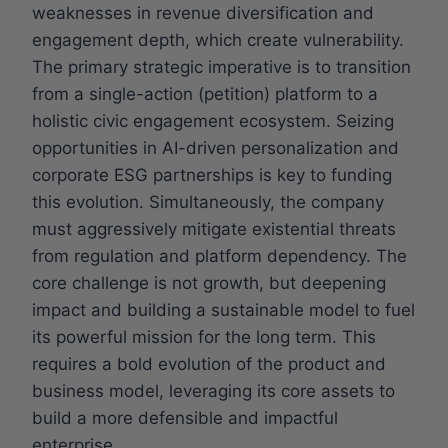
weaknesses in revenue diversification and
engagement depth, which create vulnerability.
The primary strategic imperative is to transition
from a single-action (petition) platform to a
holistic civic engagement ecosystem. Seizing
opportunities in AI-driven personalization and
corporate ESG partnerships is key to funding
this evolution. Simultaneously, the company
must aggressively mitigate existential threats
from regulation and platform dependency. The
core challenge is not growth, but deepening
impact and building a sustainable model to fuel
its powerful mission for the long term. This
requires a bold evolution of the product and
business model, leveraging its core assets to
build a more defensible and impactful
enterprise.