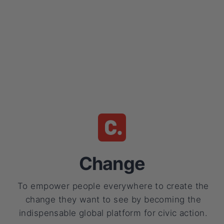
Change
To empower people everywhere to create the
change they want to see by becoming the
indispensable global platform for civic action.