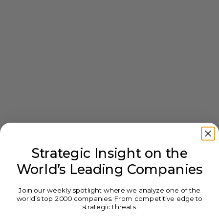
Strategic Insight on the
World’s Leading Companies
Join our weekly spotlight where we analyze one of the
world’s top 2000 companies. From competitive edge to
strategic threats.