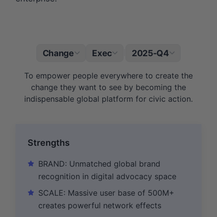
Change
Exec
2025-Q4
|
To empower people everywhere to create the
change they want to see by becoming the
indispensable global platform for civic action.
Strengths
BRAND: Unmatched global brand
recognition in digital advocacy space
SCALE: Massive user base of 500M+
creates powerful network effects