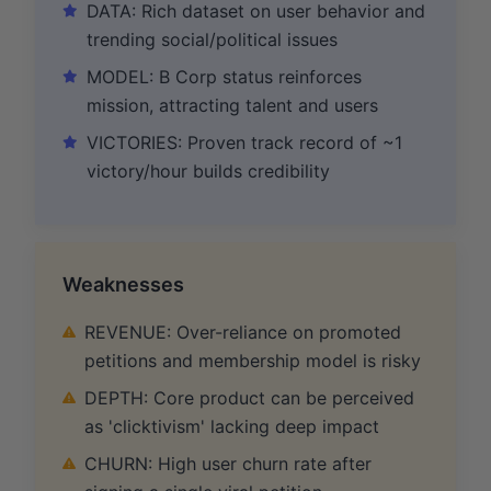
DATA: Rich dataset on user behavior and
trending social/political issues
MODEL: B Corp status reinforces
mission, attracting talent and users
VICTORIES: Proven track record of ~1
victory/hour builds credibility
Weaknesses
REVENUE: Over-reliance on promoted
petitions and membership model is risky
DEPTH: Core product can be perceived
as 'clicktivism' lacking deep impact
CHURN: High user churn rate after