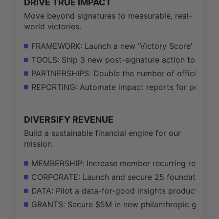
DRIVE TRUE IMPACT
Move beyond signatures to measurable, real-
world victories.
FRAMEWORK: Launch a new 'Victory Score' metric,
TOOLS: Ship 3 new post-signature action tools (e.
PARTNERSHIPS: Double the number of official camp
REPORTING: Automate impact reports for petition s
DIVERSIFY REVENUE
Build a sustainable financial engine for our
mission.
MEMBERSHIP: Increase member recurring revenue b
CORPORATE: Launch and secure 25 foundational cl
DATA: Pilot a data-for-good insights product for 
GRANTS: Secure $5M in new philanthropic grants f