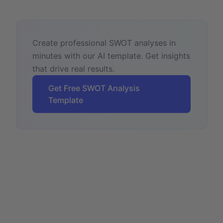
Create professional SWOT analyses in
minutes with our AI template. Get insights
that drive real results.
Get Free SWOT Analysis
Template