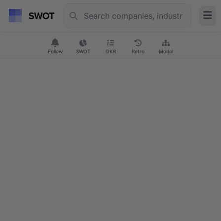
Follow
SWOT
OKR
Retro
Model