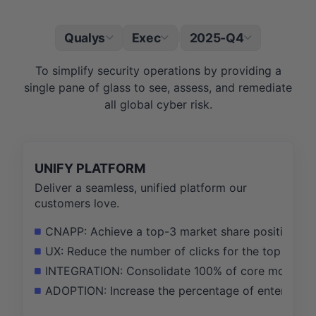
Qualys
Exec
2025-Q4
|
To simplify security operations by providing a
single pane of glass to see, assess, and remediate
all global cyber risk.
UNIFY PLATFORM
Deliver a seamless, unified platform our
customers love.
CNAPP: Achieve a top-3 market share position in 
UX: Reduce the number of clicks for the top 5 sec
INTEGRATION: Consolidate 100% of core modules int
ADOPTION: Increase the percentage of enterprise