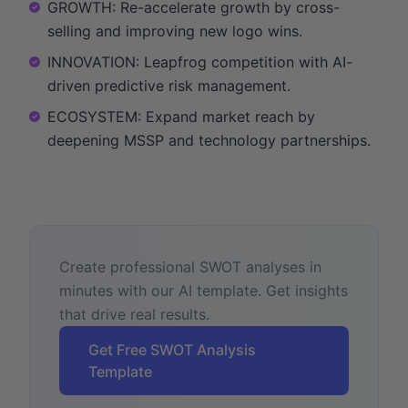
GROWTH: Re-accelerate growth by cross-
selling and improving new logo wins.
INNOVATION: Leapfrog competition with AI-
driven predictive risk management.
ECOSYSTEM: Expand market reach by
deepening MSSP and technology partnerships.
Create professional SWOT analyses in
minutes with our AI template. Get insights
that drive real results.
Get Free SWOT Analysis
Template