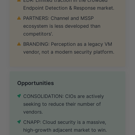
Endpoint Detection & Response market.
PARTNERS: Channel and MSSP
ecosystem is less developed than
competitors'.
BRANDING: Perception as a legacy VM
vendor, not a modern security platform.
Opportunities
CONSOLIDATION: CIOs are actively
seeking to reduce their number of
vendors.
CNAPP: Cloud security is a massive,
high-growth adjacent market to win.