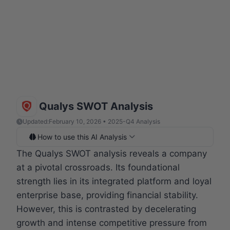
Qualys SWOT Analysis
Updated:
February 10, 2026 • 2025-Q4 Analysis
How to use this AI Analysis
The Qualys SWOT analysis reveals a company
at a pivotal crossroads. Its foundational
strength lies in its integrated platform and loyal
enterprise base, providing financial stability.
However, this is contrasted by decelerating
growth and intense competitive pressure from