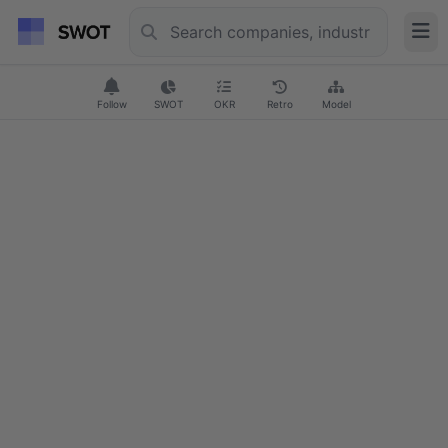
Follow
SWOT
OKR
Retro
Model