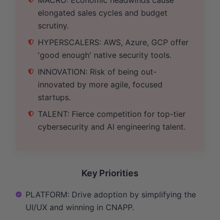
elongated sales cycles and budget
scrutiny.
HYPERSCALERS: AWS, Azure, GCP offer
'good enough' native security tools.
INNOVATION: Risk of being out-
innovated by more agile, focused
startups.
TALENT: Fierce competition for top-tier
cybersecurity and AI engineering talent.
Key Priorities
PLATFORM: Drive adoption by simplifying the
UI/UX and winning in CNAPP.