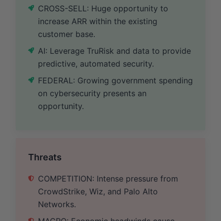
CROSS-SELL: Huge opportunity to
increase ARR within the existing
customer base.
AI: Leverage TruRisk and data to provide
predictive, automated security.
FEDERAL: Growing government spending
on cybersecurity presents an
opportunity.
Threats
COMPETITION: Intense pressure from
CrowdStrike, Wiz, and Palo Alto
Networks.
MACRO: Economic headwinds cause