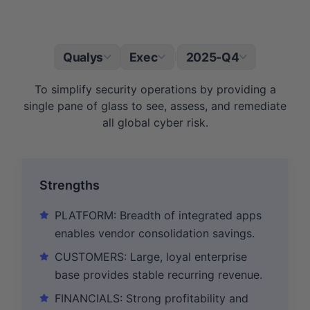
Qualys
Exec
2025-Q4
|
To simplify security operations by providing a
single pane of glass to see, assess, and remediate
all global cyber risk.
Strengths
PLATFORM: Breadth of integrated apps
enables vendor consolidation savings.
CUSTOMERS: Large, loyal enterprise
base provides stable recurring revenue.
FINANCIALS: Strong profitability and