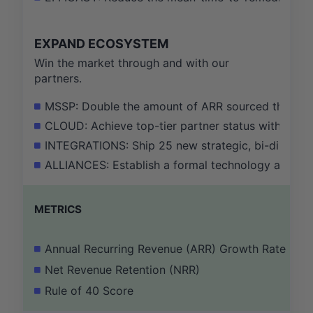
EXPAND ECOSYSTEM
Win the market through and with our
partners.
MSSP: Double the amount of ARR sourced through 
CLOUD: Achieve top-tier partner status with AWS,
INTEGRATIONS: Ship 25 new strategic, bi-directio
ALLIANCES: Establish a formal technology alliance
METRICS
Annual Recurring Revenue (ARR) Growth Rate
Net Revenue Retention (NRR)
Rule of 40 Score