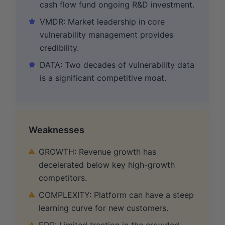
cash flow fund ongoing R&D investment.
VMDR: Market leadership in core
vulnerability management provides
credibility.
DATA: Two decades of vulnerability data
is a significant competitive moat.
Weaknesses
GROWTH: Revenue growth has
decelerated below key high-growth
competitors.
COMPLEXITY: Platform can have a steep
learning curve for new customers.
EDR: Limited traction in the crowded