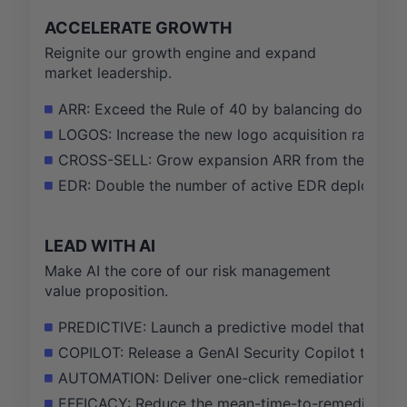
ACCELERATE GROWTH
Reignite our growth engine and expand
market leadership.
ARR: Exceed the Rule of 40 by balancing double-dig
LOGOS: Increase the new logo acquisition rate by
CROSS-SELL: Grow expansion ARR from the existin
EDR: Double the number of active EDR deployments 
LEAD WITH AI
Make AI the core of our risk management
value proposition.
PREDICTIVE: Launch a predictive model that identifi
COPILOT: Release a GenAI Security Copilot that re
AUTOMATION: Deliver one-click remediation for 80% 
EFFICACY: Reduce the mean-time-to-remediate (MTT