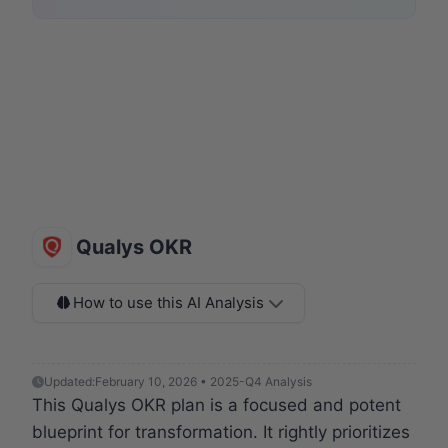
Qualys OKR
How to use this AI Analysis
Updated:
February 10, 2026 • 2025-Q4 Analysis
This Qualys OKR plan is a focused and potent
blueprint for transformation. It rightly prioritizes