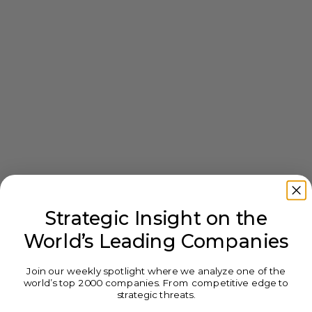
Strategic Insight on the
World’s Leading Companies
Join our weekly spotlight where we analyze one of the
world’s top 2000 companies. From competitive edge to
strategic threats.