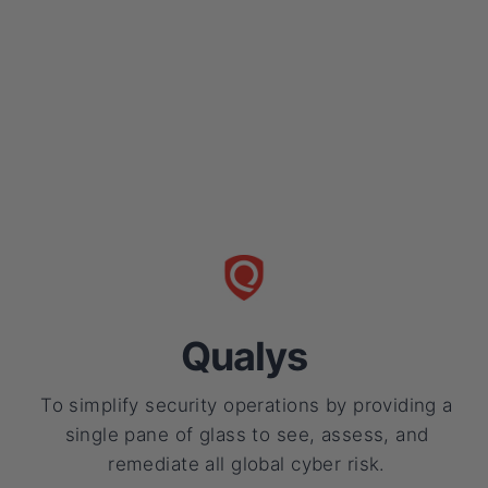
Qualys
To simplify security operations by providing a
single pane of glass to see, assess, and
remediate all global cyber risk.