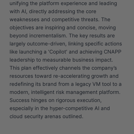
unifying the platform experience and leading
with AI, directly addressing the core
weaknesses and competitive threats. The
objectives are inspiring and concise, moving
beyond incrementalism. The key results are
largely outcome-driven, linking specific actions
like launching a 'Copilot' and achieving CNAPP
leadership to measurable business impact.
This plan effectively channels the company’s
resources toward re-accelerating growth and
redefining its brand from a legacy VM tool to a
modern, intelligent risk management platform.
Success hinges on rigorous execution,
especially in the hyper-competitive AI and
cloud security arenas outlined.