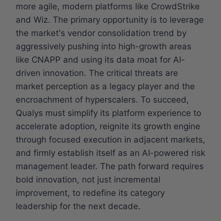
more agile, modern platforms like CrowdStrike
and Wiz. The primary opportunity is to leverage
the market's vendor consolidation trend by
aggressively pushing into high-growth areas
like CNAPP and using its data moat for AI-
driven innovation. The critical threats are
market perception as a legacy player and the
encroachment of hyperscalers. To succeed,
Qualys must simplify its platform experience to
accelerate adoption, reignite its growth engine
through focused execution in adjacent markets,
and firmly establish itself as an AI-powered risk
management leader. The path forward requires
bold innovation, not just incremental
improvement, to redefine its category
leadership for the next decade.