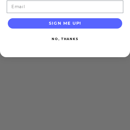
Email
SIGN ME UP!
NO, THANKS