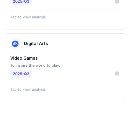
2025-Q3
Tap to view analysis
Digital Arts
Video Games
To inspire the world to play.
2025-Q3
Tap to view analysis