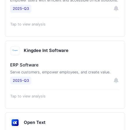
Empower users with efficient and accessible office solutions.
2025-Q3
Tap to view analysis
Kingdee Int Software
ERP Software
Serve customers, empower employees, and create value.
2025-Q3
Tap to view analysis
Open Text