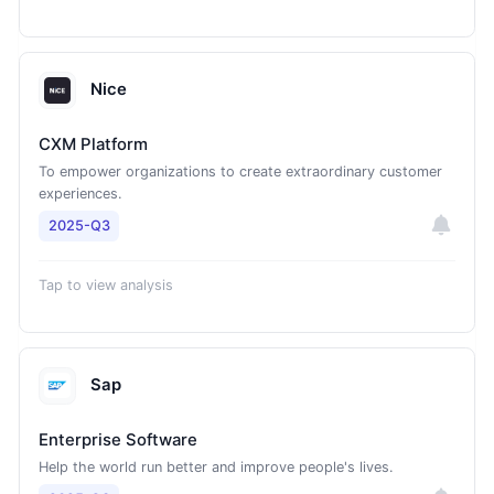
Nice
CXM Platform
To empower organizations to create extraordinary customer
experiences.
2025-Q3
Tap to view analysis
Sap
Enterprise Software
Help the world run better and improve people's lives.