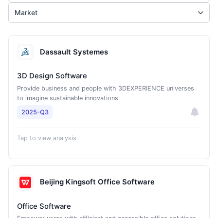
Market
Dassault Systemes
3D Design Software
Provide business and people with 3DEXPERIENCE universes
to imagine sustainable innovations
2025-Q3
Tap to view analysis
Beijing Kingsoft Office Software
Office Software