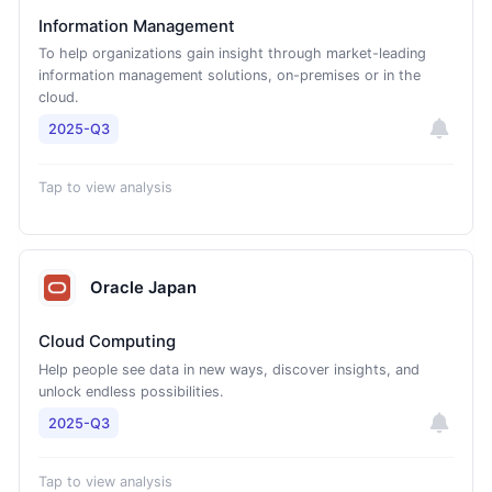
Information Management
To help organizations gain insight through market-leading
information management solutions, on-premises or in the
cloud.
2025-Q3
Tap to view analysis
Oracle Japan
Cloud Computing
Help people see data in new ways, discover insights, and
unlock endless possibilities.
2025-Q3
Tap to view analysis