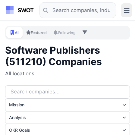
All
Featured
Following
Software Publishers
(511210) Companies
All locations
Mission
Analysis
OKR Goals