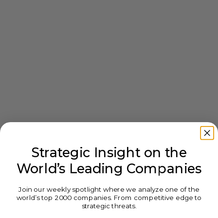
Strategic Insight on the
World’s Leading Companies
Join our weekly spotlight where we analyze one of the
world’s top 2000 companies. From competitive edge to
strategic threats.