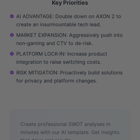
Key Priorities
AI ADVANTAGE: Double down on AXON 2 to
create an insurmountable tech lead.
MARKET EXPANSION: Aggressively push into
non-gaming and CTV to de-risk.
PLATFORM LOCK-IN: Increase product
integration to raise switching costs.
RISK MITIGATION: Proactively build solutions
for privacy and platform changes.
Create professional SWOT analyses in
minutes with our AI template. Get insights