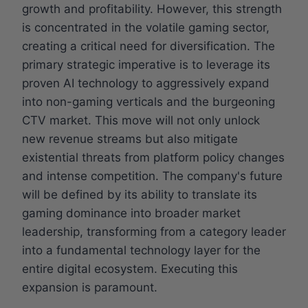
growth and profitability. However, this strength
is concentrated in the volatile gaming sector,
creating a critical need for diversification. The
primary strategic imperative is to leverage its
proven AI technology to aggressively expand
into non-gaming verticals and the burgeoning
CTV market. This move will not only unlock
new revenue streams but also mitigate
existential threats from platform policy changes
and intense competition. The company's future
will be defined by its ability to translate its
gaming dominance into broader market
leadership, transforming from a category leader
into a fundamental technology layer for the
entire digital ecosystem. Executing this
expansion is paramount.