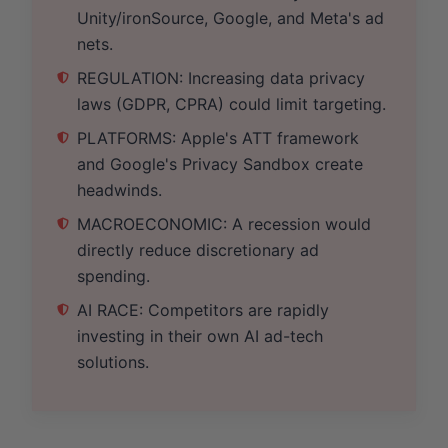
Unity/ironSource, Google, and Meta's ad
nets.
REGULATION: Increasing data privacy
laws (GDPR, CPRA) could limit targeting.
PLATFORMS: Apple's ATT framework
and Google's Privacy Sandbox create
headwinds.
MACROECONOMIC: A recession would
directly reduce discretionary ad
spending.
AI RACE: Competitors are rapidly
investing in their own AI ad-tech
solutions.