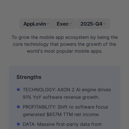
AppLovin
Exec
2025-Q4
|
To grow the mobile app ecosystem by being the
core technology that powers the growth of the
world's most popular mobile apps.
Strengths
TECHNOLOGY: AXON 2 AI engine drives
91% YoY software revenue growth.
PROFITABILITY: Shift to software focus
generated $657M TTM net income.
DATA: Massive first-party data from