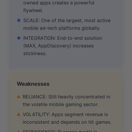
owned apps creates a powerful
flywheel.
SCALE: One of the largest, most active
mobile ad-tech platforms globally.
INTEGRATION: End-to-end solution
(MAX, AppDiscovery) increases
stickiness.
Weaknesses
RELIANCE: Still heavily concentrated in
the volatile mobile gaming sector.
VOLATILITY: Apps segment revenue is
inconsistent and depends on hit games.
DEPENDENCE: Business model is