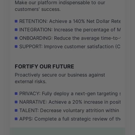
Make our platform indispensable to our
customers' success.
RETENTION: Achieve a 140% Net Dollar Retention r
INTEGRATION: Increase the percentage of MAX pu
ONBOARDING: Reduce the average time-to-value fo
SUPPORT: Improve customer satisfaction (CSAT) s
FORTIFY OUR FUTURE
Proactively secure our business against
external risks.
PRIVACY: Fully deploy a next-gen targeting soluti
NARRATIVE: Achieve a 20% increase in positive sen
TALENT: Decrease voluntary attrition within the 
APPS: Complete a full strategic review of the Ap