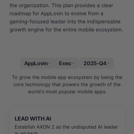
the organization. This plan provides a clear
roadmap for AppLovin to evolve from a
gaming-focused leader into the indispensable
growth engine for the entire mobile ecosystem.
AppLovin
Exec
2025-Q4
|
To grow the mobile app ecosystem by being the
core technology that powers the growth of the
world's most popular mobile apps.
LEAD WITH AI
Establish AXON 2 as the undisputed AI leader
in ad-tech.