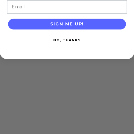
Email
SIGN ME UP!
NO, THANKS