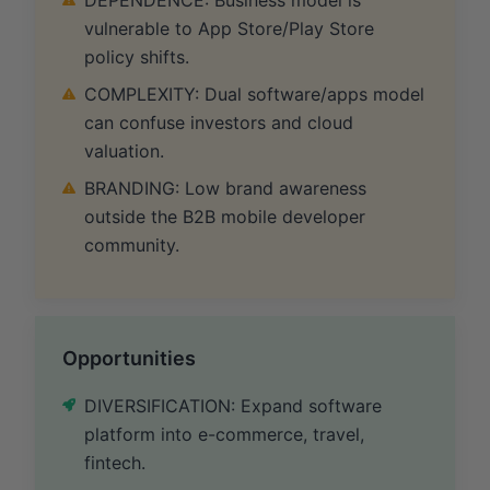
vulnerable to App Store/Play Store
policy shifts.
COMPLEXITY: Dual software/apps model
can confuse investors and cloud
valuation.
BRANDING: Low brand awareness
outside the B2B mobile developer
community.
Opportunities
DIVERSIFICATION: Expand software
platform into e-commerce, travel,
fintech.