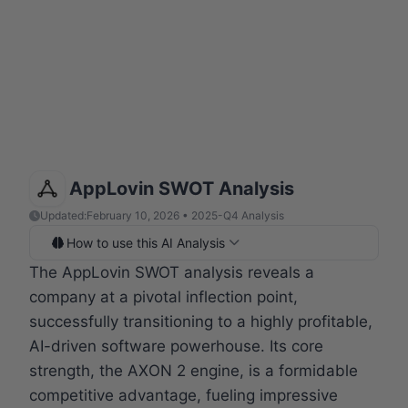
AppLovin SWOT Analysis
Updated:
February 10, 2026 • 2025-Q4 Analysis
How to use this AI Analysis
The AppLovin SWOT analysis reveals a
company at a pivotal inflection point,
successfully transitioning to a highly profitable,
AI-driven software powerhouse. Its core
strength, the AXON 2 engine, is a formidable
competitive advantage, fueling impressive