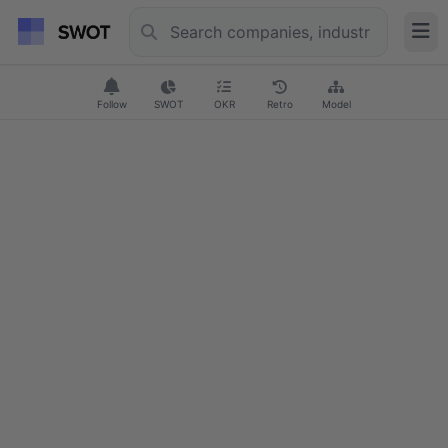
Follow
SWOT
OKR
Retro
Model