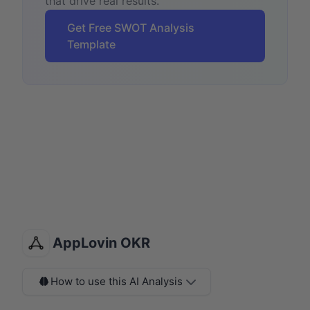
that drive real results.
Get Free SWOT Analysis
Template
AppLovin OKR
How to use this AI Analysis