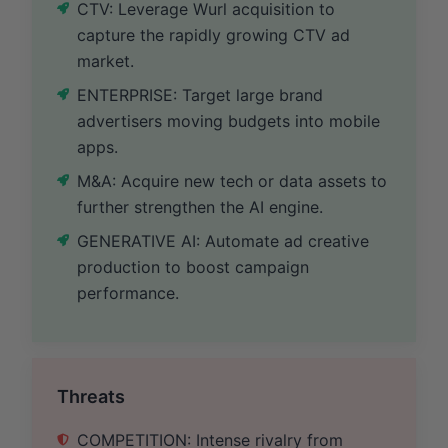
CTV: Leverage Wurl acquisition to
capture the rapidly growing CTV ad
market.
ENTERPRISE: Target large brand
advertisers moving budgets into mobile
apps.
M&A: Acquire new tech or data assets to
further strengthen the AI engine.
GENERATIVE AI: Automate ad creative
production to boost campaign
performance.
Threats
COMPETITION: Intense rivalry from