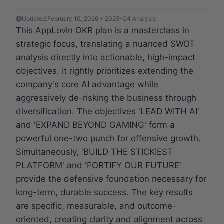
Updated:
February 10, 2026 • 2025-Q4 Analysis
This AppLovin OKR plan is a masterclass in
strategic focus, translating a nuanced SWOT
analysis directly into actionable, high-impact
objectives. It rightly prioritizes extending the
company's core AI advantage while
aggressively de-risking the business through
diversification. The objectives 'LEAD WITH AI'
and 'EXPAND BEYOND GAMING' form a
powerful one-two punch for offensive growth.
Simultaneously, 'BUILD THE STICKIEST
PLATFORM' and 'FORTIFY OUR FUTURE'
provide the defensive foundation necessary for
long-term, durable success. The key results
are specific, measurable, and outcome-
oriented, creating clarity and alignment across