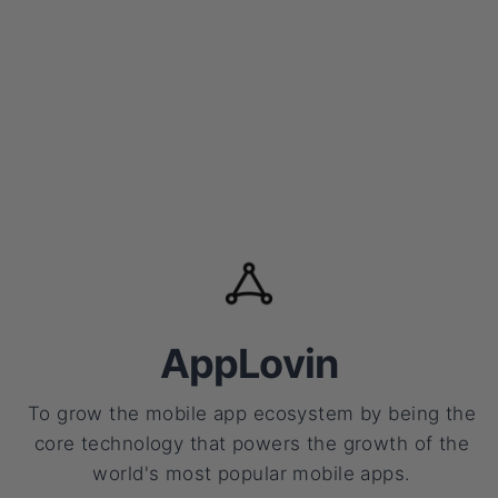
AppLovin
To grow the mobile app ecosystem by being the
core technology that powers the growth of the
world's most popular mobile apps.