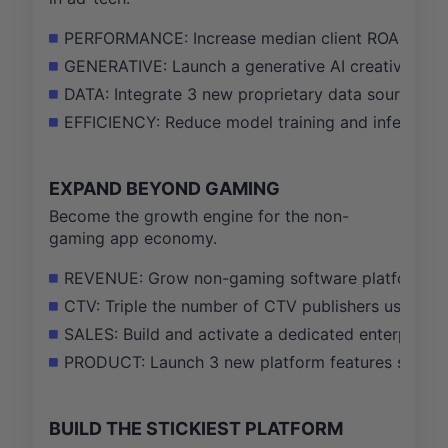
PERFORMANCE: Increase median client ROAS by 15
GENERATIVE: Launch a generative AI creative suit
DATA: Integrate 3 new proprietary data sources 
EFFICIENCY: Reduce model training and inference 
EXPAND BEYOND GAMING
Become the growth engine for the non-
gaming app economy.
REVENUE: Grow non-gaming software platform rev
CTV: Triple the number of CTV publishers using t
SALES: Build and activate a dedicated enterprise
PRODUCT: Launch 3 new platform features specific
BUILD THE STICKIEST PLATFORM