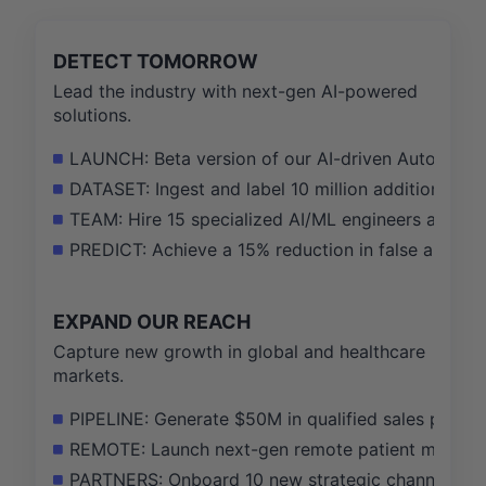
DETECT TOMORROW
Lead the industry with next-gen AI-powered
solutions.
LAUNCH: Beta version of our AI-driven Automated 
DATASET: Ingest and label 10 million additional sec
TEAM: Hire 15 specialized AI/ML engineers and data
PREDICT: Achieve a 15% reduction in false alarm ra
EXPAND OUR REACH
Capture new growth in global and healthcare
markets.
PIPELINE: Generate $50M in qualified sales pipelin
REMOTE: Launch next-gen remote patient monitorin
PARTNERS: Onboard 10 new strategic channel partn