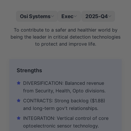
Osi Systems
Exec
2025-Q4
|
To contribute to a safer and healthier world by
being the leader in critical detection technologies
to protect and improve life.
Strengths
DIVERSIFICATION: Balanced revenue
from Security, Health, Opto divisions.
CONTRACTS: Strong backlog ($1.8B)
and long-term gov't relationships.
INTEGRATION: Vertical control of core
optoelectronic sensor technology.