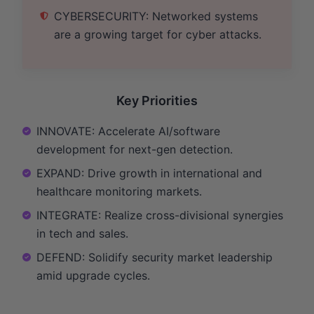
CYBERSECURITY: Networked systems
are a growing target for cyber attacks.
Key Priorities
INNOVATE: Accelerate AI/software
development for next-gen detection.
EXPAND: Drive growth in international and
healthcare monitoring markets.
INTEGRATE: Realize cross-divisional synergies
in tech and sales.
DEFEND: Solidify security market leadership
amid upgrade cycles.