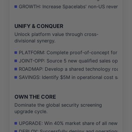
GROWTH: Increase Spacelabs' non-US revenue contr
UNIFY & CONQUER
Unlock platform value through cross-
divisional synergy.
PLATFORM: Complete proof-of-concept for a unifie
JOINT-OPP: Source 5 new qualified sales opportuniti
ROADMAP: Develop a shared technology roadmap b
SAVINGS: Identify $5M in operational cost savings
OWN THE CORE
Dominate the global security screening
upgrade cycle.
UPGRADE: Win 40% market share of all new TSA-m
DEPLOY: Successfully deploy and operationalize ou