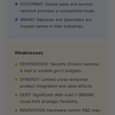
FOOTPRINT: Global sales and service
network provides a competitive moat.
BRAND: Rapiscan and Spacelabs are
trusted names in their industries.
Weaknesses
DEPENDENCE: Security division success
is tied to volatile gov't budgets.
SYNERGY: Limited cross-divisional
product integration and sales efforts.
DEBT: Significant debt load (~$890M)
could limit strategic flexibility.
INNOVATION: Hardware-centric R&D may