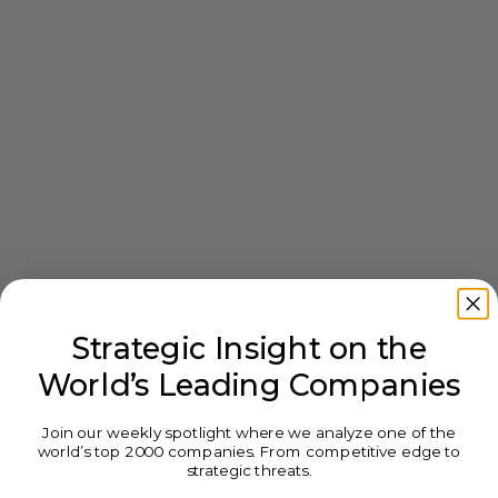
Strategic Insight on the
World’s Leading Companies
Join our weekly spotlight where we analyze one of the
world’s top 2000 companies. From competitive edge to
strategic threats.