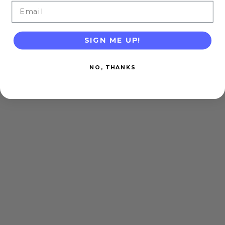
Email
SIGN ME UP!
NO, THANKS