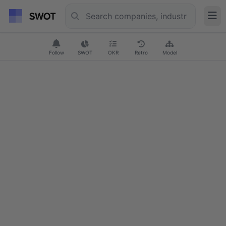
Follow
SWOT
OKR
Retro
Model