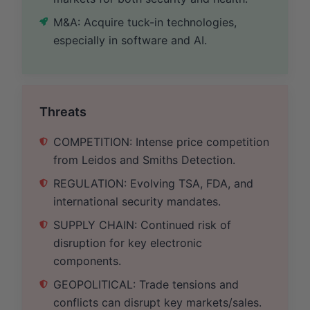
M&A: Acquire tuck-in technologies,
especially in software and AI.
Threats
COMPETITION: Intense price competition
from Leidos and Smiths Detection.
REGULATION: Evolving TSA, FDA, and
international security mandates.
SUPPLY CHAIN: Continued risk of
disruption for key electronic
components.
GEOPOLITICAL: Trade tensions and
conflicts can disrupt key markets/sales.