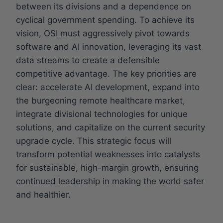
between its divisions and a dependence on
cyclical government spending. To achieve its
vision, OSI must aggressively pivot towards
software and AI innovation, leveraging its vast
data streams to create a defensible
competitive advantage. The key priorities are
clear: accelerate AI development, expand into
the burgeoning remote healthcare market,
integrate divisional technologies for unique
solutions, and capitalize on the current security
upgrade cycle. This strategic focus will
transform potential weaknesses into catalysts
for sustainable, high-margin growth, ensuring
continued leadership in making the world safer
and healthier.