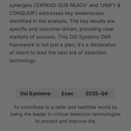
synergies ('EXPAND OUR REACH' and 'UNIFY &
CONQUER') addresses key weaknesses
identified in the analysis. The key results are
specific and outcome-driven, providing clear
markers of success. This OSI Systems OKR
framework is not just a plan; it's a declaration
of intent to lead the next era of detection
technology.
Osi Systems
Exec
2025-Q4
|
To contribute to a safer and healthier world by
being the leader in critical detection technologies
to protect and improve life.