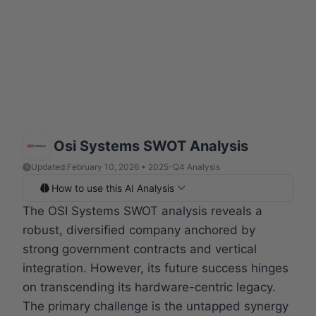
Osi Systems SWOT Analysis
Updated:
February 10, 2026 • 2025-Q4 Analysis
How to use this AI Analysis
The OSI Systems SWOT analysis reveals a
robust, diversified company anchored by
strong government contracts and vertical
integration. However, its future success hinges
on transcending its hardware-centric legacy.
The primary challenge is the untapped synergy