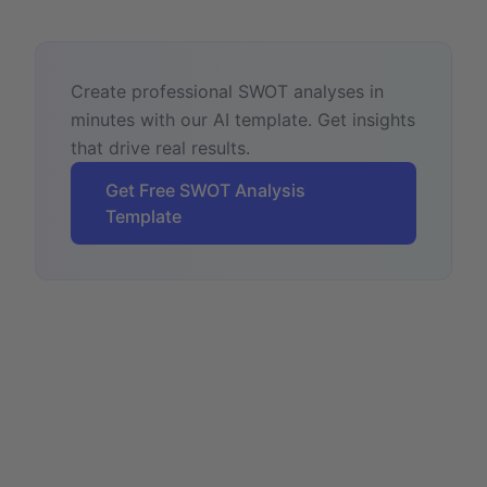
Create professional SWOT analyses in
minutes with our AI template. Get insights
that drive real results.
Get Free SWOT Analysis
Template