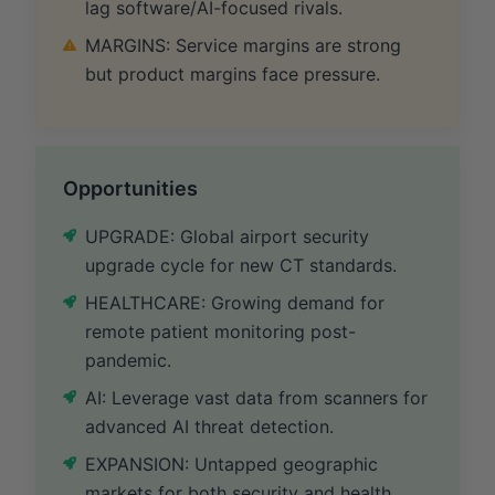
lag software/AI-focused rivals.
MARGINS: Service margins are strong
but product margins face pressure.
Opportunities
UPGRADE: Global airport security
upgrade cycle for new CT standards.
HEALTHCARE: Growing demand for
remote patient monitoring post-
pandemic.
AI: Leverage vast data from scanners for
advanced AI threat detection.
EXPANSION: Untapped geographic
markets for both security and health.