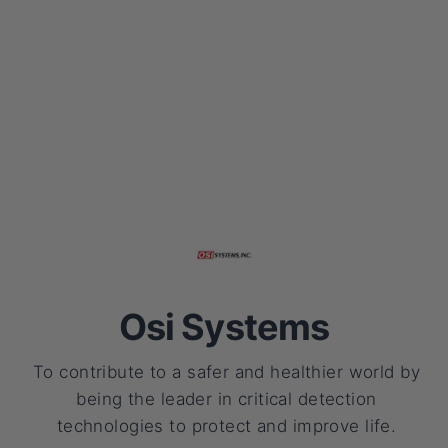
Osi Systems
To contribute to a safer and healthier world by
being the leader in critical detection
technologies to protect and improve life.