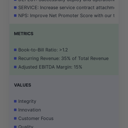
SERVICE: Increase service contract attachment ra
NPS: Improve Net Promoter Score with our top 20 
METRICS
Book-to-Bill Ratio: >1.2
Recurring Revenue: 35% of Total Revenue
Adjusted EBITDA Margin: 15%
VALUES
Integrity
Innovation
Customer Focus
Quality