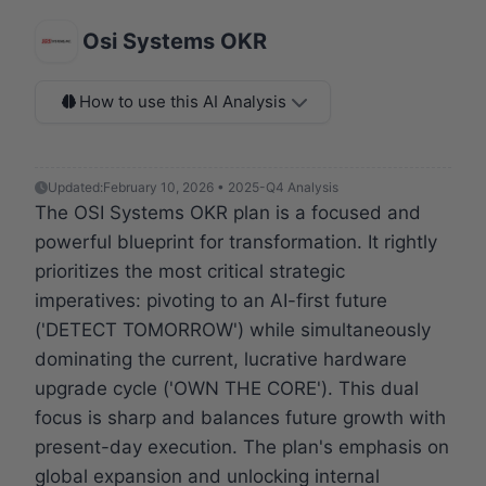
Osi Systems OKR
How to use this AI Analysis
Updated:
February 10, 2026 • 2025-Q4 Analysis
The OSI Systems OKR plan is a focused and
powerful blueprint for transformation. It rightly
prioritizes the most critical strategic
imperatives: pivoting to an AI-first future
('DETECT TOMORROW') while simultaneously
dominating the current, lucrative hardware
upgrade cycle ('OWN THE CORE'). This dual
focus is sharp and balances future growth with
present-day execution. The plan's emphasis on
global expansion and unlocking internal