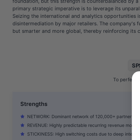
foundation, but this strength is counterbalanced by 
primary strategic imperative is to leverage its unpar
Seizing the international and analytics opportunities i
disintermediation by major retailers. The company's fu
but smarter and more global, thereby reinforcing its
SP
To perfect t
Strengths
NETWORK: Dominant network of 120,000+ partners cre
REVENUE: Highly predictable recurring revenue model
STICKINESS: High switching costs due to deep integrat