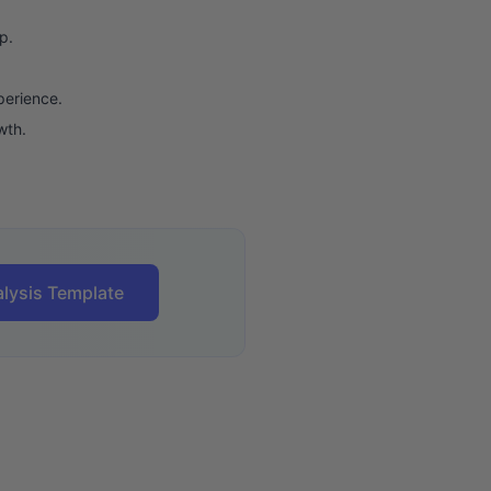
p.
perience.
wth.
lysis Template