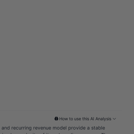
How to use this AI Analysis
 and recurring revenue model provide a stable