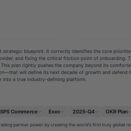
ategic blueprint. It correctly identifies the core prioriti
vider, and fixing the critical friction point of onboarding. 
. This plan rightly pushes the company beyond its comforta
on—that will define its next decade of growth and defend its
into a true industry-defining platform.
SPS Commerce
Exec
2025-Q4
OKR Plan
|
rading partner power by creating the world's first truly global re