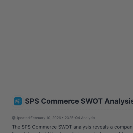
SPS Commerce SWOT Analysi
Updated:
February 10, 2026 • 2025-Q4 Analysis
The SPS Commerce SWOT analysis reveals a company at 