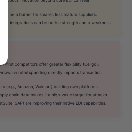
product innovation beyond core EDI can feel
an be a barrier for smaller, less mature suppliers.
ex integrations can be both a strength and a weakness.
irst competitors offer greater flexibility (Celigo).
n in retail spending directly impacts transaction
rs (e.g., Amazon, Walmart) building own platforms.
ply chain data makes it a high-value target for attacks.
ite, SAP) are improving their native EDI capabilities.