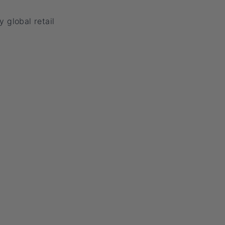
y global retail