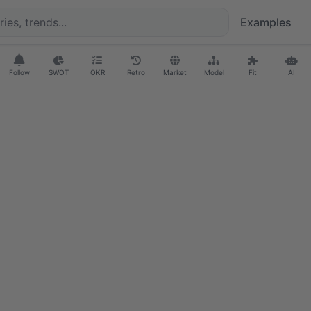
Examples
Follow
SWOT
OKR
Retro
Market
Model
Fit
AI