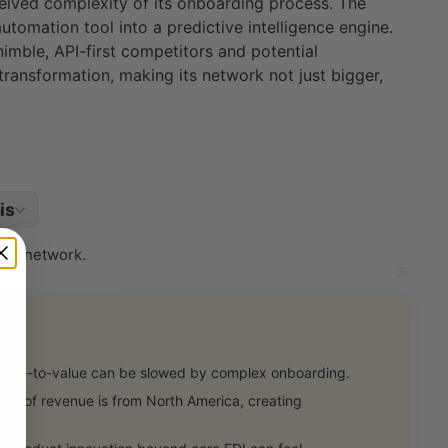
ceived complexity of its onboarding process. The
tomation tool into a predictive intelligence engine.
 nimble, API-first competitors and potential
 transformation, making its network not just bigger,
is
tail network.
me-to-value can be slowed by complex onboarding.
% of revenue is from North America, creating