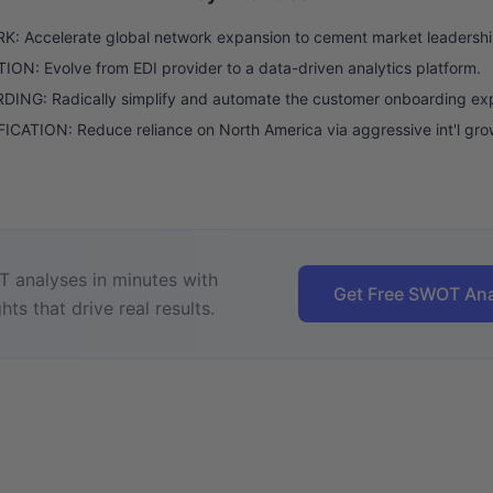
: Accelerate global network expansion to cement market leadershi
ON: Evolve from EDI provider to a data-driven analytics platform.
ING: Radically simplify and automate the customer onboarding ex
ICATION: Reduce reliance on North America via aggressive int'l gro
 analyses in minutes with
Get Free SWOT Ana
hts that drive real results.