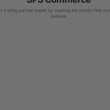
t trading partner power by creating the world's first trul
network.