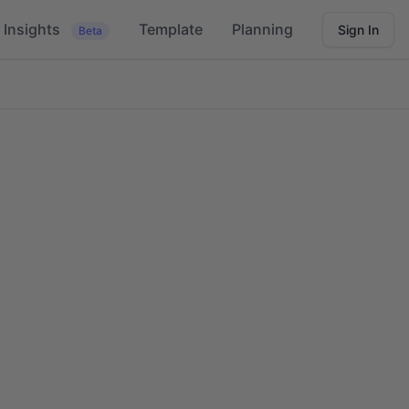
Insights
Template
Planning
Sign In
Beta