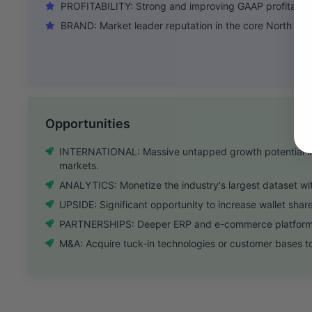
PROFITABILITY: Strong and improving GAAP profitabilit
BRAND: Market leader reputation in the core North Amer
Opportunities
INTERNATIONAL: Massive untapped growth potential i
markets.
ANALYTICS: Monetize the industry's largest dataset with
UPSIDE: Significant opportunity to increase wallet share
PARTNERSHIPS: Deeper ERP and e-commerce platform in
M&A: Acquire tuck-in technologies or customer bases t