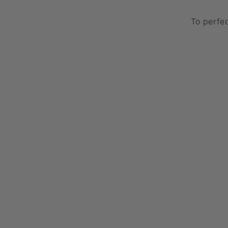
To perfec