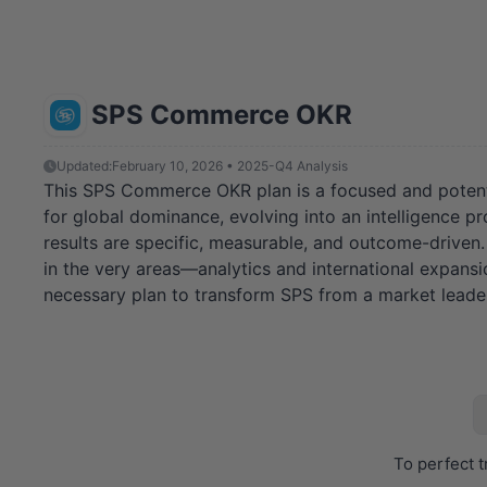
SPS Commerce OKR
Updated:
February 10, 2026 • 2025-Q4 Analysis
This SPS Commerce OKR plan is a focused and potent str
for global dominance, evolving into an intelligence pro
results are specific, measurable, and outcome-driven
in the very areas—analytics and international expansi
necessary plan to transform SPS from a market leader 
To perfect t