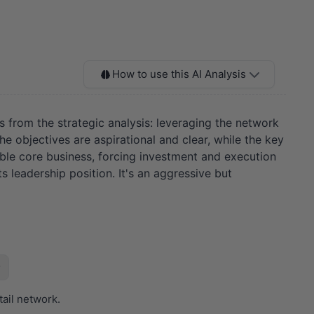
How to use this AI Analysis
es from the strategic analysis: leveraging the network
The objectives are aspirational and clear, while the key
ble core business, forcing investment and execution
 leadership position. It's an aggressive but
tail network.