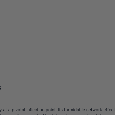
s
a pivotal inflection point. Its formidable network effect