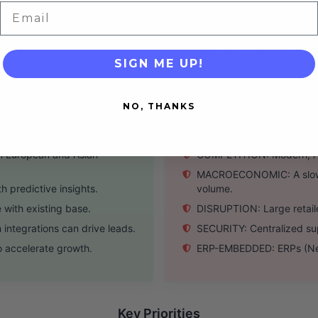
INNOVATION: Pace of new 
y and cash flow generation.
Email
incremental.
ican retail EDI space.
PRICING: Premium pricing c
INTEGRATION: Deep, compl
SIGN ME UP!
NO, THANKS
Threats
n European and Asian
COMPETITION: Modern, API-f
MACROECONOMIC: A slowdow
 predictive insights.
volume.
 with existing base.
DISRUPTION: Large retaile
tegrations can drive leads.
SECURITY: Centralized sup
o accelerate growth.
ERP-EMBEDDED: ERPs (NetSu
Key Priorities