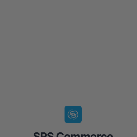
SPS Commerce