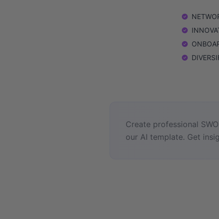
NETWORK
INNOVATI
ONBOARD
DIVERSIF
Create professional SWOT
our AI template. Get insig