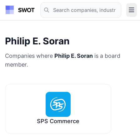
Philip E. Soran
Companies where
Philip E. Soran
is a board
member.
SPS Commerce