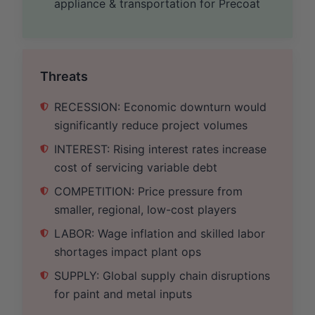
appliance & transportation for Precoat
Threats
RECESSION: Economic downturn would
significantly reduce project volumes
INTEREST: Rising interest rates increase
cost of servicing variable debt
COMPETITION: Price pressure from
smaller, regional, low-cost players
LABOR: Wage inflation and skilled labor
shortages impact plant ops
SUPPLY: Global supply chain disruptions
for paint and metal inputs