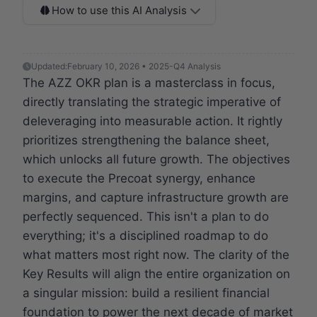
How to use this AI Analysis
Updated:
February 10, 2026 • 2025-Q4 Analysis
The AZZ OKR plan is a masterclass in focus,
directly translating the strategic imperative of
deleveraging into measurable action. It rightly
prioritizes strengthening the balance sheet,
which unlocks all future growth. The objectives
to execute the Precoat synergy, enhance
margins, and capture infrastructure growth are
perfectly sequenced. This isn't a plan to do
everything; it's a disciplined roadmap to do
what matters most right now. The clarity of the
Key Results will align the entire organization on
a singular mission: build a resilient financial
foundation to power the next decade of market