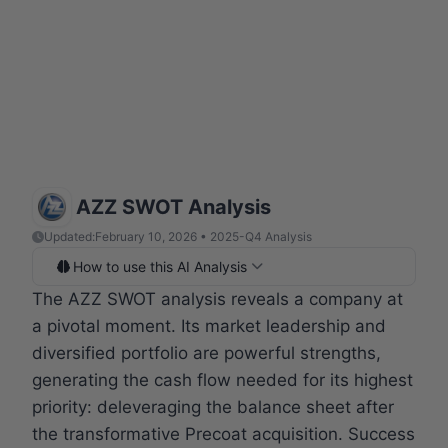
AZZ SWOT Analysis
Updated:
February 10, 2026 • 2025-Q4 Analysis
How to use this AI Analysis
The AZZ SWOT analysis reveals a company at
a pivotal moment. Its market leadership and
diversified portfolio are powerful strengths,
generating the cash flow needed for its highest
priority: deleveraging the balance sheet after
the transformative Precoat acquisition. Success