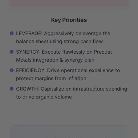
Key Priorities
LEVERAGE: Aggressively deleverage the
balance sheet using strong cash flow
SYNERGY: Execute flawlessly on Precoat
Metals integration & synergy plan
EFFICIENCY: Drive operational excellence to
protect margins from inflation
GROWTH: Capitalize on infrastructure spending
to drive organic volume