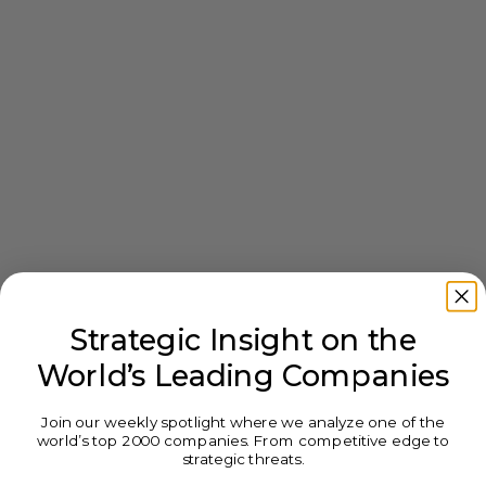
Strategic Insight on the
World’s Leading Companies
Join our weekly spotlight where we analyze one of the
world’s top 2000 companies. From competitive edge to
strategic threats.