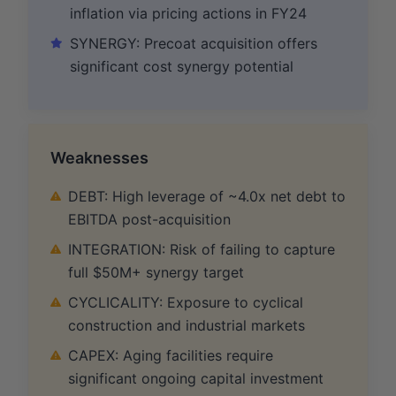
inflation via pricing actions in FY24
SYNERGY: Precoat acquisition offers
significant cost synergy potential
Weaknesses
DEBT: High leverage of ~4.0x net debt to
EBITDA post-acquisition
INTEGRATION: Risk of failing to capture
full $50M+ synergy target
CYCLICALITY: Exposure to cyclical
construction and industrial markets
CAPEX: Aging facilities require
significant ongoing capital investment