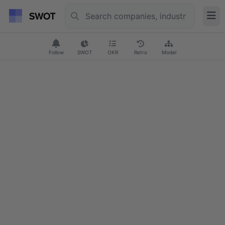
Follow
SWOT
OKR
Retro
Model