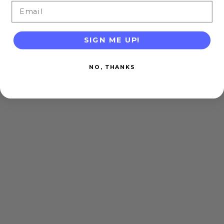
Email
SIGN ME UP!
NO, THANKS