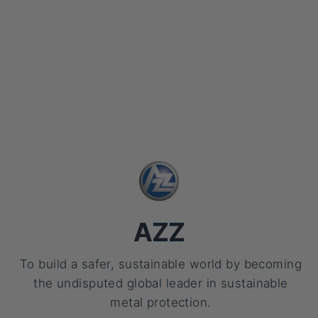
AZZ
To build a safer, sustainable world by becoming
the undisputed global leader in sustainable
metal protection.