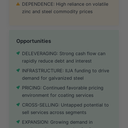
DEPENDENCE: High reliance on volatile
zinc and steel commodity prices
Opportunities
DELEVERAGING: Strong cash flow can
rapidly reduce debt and interest
INFRASTRUCTURE: IIJA funding to drive
demand for galvanized steel
PRICING: Continued favorable pricing
environment for coating services
CROSS-SELLING: Untapped potential to
sell services across segments
EXPANSION: Growing demand in