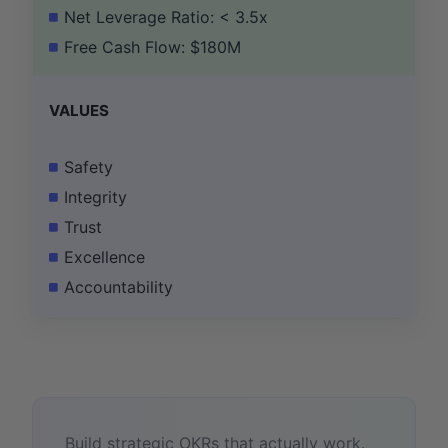
Net Leverage Ratio: < 3.5x
Free Cash Flow: $180M
VALUES
Safety
Integrity
Trust
Excellence
Accountability
Build strategic OKRs that actually work.