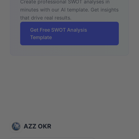
Create professional SWOT analyses in
minutes with our AI template. Get insights
that drive real results.
Get Free SWOT Analysis
Template
AZZ OKR