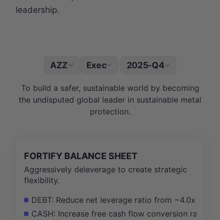
leadership.
AZZ
Exec
2025-Q4
|
To build a safer, sustainable world by becoming
the undisputed global leader in sustainable metal
protection.
FORTIFY BALANCE SHEET
Aggressively deleverage to create strategic
flexibility.
DEBT: Reduce net leverage ratio from ~4.0x to be
CASH: Increase free cash flow conversion rate fr