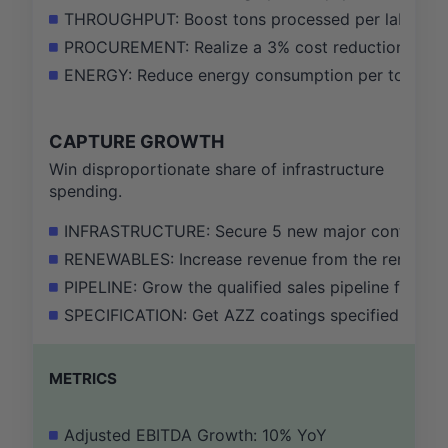
THROUGHPUT: Boost tons processed per labor hour
PROCUREMENT: Realize a 3% cost reduction on key 
ENERGY: Reduce energy consumption per ton proces
CAPTURE GROWTH
Win disproportionate share of infrastructure
spending.
INFRASTRUCTURE: Secure 5 new major contracts for
RENEWABLES: Increase revenue from the renewable 
PIPELINE: Grow the qualified sales pipeline for in
SPECIFICATION: Get AZZ coatings specified in 3 n
METRICS
Adjusted EBITDA Growth: 10% YoY