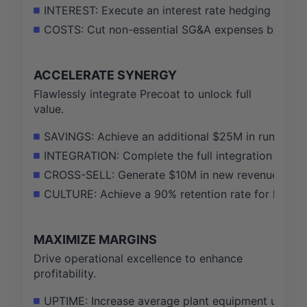
INTEREST: Execute an interest rate hedging strateg
COSTS: Cut non-essential SG&A expenses by 10% ac
ACCELERATE SYNERGY
Flawlessly integrate Precoat to unlock full
value.
SAVINGS: Achieve an additional $25M in run-rate c
INTEGRATION: Complete the full integration of ERP
CROSS-SELL: Generate $10M in new revenue from 
CULTURE: Achieve a 90% retention rate for key Pre
MAXIMIZE MARGINS
Drive operational excellence to enhance
profitability.
UPTIME: Increase average plant equipment uptime