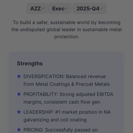
AZZ
Exec
2025-Q4
|
To build a safer, sustainable world by becoming
the undisputed global leader in sustainable metal
protection.
Strengths
DIVERSIFICATION: Balanced revenue
from Metal Coatings & Precoat Metals
PROFITABILITY: Strong adjusted EBITDA
margins, consistent cash flow gen
LEADERSHIP: #1 market position in NA
galvanizing and coil coating
PRICING: Successfully passed on