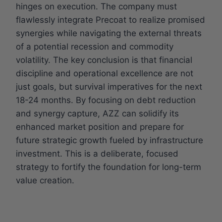
hinges on execution. The company must
flawlessly integrate Precoat to realize promised
synergies while navigating the external threats
of a potential recession and commodity
volatility. The key conclusion is that financial
discipline and operational excellence are not
just goals, but survival imperatives for the next
18-24 months. By focusing on debt reduction
and synergy capture, AZZ can solidify its
enhanced market position and prepare for
future strategic growth fueled by infrastructure
investment. This is a deliberate, focused
strategy to fortify the foundation for long-term
value creation.