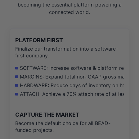
becoming the essential platform powering a
connected world.
PLATFORM FIRST
Finalize our transformation into a software-
first company.
SOFTWARE: Increase software & platform revenue 
MARGINS: Expand total non-GAAP gross margin fro
HARDWARE: Reduce days of inventory on hand fro
ATTACH: Achieve a 70% attach rate of at least on
CAPTURE THE MARKET
Become the default choice for all BEAD-
funded projects.