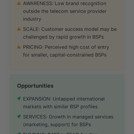
AWARENESS: Low brand recognition
outside the telecom service provider
industry
SCALE: Customer success model may be
challenged by rapid growth in BSPs
PRICING: Perceived high cost of entry
for smaller, capital-constrained BSPs
Opportunities
EXPANSION: Untapped international
markets with similar BSP profiles
SERVICES: Growth in managed services
(marketing, support) for BSPs