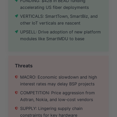
FUNDING: $42B in BEAD funding
accelerating US fiber deployments
VERTICALS: SmartTown, SmartBiz, and
other IoT verticals are nascent
UPSELL: Drive adoption of new platform
modules like SmartMDU to base
Threats
MACRO: Economic slowdown and high
interest rates may delay BSP projects
COMPETITION: Price aggression from
Adtran, Nokia, and low-cost vendors
SUPPLY: Lingering supply chain
constraints for key hardware