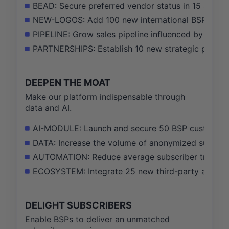
BEAD: Secure preferred vendor status in 15 state 
NEW-LOGOS: Add 100 new international BSP logos
PIPELINE: Grow sales pipeline influenced by the
PARTNERSHIPS: Establish 10 new strategic partner
DEEPEN THE MOAT
Make our platform indispensable through
data and AI.
AI-MODULE: Launch and secure 50 BSP customers 
DATA: Increase the volume of anonymized subscrib
AUTOMATION: Reduce average subscriber trouble c
ECOSYSTEM: Integrate 25 new third-party applicat
DELIGHT SUBSCRIBERS
Enable BSPs to deliver an unmatched