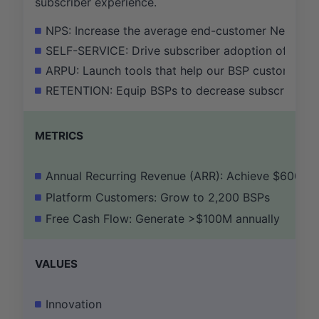
subscriber experience.
NPS: Increase the average end-customer Net Prom
SELF-SERVICE: Drive subscriber adoption of the C
ARPU: Launch tools that help our BSP customers i
RETENTION: Equip BSPs to decrease subscriber ch
METRICS
Annual Recurring Revenue (ARR): Achieve $600M
Platform Customers: Grow to 2,200 BSPs
Free Cash Flow: Generate >$100M annually
VALUES
Innovation