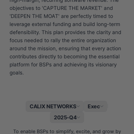
objectives to 'CAPTURE THE MARKET' and
'DEEPEN THE MOAT' are perfectly timed to
leverage external funding and build long-term
defensibility. This plan provides the clarity and
focus needed to rally the entire organization
around the mission, ensuring that every action
contributes directly to becoming the essential
platform for BSPs and achieving its visionary
goals.
CALIX NETWORKS
Exec
|
2025-Q4
To enable BSPs to simplify, excite, and grow by