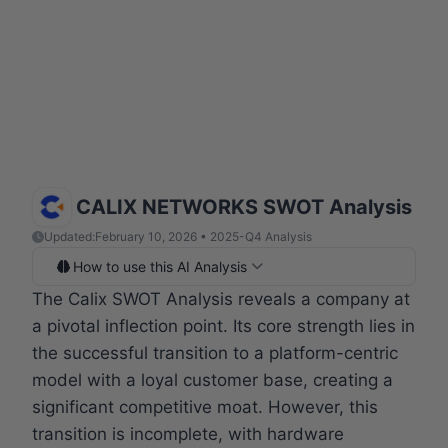
CALIX NETWORKS SWOT Analysis
Updated:
February 10, 2026 • 2025-Q4 Analysis
How to use this AI Analysis
The Calix SWOT Analysis reveals a company at
a pivotal inflection point. Its core strength lies in
the successful transition to a platform-centric
model with a loyal customer base, creating a
significant competitive moat. However, this
transition is incomplete, with hardware