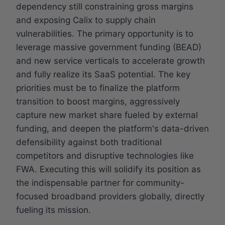
dependency still constraining gross margins
and exposing Calix to supply chain
vulnerabilities. The primary opportunity is to
leverage massive government funding (BEAD)
and new service verticals to accelerate growth
and fully realize its SaaS potential. The key
priorities must be to finalize the platform
transition to boost margins, aggressively
capture new market share fueled by external
funding, and deepen the platform's data-driven
defensibility against both traditional
competitors and disruptive technologies like
FWA. Executing this will solidify its position as
the indispensable partner for community-
focused broadband providers globally, directly
fueling its mission.