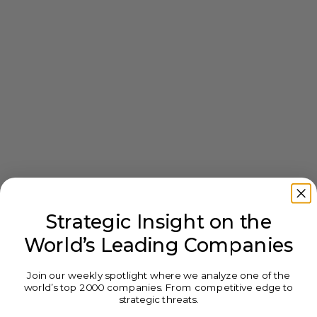
Strategic Insight on the
World’s Leading Companies
Join our weekly spotlight where we analyze one of the
world’s top 2000 companies. From competitive edge to
strategic threats.