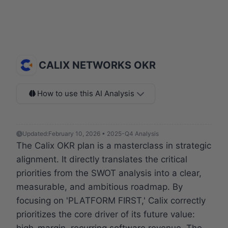
CALIX NETWORKS OKR
How to use this AI Analysis
Updated:
February 10, 2026 • 2025-Q4 Analysis
The Calix OKR plan is a masterclass in strategic
alignment. It directly translates the critical
priorities from the SWOT analysis into a clear,
measurable, and ambitious roadmap. By
focusing on 'PLATFORM FIRST,' Calix correctly
prioritizes the core driver of its future value:
high-margin, recurring software revenue. The