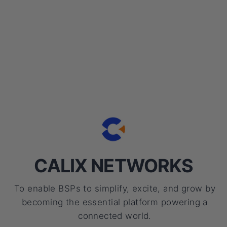
CALIX NETWORKS
To enable BSPs to simplify, excite, and grow by
becoming the essential platform powering a
connected world.