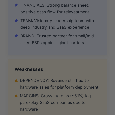
FINANCIALS: Strong balance sheet,
positive cash flow for reinvestment
TEAM: Visionary leadership team with
deep industry and SaaS experience
BRAND: Trusted partner for small/mid-
sized BSPs against giant carriers
Weaknesses
DEPENDENCY: Revenue still tied to
hardware sales for platform deployment
MARGINS: Gross margins (~51%) lag
pure-play SaaS companies due to
hardware