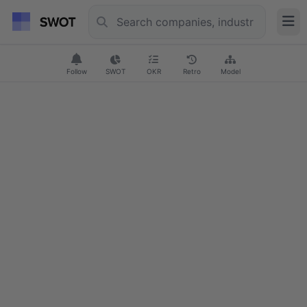
Follow
SWOT
OKR
Retro
Model