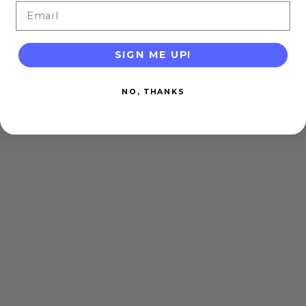
Email
SIGN ME UP!
NO, THANKS