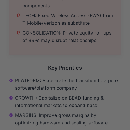
components
TECH: Fixed Wireless Access (FWA) from
T-Mobile/Verizon as substitute
CONSOLIDATION: Private equity roll-ups
of BSPs may disrupt relationships
Key Priorities
PLATFORM: Accelerate the transition to a pure
software/platform company
GROWTH: Capitalize on BEAD funding &
international markets to expand base
MARGINS: Improve gross margins by
optimizing hardware and scaling software