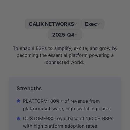
CALIX NETWORKS
Exec
|
2025-Q4
To enable BSPs to simplify, excite, and grow by
becoming the essential platform powering a
connected world.
Strengths
PLATFORM: 80%+ of revenue from
platform/software, high switching costs
CUSTOMERS: Loyal base of 1,900+ BSPs
with high platform adoption rates