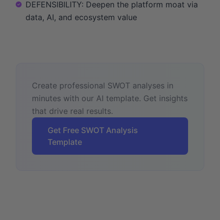
DEFENSIBILITY: Deepen the platform moat via
data, AI, and ecosystem value
Create professional SWOT analyses in
minutes with our AI template. Get insights
that drive real results.
Get Free SWOT Analysis
Template