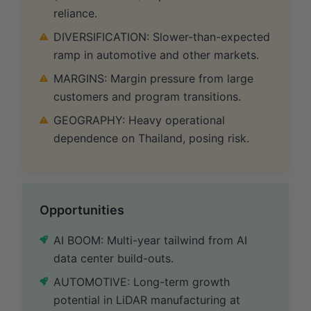
reliance.
DIVERSIFICATION: Slower-than-expected
ramp in automotive and other markets.
MARGINS: Margin pressure from large
customers and program transitions.
GEOGRAPHY: Heavy operational
dependence on Thailand, posing risk.
Opportunities
AI BOOM: Multi-year tailwind from AI
data center build-outs.
AUTOMOTIVE: Long-term growth
potential in LiDAR manufacturing at