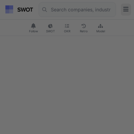
Follow
SWOT
OKR
Retro
Model