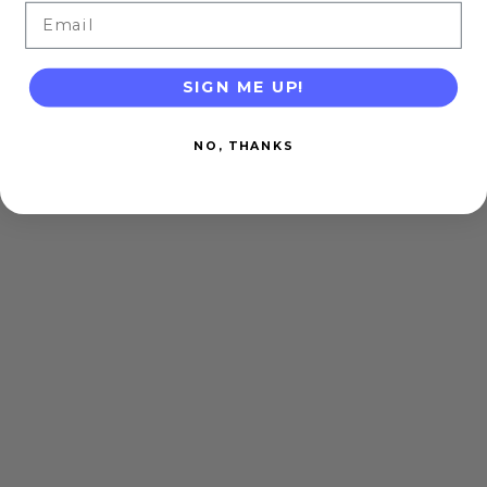
Email
SIGN ME UP!
NO, THANKS