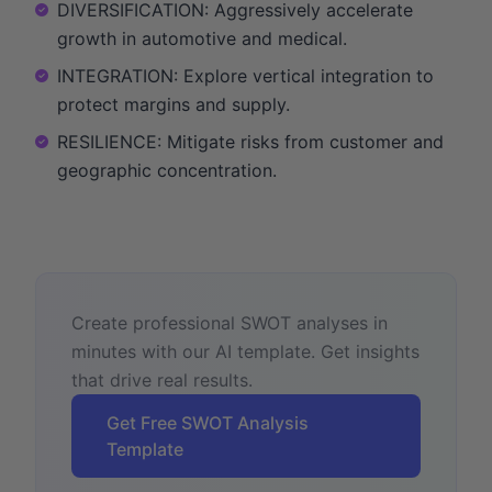
DIVERSIFICATION: Aggressively accelerate
growth in automotive and medical.
INTEGRATION: Explore vertical integration to
protect margins and supply.
RESILIENCE: Mitigate risks from customer and
geographic concentration.
Create professional SWOT analyses in
minutes with our AI template. Get insights
that drive real results.
Get Free SWOT Analysis
Template