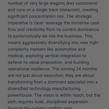
number of very large wagons (key customers)
and runs on a single track (datacom), creating
significant concentration risk. The strategic
imperative is clear: leverage the immense cash
flow and credibility from its current dominance
to systematically de-risk the business. This
means aggressively diversifying into new high-
complexity markets like automotive and
medical, exploring vertical integration to
defend its value proposition, and building
operational resilience. The coming 24 months
are not just about execution; they are about
transforming from a dominant specialist into a
diversified technology manufacturing
powerhouse. The vision is within reach, but the
path requires bold, disciplined expansion
beyond the current comfort zone.