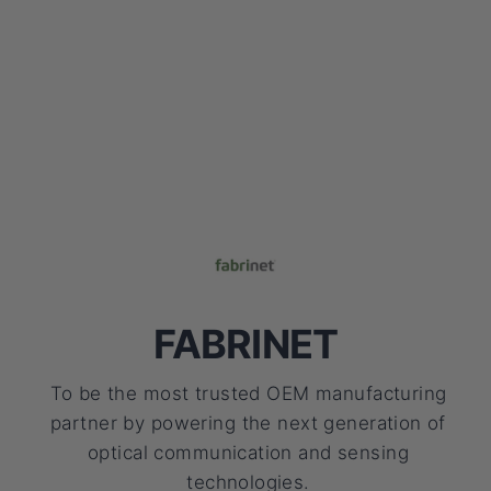
FABRINET
To be the most trusted OEM manufacturing
partner by powering the next generation of
optical communication and sensing
technologies.