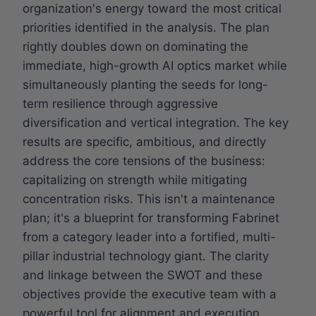
organization's energy toward the most critical
priorities identified in the analysis. The plan
rightly doubles down on dominating the
immediate, high-growth AI optics market while
simultaneously planting the seeds for long-
term resilience through aggressive
diversification and vertical integration. The key
results are specific, ambitious, and directly
address the core tensions of the business:
capitalizing on strength while mitigating
concentration risks. This isn't a maintenance
plan; it's a blueprint for transforming Fabrinet
from a category leader into a fortified, multi-
pillar industrial technology giant. The clarity
and linkage between the SWOT and these
objectives provide the executive team with a
powerful tool for alignment and execution.