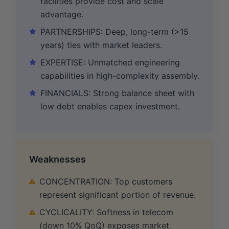
facilities provide cost and scale
advantage.
PARTNERSHIPS: Deep, long-term (>15
years) ties with market leaders.
EXPERTISE: Unmatched engineering
capabilities in high-complexity assembly.
FINANCIALS: Strong balance sheet with
low debt enables capex investment.
Weaknesses
CONCENTRATION: Top customers
represent significant portion of revenue.
CYCLICALITY: Softness in telecom
(down 10% QoQ) exposes market