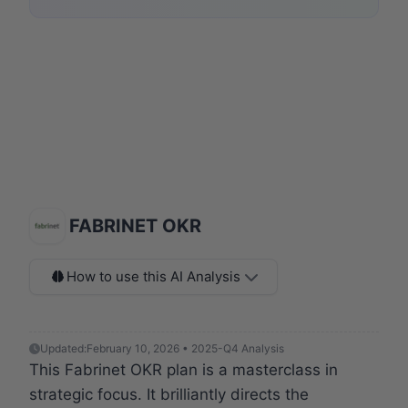
FABRINET OKR
How to use this AI Analysis
Updated:
February 10, 2026 • 2025-Q4 Analysis
This Fabrinet OKR plan is a masterclass in
strategic focus. It brilliantly directs the