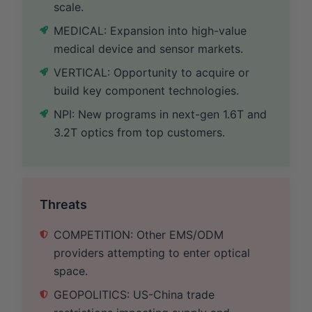
scale.
MEDICAL: Expansion into high-value
medical device and sensor markets.
VERTICAL: Opportunity to acquire or
build key component technologies.
NPI: New programs in next-gen 1.6T and
3.2T optics from top customers.
Threats
COMPETITION: Other EMS/ODM
providers attempting to enter optical
space.
GEOPOLITICS: US-China trade