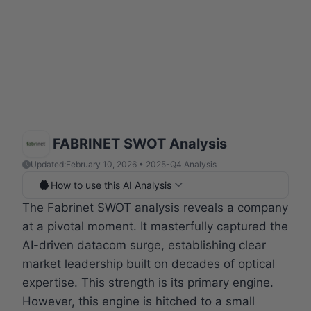
FABRINET SWOT Analysis
Updated:
February 10, 2026 • 2025-Q4 Analysis
How to use this AI Analysis
The Fabrinet SWOT analysis reveals a company
at a pivotal moment. It masterfully captured the
AI-driven datacom surge, establishing clear
market leadership built on decades of optical
expertise. This strength is its primary engine.
However, this engine is hitched to a small