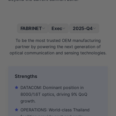
FABRINET
Exec
2025-Q4
|
To be the most trusted OEM manufacturing
partner by powering the next generation of
optical communication and sensing technologies.
Strengths
DATACOM: Dominant position in
800G/1.6T optics, driving 9% QoQ
growth.
OPERATIONS: World-class Thailand