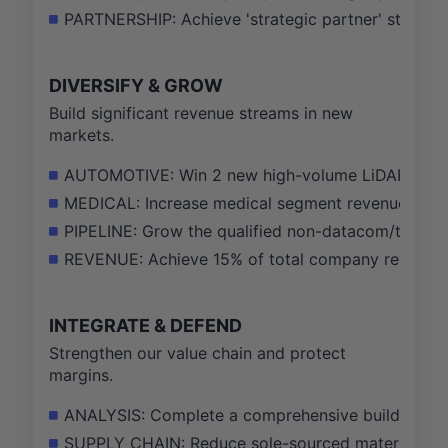
PARTNERSHIP: Achieve 'strategic partner' status 
DIVERSIFY & GROW
Build significant revenue streams in new
markets.
AUTOMOTIVE: Win 2 new high-volume LiDAR progra
MEDICAL: Increase medical segment revenue by 4
PIPELINE: Grow the qualified non-datacom/telecom
REVENUE: Achieve 15% of total company revenue f
INTEGRATE & DEFEND
Strengthen our value chain and protect
margins.
ANALYSIS: Complete a comprehensive build vs. buy
SUPPLY CHAIN: Reduce sole-sourced material risk 