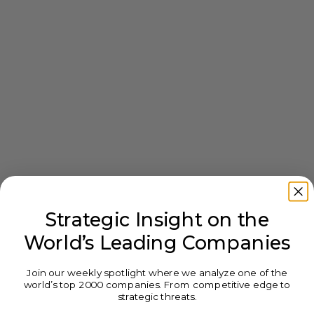
Strategic Insight on the
World’s Leading Companies
Join our weekly spotlight where we analyze one of the
world’s top 2000 companies. From competitive edge to
strategic threats.