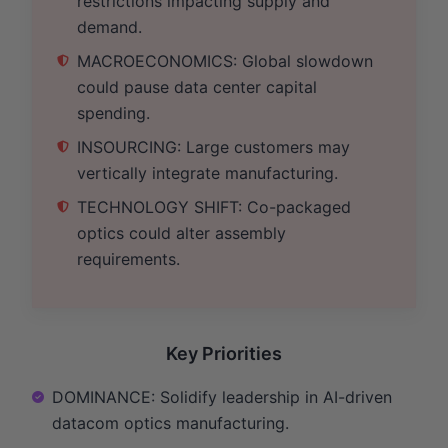
restrictions impacting supply and
demand.
MACROECONOMICS: Global slowdown
could pause data center capital
spending.
INSOURCING: Large customers may
vertically integrate manufacturing.
TECHNOLOGY SHIFT: Co-packaged
optics could alter assembly
requirements.
Key Priorities
DOMINANCE: Solidify leadership in AI-driven
datacom optics manufacturing.