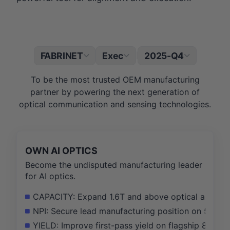
FABRINET
Exec
2025-Q4
|
To be the most trusted OEM manufacturing
partner by powering the next generation of
optical communication and sensing technologies.
OWN AI OPTICS
Become the undisputed manufacturing leader
for AI optics.
CAPACITY: Expand 1.6T and above optical assemb
NPI: Secure lead manufacturing position on 5 new 
YIELD: Improve first-pass yield on flagship 800G/1.