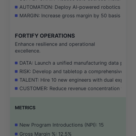
AUTOMATION: Deploy AI-powered robotics to auto
MARGIN: Increase gross margin by 50 basis points 
FORTIFY OPERATIONS
Enhance resilience and operational
excellence.
DATA: Launch a unified manufacturing data platfor
RISK: Develop and tabletop a comprehensive geopol
TALENT: Hire 10 new engineers with dual expertis
CUSTOMER: Reduce revenue concentration from the 
METRICS
New Program Introductions (NPI): 15
Gross Margin %: 12.5%