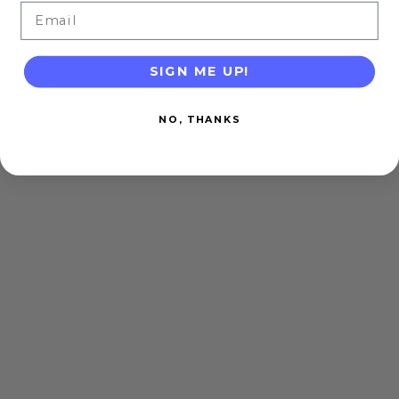
Email
SIGN ME UP!
NO, THANKS