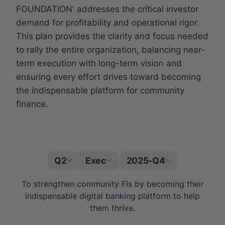
FOUNDATION' addresses the critical investor
demand for profitability and operational rigor.
This plan provides the clarity and focus needed
to rally the entire organization, balancing near-
term execution with long-term vision and
ensuring every effort drives toward becoming
the indispensable platform for community
finance.
Q2
Exec
2025-Q4
|
To strengthen community FIs by becoming their
indispensable digital banking platform to help
them thrive.