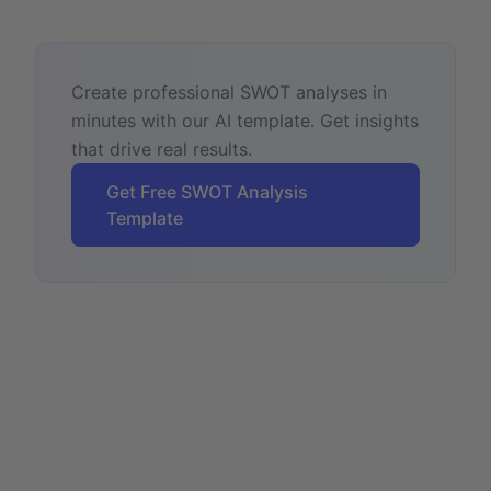
Create professional SWOT analyses in
minutes with our AI template. Get insights
that drive real results.
Get Free SWOT Analysis
Template