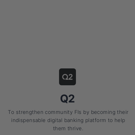
Q2
To strengthen community FIs by becoming their
indispensable digital banking platform to help
them thrive.