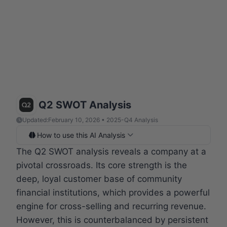
Q2 SWOT Analysis
Updated:
February 10, 2026 • 2025-Q4 Analysis
How to use this AI Analysis
The Q2 SWOT analysis reveals a company at a
pivotal crossroads. Its core strength is the
deep, loyal customer base of community
financial institutions, which provides a powerful
engine for cross-selling and recurring revenue.
However, this is counterbalanced by persistent