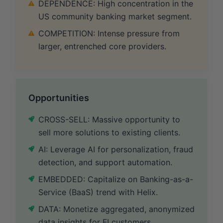
DEPENDENCE: High concentration in the
US community banking market segment.
COMPETITION: Intense pressure from
larger, entrenched core providers.
Opportunities
CROSS-SELL: Massive opportunity to
sell more solutions to existing clients.
AI: Leverage AI for personalization, fraud
detection, and support automation.
EMBEDDED: Capitalize on Banking-as-a-
Service (BaaS) trend with Helix.
DATA: Monetize aggregated, anonymized
data insights for FI customers.