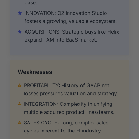
base.
INNOVATION: Q2 Innovation Studio
fosters a growing, valuable ecosystem.
ACQUISITIONS: Strategic buys like Helix
expand TAM into BaaS market.
Weaknesses
PROFITABILITY: History of GAAP net
losses pressures valuation and strategy.
INTEGRATION: Complexity in unifying
multiple acquired product lines/teams.
SALES CYCLE: Long, complex sales
cycles inherent to the FI industry.