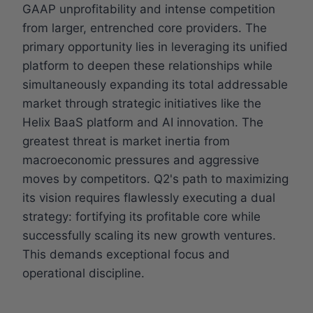
GAAP unprofitability and intense competition
from larger, entrenched core providers. The
primary opportunity lies in leveraging its unified
platform to deepen these relationships while
simultaneously expanding its total addressable
market through strategic initiatives like the
Helix BaaS platform and AI innovation. The
greatest threat is market inertia from
macroeconomic pressures and aggressive
moves by competitors. Q2's path to maximizing
its vision requires flawlessly executing a dual
strategy: fortifying its profitable core while
successfully scaling its new growth ventures.
This demands exceptional focus and
operational discipline.