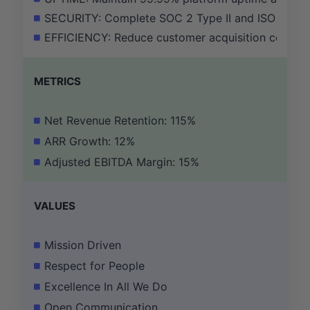
SECURITY: Complete SOC 2 Type II and ISO 27001 a
EFFICIENCY: Reduce customer acquisition cost (C
METRICS
Net Revenue Retention: 115%
ARR Growth: 12%
Adjusted EBITDA Margin: 15%
VALUES
Mission Driven
Respect for People
Excellence In All We Do
Open Communication