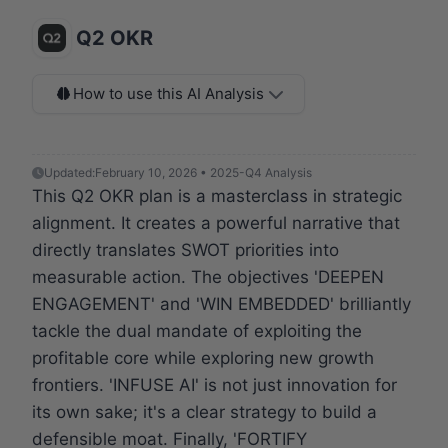
Q2 OKR
How to use this AI Analysis
Updated:
February 10, 2026 • 2025-Q4 Analysis
This Q2 OKR plan is a masterclass in strategic
alignment. It creates a powerful narrative that
directly translates SWOT priorities into
measurable action. The objectives 'DEEPEN
ENGAGEMENT' and 'WIN EMBEDDED' brilliantly
tackle the dual mandate of exploiting the
profitable core while exploring new growth
frontiers. 'INFUSE AI' is not just innovation for
its own sake; it's a clear strategy to build a
defensible moat. Finally, 'FORTIFY