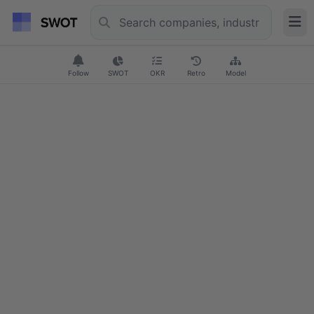
Follow
SWOT
OKR
Retro
Model