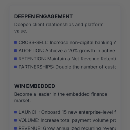
DEEPEN ENGAGEMENT
Deepen client relationships and platform
value.
CROSS-SELL: Increase non-digital banking ARR fr
ADOPTION: Achieve a 20% growth in active users of
RETENTION: Maintain a Net Revenue Retention rate 
PARTNERSHIPS: Double the number of customer-dep
WIN EMBEDDED
Become a leader in the embedded finance
market.
LAUNCH: Onboard 15 new enterprise-level fintech 
VOLUME: Increase total payment volume processed
REVENUE: Grow annualized recurring revenue from 