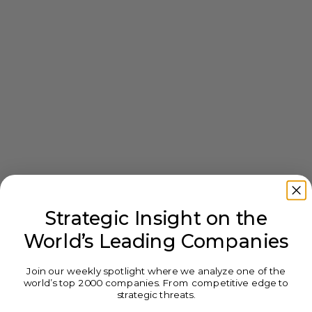
Strategic Insight on the
World’s Leading Companies
Join our weekly spotlight where we analyze one of the
world’s top 2000 companies. From competitive edge to
strategic threats.