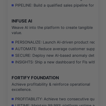
PIPELINE: Build a qualified sales pipeline for Helix
INFUSE AI
Weave AI into the platform to create tangible
value.
PERSONALIZE: Launch AI-driven product recommen
AUTOMATE: Reduce average customer support ticke
SECURE: Deploy new AI-based anomaly detection mo
INSIGHTS: Ship a new dashboard for FIs with AI-gen
FORTIFY FOUNDATION
Achieve profitability & reinforce operational
excellence.
PROFITABILITY: Achieve two consecutive quarters 
UPTIME: Maintain 99.99% platform uptime and exce