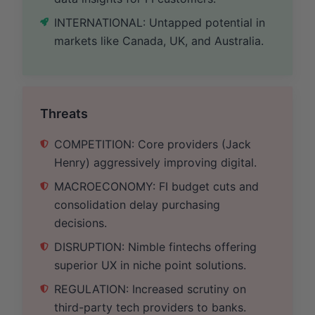
INTERNATIONAL: Untapped potential in
markets like Canada, UK, and Australia.
Threats
COMPETITION: Core providers (Jack
Henry) aggressively improving digital.
MACROECONOMY: FI budget cuts and
consolidation delay purchasing
decisions.
DISRUPTION: Nimble fintechs offering
superior UX in niche point solutions.
REGULATION: Increased scrutiny on
third-party tech providers to banks.