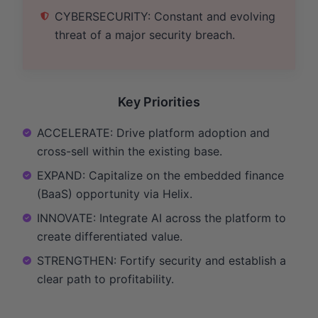
CYBERSECURITY: Constant and evolving
threat of a major security breach.
Key Priorities
ACCELERATE: Drive platform adoption and
cross-sell within the existing base.
EXPAND: Capitalize on the embedded finance
(BaaS) opportunity via Helix.
INNOVATE: Integrate AI across the platform to
create differentiated value.
STRENGTHEN: Fortify security and establish a
clear path to profitability.