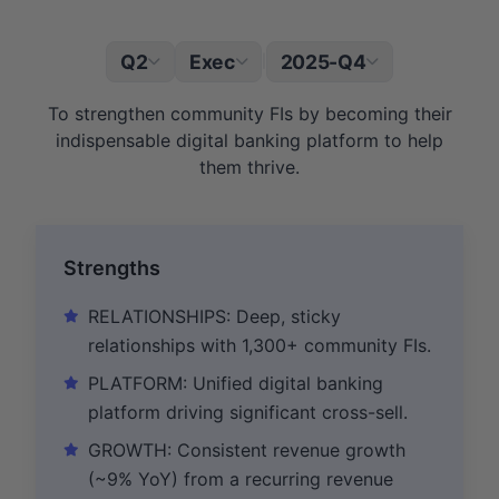
Q2
Exec
2025-Q4
|
To strengthen community FIs by becoming their
indispensable digital banking platform to help
them thrive.
Strengths
RELATIONSHIPS: Deep, sticky
relationships with 1,300+ community FIs.
PLATFORM: Unified digital banking
platform driving significant cross-sell.
GROWTH: Consistent revenue growth
(~9% YoY) from a recurring revenue