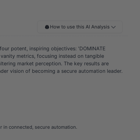
How to use this AI Analysis
o four potent, inspiring objectives: 'DOMINATE
ity metrics, focusing instead on tangible
altering market perception. The key results are
nder vision of becoming a secure automation leader.
er in connected, secure automation.