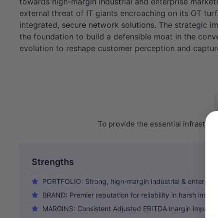
towards high-margin industrial and enterprise marke
external threat of IT giants encroaching on its OT tur
integrated, secure network solutions. The strategic imp
the foundation to build a defensible moat in the conv
evolution to reshape customer perception and capture 
To provide the essential infrastru
Strengths
PORTFOLIO: Strong, high-margin industrial & enterprise
BRAND: Premier reputation for reliability in harsh indust
MARGINS: Consistent Adjusted EBITDA margin improve