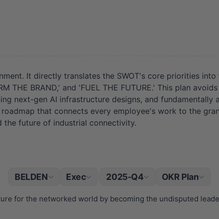
nment. It directly translates the SWOT's core priorities int
E BRAND,' and 'FUEL THE FUTURE.' This plan avoids van
ning next-gen AI infrastructure designs, and fundamentally 
ar roadmap that connects every employee's work to the gra
ad the future of industrial connectivity.
BELDEN
Exec
2025-Q4
OKR Plan
|
cture for the networked world by becoming the undisputed lead