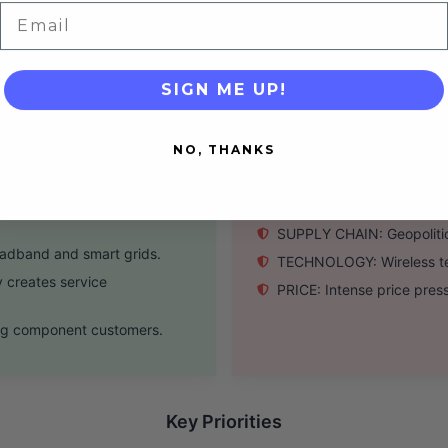
s significant reach.
SOFTWARE: Nascent softwa
Email
tion (2.5x net leverage).
SCALE: Smaller scale than 
SIGN ME UP!
Threats
NO, THANKS
shoring initiatives.
COMPETITION: IT giants (
mand for high-speed
MACRO: High interest rate
SUPPLY CHAIN: Geopolitica
adband and smart grids.
TECHNOLOGY: Wireless tec
 creates service
PRICE: Intense price pres
ting component customers.
Key Priorities