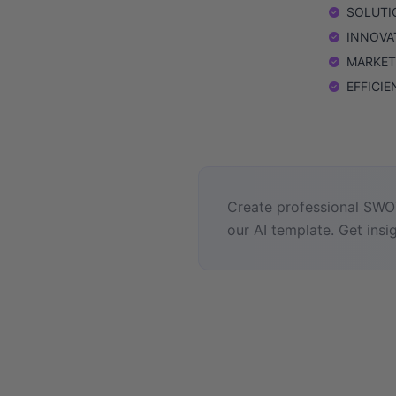
SOLUTION
INNOVAT
MARKETIN
EFFICIEN
Create professional SWOT
our AI template. Get insig