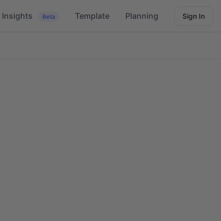
Insights
Template
Planning
Sign In
Beta