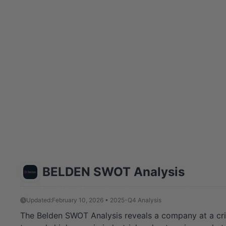
BELDEN SWOT Analysis
Updated:
February 10, 2026 • 2025-Q4 Analysis
The Belden SWOT Analysis reveals a company at a critica