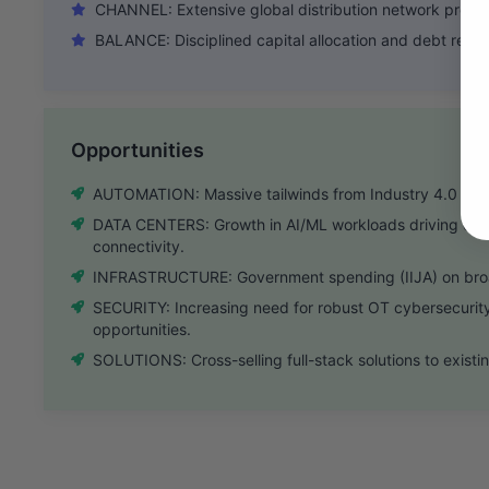
CHANNEL: Extensive global distribution network provide
BALANCE: Disciplined capital allocation and debt reduc
Opportunities
AUTOMATION: Massive tailwinds from Industry 4.0 and re
DATA CENTERS: Growth in AI/ML workloads driving de
connectivity.
INFRASTRUCTURE: Government spending (IIJA) on bro
SECURITY: Increasing need for robust OT cybersecurity
opportunities.
SOLUTIONS: Cross-selling full-stack solutions to exis