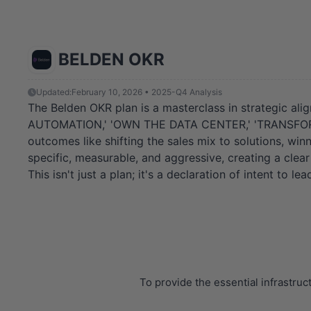
BELDEN OKR
Updated:
February 10, 2026 • 2025-Q4 Analysis
The Belden OKR plan is a masterclass in strategic alig
AUTOMATION,' 'OWN THE DATA CENTER,' 'TRANSFORM TH
outcomes like shifting the sales mix to solutions, win
specific, measurable, and aggressive, creating a cle
This isn't just a plan; it's a declaration of intent to le
To provide the essential infrastru