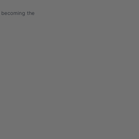
y becoming the