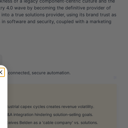
akness of a legacy component-centric culture and the
ustry 4.0 wave by becoming the definitive provider of
into a true solutions provider, using its brand trust as
n in software and security, coupled with a marketing
er in connected, secure automation.
industrial capex cycles creates revenue volatility.
 M&A integration hindering solution-selling goals.
perceives Belden as a 'cable company' vs. solutions.