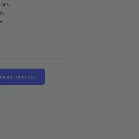
ions.
ch.
r.
.
lysis Template