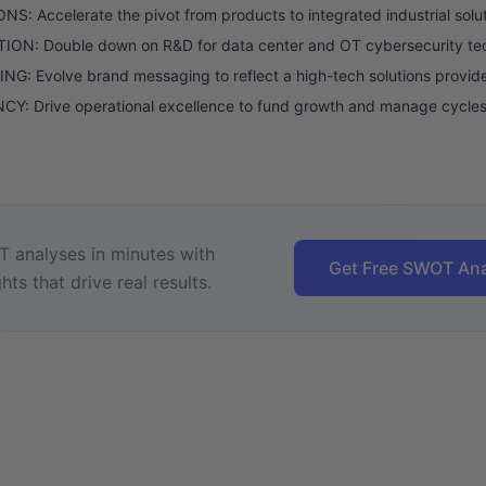
S: Accelerate the pivot from products to integrated industrial solut
ION: Double down on R&D for data center and OT cybersecurity te
G: Evolve brand messaging to reflect a high-tech solutions provide
CY: Drive operational excellence to fund growth and manage cycles
 analyses in minutes with
Get Free SWOT Ana
hts that drive real results.