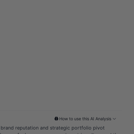
How to use this AI Analysis
f brand reputation and strategic portfolio pivot