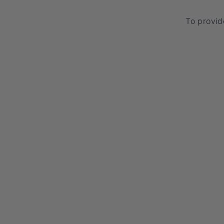
To provid