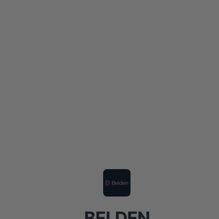
BELDEN