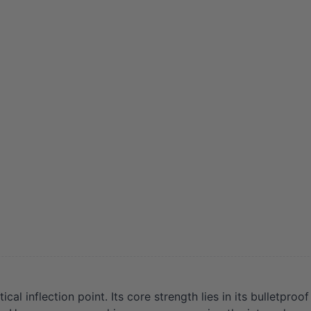
l inflection point. Its core strength lies in its bulletproo