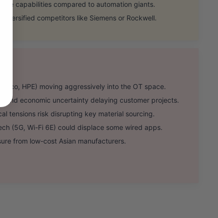
re capabilities compared to automation giants.
diversified competitors like Siemens or Rockwell.
Cisco, HPE) moving aggressively into the OT space.
s and economic uncertainty delaying customer projects.
l tensions risk disrupting key material sourcing.
h (5G, Wi-Fi 6E) could displace some wired apps.
sure from low-cost Asian manufacturers.