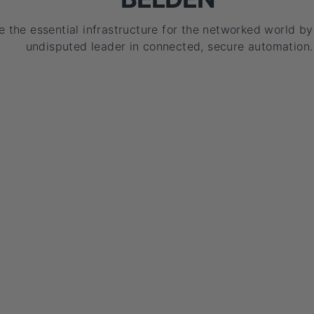
e the essential infrastructure for the networked world b
undisputed leader in connected, secure automation.