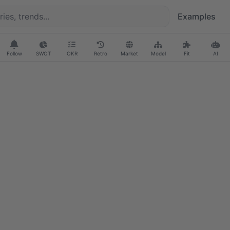
Examples
Follow
SWOT
OKR
Retro
Market
Model
Fit
AI