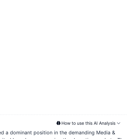
How to use this AI Analysis
ured a dominant position in the demanding Media &