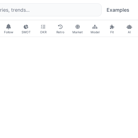
Examples
Follow
SWOT
OKR
Retro
Market
Model
Fit
AI