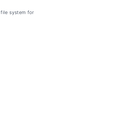
file system for