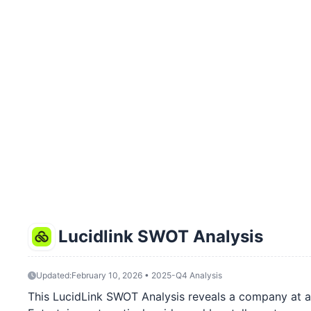
Lucidlink SWOT Analysis
Updated:
February 10, 2026 • 2025-Q4 Analysis
This LucidLink SWOT Analysis reveals a company at a 