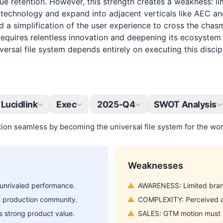
nue retention. However, this strength creates a weakness: l
en technology and expand into adjacent verticals like AEC a
d a simplification of the user experience to cross the chas
requires relentless innovation and deepening its ecosystem i
versal file system depends entirely on executing this disci
Lucidlink
Exec
2025-Q4
SWOT Analysis
|
ion seamless by becoming the universal file system for the worl
Weaknesses
unrivaled performance.
AWARENESS: Limited brand 
E production community.
COMPLEXITY: Perceived as
 strong product value.
SALES: GTM motion must ma