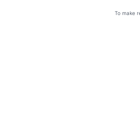
To make r