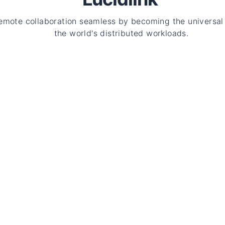
emote collaboration seamless by becoming the universal 
the world's distributed workloads.