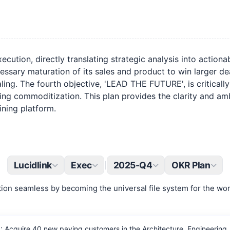
cution, directly translating strategic analysis into action
essary maturation of its sales and product to win larger 
scaling. The fourth objective, 'LEAD THE FUTURE', is critical
ing commoditization. This plan provides the clarity and am
ining platform.
Lucidlink
Exec
2025-Q4
OKR Plan
|
ion seamless by becoming the universal file system for the worl
Acquire 40 new paying customers in the Architecture, Engineering, 