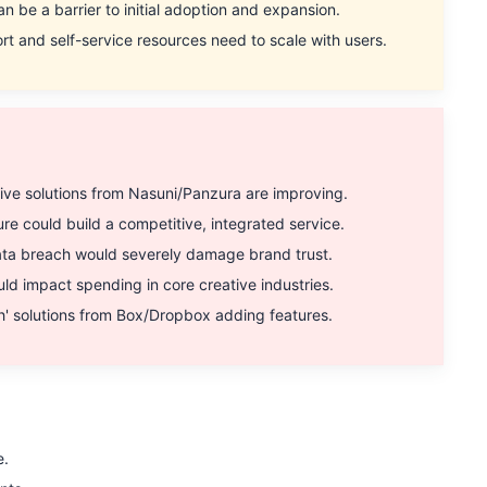
n be a barrier to initial adoption and expansion.
nd self-service resources need to scale with users.
e solutions from Nasuni/Panzura are improving.
could build a competitive, integrated service.
ata breach would severely damage brand trust.
 impact spending in core creative industries.
' solutions from Box/Dropbox adding features.
e.