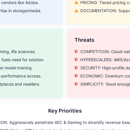
 vendors like Adobe.
PRICING: Tiered pricing ca
ise in storage/media.
DOCUMENTATION: Support a
Threats
ing, life sciences.
COMPETITION: Cloud-nativ
uels need for solution.
HYPERSCALERS: AWS/Azure 
or model training.
SECURITY: High-profile d
h-performance access.
ECONOMIC: Downturn could
laces and resellers.
SIMPLICITY: 'Good enough
Key Priorities
ON: Aggressively penetrate AEC & Gaming to diversify revenue bas