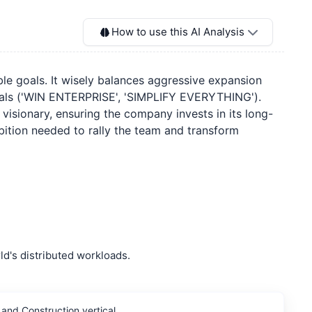
How to use this AI Analysis
able goals. It wisely balances aggressive expansion
deals ('WIN ENTERPRISE', 'SIMPLIFY EVERYTHING').
ly visionary, ensuring the company invests in its long-
bition needed to rally the team and transform
d's distributed workloads.
and Construction vertical.