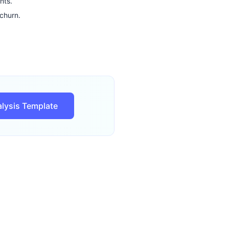
nts.
churn.
lysis Template