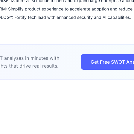
ISE: Mature GTM motion to land and expand large enterprise accou
: Simplify product experience to accelerate adoption and reduce 
GY: Fortify tech lead with enhanced security and AI capabilities.
 analyses in minutes with
Get Free SWOT Ana
hts that drive real results.