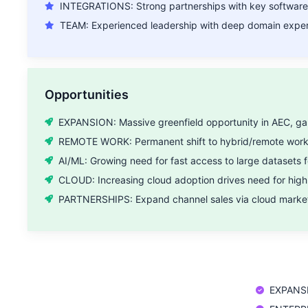
INTEGRATIONS: Strong partnerships with key software
TEAM: Experienced leadership with deep domain expert
Opportunities
EXPANSION: Massive greenfield opportunity in AEC, gam
REMOTE WORK: Permanent shift to hybrid/remote work f
AI/ML: Growing need for fast access to large datasets f
CLOUD: Increasing cloud adoption drives need for hig
PARTNERSHIPS: Expand channel sales via cloud marketp
EXPANSI