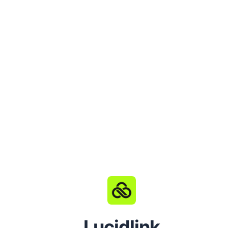
Lucidlink