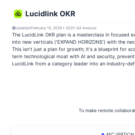
Lucidlink OKR
Updated:
February 10, 2026 • 2025-Q4 Analysis
The LucidLink OKR plan is a masterclass in focused exe
into new verticals ('EXPAND HORIZONS') with the nec
This isn't just a plan for growth; it's a blueprint for 
term technological moat with AI and security, prevent
LucidLink from a category leader into an industry-def
To make remote collaborat
AEC VERTICAL: 