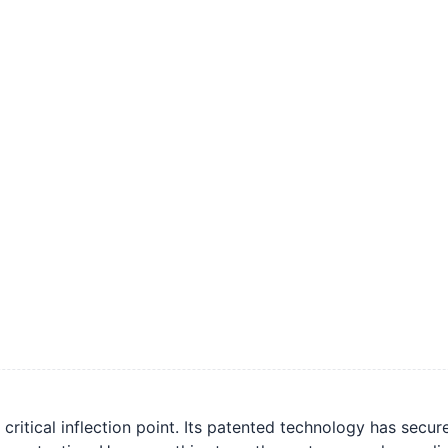
critical inflection point. Its patented technology has sec