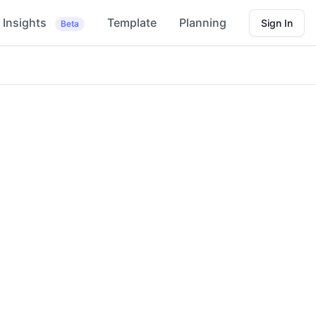
Insights
Template
Planning
Sign In
Beta