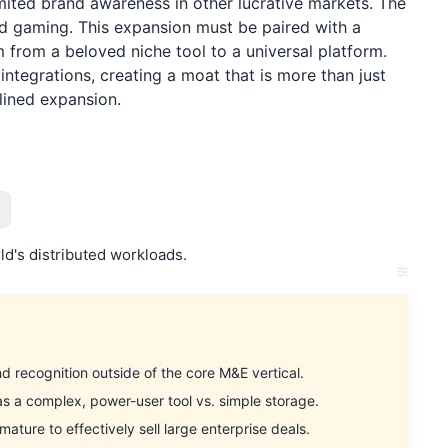
imited brand awareness in other lucrative markets. The
nd gaming. This expansion must be paired with a
m from a beloved niche tool to a universal platform.
ntegrations, creating a moat that is more than just
plined expansion.
d's distributed workloads.
recognition outside of the core M&E vertical.
 a complex, power-user tool vs. simple storage.
ture to effectively sell large enterprise deals.