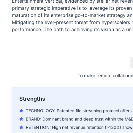
Entertainment vertical, evidenced by stellar net reve
primary strategic imperative is to leverage its prov
maturation of its enterprise go-to-market strategy an
Mitigating the ever-present threat from hyperscalers 
performance. The path to achieving its vision as a uni
To make remote collaborat
Strengths
TECHNOLOGY: Patented file streaming protocol offers 
BRAND: Dominant brand and deep trust within the M&
RETENTION: High net revenue retention (>130%) shows