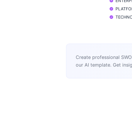
ENTERPR
PLATFORM
TECHNOLO
Create professional SWOT
our AI template. Get insig