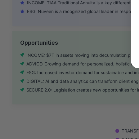
INCOME: TIAA Traditional Annuity is a key differentiato
ESG: Nuveen is a recognized global leader in responsib
Opportunities
INCOME: $7T in assets moving into decumulation phas
ADVICE: Growing demand for personalized, holistic fina
ESG: Increased investor demand for sustainable and i
DIGITAL: AI and data analytics can transform client e
SECURE 2.0: Legislation creates new opportunities for i
TRANSFO