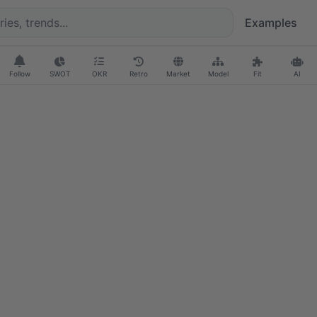
Examples
Follow
SWOT
OKR
Retro
Market
Model
Fit
AI