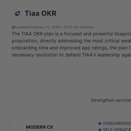
Tiaa OKR
Updated:
February 10, 2026 • 2025-Q4 Analysis
The TIAA OKR plan is a focused and powerful blueprint 
proposition, directly addressing the most critical we
onboarding time and improved app ratings, the plan tra
necessary revolution to defend TIAA's leadership again
Strengthen service 
ONBOARDING: R
MODERN CX
SELF-SERVICE: 