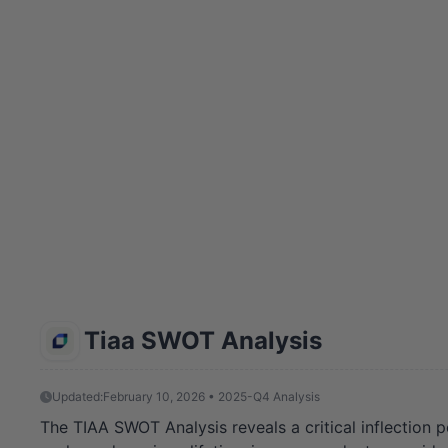
Tiaa SWOT Analysis
Updated:
February 10, 2026 • 2025-Q4 Analysis
The TIAA SWOT Analysis reveals a critical inflection p