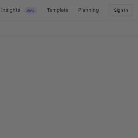
Insights
Template
Planning
Sign In
Beta