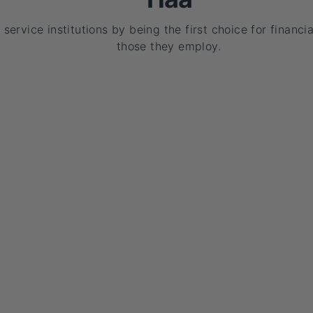
service institutions by being the first choice for financia
those they employ.