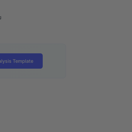
g
lysis Template