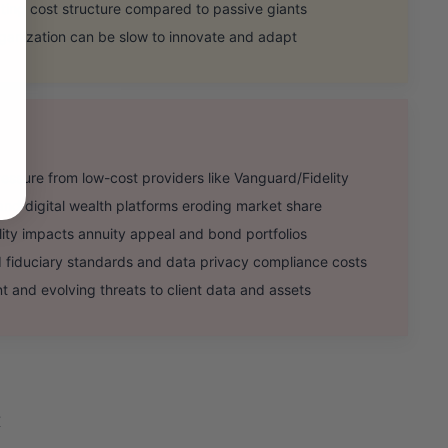
ing cost structure compared to passive giants
ganization can be slow to innovate and adapt
ssure from low-cost providers like Vanguard/Fidelity
nd digital wealth platforms eroding market share
ility impacts annuity appeal and bond portfolios
iduciary standards and data privacy compliance costs
and evolving threats to client data and assets
X