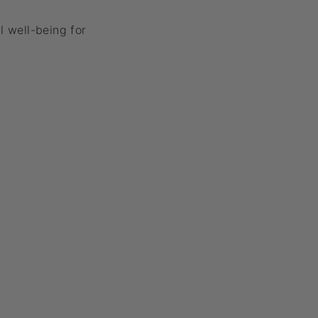
l well-being for