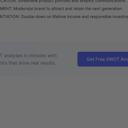
CATION: Streamline product portfolio and simplify communications
NT: Modernize brand to attract and retain the next generation
TIATION: Double down on lifetime income and responsible investin
 analyses in minutes with
Get Free SWOT Ana
hts that drive real results.