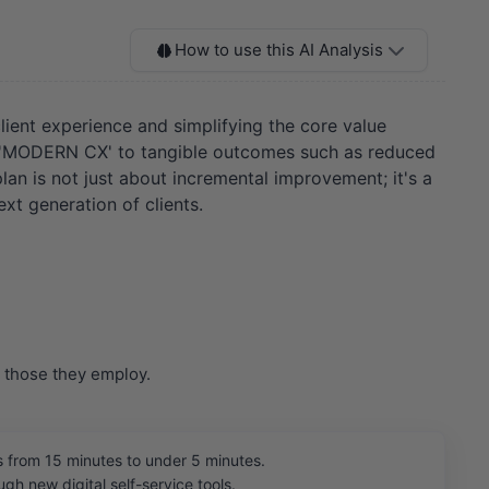
How to use this AI Analysis
client experience and simplifying the core value
like 'MODERN CX' to tangible outcomes such as reduced
lan is not just about incremental improvement; it's a
xt generation of clients.
r those they employ.
 from 15 minutes to under 5 minutes.
h new digital self-service tools.