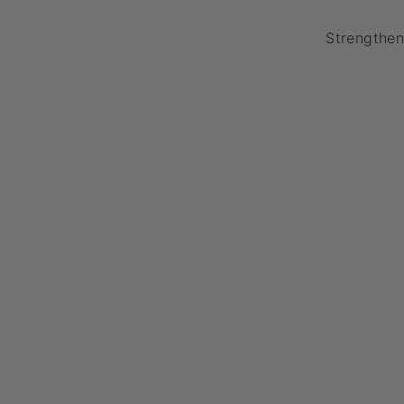
Strengthen 