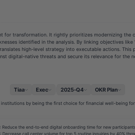
for transformation. It rightly prioritizes modernizing the 
aknesses identified in the analysis. By linking objectives 
nslates high-level strategy into executable actions. This p
st digital-native threats and secure its relevance for the ne
Tiaa
Exec
2025-Q4
OKR Plan
|
institutions by being the first choice for financial well-being fo
educe the end-to-end digital onboarding time for new participants
Decrease call center volume for top 5 routine inquiries by 40% throug