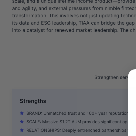
scale, and a unique lifetime income product—provide 
and agility, and external pressures from nimble fintec
transformation. This involves not just updating techn
its data and ESG leadership, TIAA can bridge the gap 
into a catalyst for renewed market leadership. The ch
Strengthen service 
Strengths
BRAND: Unmatched trust and 100+ year reputation in t
SCALE: Massive $1.2T AUM provides significant operat
RELATIONSHIPS: Deeply entrenched partnerships with 1