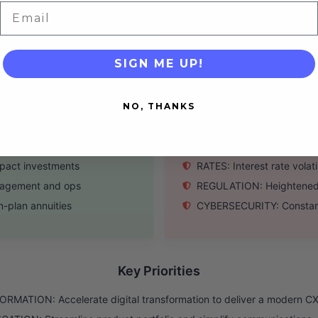
r for income
EFFICIENCY: Higher operat
Email
le investing
AGILITY: Large, mature or
SIGN ME UP!
Threats
NO, THANKS
e over the next decade
COMPETITION: Intense pre
ncial planning
FINTECH: Robo-advisors a
mpact investments
RATES: Interest rate volat
ngagement and ops
REGULATION: Heightened f
n-plan annuities
CYBERSECURITY: Constant 
Key Priorities
RMATION: Accelerate digital transformation to deliver a modern C