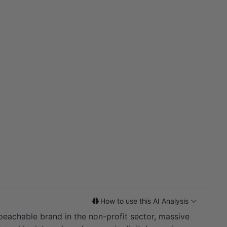
How to use this AI Analysis
mpeachable brand in the non-profit sector, massive