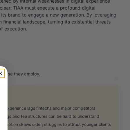
tened by internal weaknesses in digital experience
 clear: TIAA must execute a profound digital
g its brand to engage a new generation. By leveraging
inancial landscape, turning its existential threats
of execution.
r those they employ.
t experience lags fintechs and major competitors
rings and fee structures can be hard to understand
eption skews older; struggles to attract younger clients