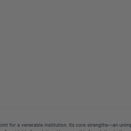
oint for a venerable institution. Its core strengths—an uni