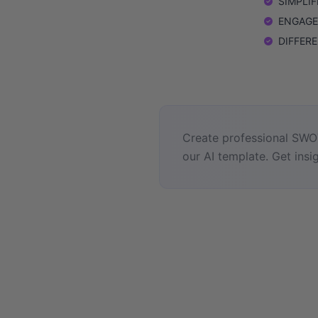
SIMPLIFI
ENGAGEME
DIFFEREN
Create professional SWOT
our AI template. Get insig