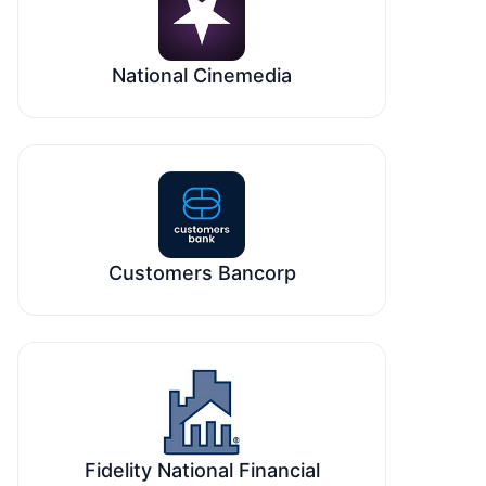
National Cinemedia
Customers Bancorp
Fidelity National Financial