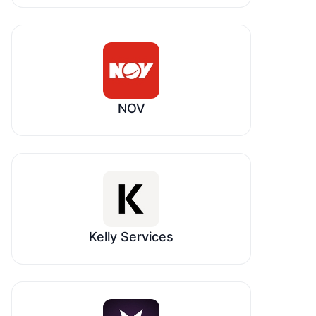
NOV
Kelly Services