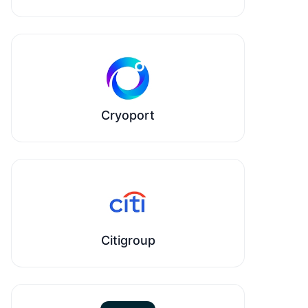
Cryoport
Citigroup