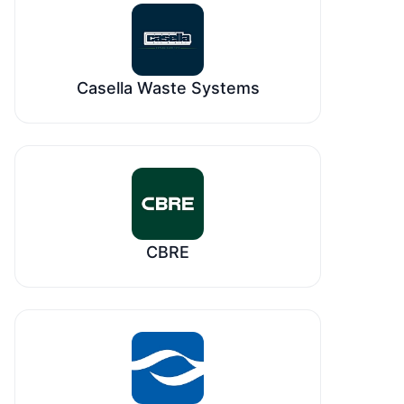
Casella Waste Systems
CBRE