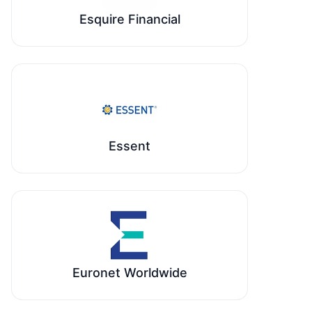
Esquire Financial
Essent
Euronet Worldwide