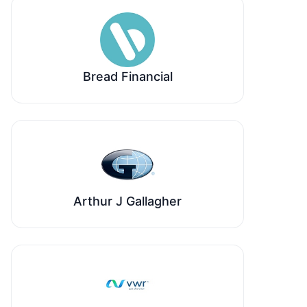
Bread Financial
Arthur J Gallagher