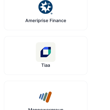
Ameriprise Finance
Tiaa
Manpowergroup