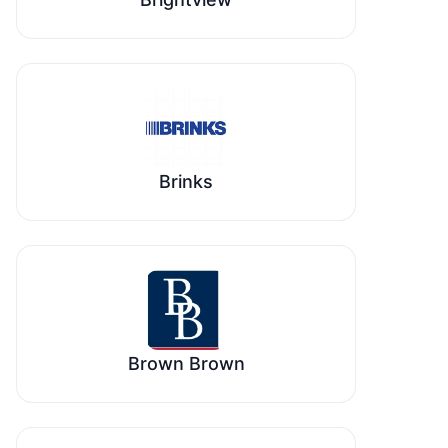
Brinks
Brown Brown