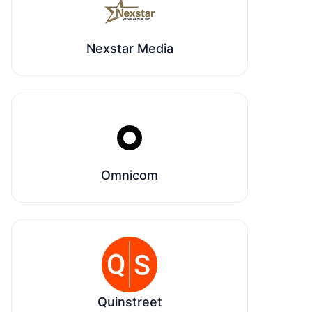
Nexstar Media
Omnicom
Quinstreet