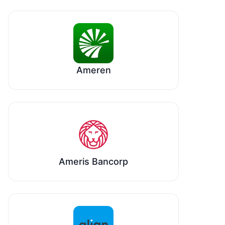
Ameren
Ameris Bancorp