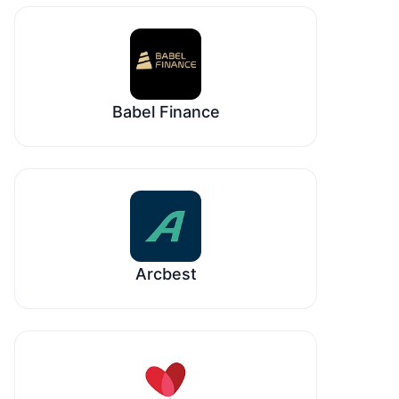
Babel Finance
Arcbest