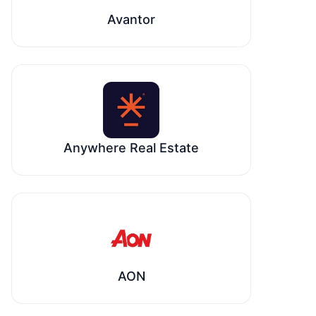
Avantor
Anywhere Real Estate
AON