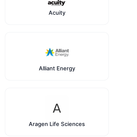
Acuity
Alliant Energy
Aragen Life Sciences