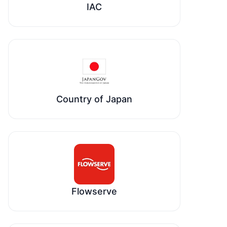
IAC
Country of Japan
Flowserve