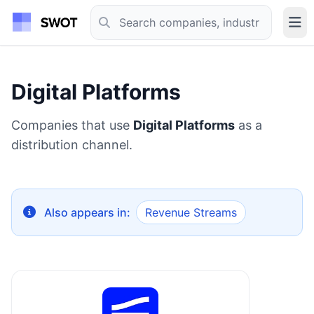
Digital Platforms
Companies that use
Digital Platforms
as a
distribution channel.
Also appears in:
Revenue Streams