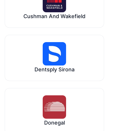
Cushman And Wakefield
Dentsply Sirona
Donegal