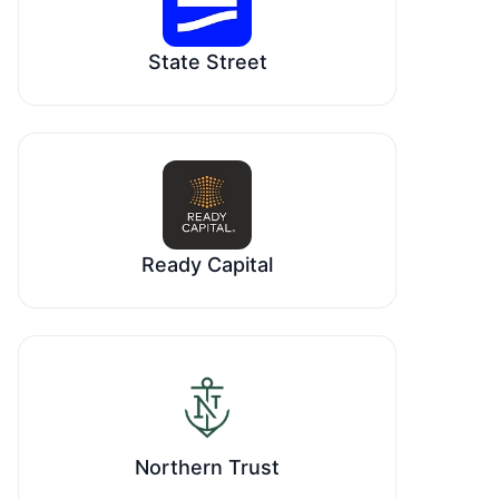
State Street
Ready Capital
Northern Trust