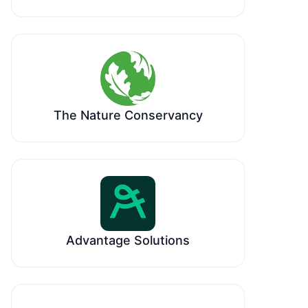
The Nature Conservancy
Advantage Solutions