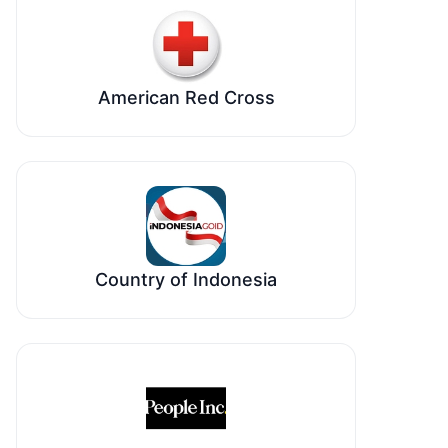
American Red Cross
Country of Indonesia