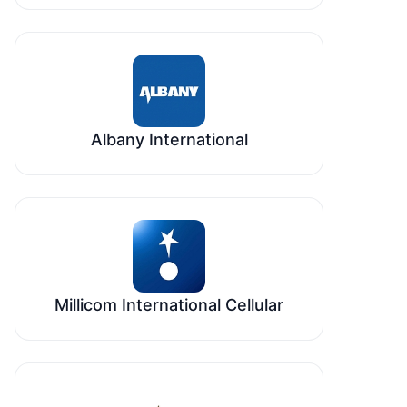
Albany International
Millicom International Cellular