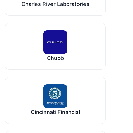
Charles River Laboratories
Chubb
Cincinnati Financial