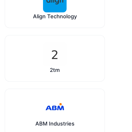
Align Technology
2tm
ABM Industries