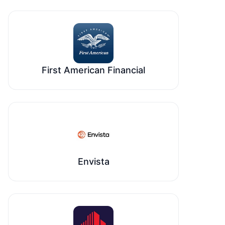
First American Financial
Envista