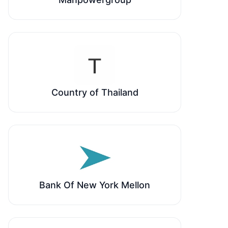
Country of Thailand
Bank Of New York Mellon