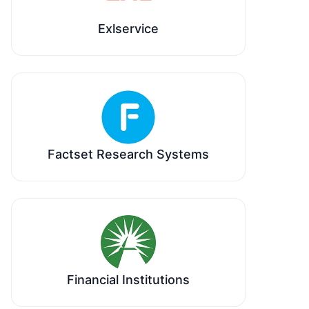
Exlservice
Factset Research Systems
Financial Institutions