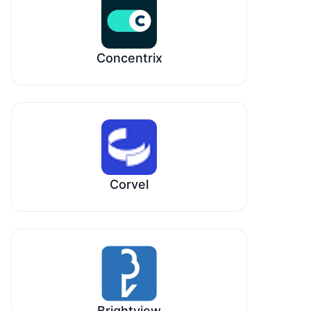
Concentrix
Corvel
Brightview