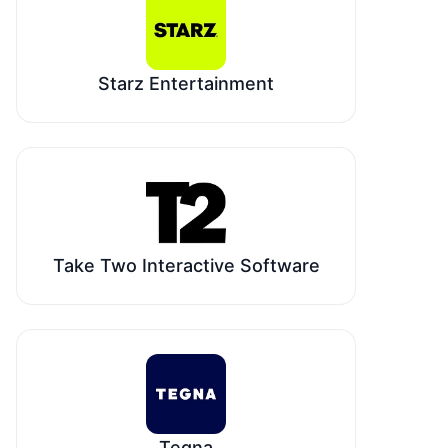
Starz Entertainment
Take Two Interactive Software
Tegna