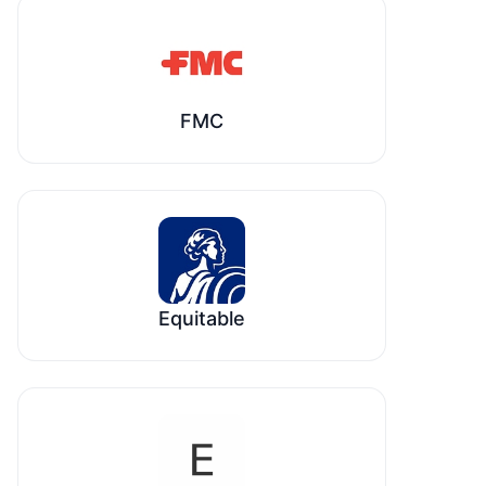
FMC
Equitable