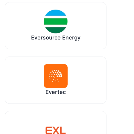
Eversource Energy
Evertec