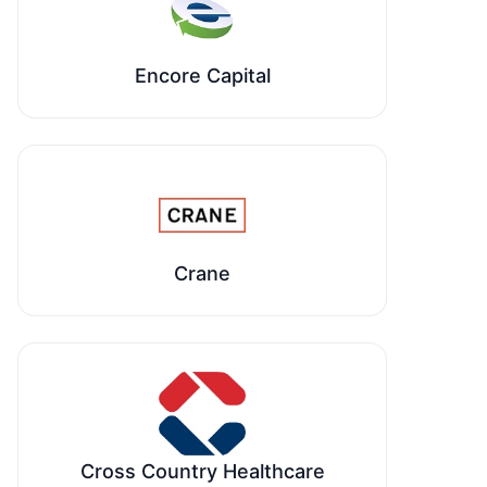
Encore Capital
Crane
Cross Country Healthcare