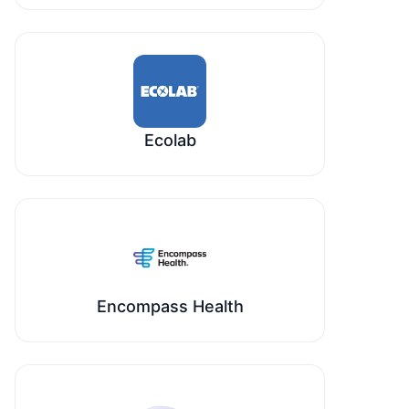
Ecolab
Encompass Health