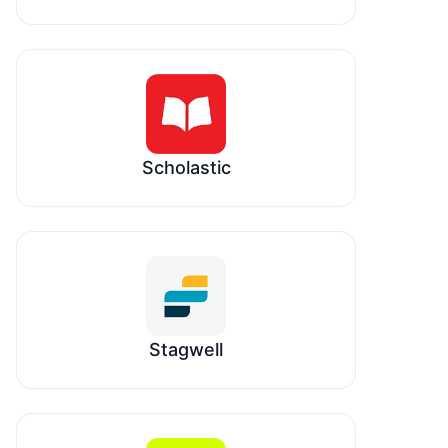
Scholastic
Stagwell