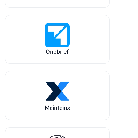
Onebrief
Maintainx