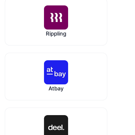
Rippling
Atbay