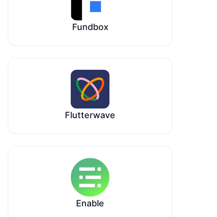
Fundbox
Flutterwave
Enable