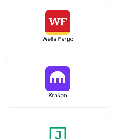
Wells Fargo
Kraken