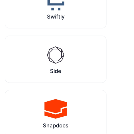
Swiftly
Side
Snapdocs