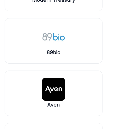
89bio
Aven