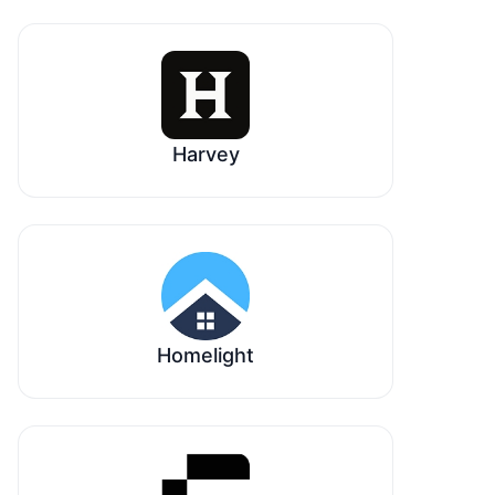
Harvey
Homelight