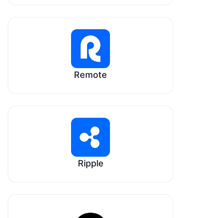
Remote
Ripple