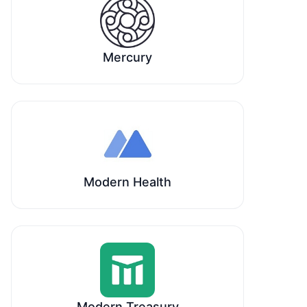
Mercury
Modern Health
Modern Treasury