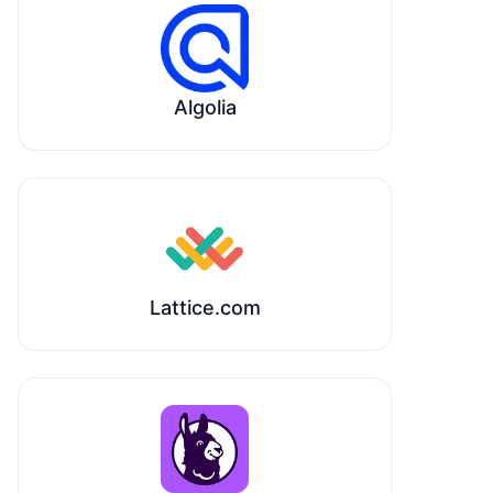
Algolia
Lattice.com