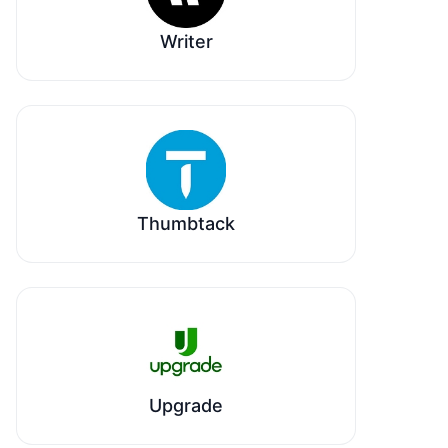
Writer
Thumbtack
Upgrade