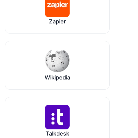
Zapier
Wikipedia
Talkdesk