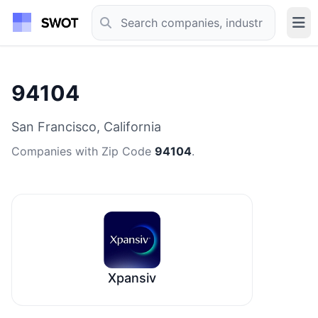
94104
San Francisco, California
Companies with Zip Code
94104
.
Xpansiv