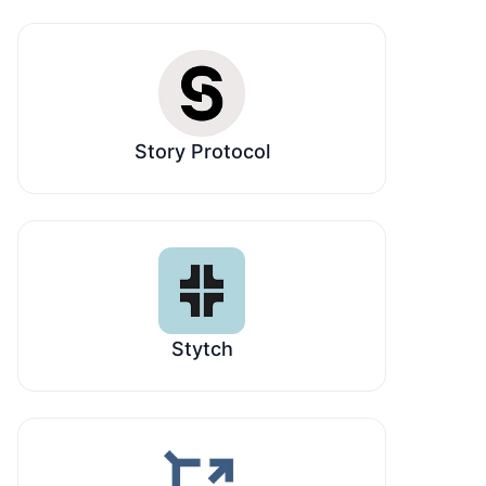
Story Protocol
Stytch