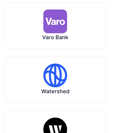
Varo Bank
Watershed