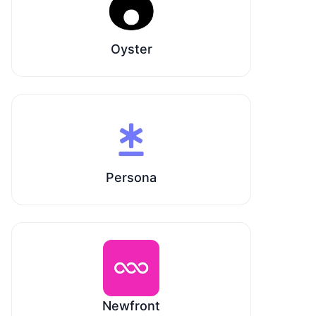
Oyster
Persona
Newfront