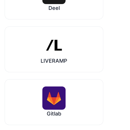
Deel
LIVERAMP
Gitlab