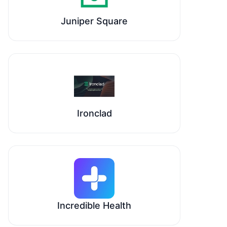
Juniper Square
Ironclad
Incredible Health