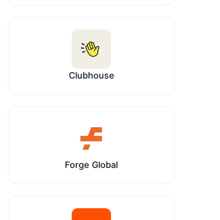
Clubhouse
Forge Global