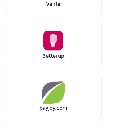
Vanta
Betterup
payjoy.com