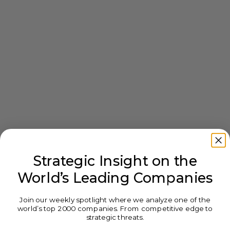
Strategic Insight on the
World’s Leading Companies
Join our weekly spotlight where we analyze one of the
world’s top 2000 companies. From competitive edge to
strategic threats.