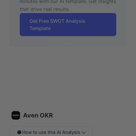
minutes with our AI template. Get insights
that drive real results.
Get Free SWOT Analysis
Template
Aven OKR
How to use this AI Analysis