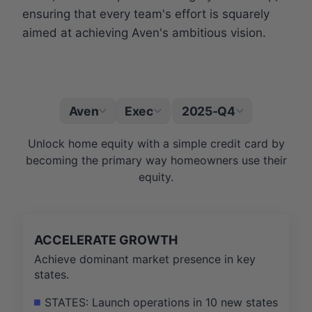
ensuring that every team's effort is squarely
aimed at achieving Aven's ambitious vision.
Aven
Exec
2025-Q4
|
Unlock home equity with a simple credit card by
becoming the primary way homeowners use their
equity.
ACCELERATE GROWTH
Achieve dominant market presence in key
states.
STATES: Launch operations in 10 new states, rea