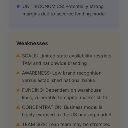
UNIT ECONOMICS: Potentially strong
margins due to secured lending model
Weaknesses
SCALE: Limited state availability restricts
TAM and nationwide branding
AWARENESS: Low brand recognition
versus established national banks
FUNDING: Dependent on warehouse
lines, vulnerable to capital market shifts
CONCENTRATION: Business model is
highly exposed to the US housing market
TEAM SIZE: Lean team may be stretched