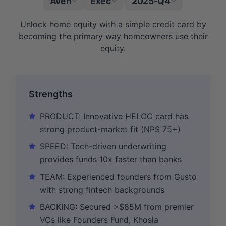
Aven
Exec
2025-Q4
|
Unlock home equity with a simple credit card by
becoming the primary way homeowners use their
equity.
Strengths
PRODUCT: Innovative HELOC card has
strong product-market fit (NPS 75+)
SPEED: Tech-driven underwriting
provides funds 10x faster than banks
TEAM: Experienced founders from Gusto
with strong fintech backgrounds
BACKING: Secured >$85M from premier
VCs like Founders Fund, Khosla