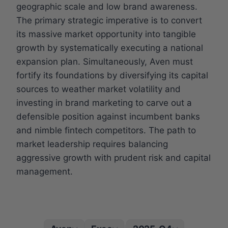
geographic scale and low brand awareness.
The primary strategic imperative is to convert
its massive market opportunity into tangible
growth by systematically executing a national
expansion plan. Simultaneously, Aven must
fortify its foundations by diversifying its capital
sources to weather market volatility and
investing in brand marketing to carve out a
defensible position against incumbent banks
and nimble fintech competitors. The path to
market leadership requires balancing
aggressive growth with prudent risk and capital
management.