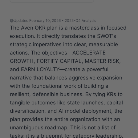
Updated:
February 10, 2026 • 2025-Q4 Analysis
The Aven OKR plan is a masterclass in focused
execution. It directly translates the SWOT's
strategic imperatives into clear, measurable
actions. The objectives—ACCELERATE
GROWTH, FORTIFY CAPITAL, MASTER RISK,
and EARN LOYALTY—create a powerful
narrative that balances aggressive expansion
with the foundational work of building a
resilient, defensible business. By tying KRs to
tangible outcomes like state launches, capital
diversification, and AI model deployment, the
plan provides the entire organization with an
unambiguous roadmap. This is not a list of
tasks; it is a blueprint for category leadership,