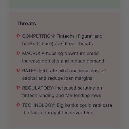
Threats
COMPETITION: Fintechs (Figure) and
banks (Chase) are direct threats
MACRO: A housing downturn could
increase defaults and reduce demand
RATES: Fed rate hikes increase cost of
capital and reduce loan margins
REGULATORY: Increased scrutiny on
fintech lending and fair lending laws
TECHNOLOGY: Big banks could replicate
the fast-approval tech over time