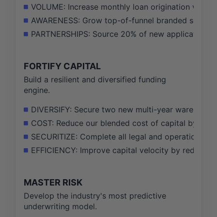
VOLUME: Increase monthly loan origination volume
AWARENESS: Grow top-of-funnel branded search 
PARTNERSHIPS: Source 20% of new applications t
FORTIFY CAPITAL
Build a resilient and diversified funding
engine.
DIVERSIFY: Secure two new multi-year warehouse cre
COST: Reduce our blended cost of capital by 25 b
SECURITIZE: Complete all legal and operational gro
EFFICIENCY: Improve capital velocity by reducing
MASTER RISK
Develop the industry's most predictive
underwriting model.