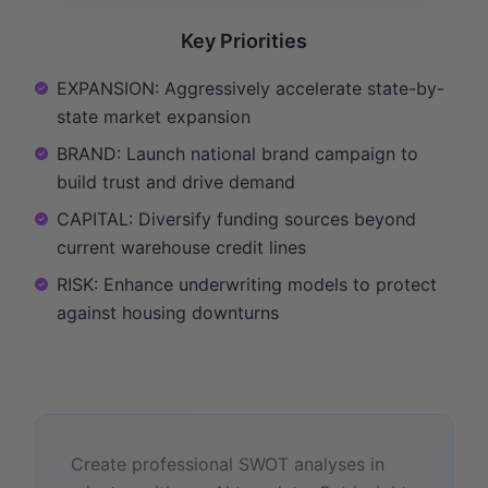
Key Priorities
EXPANSION: Aggressively accelerate state-by-
state market expansion
BRAND: Launch national brand campaign to
build trust and drive demand
CAPITAL: Diversify funding sources beyond
current warehouse credit lines
RISK: Enhance underwriting models to protect
against housing downturns
Create professional SWOT analyses in