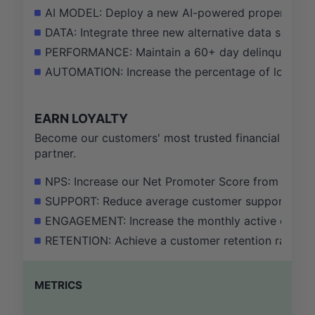
AI MODEL: Deploy a new AI-powered property valu
DATA: Integrate three new alternative data sources
PERFORMANCE: Maintain a 60+ day delinquency rat
AUTOMATION: Increase the percentage of loan appl
EARN LOYALTY
Become our customers' most trusted financial
partner.
NPS: Increase our Net Promoter Score from 75 to 
SUPPORT: Reduce average customer support ticket 
ENGAGEMENT: Increase the monthly active card 
RETENTION: Achieve a customer retention rate of 
METRICS