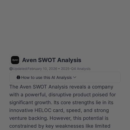
Aven SWOT Analysis
Updated:
February 10, 2026 • 2025-Q4 Analysis
How to use this AI Analysis
The Aven SWOT Analysis reveals a company
with a powerful, disruptive product poised for
significant growth. Its core strengths lie in its
innovative HELOC card, speed, and strong
venture backing. However, this potential is
constrained by key weaknesses like limited