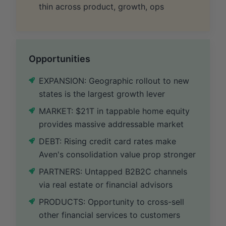
thin across product, growth, ops
Opportunities
EXPANSION: Geographic rollout to new
states is the largest growth lever
MARKET: $21T in tappable home equity
provides massive addressable market
DEBT: Rising credit card rates make
Aven's consolidation value prop stronger
PARTNERS: Untapped B2B2C channels
via real estate or financial advisors
PRODUCTS: Opportunity to cross-sell
other financial services to customers