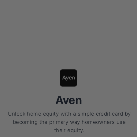
Aven
Unlock home equity with a simple credit card by
becoming the primary way homeowners use
their equity.