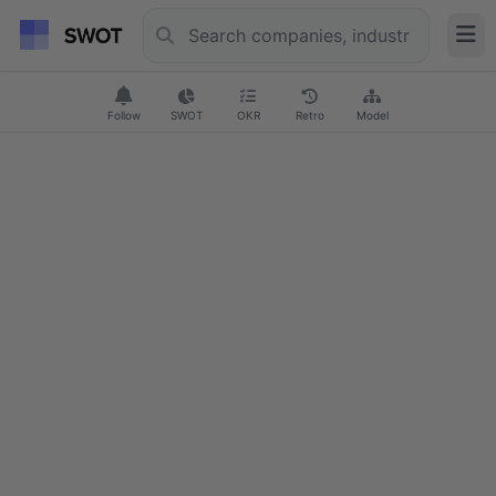
Follow
SWOT
OKR
Retro
Model