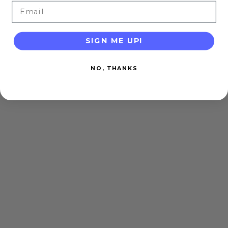
Email
SIGN ME UP!
NO, THANKS