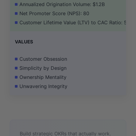
Annualized Origination Volume: $1.2B
Net Promoter Score (NPS): 80
Customer Lifetime Value (LTV) to CAC Ratio: 5:1
VALUES
Customer Obsession
Simplicity by Design
Ownership Mentality
Unwavering Integrity
Build strategic OKRs that actually work.