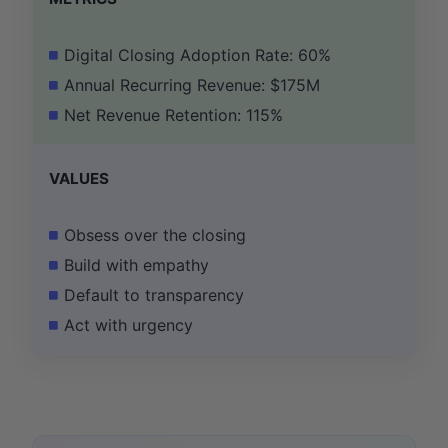
Digital Closing Adoption Rate: 60%
Annual Recurring Revenue: $175M
Net Revenue Retention: 115%
VALUES
Obsess over the closing
Build with empathy
Default to transparency
Act with urgency