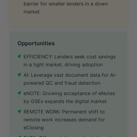
barrier for smaller lenders in a down
market
Opportunities
EFFICIENCY: Lenders seek cost savings
in a tight market, driving adoption
AI: Leverage vast document data for AI-
powered QC and fraud detection
eNOTE: Growing acceptance of eNotes
by GSEs expands the digital market
REMOTE WORK: Permanent shift to
remote work increases demand for
eClosing