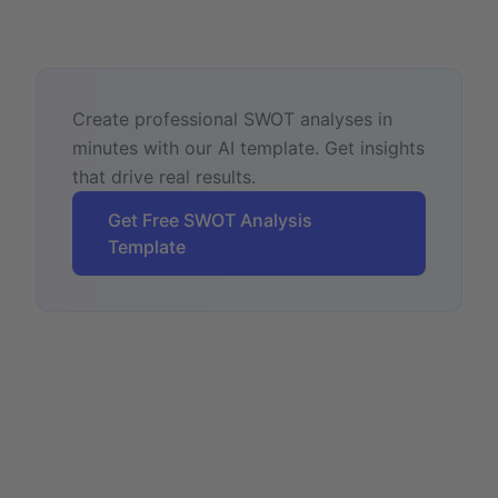
Create professional SWOT analyses in
minutes with our AI template. Get insights
that drive real results.
Get Free SWOT Analysis
Template