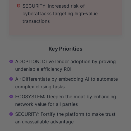
SECURITY: Increased risk of
cyberattacks targeting high-value
transactions
Key Priorities
ADOPTION: Drive lender adoption by proving
undeniable efficiency ROI
AI: Differentiate by embedding AI to automate
complex closing tasks
ECOSYSTEM: Deepen the moat by enhancing
network value for all parties
SECURITY: Fortify the platform to make trust
an unassailable advantage