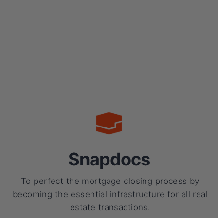
Snapdocs
To perfect the mortgage closing process by
becoming the essential infrastructure for all real
estate transactions.