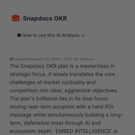
Snapdocs OKR
How to use this AI Analysis
Updated:
February 10, 2026 • 2025-Q4 Analysis
The Snapdocs OKR plan is a masterclass in
strategic focus. It wisely translates the core
challenges of market cyclicality and
competition into clear, aggressive objectives.
The plan's brilliance lies in its dual focus:
driving near-term adoption with a hard ROI
message while simultaneously building a long-
term, defensible moat through AI and
ecosystem depth. 'EMBED INTELLIGENCE' is