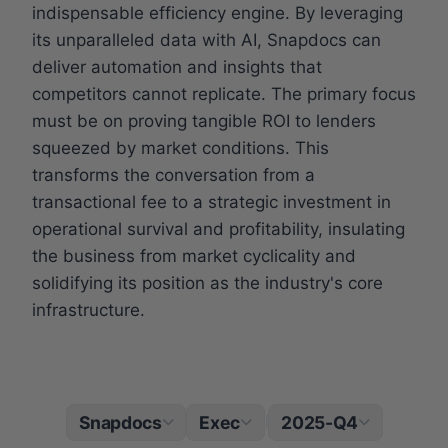
indispensable efficiency engine. By leveraging
its unparalleled data with AI, Snapdocs can
deliver automation and insights that
competitors cannot replicate. The primary focus
must be on proving tangible ROI to lenders
squeezed by market conditions. This
transforms the conversation from a
transactional fee to a strategic investment in
operational survival and profitability, insulating
the business from market cyclicality and
solidifying its position as the industry's core
infrastructure.
Snapdocs
Exec
2025-Q4
|