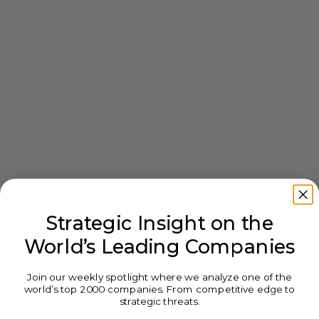
Strategic Insight on the
World’s Leading Companies
Join our weekly spotlight where we analyze one of the
world’s top 2000 companies. From competitive edge to
strategic threats.