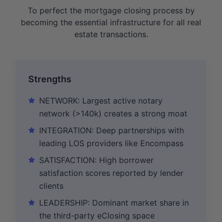
To perfect the mortgage closing process by
becoming the essential infrastructure for all real
estate transactions.
Strengths
NETWORK: Largest active notary
network (>140k) creates a strong moat
INTEGRATION: Deep partnerships with
leading LOS providers like Encompass
SATISFACTION: High borrower
satisfaction scores reported by lender
clients
LEADERSHIP: Dominant market share in
the third-party eClosing space