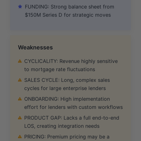
FUNDING: Strong balance sheet from
$150M Series D for strategic moves
Weaknesses
CYCLICALITY: Revenue highly sensitive
to mortgage rate fluctuations
SALES CYCLE: Long, complex sales
cycles for large enterprise lenders
ONBOARDING: High implementation
effort for lenders with custom workflows
PRODUCT GAP: Lacks a full end-to-end
LOS, creating integration needs
PRICING: Premium pricing may be a