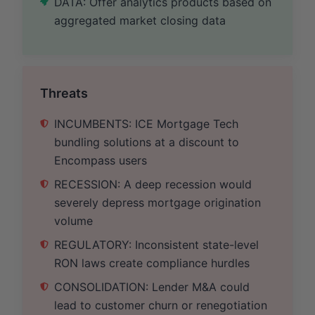
DATA: Offer analytics products based on
aggregated market closing data
Threats
INCUMBENTS: ICE Mortgage Tech
bundling solutions at a discount to
Encompass users
RECESSION: A deep recession would
severely depress mortgage origination
volume
REGULATORY: Inconsistent state-level
RON laws create compliance hurdles
CONSOLIDATION: Lender M&A could
lead to customer churn or renegotiation