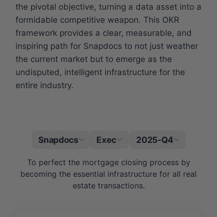
the pivotal objective, turning a data asset into a
formidable competitive weapon. This OKR
framework provides a clear, measurable, and
inspiring path for Snapdocs to not just weather
the current market but to emerge as the
undisputed, intelligent infrastructure for the
entire industry.
Snapdocs
Exec
2025-Q4
|
To perfect the mortgage closing process by
becoming the essential infrastructure for all real
estate transactions.