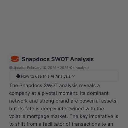
Snapdocs SWOT Analysis
Updated:
February 10, 2026 • 2025-Q4 Analysis
How to use this AI Analysis
The Snapdocs SWOT analysis reveals a
company at a pivotal moment. Its dominant
network and strong brand are powerful assets,
but its fate is deeply intertwined with the
volatile mortgage market. The key imperative is
to shift from a facilitator of transactions to an