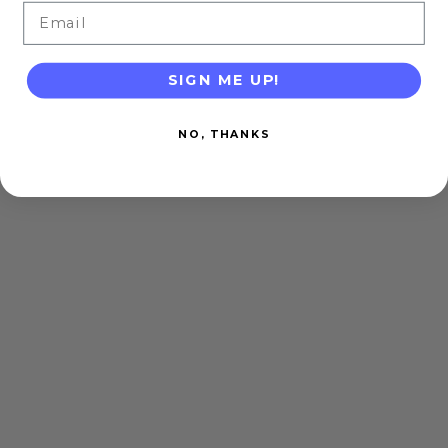
Email
SIGN ME UP!
NO, THANKS