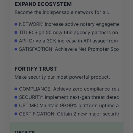
EXPAND ECOSYSTEM
Become the indispensable network for all.
NETWORK: Increase active notary engagement by 
TITLE: Sign 50 new title agency partners on our pl
API: Drive a 30% increase in API usage from our 
SATISFACTION: Achieve a Net Promoter Score of 65+
FORTIFY TRUST
Make security our most powerful product.
COMPLIANCE: Achieve zero compliance-related incid
SECURITY: Implement next-gen threat detection to 
UPTIME: Maintain 99.99% platform uptime and del
CERTIFICATION: Obtain 2 new major security and com
METRICS