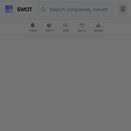
Follow
SWOT
OKR
Retro
Model