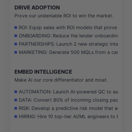
DRIVE ADOPTION
Prove our undeniable ROI to win the market.
ROI: Equip sales with ROI models that prove a 25%
ONBOARDING: Reduce the lender onboarding time f
PARTNERSHIPS: Launch 2 new strategic integratio
MARKETING: Generate 500 MQLs from a campaign ta
EMBED INTELLIGENCE
Make AI our core differentiator and moat.
AUTOMATION: Launch AI-powered QC to automate 
DATA: Convert 80% of incoming closing package do
RISK: Develop a predictive risk model that accurat
HIRING: Hire 10 top-tier AI/ML engineers to build 