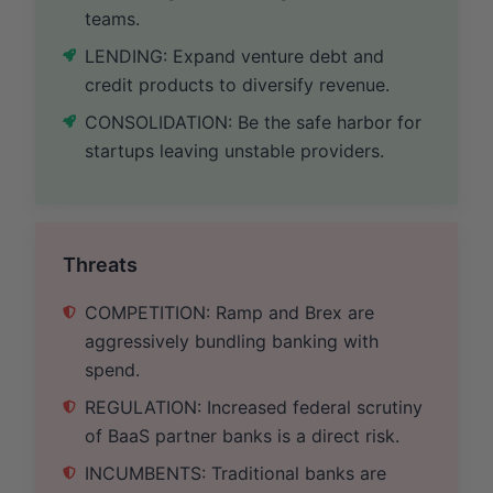
teams.
LENDING: Expand venture debt and
credit products to diversify revenue.
CONSOLIDATION: Be the safe harbor for
startups leaving unstable providers.
Threats
COMPETITION: Ramp and Brex are
aggressively bundling banking with
spend.
REGULATION: Increased federal scrutiny
of BaaS partner banks is a direct risk.
INCUMBENTS: Traditional banks are