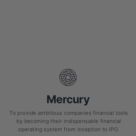
Mercury
To provide ambitious companies financial tools
by becoming their indispensable financial
operating system from inception to IPO.