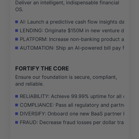
Deliver an intelligent, indispensable financial
OS.
AI: Launch a predictive cash flow insights dashbo
LENDING: Originate $150M in new venture debt by 
PLATFORM: Increase non-banking product adoption
AUTOMATION: Ship an AI-powered bill pay feature t
FORTIFY THE CORE
Ensure our foundation is secure, compliant,
and reliable.
RELIABILITY: Achieve 99.99% uptime for all critica
COMPLIANCE: Pass all regulatory and partner bank
DIVERSIFY: Onboard one new BaaS partner bank to 
FRAUD: Decrease fraud losses per dollar transact