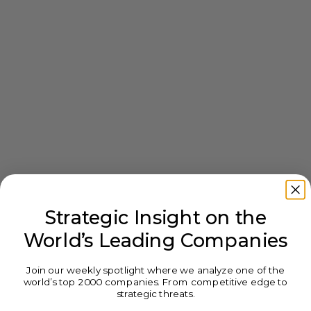
Strategic Insight on the
World’s Leading Companies
Join our weekly spotlight where we analyze one of the
world’s top 2000 companies. From competitive edge to
strategic threats.