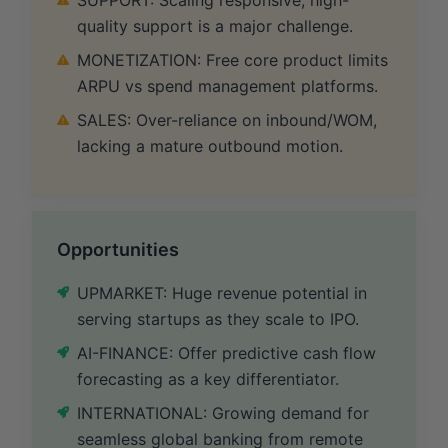
quality support is a major challenge.
MONETIZATION: Free core product limits
ARPU vs spend management platforms.
SALES: Over-reliance on inbound/WOM,
lacking a mature outbound motion.
Opportunities
UPMARKET: Huge revenue potential in
serving startups as they scale to IPO.
AI-FINANCE: Offer predictive cash flow
forecasting as a key differentiator.
INTERNATIONAL: Growing demand for
seamless global banking from remote