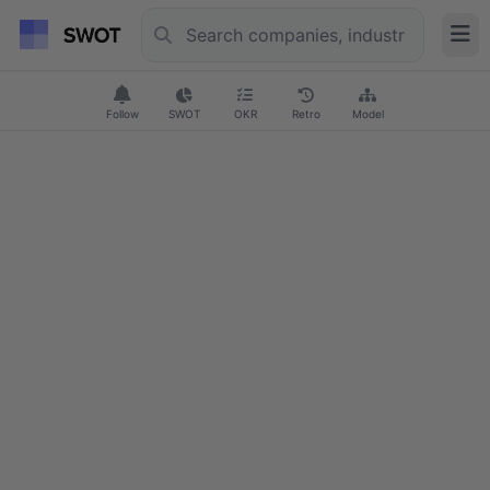
Follow
SWOT
OKR
Retro
Model