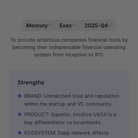
Mercury
Exec
2025-Q4
|
To provide ambitious companies financial tools by
becoming their indispensable financial operating
system from inception to IPO.
Strengths
BRAND: Unmatched trust and reputation
within the startup and VC community.
PRODUCT: Superior, intuitive UX/UI is a
key differentiator vs incumbents.
ECOSYSTEM: Deep network effects