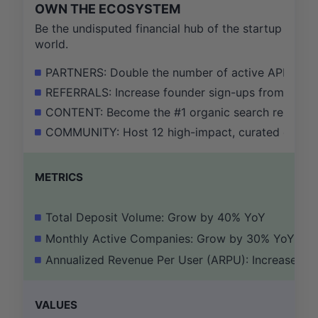
OWN THE ECOSYSTEM
Be the undisputed financial hub of the startup
world.
PARTNERS: Double the number of active API integra
REFERRALS: Increase founder sign-ups from our VC
CONTENT: Become the #1 organic search result for
COMMUNITY: Host 12 high-impact, curated events f
METRICS
Total Deposit Volume: Grow by 40% YoY
Monthly Active Companies: Grow by 30% YoY
Annualized Revenue Per User (ARPU): Increase b
VALUES