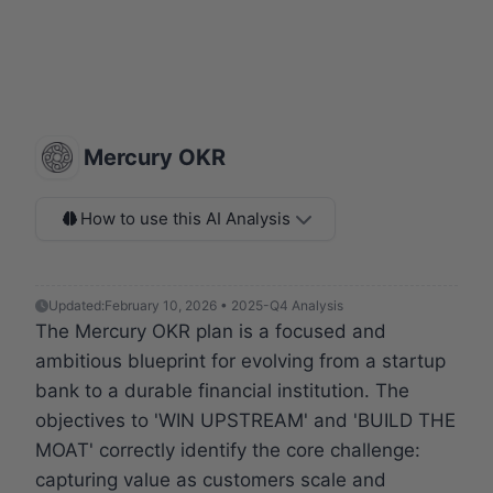
Mercury OKR
How to use this AI Analysis
Updated:
February 10, 2026 • 2025-Q4 Analysis
The Mercury OKR plan is a focused and
ambitious blueprint for evolving from a startup
bank to a durable financial institution. The
objectives to 'WIN UPSTREAM' and 'BUILD THE
MOAT' correctly identify the core challenge:
capturing value as customers scale and