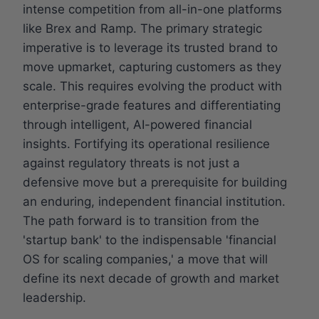
intense competition from all-in-one platforms
like Brex and Ramp. The primary strategic
imperative is to leverage its trusted brand to
move upmarket, capturing customers as they
scale. This requires evolving the product with
enterprise-grade features and differentiating
through intelligent, AI-powered financial
insights. Fortifying its operational resilience
against regulatory threats is not just a
defensive move but a prerequisite for building
an enduring, independent financial institution.
The path forward is to transition from the
'startup bank' to the indispensable 'financial
OS for scaling companies,' a move that will
define its next decade of growth and market
leadership.