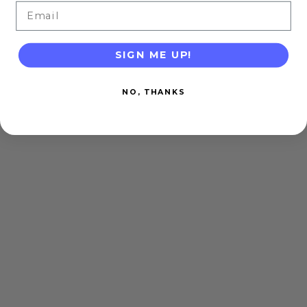
Email
SIGN ME UP!
NO, THANKS