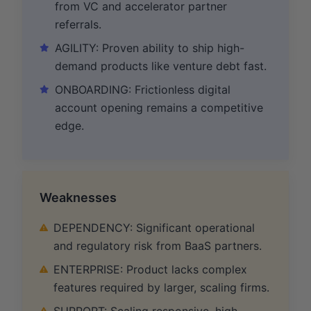
from VC and accelerator partner
referrals.
AGILITY: Proven ability to ship high-
demand products like venture debt fast.
ONBOARDING: Frictionless digital
account opening remains a competitive
edge.
Weaknesses
DEPENDENCY: Significant operational
and regulatory risk from BaaS partners.
ENTERPRISE: Product lacks complex
features required by larger, scaling firms.
SUPPORT: Scaling responsive, high-