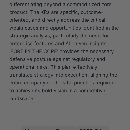
differentiating beyond a commoditized core
product. The KRs are specific, outcome-
oriented, and directly address the critical
weaknesses and opportunities identified in the
strategic analysis, particularly the need for
enterprise features and AI-driven insights.
'FORTIFY THE CORE' provides the necessary
defensive posture against regulatory and
operational risks. This plan effectively
translates strategy into execution, aligning the
entire company on the vital priorities required
to achieve its bold vision in a competitive
landscape.