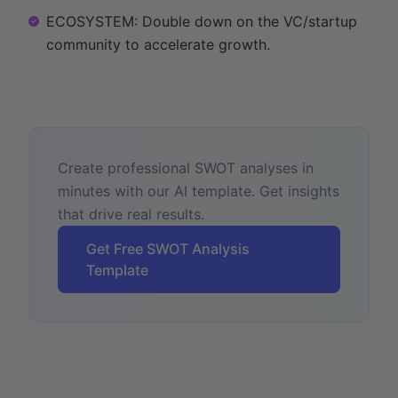
ECOSYSTEM: Double down on the VC/startup
community to accelerate growth.
Create professional SWOT analyses in
minutes with our AI template. Get insights
that drive real results.
Get Free SWOT Analysis
Template