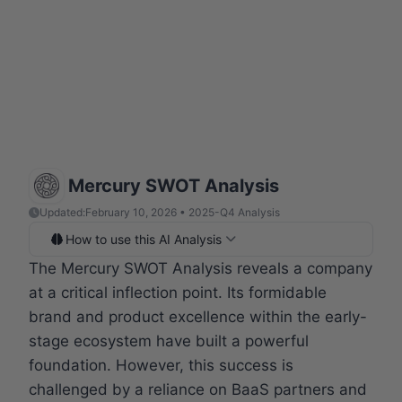
Mercury SWOT Analysis
Updated:
February 10, 2026 • 2025-Q4 Analysis
How to use this AI Analysis
The Mercury SWOT Analysis reveals a company
at a critical inflection point. Its formidable
brand and product excellence within the early-
stage ecosystem have built a powerful
foundation. However, this success is
challenged by a reliance on BaaS partners and