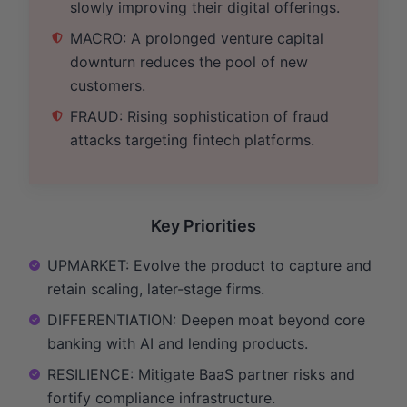
slowly improving their digital offerings.
MACRO: A prolonged venture capital
downturn reduces the pool of new
customers.
FRAUD: Rising sophistication of fraud
attacks targeting fintech platforms.
Key Priorities
UPMARKET: Evolve the product to capture and
retain scaling, later-stage firms.
DIFFERENTIATION: Deepen moat beyond core
banking with AI and lending products.
RESILIENCE: Mitigate BaaS partner risks and
fortify compliance infrastructure.