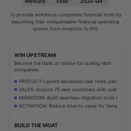
Mercury
Exec
2025-Q4
|
To provide ambitious companies financial tools by
becoming their indispensable financial operating
system from inception to IPO.
WIN UPSTREAM
Become the bank of choice for scaling tech
companies.
PRODUCT: Launch advanced user roles, permissions
SALES: Acquire 75 new customers with over $10M 
MIGRATION: Build seamless migration tools from c
ACTIVATION: Reduce time-to-value for Series A+ 
BUILD THE MOAT