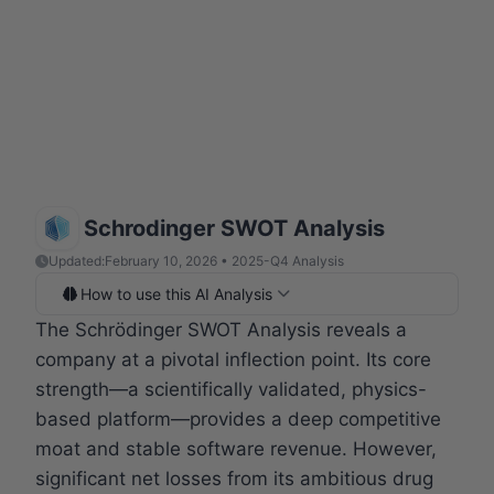
Schrodinger SWOT Analysis
Updated:
February 10, 2026 • 2025-Q4 Analysis
How to use this AI Analysis
The Schrödinger SWOT Analysis reveals a
company at a pivotal inflection point. Its core
strength—a scientifically validated, physics-
based platform—provides a deep competitive
moat and stable software revenue. However,
significant net losses from its ambitious drug