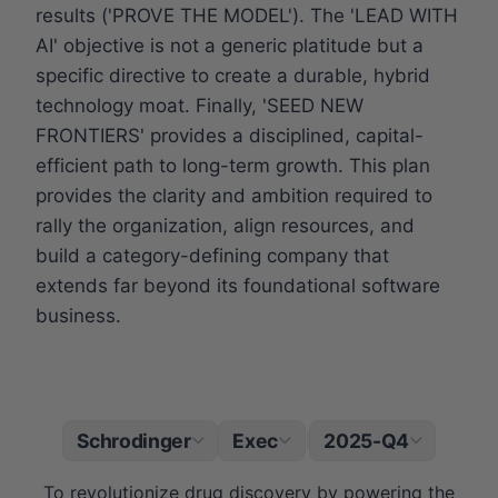
results ('PROVE THE MODEL'). The 'LEAD WITH
AI' objective is not a generic platitude but a
specific directive to create a durable, hybrid
technology moat. Finally, 'SEED NEW
FRONTIERS' provides a disciplined, capital-
efficient path to long-term growth. This plan
provides the clarity and ambition required to
rally the organization, align resources, and
build a category-defining company that
extends far beyond its foundational software
business.
Schrodinger
Exec
2025-Q4
|
To revolutionize drug discovery by powering the