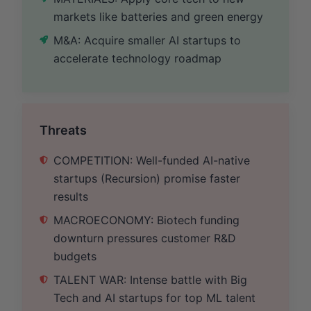
markets like batteries and green energy
M&A: Acquire smaller AI startups to
accelerate technology roadmap
Threats
COMPETITION: Well-funded AI-native
startups (Recursion) promise faster
results
MACROECONOMY: Biotech funding
downturn pressures customer R&D
budgets
TALENT WAR: Intense battle with Big
Tech and AI startups for top ML talent