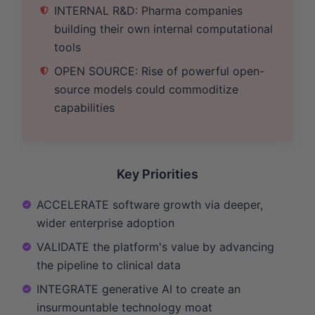
INTERNAL R&D: Pharma companies
building their own internal computational
tools
OPEN SOURCE: Rise of powerful open-
source models could commoditize
capabilities
Key Priorities
ACCELERATE software growth via deeper,
wider enterprise adoption
VALIDATE the platform's value by advancing
the pipeline to clinical data
INTEGRATE generative AI to create an
insurmountable technology moat