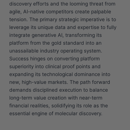
discovery efforts and the looming threat from
agile, AI-native competitors create palpable
tension. The primary strategic imperative is to
leverage its unique data and expertise to fully
integrate generative AI, transforming its
platform from the gold standard into an
unassailable industry operating system.
Success hinges on converting platform
superiority into clinical proof points and
expanding its technological dominance into
new, high-value markets. The path forward
demands disciplined execution to balance
long-term value creation with near-term
financial realities, solidifying its role as the
essential engine of molecular discovery.