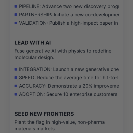
PIPELINE: Advance two new discovery programs from
PARTNERSHIP: Initiate a new co-development partne
VALIDATION: Publish a high-impact paper in a top j
LEAD WITH AI
Fuse generative AI with physics to redefine
molecular design.
INTEGRATION: Launch a new generative chemistry m
SPEED: Reduce the average time for hit-to-lead op
ACCURACY: Demonstrate a 20% improvement in bind
ADOPTION: Secure 10 enterprise customers for the
SEED NEW FRONTIERS
Plant the flag in high-value, non-pharma
materials markets.