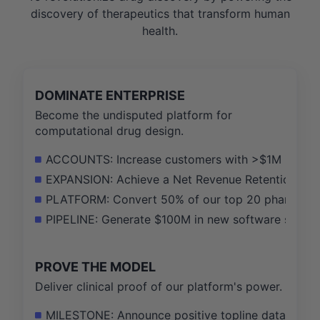
discovery of therapeutics that transform human
health.
DOMINATE ENTERPRISE
Become the undisputed platform for
computational drug design.
ACCOUNTS: Increase customers with >$1M in annua
EXPANSION: Achieve a Net Revenue Retention (NRR
PLATFORM: Convert 50% of our top 20 pharma cus
PIPELINE: Generate $100M in new software sales 
PROVE THE MODEL
Deliver clinical proof of our platform's power.
MILESTONE: Announce positive topline data for th