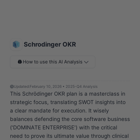
Schrodinger OKR
How to use this AI Analysis
Updated:
February 10, 2026 • 2025-Q4 Analysis
This Schrödinger OKR plan is a masterclass in
strategic focus, translating SWOT insights into
a clear mandate for execution. It wisely
balances defending the core software business
('DOMINATE ENTERPRISE') with the critical
need to prove its ultimate value through clinical