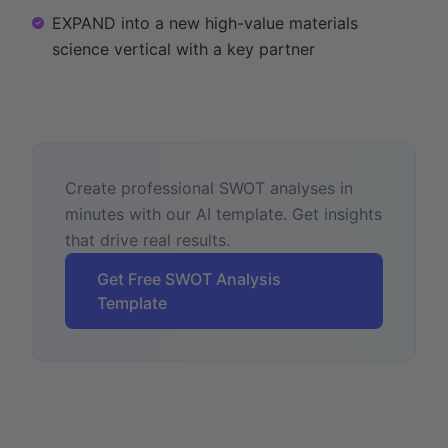
EXPAND into a new high-value materials
science vertical with a key partner
Create professional SWOT analyses in
minutes with our AI template. Get insights
that drive real results.
Get Free SWOT Analysis
Template