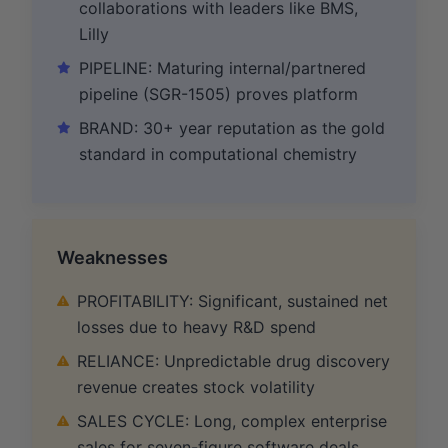
collaborations with leaders like BMS,
Lilly
PIPELINE: Maturing internal/partnered
pipeline (SGR-1505) proves platform
BRAND: 30+ year reputation as the gold
standard in computational chemistry
Weaknesses
PROFITABILITY: Significant, sustained net
losses due to heavy R&D spend
RELIANCE: Unpredictable drug discovery
revenue creates stock volatility
SALES CYCLE: Long, complex enterprise
sales for seven-figure software deals