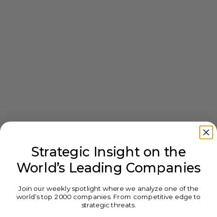
Strategic Insight on the
World’s Leading Companies
Join our weekly spotlight where we analyze one of the
world’s top 2000 companies. From competitive edge to
strategic threats.