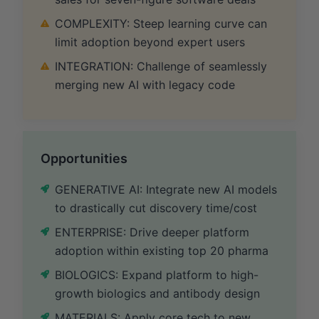
COMPLEXITY: Steep learning curve can
limit adoption beyond expert users
INTEGRATION: Challenge of seamlessly
merging new AI with legacy code
Opportunities
GENERATIVE AI: Integrate new AI models
to drastically cut discovery time/cost
ENTERPRISE: Drive deeper platform
adoption within existing top 20 pharma
BIOLOGICS: Expand platform to high-
growth biologics and antibody design
MATERIALS: Apply core tech to new