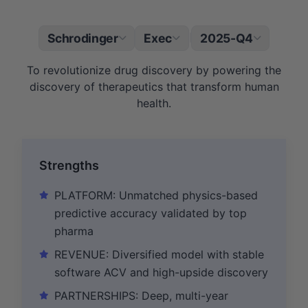
Schrodinger
Exec
2025-Q4
|
To revolutionize drug discovery by powering the
discovery of therapeutics that transform human
health.
Strengths
PLATFORM: Unmatched physics-based
predictive accuracy validated by top
pharma
REVENUE: Diversified model with stable
software ACV and high-upside discovery
PARTNERSHIPS: Deep, multi-year