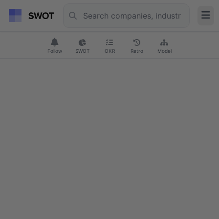
Follow
SWOT
OKR
Retro
Model