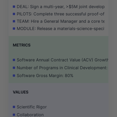
DEAL: Sign a multi-year, >$5M joint development a
PILOTS: Complete three successful proof-of-concep
TEAM: Hire a General Manager and a core team of 
MODULE: Release a materials-science-specific modu
METRICS
Software Annual Contract Value (ACV) Growth: 2
Number of Programs in Clinical Development: 3
Software Gross Margin: 80%
VALUES
Scientific Rigor
Collaboration