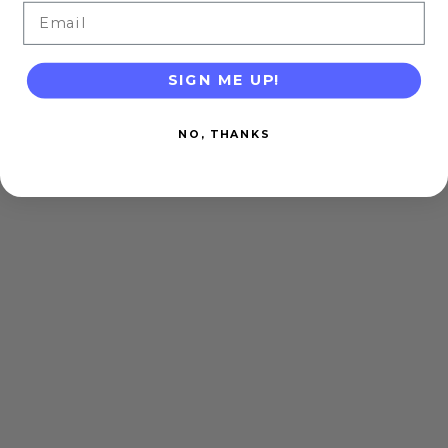
Email
SIGN ME UP!
NO, THANKS