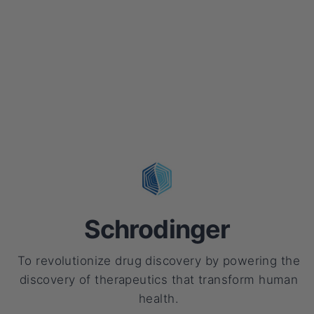
Schrodinger
To revolutionize drug discovery by powering the
discovery of therapeutics that transform human
health.