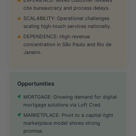
cite bureaucracy and process delays.
SCALABILITY: Operational challenges
scaling high-touch services nationally.
DEPENDENCE: High revenue
concentration in São Paulo and Rio de
Janeiro.
Opportunities
MORTGAGE: Growing demand for digital
mortgage solutions via Loft Cred.
MARKETPLACE: Pivot to a capital-light
marketplace model shows strong
promise.