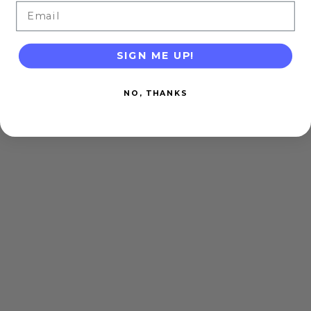
Email
SIGN ME UP!
NO, THANKS