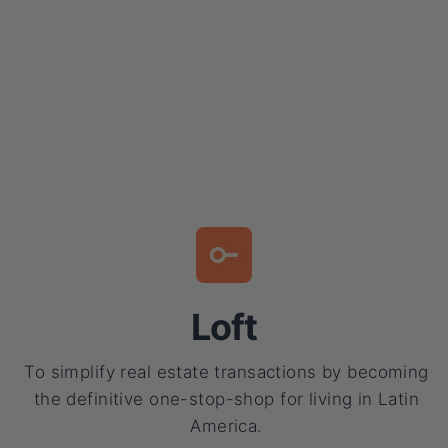
Loft
To simplify real estate transactions by becoming
the definitive one-stop-shop for living in Latin
America.