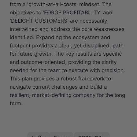
from a 'growth-at-all-costs' mindset. The
objectives to 'FORGE PROFITABILITY' and
'DELIGHT CUSTOMERS' are necessarily
intertwined and address the core weaknesses
identified. Expanding the ecosystem and
footprint provides a clear, yet disciplined, path
for future growth. The key results are specific
and outcome-oriented, providing the clarity
needed for the team to execute with precision.
This plan provides a robust framework to
navigate current challenges and build a
resilient, market-defining company for the long
term.