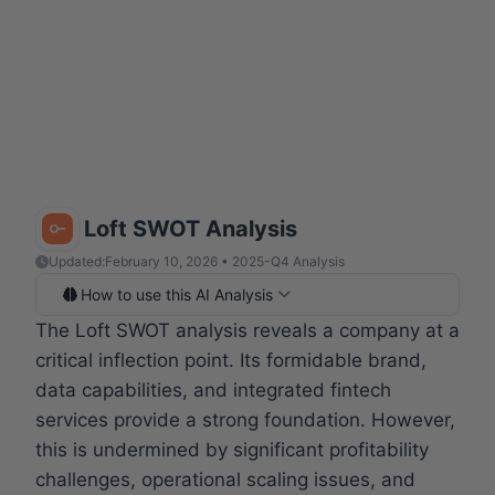
Loft SWOT Analysis
Updated:
February 10, 2026 • 2025-Q4 Analysis
How to use this AI Analysis
The Loft SWOT analysis reveals a company at a
critical inflection point. Its formidable brand,
data capabilities, and integrated fintech
services provide a strong foundation. However,
this is undermined by significant profitability
challenges, operational scaling issues, and