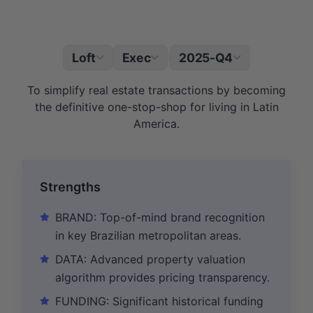
Loft
Exec
2025-Q4
|
To simplify real estate transactions by becoming
the definitive one-stop-shop for living in Latin
America.
Strengths
BRAND: Top-of-mind brand recognition
in key Brazilian metropolitan areas.
DATA: Advanced property valuation
algorithm provides pricing transparency.
FUNDING: Significant historical funding