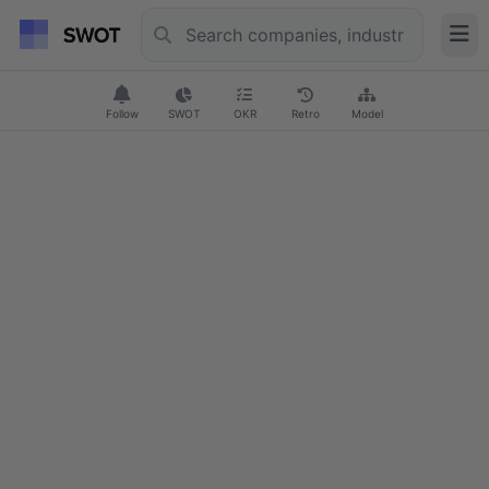
Follow
SWOT
OKR
Retro
Model