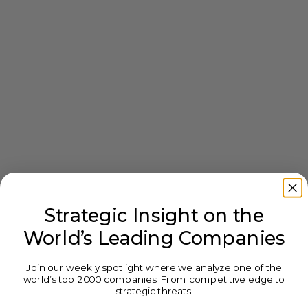
Strategic Insight on the
World’s Leading Companies
Join our weekly spotlight where we analyze one of the
world’s top 2000 companies. From competitive edge to
strategic threats.