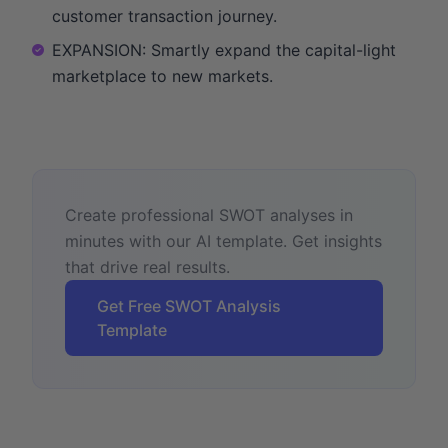
customer transaction journey.
EXPANSION: Smartly expand the capital-light
marketplace to new markets.
Create professional SWOT analyses in
minutes with our AI template. Get insights
that drive real results.
Get Free SWOT Analysis
Template