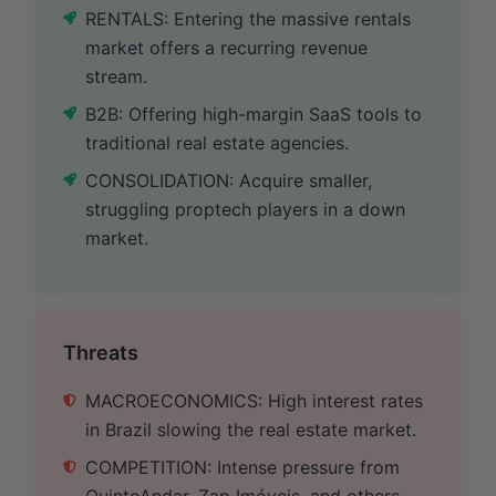
RENTALS: Entering the massive rentals
market offers a recurring revenue
stream.
B2B: Offering high-margin SaaS tools to
traditional real estate agencies.
CONSOLIDATION: Acquire smaller,
struggling proptech players in a down
market.
Threats
MACROECONOMICS: High interest rates
in Brazil slowing the real estate market.
COMPETITION: Intense pressure from
QuintoAndar, Zap Imóveis, and others.