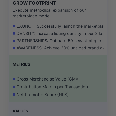
GROW FOOTPRINT
Execute methodical expansion of our
marketplace model.
LAUNCH: Successfully launch the marketplace mode
DENSITY: Increase listing density in our 3 largest
PARTNERSHIPS: Onboard 50 new strategic real esta
AWARENESS: Achieve 30% unaided brand awareness 
METRICS
Gross Merchandise Value (GMV)
Contribution Margin per Transaction
Net Promoter Score (NPS)
VALUES