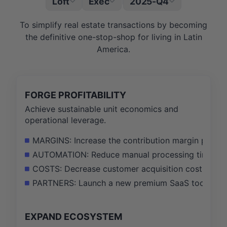
Loft
Exec
2025-Q4
|
To simplify real estate transactions by becoming
the definitive one-stop-shop for living in Latin
America.
FORGE PROFITABILITY
Achieve sustainable unit economics and
operational leverage.
MARGINS: Increase the contribution margin per tr
AUTOMATION: Reduce manual processing time in th
COSTS: Decrease customer acquisition cost (CAC) 
PARTNERS: Launch a new premium SaaS toolkit for 
EXPAND ECOSYSTEM