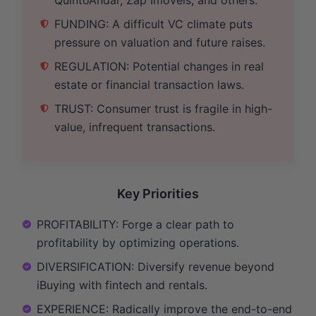
FUNDING: A difficult VC climate puts
pressure on valuation and future raises.
REGULATION: Potential changes in real
estate or financial transaction laws.
TRUST: Consumer trust is fragile in high-
value, infrequent transactions.
Key Priorities
PROFITABILITY: Forge a clear path to
profitability by optimizing operations.
DIVERSIFICATION: Diversify revenue beyond
iBuying with fintech and rentals.
EXPERIENCE: Radically improve the end-to-end