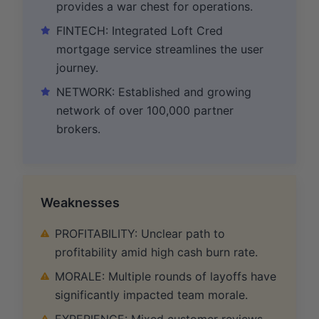
provides a war chest for operations.
FINTECH: Integrated Loft Cred
mortgage service streamlines the user
journey.
NETWORK: Established and growing
network of over 100,000 partner
brokers.
Weaknesses
PROFITABILITY: Unclear path to
profitability amid high cash burn rate.
MORALE: Multiple rounds of layoffs have
significantly impacted team morale.
EXPERIENCE: Mixed customer reviews