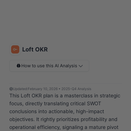
Loft OKR
How to use this AI Analysis
Updated:
February 10, 2026 • 2025-Q4 Analysis
This Loft OKR plan is a masterclass in strategic
focus, directly translating critical SWOT
conclusions into actionable, high-impact
objectives. It rightly prioritizes profitability and
operational efficiency, signaling a mature pivot