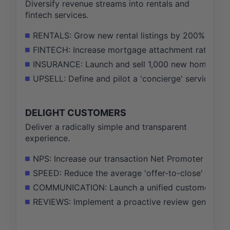
Diversify revenue streams into rentals and
fintech services.
RENTALS: Grow new rental listings by 200% and ach
FINTECH: Increase mortgage attachment rate on ma
INSURANCE: Launch and sell 1,000 new home insuran
UPSELL: Define and pilot a 'concierge' service pa
DELIGHT CUSTOMERS
Deliver a radically simple and transparent
experience.
NPS: Increase our transaction Net Promoter Score 
SPEED: Reduce the average 'offer-to-close' time f
COMMUNICATION: Launch a unified customer dashb
REVIEWS: Implement a proactive review generation