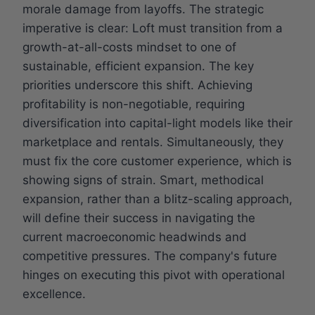
morale damage from layoffs. The strategic
imperative is clear: Loft must transition from a
growth-at-all-costs mindset to one of
sustainable, efficient expansion. The key
priorities underscore this shift. Achieving
profitability is non-negotiable, requiring
diversification into capital-light models like their
marketplace and rentals. Simultaneously, they
must fix the core customer experience, which is
showing signs of strain. Smart, methodical
expansion, rather than a blitz-scaling approach,
will define their success in navigating the
current macroeconomic headwinds and
competitive pressures. The company's future
hinges on executing this pivot with operational
excellence.