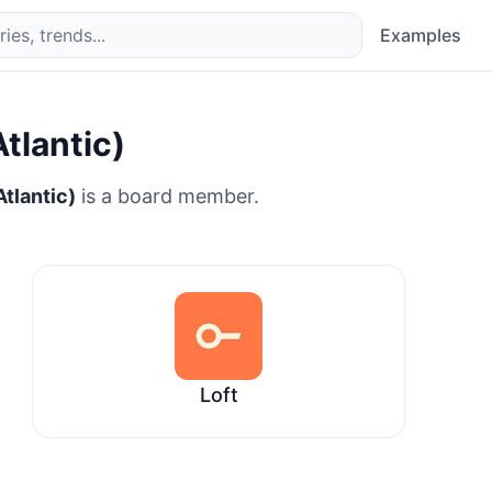
Examples
tlantic)
tlantic)
is a board member.
Loft