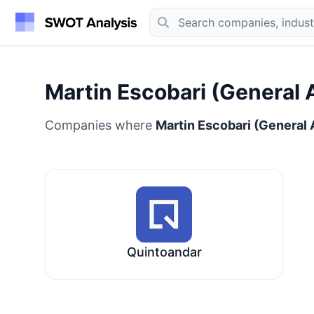
Martin Escobari (General A
Companies where
Martin Escobari (General A
Quintoandar