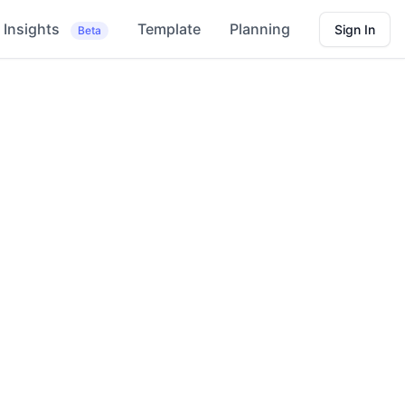
Insights
Template
Planning
Sign In
Beta