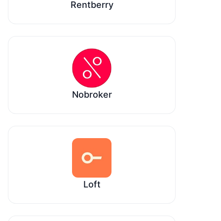
Rentberry
Nobroker
Loft