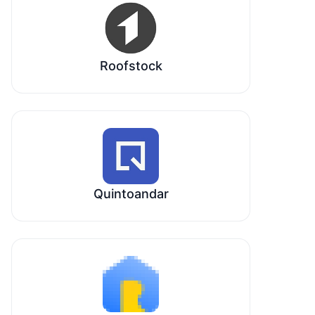
Roofstock
Quintoandar