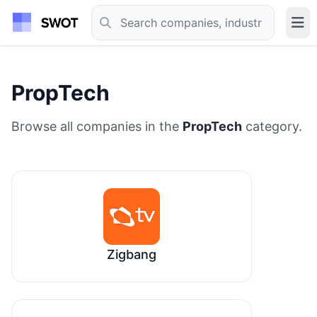
PropTech
Browse all companies in the
PropTech
category.
Zigbang