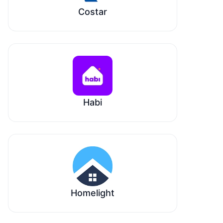
Costar
Habi
Homelight