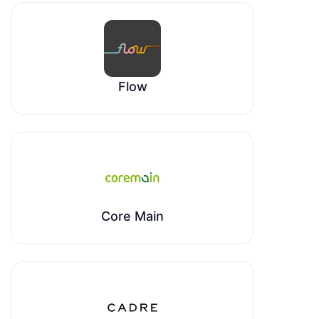
Flow
Core Main