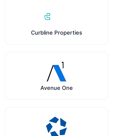
Curbline Properties
Avenue One