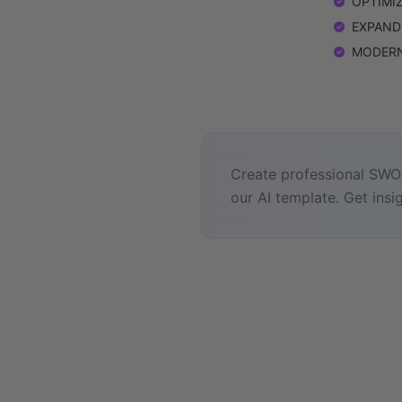
OPTIMIZE
EXPAND: 
MODERNIZ
Create professional SWOT
our AI template. Get insig