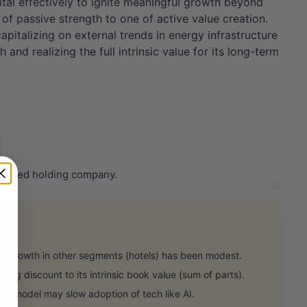
ital effectively to ignite meaningful growth beyond
of passive strength to one of active value creation.
pitalizing on external trends in energy infrastructure
nd realizing the full intrinsic value for its long-term
riented holding company.
growth in other segments (hotels) has been modest.
ing discount to its intrinsic book value (sum of parts).
d model may slow adoption of tech like AI.