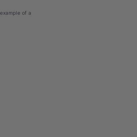
 example of a