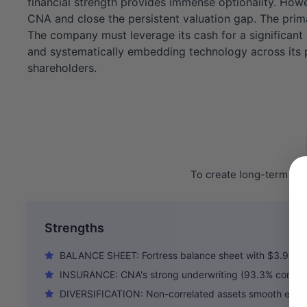
financial strength provides immense optionality. Howe
CNA and close the persistent valuation gap. The prima
The company must leverage its cash for a significant a
and systematically embedding technology across its por
shareholders.
To create long-term val
Strengths
BALANCE SHEET: Fortress balance sheet with $3.9B c
INSURANCE: CNA's strong underwriting (93.3% combined
DIVERSIFICATION: Non-correlated assets smooth earni