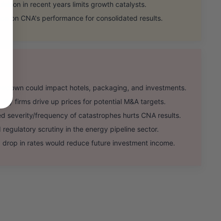
sition in recent years limits growth catalysts.
e on CNA's performance for consolidated results.
wdown could impact hotels, packaging, and investments.
ty firms drive up prices for potential M&A targets.
severity/frequency of catastrophes hurts CNA results.
gulatory scrutiny in the energy pipeline sector.
drop in rates would reduce future investment income.