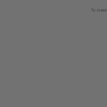
To creat