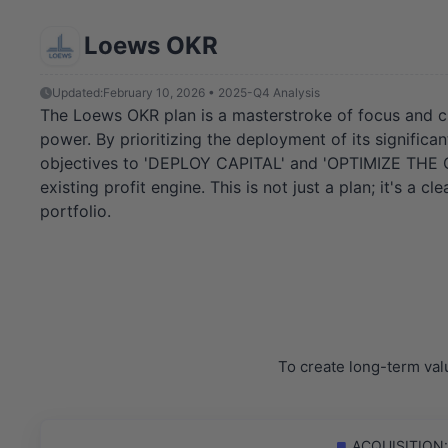
Loews OKR
Updated:
February 10, 2026 • 2025-Q4 Analysis
The Loews OKR plan is a masterstroke of focus and clari
power. By prioritizing the deployment of its significa
objectives to 'DEPLOY CAPITAL' and 'OPTIMIZE THE CO
existing profit engine. This is not just a plan; it's 
portfolio.
To create long-term val
ACQUISITION: F