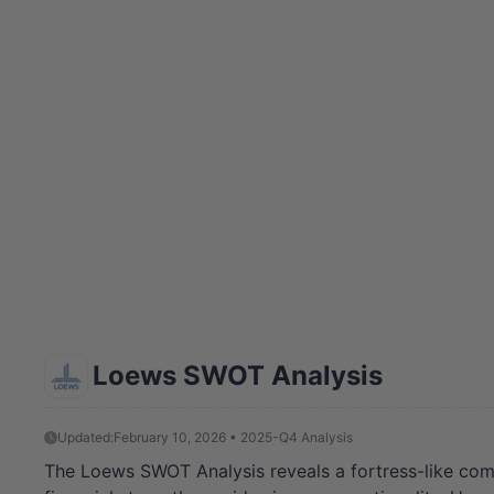
Loews SWOT Analysis
Updated:
February 10, 2026 • 2025-Q4 Analysis
The Loews SWOT Analysis reveals a fortress-like comp