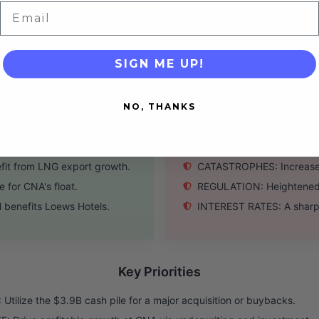
ip with a long view.
M&A: Lack of a major acqui
Email
om core businesses.
DEPENDENCE: Over-relianc
SIGN ME UP!
Threats
NO, THANKS
accretive deal.
RECESSION: Economic slo
ng below book value.
COMPETITION: Private equi
it from LNG export growth.
CATASTROPHES: Increased 
for CNA's float.
REGULATION: Heightened re
 benefits Loews Hotels.
INTEREST RATES: A sharp 
Key Priorities
Utilize the $3.9B cash pile for a major acquisition or buybacks.