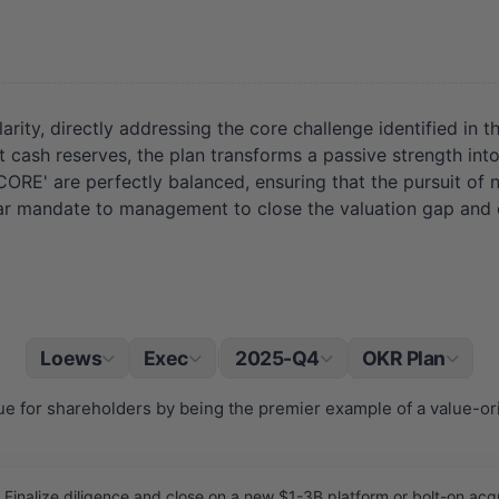
ty, directly addressing the core challenge identified in the 
nt cash reserves, the plan transforms a passive strength in
RE' are perfectly balanced, ensuring that the pursuit of
a clear mandate to management to close the valuation gap and 
Loews
Exec
2025-Q4
OKR Plan
|
ue for shareholders by being the premier example of a value-o
inalize diligence and close on a new $1-3B platform or bolt-on acquis