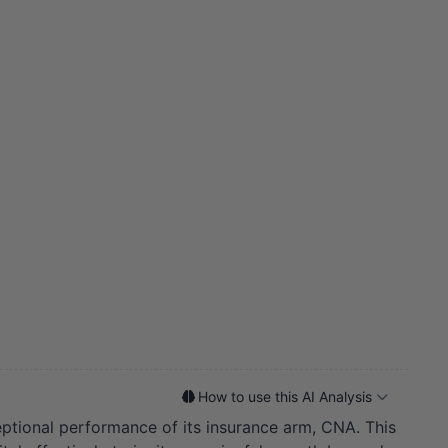
How to use this AI Analysis
ptional performance of its insurance arm, CNA. This