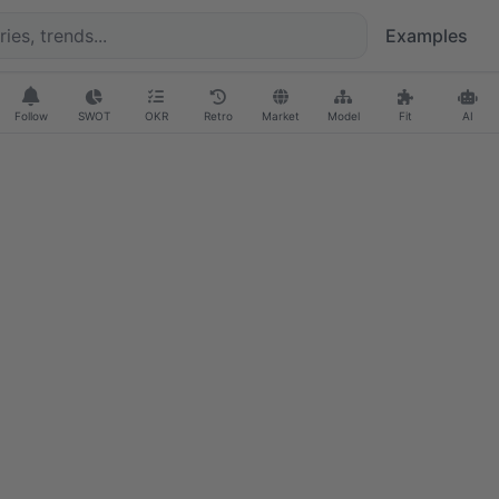
Examples
Follow
SWOT
OKR
Retro
Market
Model
Fit
AI