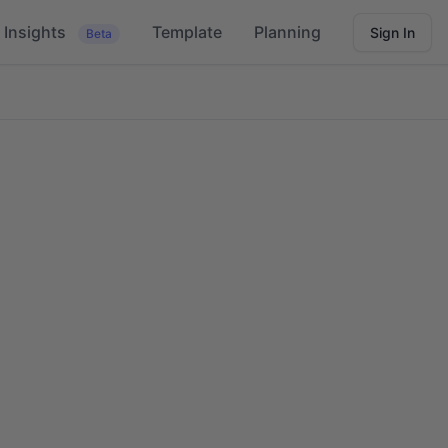
Insights
Template
Planning
Sign In
Beta