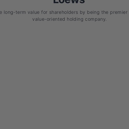
e long-term value for shareholders by being the premier
value-oriented holding company.