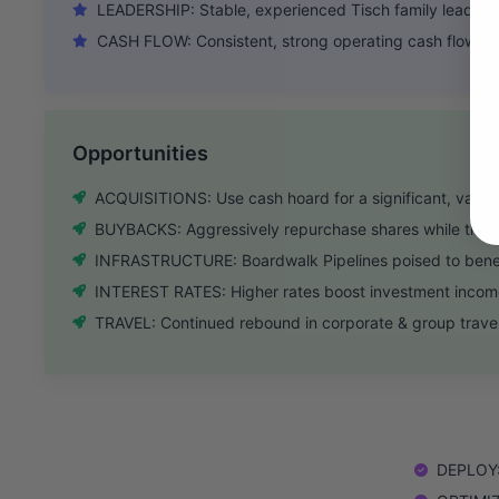
LEADERSHIP: Stable, experienced Tisch family leadersh
CASH FLOW: Consistent, strong operating cash flow fr
Opportunities
ACQUISITIONS: Use cash hoard for a significant, value-
BUYBACKS: Aggressively repurchase shares while tradi
INFRASTRUCTURE: Boardwalk Pipelines poised to benef
INTEREST RATES: Higher rates boost investment income 
TRAVEL: Continued rebound in corporate & group travel
DEPLOY: 