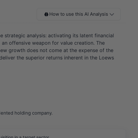
How to use this AI Analysis
strategic analysis: activating its latent financial
to an offensive weapon for value creation. The
 new growth does not come at the expense of the
deliver the superior returns inherent in the Loews
riented holding company.
ition in a target sector.