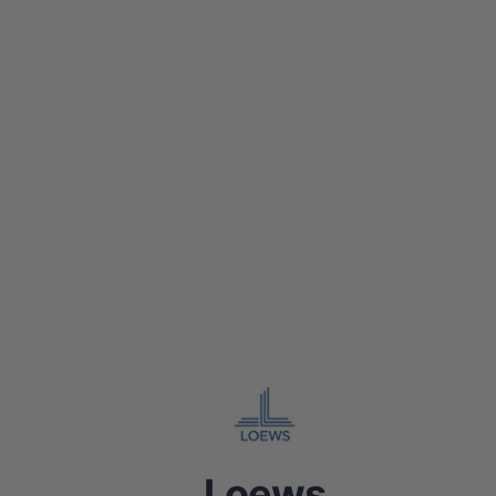
Loews