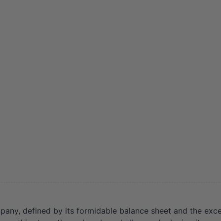
any, defined by its formidable balance sheet and the exce