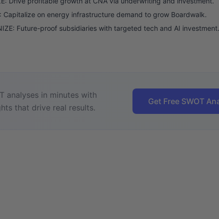
: Drive profitable growth at CNA via underwriting and investment.
Capitalize on energy infrastructure demand to grow Boardwalk.
E: Future-proof subsidiaries with targeted tech and AI investment
 analyses in minutes with
Get Free SWOT Ana
hts that drive real results.