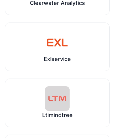
Clearwater Analytics
Exlservice
Ltimindtree