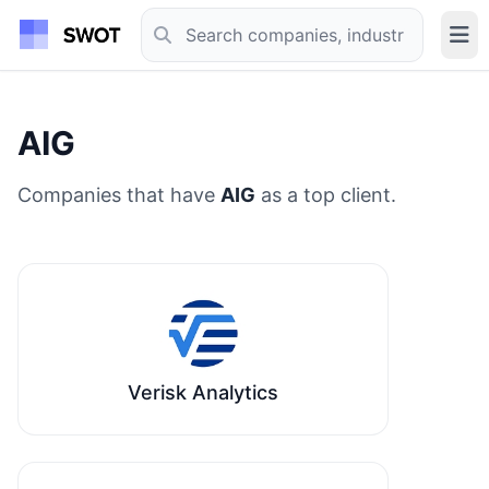
AIG
Companies that have
AIG
as a top client.
Verisk Analytics