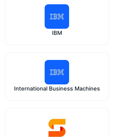
IBM
International Business Machines