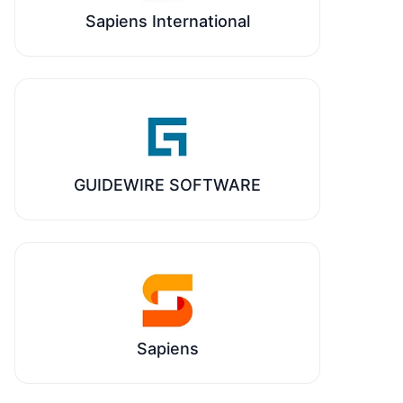
Sapiens International
GUIDEWIRE SOFTWARE
Sapiens