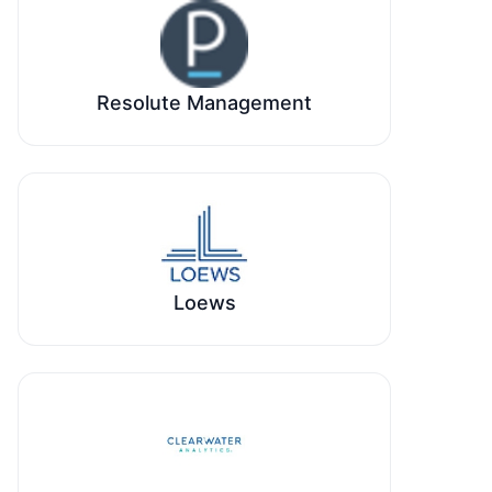
Resolute Management
Loews