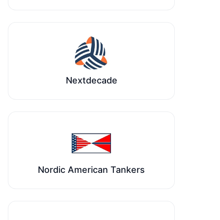
Nextdecade
Nordic American Tankers