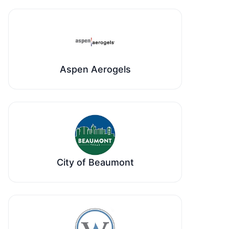
Aspen Aerogels
City of Beaumont