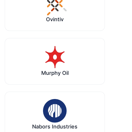
Ovintiv
Murphy Oil
Nabors Industries