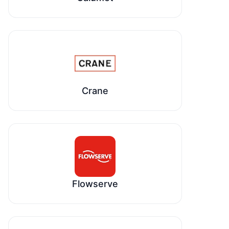
Crane
Flowserve