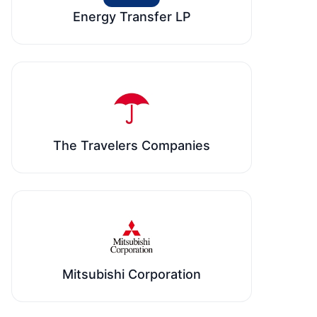
Energy Transfer LP
The Travelers Companies
Mitsubishi Corporation