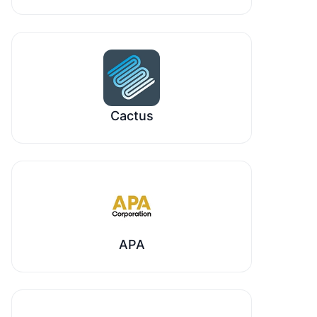
Cactus
APA