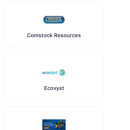
Comstock Resources
Ecovyst