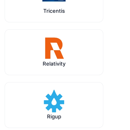
Tricentis
Relativity
Rigup