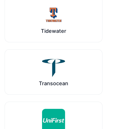
Tidewater
Transocean