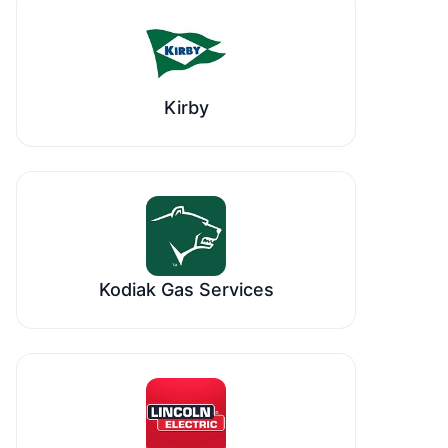
Kirby
Kodiak Gas Services