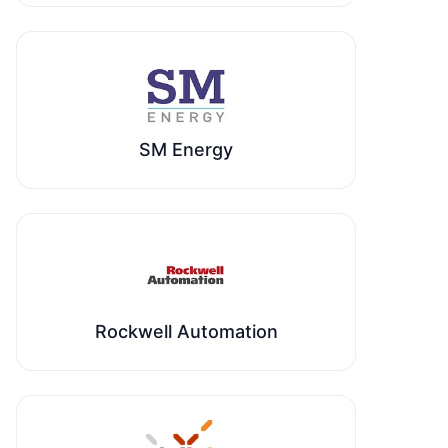
SM Energy
Rockwell Automation