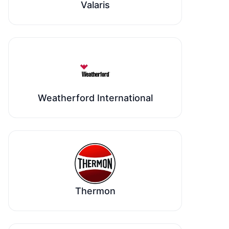
Valaris
Weatherford International
Thermon