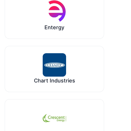
Entergy
Chart Industries