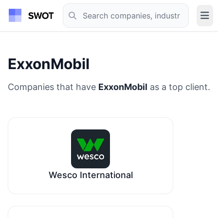
ExxonMobil
Companies that have
ExxonMobil
as a top client.
Wesco International