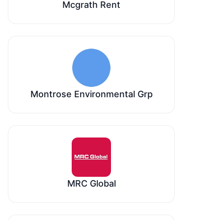
Mcgrath Rent
Montrose Environmental Grp
MRC Global