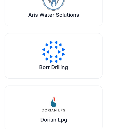
Aris Water Solutions
Borr Drilling
Dorian Lpg