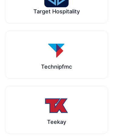
Target Hospitality
Technipfmc
Teekay