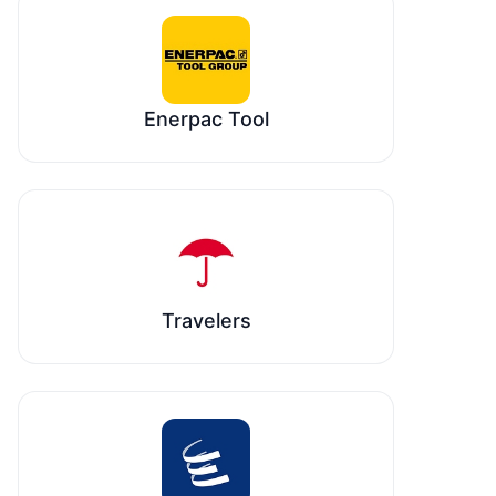
Enerpac Tool
Travelers