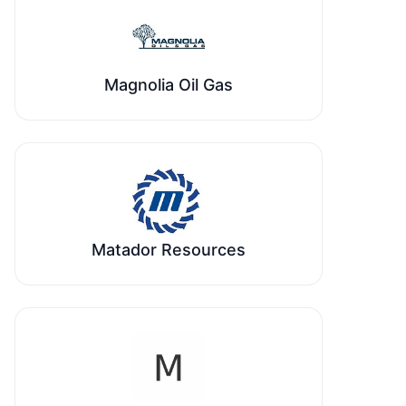
Magnolia Oil Gas
Matador Resources