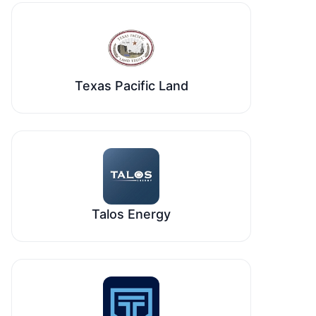
Texas Pacific Land
Talos Energy