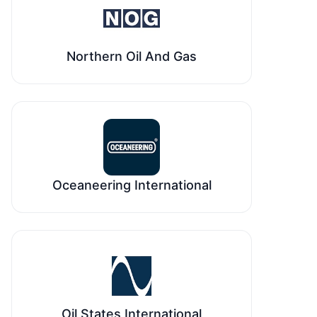
Northern Oil And Gas
Oceaneering International
Oil States International