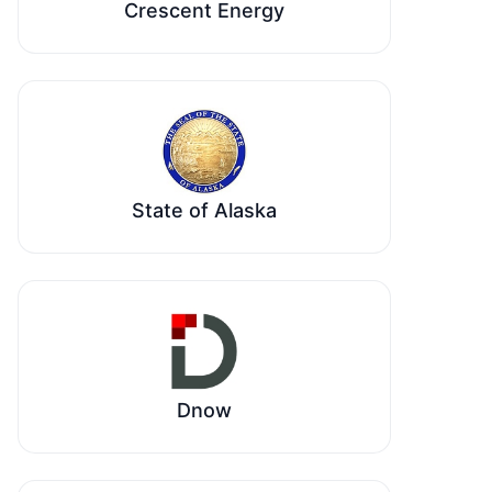
Crescent Energy
State of Alaska
Dnow