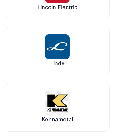
Lincoln Electric
Linde
Kennametal