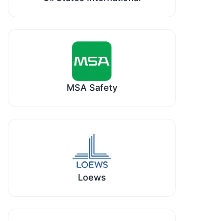
MSA Safety
Loews