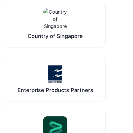
Country of Singapore
Enterprise Products Partners