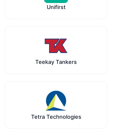
Unifirst
Teekay Tankers
Tetra Technologies