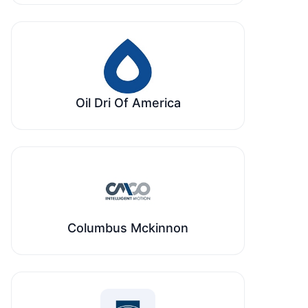
Oil Dri Of America
Columbus Mckinnon