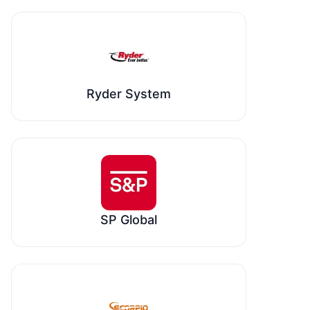
Ryder System
SP Global