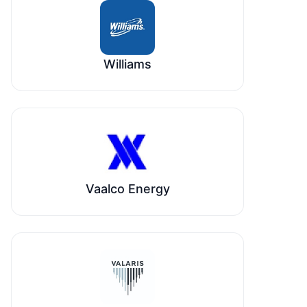
Williams
Vaalco Energy