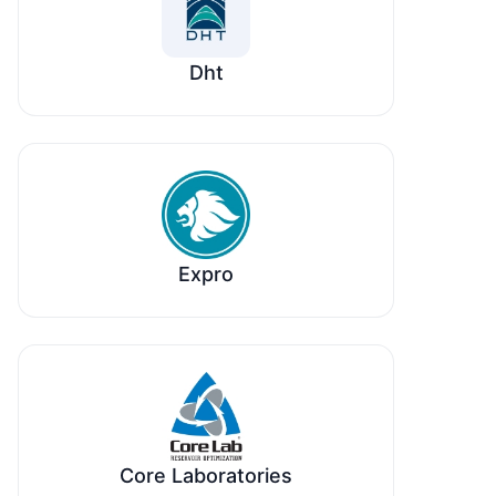
Dht
Expro
Core Laboratories