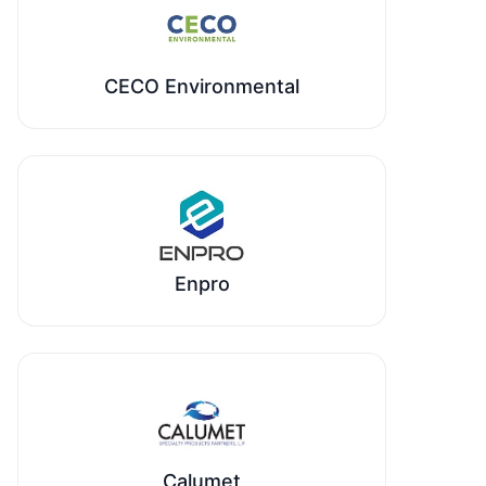
CECO Environmental
Enpro
Calumet