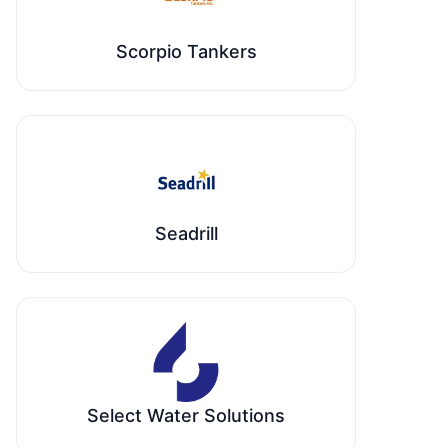
Scorpio Tankers
Seadrill
Select Water Solutions