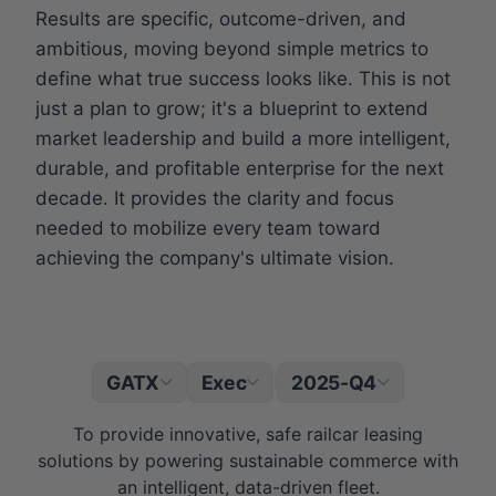
Results are specific, outcome-driven, and
ambitious, moving beyond simple metrics to
define what true success looks like. This is not
just a plan to grow; it's a blueprint to extend
market leadership and build a more intelligent,
durable, and profitable enterprise for the next
decade. It provides the clarity and focus
needed to mobilize every team toward
achieving the company's ultimate vision.
GATX
Exec
2025-Q4
|
To provide innovative, safe railcar leasing
solutions by powering sustainable commerce with
an intelligent, data-driven fleet.