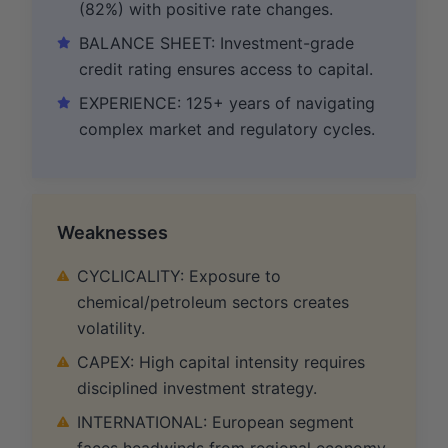
(82%) with positive rate changes.
BALANCE SHEET: Investment-grade
credit rating ensures access to capital.
EXPERIENCE: 125+ years of navigating
complex market and regulatory cycles.
Weaknesses
CYCLICALITY: Exposure to
chemical/petroleum sectors creates
volatility.
CAPEX: High capital intensity requires
disciplined investment strategy.
INTERNATIONAL: European segment
faces headwinds from regional economy.