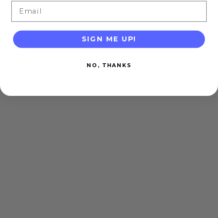
Email
SIGN ME UP!
NO, THANKS