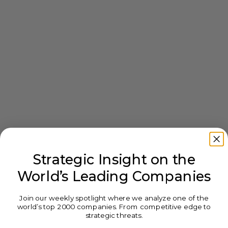
Strategic Insight on the
World’s Leading Companies
Join our weekly spotlight where we analyze one of the
world’s top 2000 companies. From competitive edge to
strategic threats.