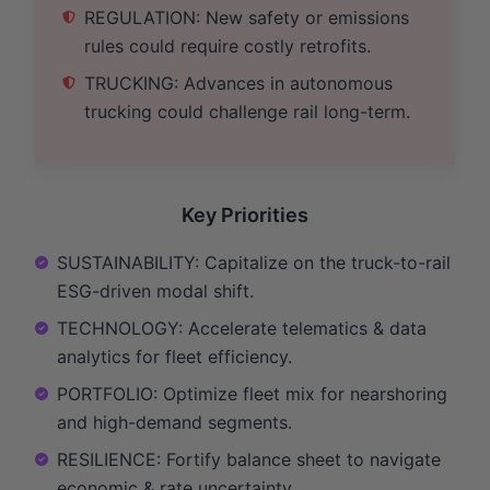
REGULATION: New safety or emissions
rules could require costly retrofits.
TRUCKING: Advances in autonomous
trucking could challenge rail long-term.
Key Priorities
SUSTAINABILITY: Capitalize on the truck-to-rail
ESG-driven modal shift.
TECHNOLOGY: Accelerate telematics & data
analytics for fleet efficiency.
PORTFOLIO: Optimize fleet mix for nearshoring
and high-demand segments.
RESILIENCE: Fortify balance sheet to navigate
economic & rate uncertainty.