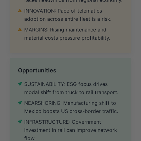
INNOVATION: Pace of telematics
adoption across entire fleet is a risk.
MARGINS: Rising maintenance and
material costs pressure profitability.
Opportunities
SUSTAINABILITY: ESG focus drives
modal shift from truck to rail transport.
NEARSHORING: Manufacturing shift to
Mexico boosts US cross-border traffic.
INFRASTRUCTURE: Government
investment in rail can improve network
flow.