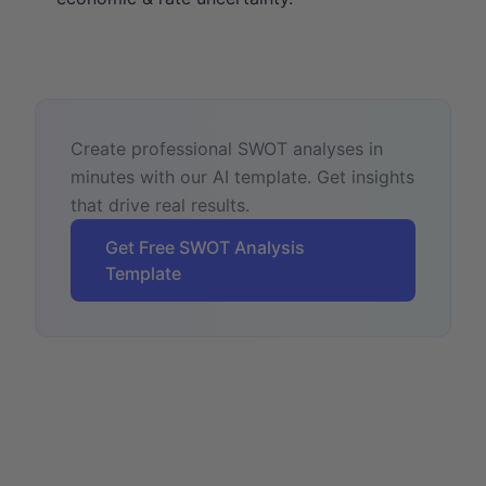
Create professional SWOT analyses in
minutes with our AI template. Get insights
that drive real results.
Get Free SWOT Analysis
Template