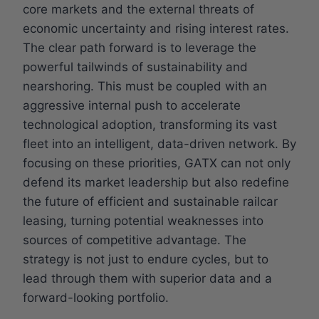
core markets and the external threats of
economic uncertainty and rising interest rates.
The clear path forward is to leverage the
powerful tailwinds of sustainability and
nearshoring. This must be coupled with an
aggressive internal push to accelerate
technological adoption, transforming its vast
fleet into an intelligent, data-driven network. By
focusing on these priorities, GATX can not only
defend its market leadership but also redefine
the future of efficient and sustainable railcar
leasing, turning potential weaknesses into
sources of competitive advantage. The
strategy is not just to endure cycles, but to
lead through them with superior data and a
forward-looking portfolio.