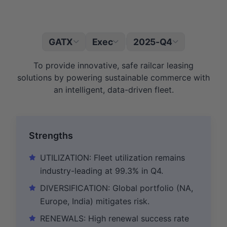
GATX
Exec
2025-Q4
|
To provide innovative, safe railcar leasing
solutions by powering sustainable commerce with
an intelligent, data-driven fleet.
Strengths
UTILIZATION: Fleet utilization remains
industry-leading at 99.3% in Q4.
DIVERSIFICATION: Global portfolio (NA,
Europe, India) mitigates risk.
RENEWALS: High renewal success rate