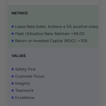
METRICS
Lease Rate Index: Achieve a 5% positive change
Fleet Utilization Rate: Maintain >99.0%
Return on Invested Capital (ROIC): >10%
VALUES
Safety First
Customer Focus
Integrity
Teamwork
Excellence