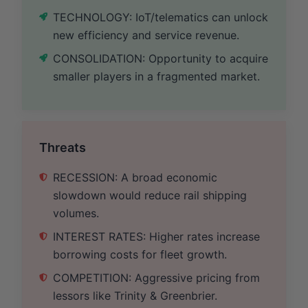
TECHNOLOGY: IoT/telematics can unlock
new efficiency and service revenue.
CONSOLIDATION: Opportunity to acquire
smaller players in a fragmented market.
Threats
RECESSION: A broad economic
slowdown would reduce rail shipping
volumes.
INTEREST RATES: Higher rates increase
borrowing costs for fleet growth.
COMPETITION: Aggressive pricing from
lessors like Trinity & Greenbrier.