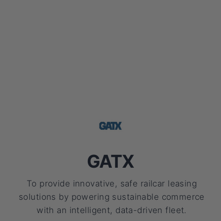
GATX
To provide innovative, safe railcar leasing
solutions by powering sustainable commerce
with an intelligent, data-driven fleet.