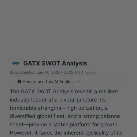
GATX SWOT Analysis
Updated:
February 10, 2026 • 2025-Q4 Analysis
How to use this AI Analysis
The GATX SWOT Analysis reveals a resilient
industry leader at a pivotal juncture. Its
formidable strengths—high utilization, a
diversified global fleet, and a strong balance
sheet—provide a stable platform for growth.
However, it faces the inherent cyclicality of its