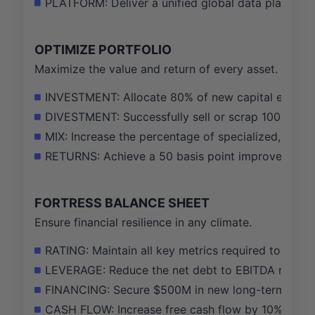
PLATFORM: Deliver a unified global data platform, 
OPTIMIZE PORTFOLIO
Maximize the value and return of every asset.
INVESTMENT: Allocate 80% of new capital expendit
DIVESTMENT: Successfully sell or scrap 100% of th
MIX: Increase the percentage of specialized, non-
RETURNS: Achieve a 50 basis point improvement in 
FORTRESS BALANCE SHEET
Ensure financial resilience in any climate.
RATING: Maintain all key metrics required to susta
LEVERAGE: Reduce the net debt to EBITDA ratio t
FINANCING: Secure $500M in new long-term financin
CASH FLOW: Increase free cash flow by 10% through