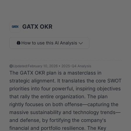
GATX OKR
How to use this AI Analysis
Updated:
February 10, 2026 • 2025-Q4 Analysis
The GATX OKR plan is a masterclass in
strategic alignment. It translates the core SWOT
priorities into four powerful, inspiring objectives
that rally the entire organization. The plan
rightly focuses on both offense—capturing the
massive sustainability and technology trends—
and defense, by fortifying the company's
financial and portfolio resilience. The Key