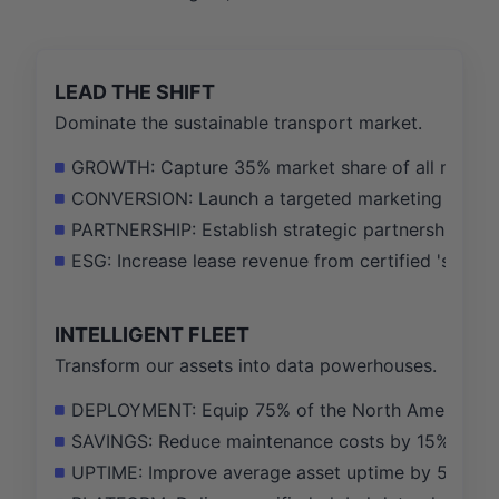
LEAD THE SHIFT
Dominate the sustainable transport market.
GROWTH: Capture 35% market share of all new rail
CONVERSION: Launch a targeted marketing campaig
PARTNERSHIP: Establish strategic partnerships wit
ESG: Increase lease revenue from certified 'sustai
INTELLIGENT FLEET
Transform our assets into data powerhouses.
DEPLOYMENT: Equip 75% of the North American tan
SAVINGS: Reduce maintenance costs by 15% in telem
UPTIME: Improve average asset uptime by 5% by pro