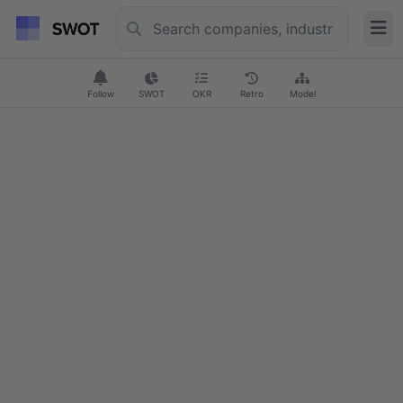
Follow
SWOT
OKR
Retro
Model