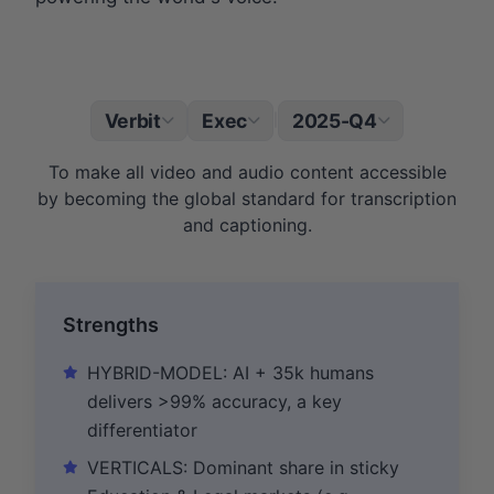
Verbit
Exec
2025-Q4
|
To make all video and audio content accessible
by becoming the global standard for transcription
and captioning.
Strengths
HYBRID-MODEL: AI + 35k humans
delivers >99% accuracy, a key
differentiator
VERTICALS: Dominant share in sticky