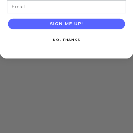
Email
SIGN ME UP!
NO, THANKS