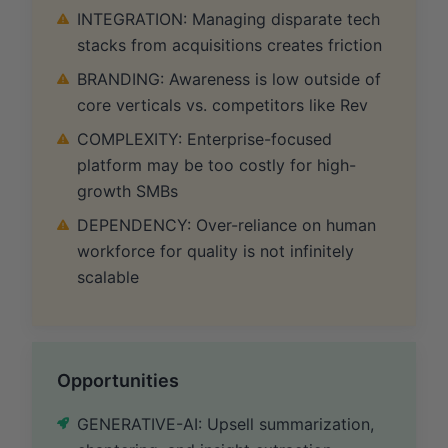
INTEGRATION: Managing disparate tech
stacks from acquisitions creates friction
BRANDING: Awareness is low outside of
core verticals vs. competitors like Rev
COMPLEXITY: Enterprise-focused
platform may be too costly for high-
growth SMBs
DEPENDENCY: Over-reliance on human
workforce for quality is not infinitely
scalable
Opportunities
GENERATIVE-AI: Upsell summarization,