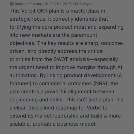
Updated:
February 10, 2026 • 2025-Q4 Analysis
This Verbit OKR plan is a masterclass in
strategic focus. It correctly identifies that
fortifying the core product moat and expanding
into new markets are the paramount
objectives. The key results are sharp, outcome-
driven, and directly address the critical
priorities from the SWOT analysis—especially
the urgent need to improve margins through AI
automation. By linking product development (AI
features) to commercial outcomes (NRR), the
plan creates a powerful alignment between
engineering and sales. This isn't just a plan; it's
a clear, disciplined roadmap for Verbit to
extend its market leadership and build a more
scalable, profitable business model.