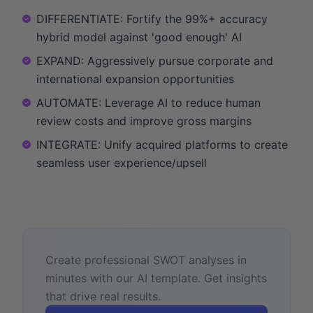
DIFFERENTIATE: Fortify the 99%+ accuracy
hybrid model against 'good enough' AI
EXPAND: Aggressively pursue corporate and
international expansion opportunities
AUTOMATE: Leverage AI to reduce human
review costs and improve gross margins
INTEGRATE: Unify acquired platforms to create
seamless user experience/upsell
Create professional SWOT analyses in
minutes with our AI template. Get insights
that drive real results.