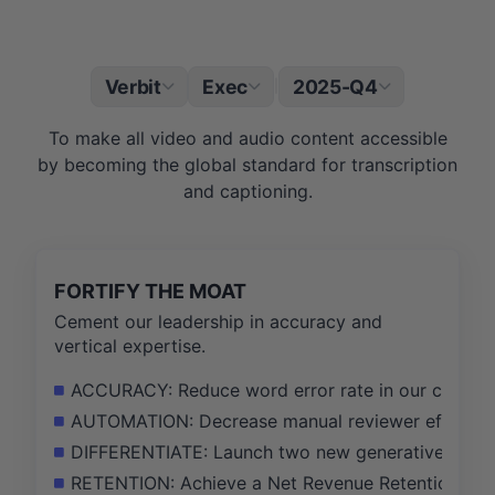
Verbit
Exec
2025-Q4
|
To make all video and audio content accessible
by becoming the global standard for transcription
and captioning.
FORTIFY THE MOAT
Cement our leadership in accuracy and
vertical expertise.
ACCURACY: Reduce word error rate in our core AI 
AUTOMATION: Decrease manual reviewer effort pe
DIFFERENTIATE: Launch two new generative AI featu
RETENTION: Achieve a Net Revenue Retention (NRR