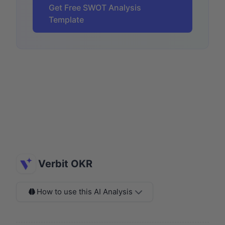
Get Free SWOT Analysis
Template
Verbit OKR
How to use this AI Analysis