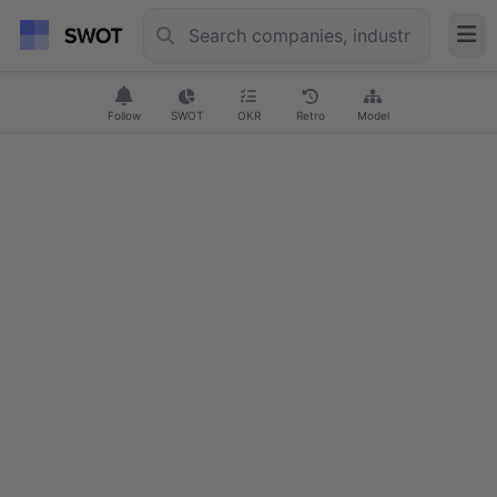
Follow
SWOT
OKR
Retro
Model