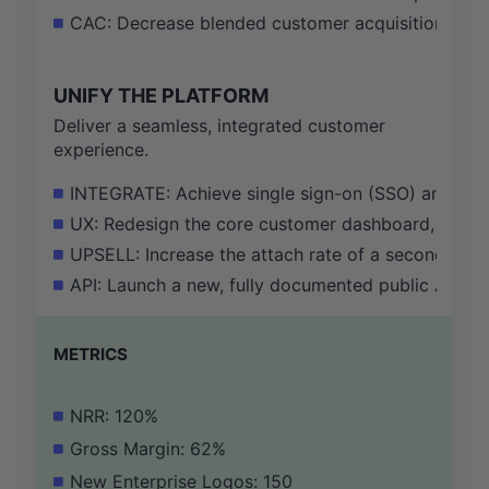
CAC: Decrease blended customer acquisition cost 
UNIFY THE PLATFORM
Deliver a seamless, integrated customer
experience.
INTEGRATE: Achieve single sign-on (SSO) and unifie
UX: Redesign the core customer dashboard, resultin
UPSELL: Increase the attach rate of a secondary se
API: Launch a new, fully documented public API a
METRICS
NRR: 120%
Gross Margin: 62%
New Enterprise Logos: 150