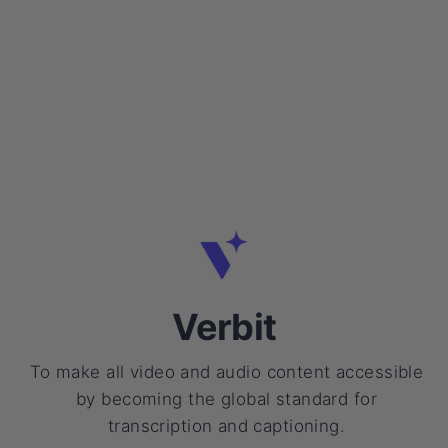
Verbit
To make all video and audio content accessible
by becoming the global standard for
transcription and captioning.