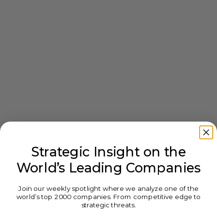
Strategic Insight on the
World’s Leading Companies
Join our weekly spotlight where we analyze one of the
world’s top 2000 companies. From competitive edge to
strategic threats.