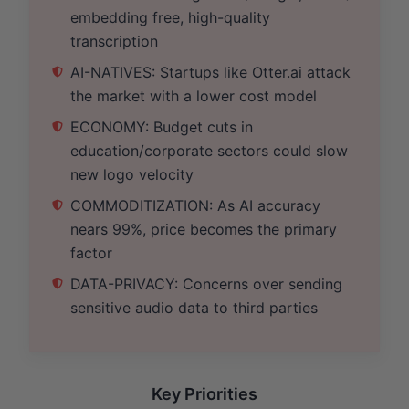
embedding free, high-quality
transcription
AI-NATIVES: Startups like Otter.ai attack
the market with a lower cost model
ECONOMY: Budget cuts in
education/corporate sectors could slow
new logo velocity
COMMODITIZATION: As AI accuracy
nears 99%, price becomes the primary
factor
DATA-PRIVACY: Concerns over sending
sensitive audio data to third parties
Key Priorities