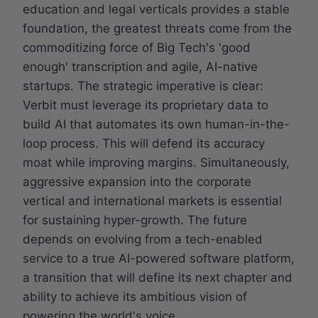
education and legal verticals provides a stable
foundation, the greatest threats come from the
commoditizing force of Big Tech's 'good
enough' transcription and agile, AI-native
startups. The strategic imperative is clear:
Verbit must leverage its proprietary data to
build AI that automates its own human-in-the-
loop process. This will defend its accuracy
moat while improving margins. Simultaneously,
aggressive expansion into the corporate
vertical and international markets is essential
for sustaining hyper-growth. The future
depends on evolving from a tech-enabled
service to a true AI-powered software platform,
a transition that will define its next chapter and
ability to achieve its ambitious vision of
powering the world's voice.