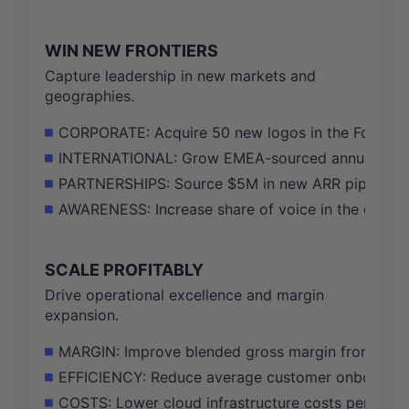
WIN NEW FRONTIERS
Capture leadership in new markets and
geographies.
CORPORATE: Acquire 50 new logos in the Fortune 1
INTERNATIONAL: Grow EMEA-sourced annual recurr
PARTNERSHIPS: Source $5M in new ARR pipeline thr
AWARENESS: Increase share of voice in the corpora
SCALE PROFITABLY
Drive operational excellence and margin
expansion.
MARGIN: Improve blended gross margin from 55% 
EFFICIENCY: Reduce average customer onboarding t
COSTS: Lower cloud infrastructure costs per proc