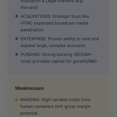
Education & Legal markets (e.g.
Harvard)
ACQUISITIONS: Strategic buys like
VITAC expanded broadcast media
penetration
ENTERPRISE: Proven ability to land and
expand large, complex accounts
FUNDING: Strong backing ($550M+
total) provides capital for growth/R&D
Weaknesses
MARGINS: High variable costs from
human reviewers limit gross margin
potential