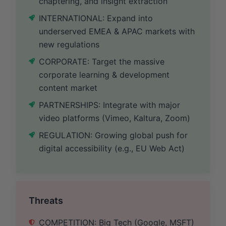
chaptering, and insight extraction
INTERNATIONAL: Expand into
underserved EMEA & APAC markets with
new regulations
CORPORATE: Target the massive
corporate learning & development
content market
PARTNERSHIPS: Integrate with major
video platforms (Vimeo, Kaltura, Zoom)
REGULATION: Growing global push for
digital accessibility (e.g., EU Web Act)
Threats
COMPETITION: Big Tech (Google, MSFT)