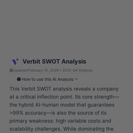
Verbit SWOT Analysis
Updated:
February 10, 2026 • 2025-Q4 Analysis
How to use this AI Analysis
This Verbit SWOT analysis reveals a company
at a critical inflection point. Its core strength—
the hybrid AI-human model that guarantees
>99% accuracy—is also the source of its
primary weakness: high variable costs and
scalability challenges. While dominating the