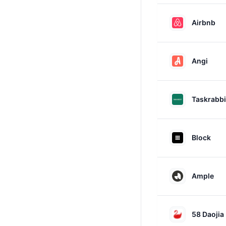
Airbnb
Angi
Taskrabbi
Block
Ample
58 Daojia