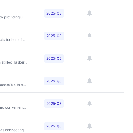
2025-Q3
To create a world where anyone can belong anywhere by providing unique travel experiences and enabling people to monetize their spaces
2025-Q3
To connect homeowners with quality service professionals for home improvement projects
2025-Q3
To make everyday life easier by connecting people with skilled Taskers for home tasks and projects
2025-Q3
Economic empowerment by making financial services accessible to everyone
2025-Q3
To accelerate EV adoption by making charging as fast and convenient as gas stations through autonomous battery swapping
2025-Q3
To provide convenient, reliable on-demand home services connecting users with verified service providers