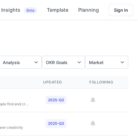
Insights
Template
Planning
Sign In
Beta
Analysis
OKR Goals
Market
UPDATED
FOLLOWING
2025-Q3
To democratize access to live experiences and help people find and create events that fuel their passions
2025-Q3
wer creativity