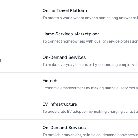
Online Travel Platform
Home Services Marketplace
On-Demand Services
t
Fintech
EV Infrastructure
On-Demand Services