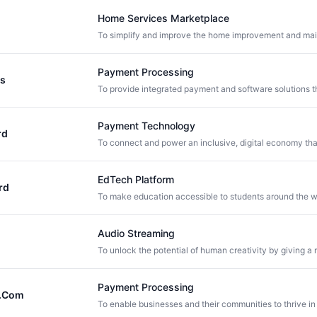
Home Services Marketplace
Payment Processing
ls
Payment Technology
rd
EdTech Platform
rd
Audio Streaming
Payment Processing
.Com