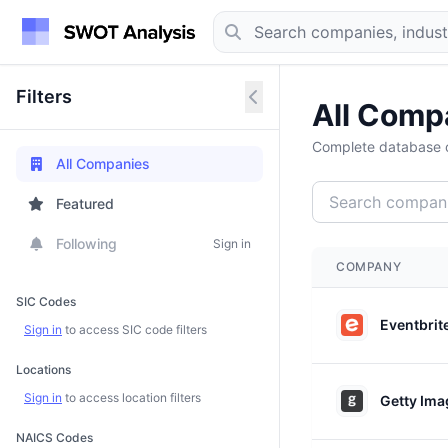
Filters
All Comp
Complete database o
All Companies
Featured
Following
Sign in
COMPANY
SIC Codes
Eventbrit
Sign in
to access SIC code filters
Locations
Sign in
to access location filters
Getty Ima
NAICS Codes