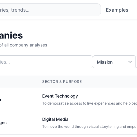
Examples
anies
f all company analyses
Mission
SECTOR & PURPOSE
Event Technology
e
Digital Media
ges
To move the world through visual storytelling and empo