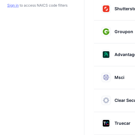
Sign in
to access NAICS code filters
Shutterst
Groupon
Advantage
Msci
Clear Sec
Truecar