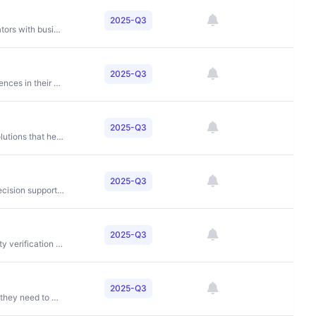
2025-Q3
To fuel the creative process by connecting content creators with businesses and marketers worldwide through high-quality visual content and creative tools
2025-Q3
To connect people with amazing businesses and experiences in their communities while providing merchants with cost-effective customer acquisition solutions
2025-Q3
To provide outsourced sales, marketing and business solutions that help manufacturers and retailers grow
2025-Q3
To power better investment decisions through critical decision support tools and services
2025-Q3
To create frictionless experiences through secure identity verification technology
2025-Q3
To give car buyers and sellers the information and tools they need to make informed decisions and get fair deals