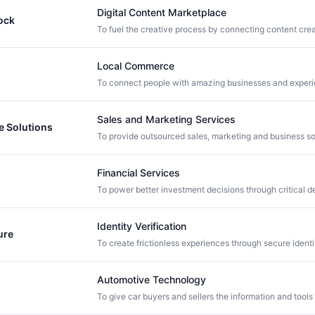
Digital Content Marketplace
ock
Local Commerce
Sales and Marketing Services
 Solutions
Financial Services
Identity Verification
ure
Automotive Technology