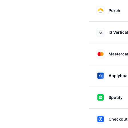
Porch
I3 Vertica
Masterca
Applyboa
Spotify
Checkout