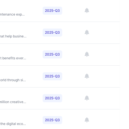
2025-Q3
To simplify and improve the home improvement and maintenance experience for homeowners
2025-Q3
To provide integrated payment and software solutions that help businesses streamline operations and accelerate growth
2025-Q3
To connect and power an inclusive, digital economy that benefits everyone, everywhere by making transactions safe, simple, smart and accessible
2025-Q3
To make education accessible to students around the world through simplified application processes and comprehensive support services
2025-Q3
To unlock the potential of human creativity by giving a million creative artists the opportunity to make a living off their art and billions of fans the opportunity to enjoy and be inspired by it
2025-Q3
To enable businesses and their communities to thrive in the digital economy through unified payment solutions