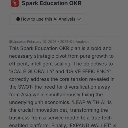
Spark Education OKR
How to use this AI Analysis
Updated:
February 10, 2026 • 2025-Q4 Analysis
This Spark Education OKR plan is a bold and
necessary strategic pivot from pure growth to
efficient, intelligent scaling. The objectives to
'SCALE GLOBALLY' and 'DRIVE EFFICIENCY'
correctly address the core tension revealed in
the SWOT: the need for diversification away
from Asia while simultaneously fixing the
underlying unit economics. 'LEAP WITH AI' is
the crucial innovation bet, transforming the
business from a service model to a true tech-
enabled platform. Finally, 'EXPAND WALLET' is