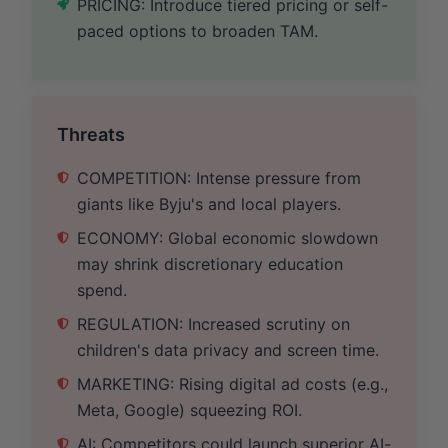
PRICING: Introduce tiered pricing or self-
paced options to broaden TAM.
Threats
COMPETITION: Intense pressure from
giants like Byju's and local players.
ECONOMY: Global economic slowdown
may shrink discretionary education
spend.
REGULATION: Increased scrutiny on
children's data privacy and screen time.
MARKETING: Rising digital ad costs (e.g.,
Meta, Google) squeezing ROI.
AI: Competitors could launch superior AI-