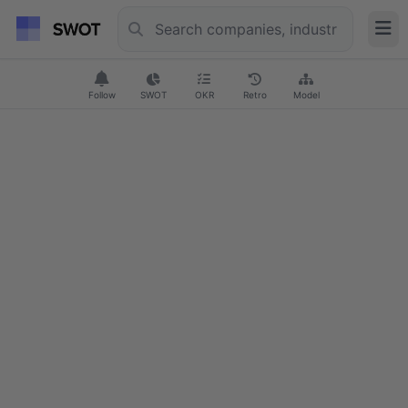
Follow
SWOT
OKR
Retro
Model