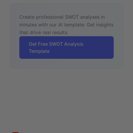
Create professional SWOT analyses in
minutes with our AI template. Get insights
that drive real results.
Get Free SWOT Analysis
Template