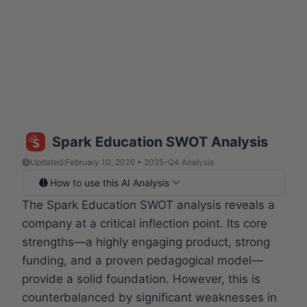
Spark Education SWOT Analysis
Updated:
February 10, 2026 • 2025-Q4 Analysis
How to use this AI Analysis
The Spark Education SWOT analysis reveals a
company at a critical inflection point. Its core
strengths—a highly engaging product, strong
funding, and a proven pedagogical model—
provide a solid foundation. However, this is
counterbalanced by significant weaknesses in