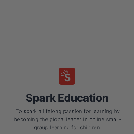
Spark Education
To spark a lifelong passion for learning by
becoming the global leader in online small-
group learning for children.