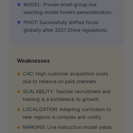
MODEL: Proven small-group live
teaching model fosters personalization.
PIVOT: Successfully shifted focus
globally after 2021 China regulations.
Weaknesses
CAC: High customer acquisition costs
due to reliance on paid channels.
SCALABILITY: Teacher recruitment and
training is a bottleneck to growth.
LOCALIZATION: Adapting curriculum to
new regions is complex and costly.
MARGINS: Live instruction model yields