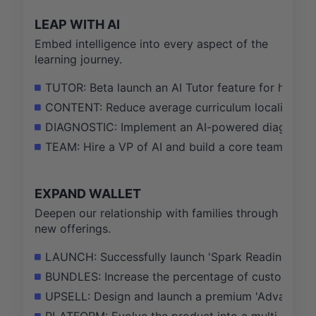
LEAP WITH AI
Embed intelligence into every aspect of the
learning journey.
TUTOR: Beta launch an AI Tutor feature for homewo
CONTENT: Reduce average curriculum localization 
DIAGNOSTIC: Implement an AI-powered diagnostic q
TEAM: Hire a VP of AI and build a core team of 10
EXPAND WALLET
Deepen our relationship with families through
new offerings.
LAUNCH: Successfully launch 'Spark Reading' as a 
BUNDLES: Increase the percentage of customers on
UPSELL: Design and launch a premium 'Advanced M