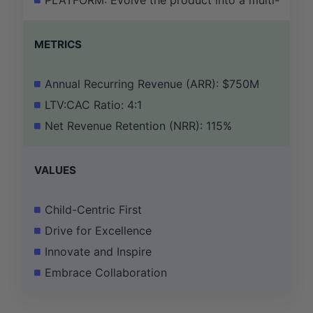
PLATFORM: Evolve the product into a multi-subject 
METRICS
Annual Recurring Revenue (ARR): $750M
LTV:CAC Ratio: 4:1
Net Revenue Retention (NRR): 115%
VALUES
Child-Centric First
Drive for Excellence
Innovate and Inspire
Embrace Collaboration