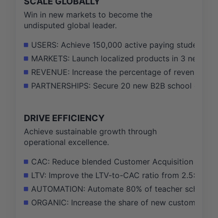
SCALE GLOBALLY
Win in new markets to become the
undisputed global leader.
USERS: Achieve 150,000 active paying students in
MARKETS: Launch localized products in 3 new count
REVENUE: Increase the percentage of revenue fro
PARTNERSHIPS: Secure 20 new B2B school district 
DRIVE EFFICIENCY
Achieve sustainable growth through
operational excellence.
CAC: Reduce blended Customer Acquisition Cost by
LTV: Improve the LTV-to-CAC ratio from 2.5:1 to 4:
AUTOMATION: Automate 80% of teacher scheduling
ORGANIC: Increase the share of new customers fr