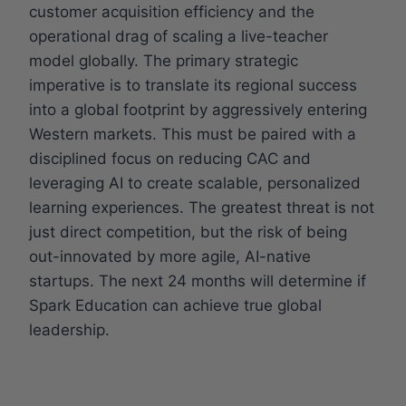
customer acquisition efficiency and the
operational drag of scaling a live-teacher
model globally. The primary strategic
imperative is to translate its regional success
into a global footprint by aggressively entering
Western markets. This must be paired with a
disciplined focus on reducing CAC and
leveraging AI to create scalable, personalized
learning experiences. The greatest threat is not
just direct competition, but the risk of being
out-innovated by more agile, AI-native
startups. The next 24 months will determine if
Spark Education can achieve true global
leadership.