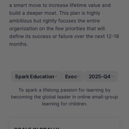
a smart move to increase lifetime value and
build a deeper moat. This plan is highly
ambitious but rightly focuses the entire
organization on the few priorities that will
define its success or failure over the next 12-18
months.
Spark Education
Exec
2025-Q4
|
To spark a lifelong passion for learning by
becoming the global leader in online small-group
learning for children.