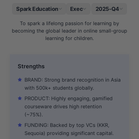
Spark Education
Exec
2025-Q4
|
To spark a lifelong passion for learning by
becoming the global leader in online small-group
learning for children.
Strengths
BRAND: Strong brand recognition in Asia
with 500k+ students globally.
PRODUCT: Highly engaging, gamified
courseware drives high retention
(~75%).
FUNDING: Backed by top VCs (KKR,
Sequoia) providing significant capital.