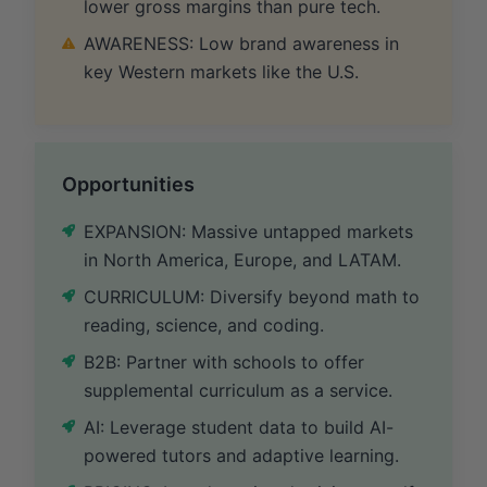
lower gross margins than pure tech.
AWARENESS: Low brand awareness in
key Western markets like the U.S.
Opportunities
EXPANSION: Massive untapped markets
in North America, Europe, and LATAM.
CURRICULUM: Diversify beyond math to
reading, science, and coding.
B2B: Partner with schools to offer
supplemental curriculum as a service.
AI: Leverage student data to build AI-
powered tutors and adaptive learning.