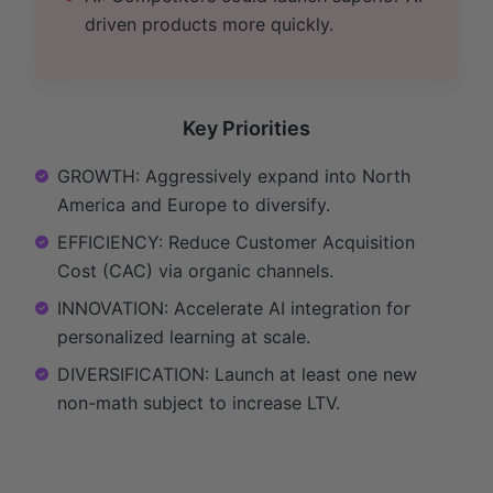
driven products more quickly.
Key Priorities
GROWTH: Aggressively expand into North
America and Europe to diversify.
EFFICIENCY: Reduce Customer Acquisition
Cost (CAC) via organic channels.
INNOVATION: Accelerate AI integration for
personalized learning at scale.
DIVERSIFICATION: Launch at least one new
non-math subject to increase LTV.