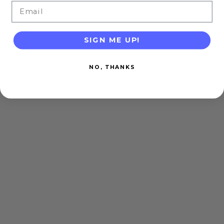
Email
SIGN ME UP!
NO, THANKS