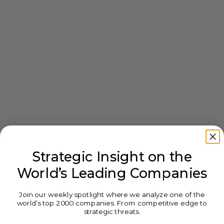
Strategic Insight on the
World’s Leading Companies
Join our weekly spotlight where we analyze one of the
world’s top 2000 companies. From competitive edge to
strategic threats.