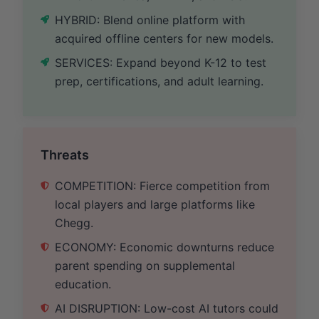
HYBRID: Blend online platform with
acquired offline centers for new models.
SERVICES: Expand beyond K-12 to test
prep, certifications, and adult learning.
Threats
COMPETITION: Fierce competition from
local players and large platforms like
Chegg.
ECONOMY: Economic downturns reduce
parent spending on supplemental
education.
AI DISRUPTION: Low-cost AI tutors could