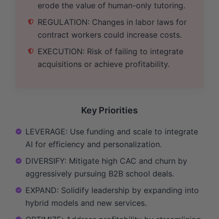
erode the value of human-only tutoring.
REGULATION: Changes in labor laws for
contract workers could increase costs.
EXECUTION: Risk of failing to integrate
acquisitions or achieve profitability.
Key Priorities
LEVERAGE: Use funding and scale to integrate
AI for efficiency and personalization.
DIVERSIFY: Mitigate high CAC and churn by
aggressively pursuing B2B school deals.
EXPAND: Solidify leadership by expanding into
hybrid models and new services.