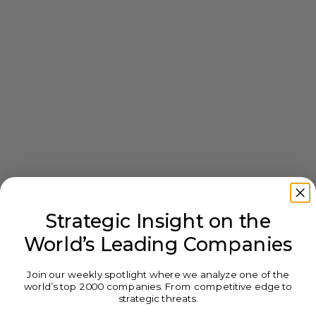
Strategic Insight on the
World’s Leading Companies
Join our weekly spotlight where we analyze one of the
world’s top 2000 companies. From competitive edge to
strategic threats.