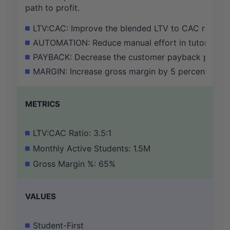
path to profit.
LTV:CAC: Improve the blended LTV to CAC ratio from
AUTOMATION: Reduce manual effort in tutor onbo
PAYBACK: Decrease the customer payback period f
MARGIN: Increase gross margin by 5 percentage poi
METRICS
LTV:CAC Ratio: 3.5:1
Monthly Active Students: 1.5M
Gross Margin %: 65%
VALUES
Student-First