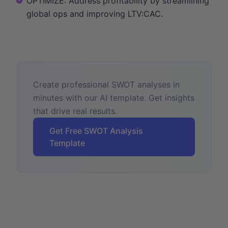
OPTIMIZE: Address profitability by streamlining
global ops and improving LTV:CAC.
Create professional SWOT analyses in
minutes with our AI template. Get insights
that drive real results.
Get Free SWOT Analysis
Template