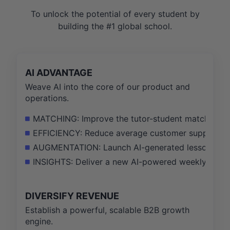
To unlock the potential of every student by
building the #1 global school.
AI ADVANTAGE
Weave AI into the core of our product and
operations.
MATCHING: Improve the tutor-student match succe
EFFICIENCY: Reduce average customer support tic
AUGMENTATION: Launch AI-generated lesson summar
INSIGHTS: Deliver a new AI-powered weekly progr
DIVERSIFY REVENUE
Establish a powerful, scalable B2B growth
engine.