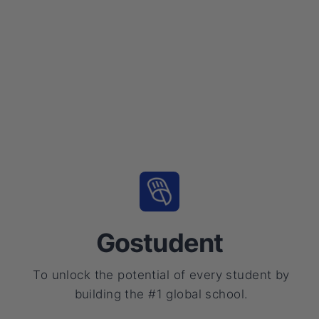
Gostudent
To unlock the potential of every student by
building the #1 global school.