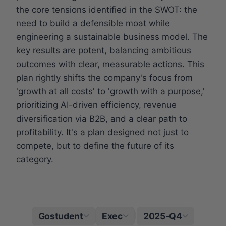
the core tensions identified in the SWOT: the
need to build a defensible moat while
engineering a sustainable business model. The
key results are potent, balancing ambitious
outcomes with clear, measurable actions. This
plan rightly shifts the company's focus from
'growth at all costs' to 'growth with a purpose,'
prioritizing AI-driven efficiency, revenue
diversification via B2B, and a clear path to
profitability. It's a plan designed not just to
compete, but to define the future of its
category.
Gostudent
Exec
2025-Q4
|