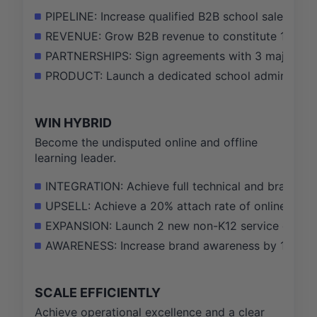
PIPELINE: Increase qualified B2B school sales pi
REVENUE: Grow B2B revenue to constitute 15% of 
PARTNERSHIPS: Sign agreements with 3 major school
PRODUCT: Launch a dedicated school administrato
WIN HYBRID
Become the undisputed online and offline
learning leader.
INTEGRATION: Achieve full technical and brand inte
UPSELL: Achieve a 20% attach rate of online servi
EXPANSION: Launch 2 new non-K12 service offering
AWARENESS: Increase brand awareness by 10 point
SCALE EFFICIENTLY
Achieve operational excellence and a clear