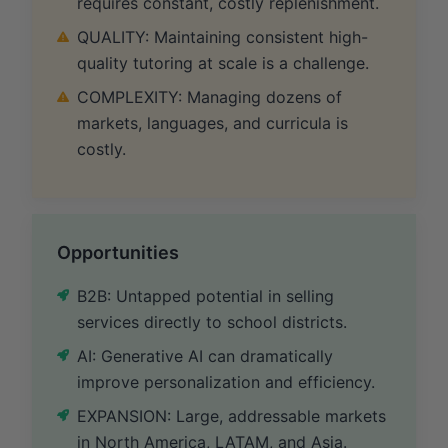
requires constant, costly replenishment.
QUALITY: Maintaining consistent high-
quality tutoring at scale is a challenge.
COMPLEXITY: Managing dozens of
markets, languages, and curricula is
costly.
Opportunities
B2B: Untapped potential in selling
services directly to school districts.
AI: Generative AI can dramatically
improve personalization and efficiency.
EXPANSION: Large, addressable markets
in North America, LATAM, and Asia.