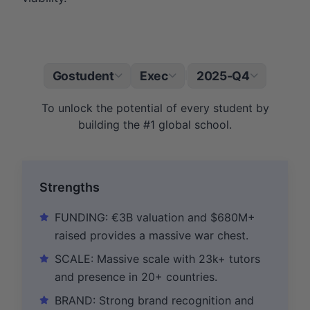
Gostudent
Exec
2025-Q4
|
To unlock the potential of every student by
building the #1 global school.
Strengths
FUNDING: €3B valuation and $680M+
raised provides a massive war chest.
SCALE: Massive scale with 23k+ tutors
and presence in 20+ countries.
BRAND: Strong brand recognition and