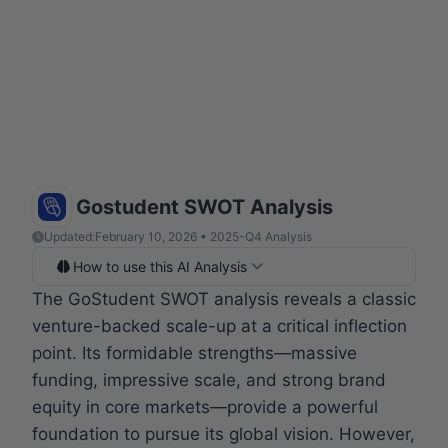
Gostudent SWOT Analysis
Updated:
February 10, 2026 • 2025-Q4 Analysis
How to use this AI Analysis
The GoStudent SWOT analysis reveals a classic
venture-backed scale-up at a critical inflection
point. Its formidable strengths—massive
funding, impressive scale, and strong brand
equity in core markets—provide a powerful
foundation to pursue its global vision. However,