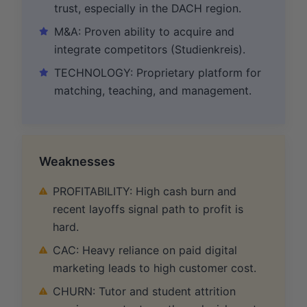
trust, especially in the DACH region.
M&A: Proven ability to acquire and
integrate competitors (Studienkreis).
TECHNOLOGY: Proprietary platform for
matching, teaching, and management.
Weaknesses
PROFITABILITY: High cash burn and
recent layoffs signal path to profit is
hard.
CAC: Heavy reliance on paid digital
marketing leads to high customer cost.
CHURN: Tutor and student attrition