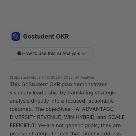
Gostudent OKR
How to use this AI Analysis
Updated:
February 10, 2026 • 2025-Q4 Analysis
This GoStudent OKR plan demonstrates
visionary leadership by translating strategic
analysis directly into a focused, actionable
roadmap. The objectives—AI ADVANTAGE,
DIVERSIFY REVENUE, WIN HYBRID, and SCALE
EFFICIENTLY—are not generic goals; they are
precise strategic thrusts that directly address