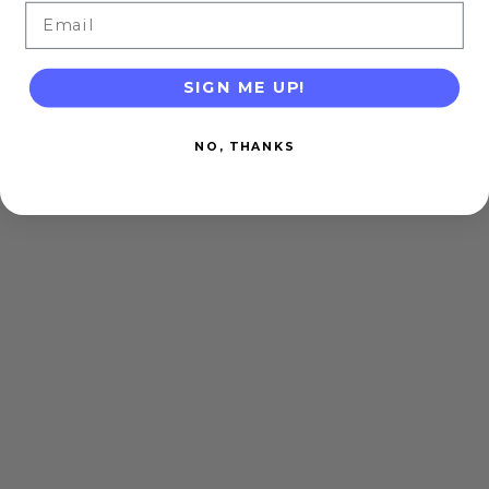
Email
SIGN ME UP!
NO, THANKS