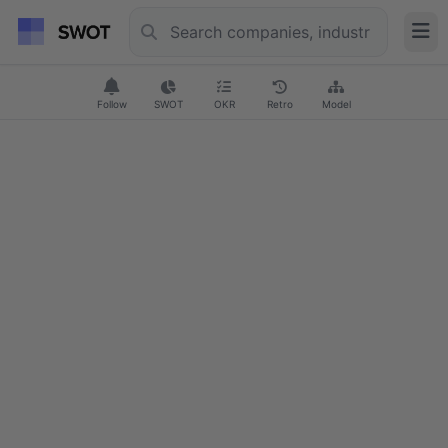
Follow
SWOT
OKR
Retro
Model