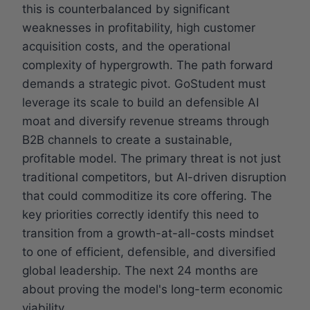
this is counterbalanced by significant
weaknesses in profitability, high customer
acquisition costs, and the operational
complexity of hypergrowth. The path forward
demands a strategic pivot. GoStudent must
leverage its scale to build an defensible AI
moat and diversify revenue streams through
B2B channels to create a sustainable,
profitable model. The primary threat is not just
traditional competitors, but AI-driven disruption
that could commoditize its core offering. The
key priorities correctly identify this need to
transition from a growth-at-all-costs mindset
to one of efficient, defensible, and diversified
global leadership. The next 24 months are
about proving the model's long-term economic
viability.