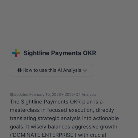
Sightline Payments OKR
How to use this AI Analysis
Updated:
February 10, 2026 • 2025-Q4 Analysis
The Sightline Payments OKR plan is a
masterclass in focused execution, directly
translating strategic analysis into actionable
goals. It wisely balances aggressive growth
('DOMINATE ENTERPRISE') with crucial