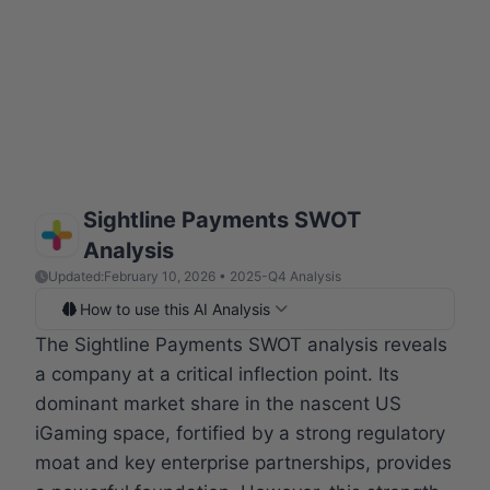
Sightline Payments SWOT
Analysis
Updated:
February 10, 2026 • 2025-Q4 Analysis
How to use this AI Analysis
The Sightline Payments SWOT analysis reveals
a company at a critical inflection point. Its
dominant market share in the nascent US
iGaming space, fortified by a strong regulatory
moat and key enterprise partnerships, provides