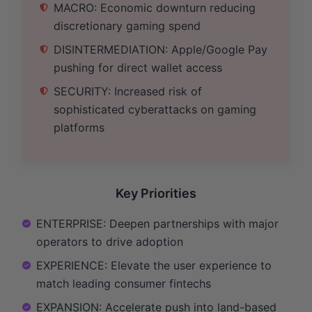
MACRO: Economic downturn reducing
discretionary gaming spend
DISINTERMEDIATION: Apple/Google Pay
pushing for direct wallet access
SECURITY: Increased risk of
sophisticated cyberattacks on gaming
platforms
Key Priorities
ENTERPRISE: Deepen partnerships with major
operators to drive adoption
EXPERIENCE: Elevate the user experience to
match leading consumer fintechs
EXPANSION: Accelerate push into land-based