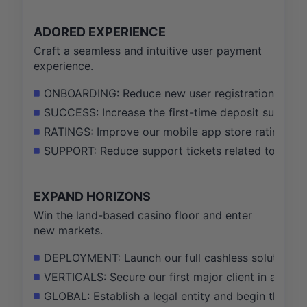
ADORED EXPERIENCE
Craft a seamless and intuitive user payment
experience.
ONBOARDING: Reduce new user registration and fir
SUCCESS: Increase the first-time deposit success
RATINGS: Improve our mobile app store rating from
SUPPORT: Reduce support tickets related to depo
EXPAND HORIZONS
Win the land-based casino floor and enter
new markets.
DEPLOYMENT: Launch our full cashless solution i
VERTICALS: Secure our first major client in an adja
GLOBAL: Establish a legal entity and begin the lice