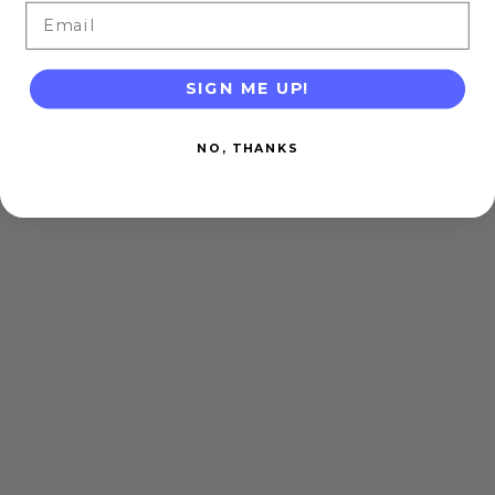
Email
SIGN ME UP!
NO, THANKS