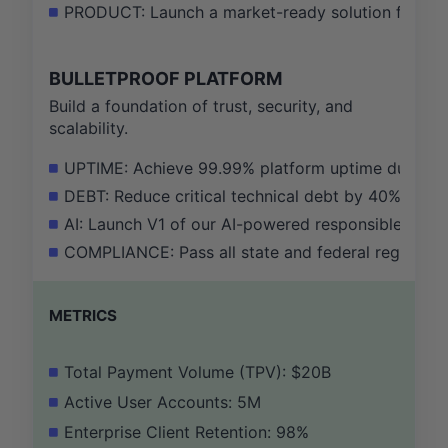
PRODUCT: Launch a market-ready solution for the l
BULLETPROOF PLATFORM
Build a foundation of trust, security, and
scalability.
UPTIME: Achieve 99.99% platform uptime during 
DEBT: Reduce critical technical debt by 40% as m
AI: Launch V1 of our AI-powered responsible gaming
COMPLIANCE: Pass all state and federal regulatory 
METRICS
Total Payment Volume (TPV): $20B
Active User Accounts: 5M
Enterprise Client Retention: 98%