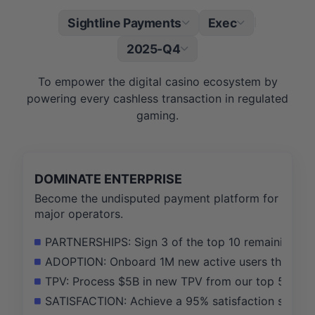
Sightline Payments
Exec
|
2025-Q4
To empower the digital casino ecosystem by
powering every cashless transaction in regulated
gaming.
DOMINATE ENTERPRISE
Become the undisputed payment platform for
major operators.
PARTNERSHIPS: Sign 3 of the top 10 remaining lan
ADOPTION: Onboard 1M new active users through ou
TPV: Process $5B in new TPV from our top 5 enter
SATISFACTION: Achieve a 95% satisfaction score fr