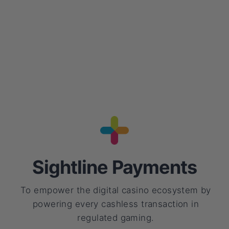
Sightline Payments
To empower the digital casino ecosystem by
powering every cashless transaction in
regulated gaming.