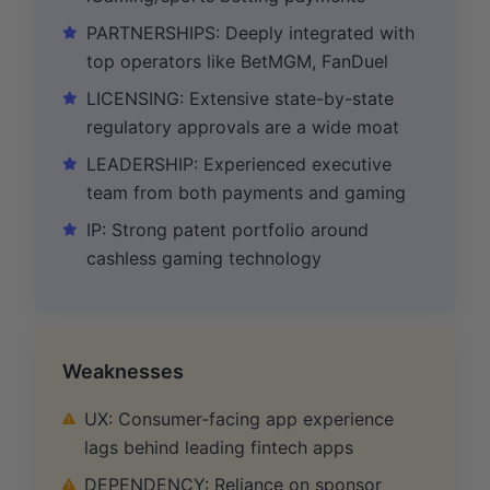
PARTNERSHIPS: Deeply integrated with
top operators like BetMGM, FanDuel
LICENSING: Extensive state-by-state
regulatory approvals are a wide moat
LEADERSHIP: Experienced executive
team from both payments and gaming
IP: Strong patent portfolio around
cashless gaming technology
Weaknesses
UX: Consumer-facing app experience
lags behind leading fintech apps
DEPENDENCY: Reliance on sponsor