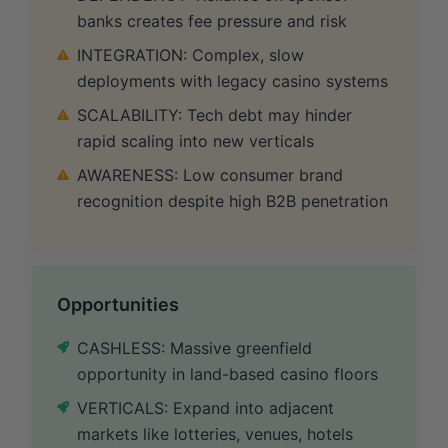
banks creates fee pressure and risk
INTEGRATION: Complex, slow
deployments with legacy casino systems
SCALABILITY: Tech debt may hinder
rapid scaling into new verticals
AWARENESS: Low consumer brand
recognition despite high B2B penetration
Opportunities
CASHLESS: Massive greenfield
opportunity in land-based casino floors
VERTICALS: Expand into adjacent
markets like lotteries, venues, hotels