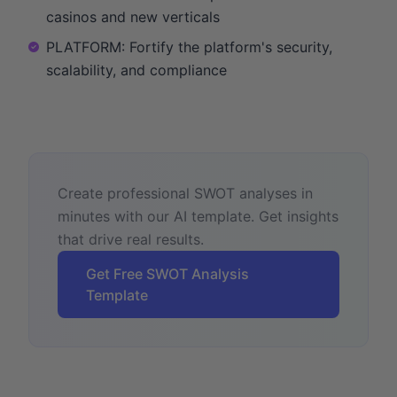
casinos and new verticals
PLATFORM: Fortify the platform's security,
scalability, and compliance
Create professional SWOT analyses in
minutes with our AI template. Get insights
that drive real results.
Get Free SWOT Analysis
Template