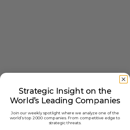
Strategic Insight on the
World’s Leading Companies
Join our weekly spotlight where we analyze one of the
world’s top 2000 companies. From competitive edge to
strategic threats.