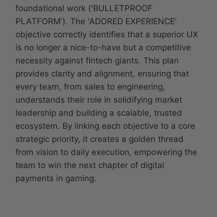
foundational work ('BULLETPROOF
PLATFORM'). The 'ADORED EXPERIENCE'
objective correctly identifies that a superior UX
is no longer a nice-to-have but a competitive
necessity against fintech giants. This plan
provides clarity and alignment, ensuring that
every team, from sales to engineering,
understands their role in solidifying market
leadership and building a scalable, trusted
ecosystem. By linking each objective to a core
strategic priority, it creates a golden thread
from vision to daily execution, empowering the
team to win the next chapter of digital
payments in gaming.