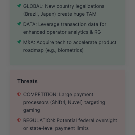
GLOBAL: New country legalizations
(Brazil, Japan) create huge TAM
DATA: Leverage transaction data for
enhanced operator analytics & RG
M&A: Acquire tech to accelerate product
roadmap (e.g., biometrics)
Threats
COMPETITION: Large payment
processors (Shift4, Nuvei) targeting
gaming
REGULATION: Potential federal oversight
or state-level payment limits