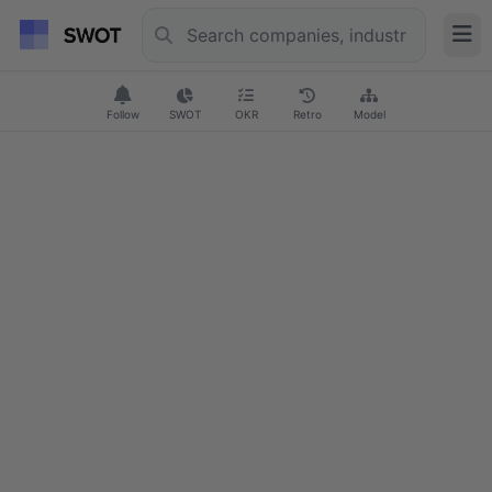
Follow
SWOT
OKR
Retro
Model