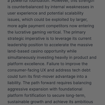
a powerful foundation. However, this strength
is counterbalanced by internal weaknesses in
user experience and potential scalability
issues, which could be exploited by larger,
more agile payment competitors now entering
the lucrative gaming vertical. The primary
strategic imperative is to leverage its current
leadership position to accelerate the massive
land-based casino opportunity while
simultaneously investing heavily in product and
platform excellence. Failure to improve the
consumer-facing UX and address tech debt
could turn its first-mover advantage into a
liability. The path forward requires balancing
aggressive expansion with foundational
platform fortification to secure long-term,
sustainable growth and achieve its ambitious