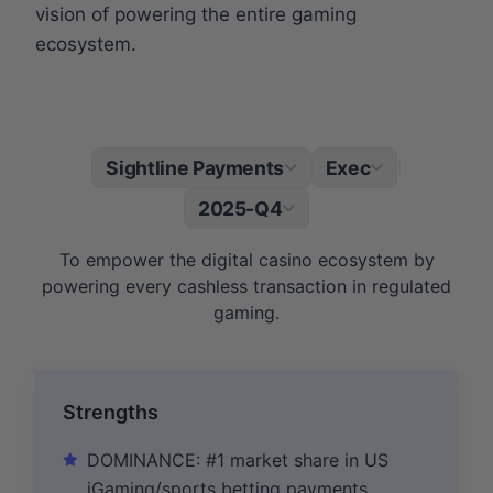
vision of powering the entire gaming
ecosystem.
Sightline Payments
Exec
|
2025-Q4
To empower the digital casino ecosystem by
powering every cashless transaction in regulated
gaming.
Strengths
DOMINANCE: #1 market share in US
iGaming/sports betting payments