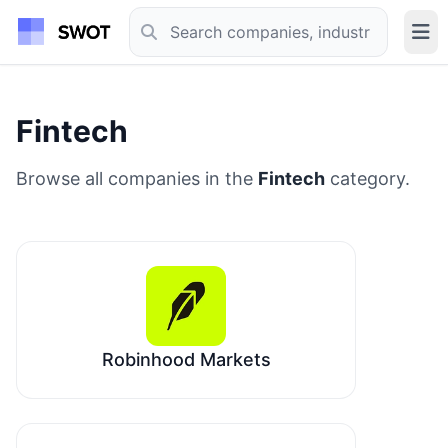
Fintech
Browse all companies in the
Fintech
category.
Robinhood Markets