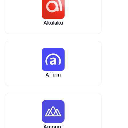
Akulaku
Affirm
Amount