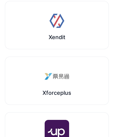
Xendit
Xforceplus