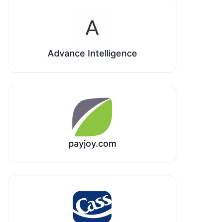
Advance Intelligence
payjoy.com