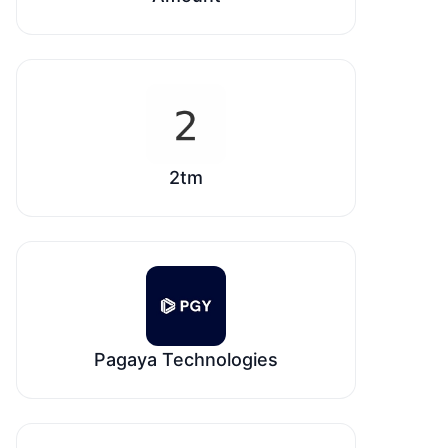
2tm
Pagaya Technologies