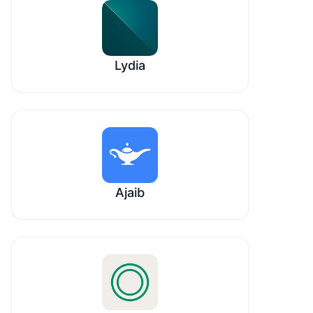
Lydia
Ajaib