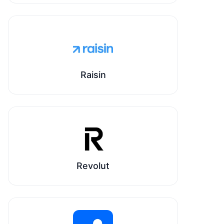
Raisin
Revolut