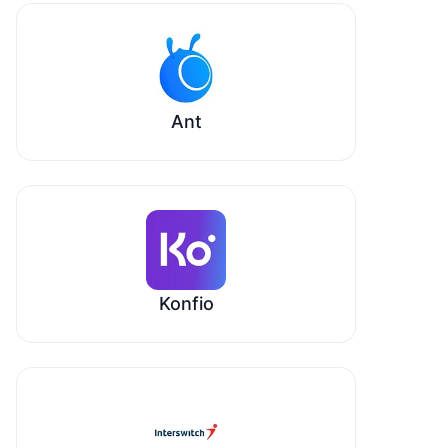
Ant
Konfio