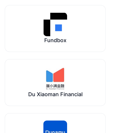
Fundbox
Du Xiaoman Financial