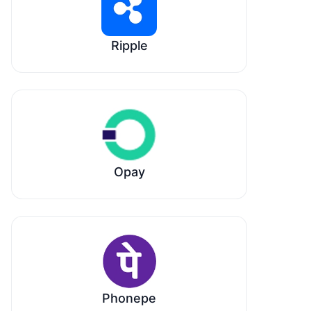
Ripple
Opay
Phonepe