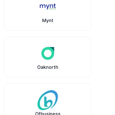
Mynt
Oaknorth
Ofbusiness