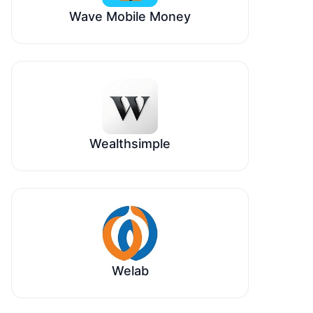
Wave Mobile Money
Wealthsimple
Welab