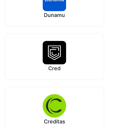
Dunamu
Cred
Creditas