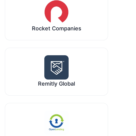
Rocket Companies
Remitly Global