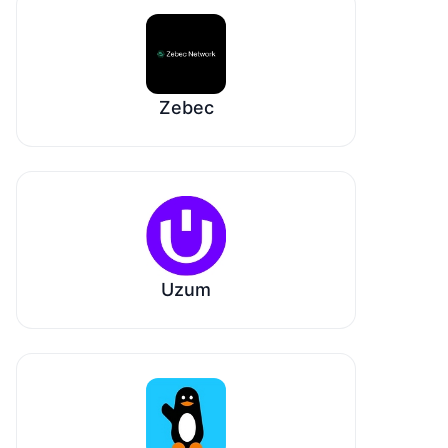
Zebec
Uzum