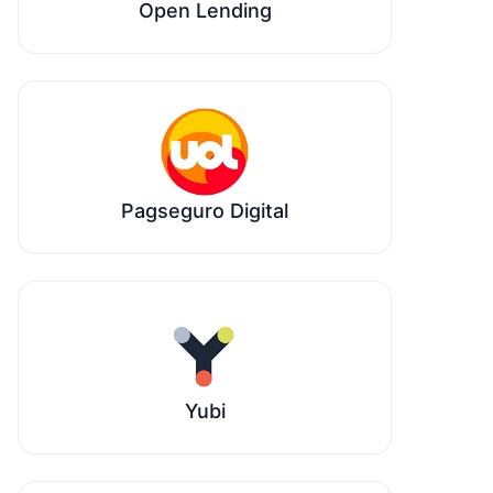
Open Lending
Pagseguro Digital
Yubi