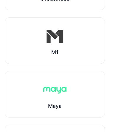
M1
Maya