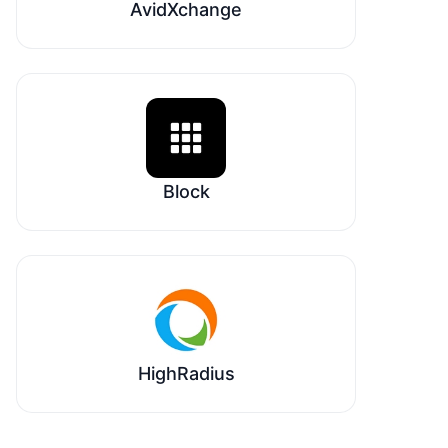
AvidXchange
Block
HighRadius