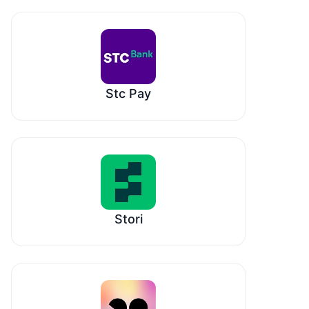
Stc Pay
Stori