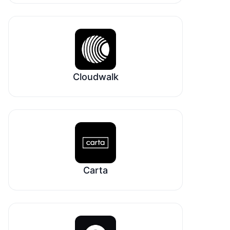
Cloudwalk
Carta