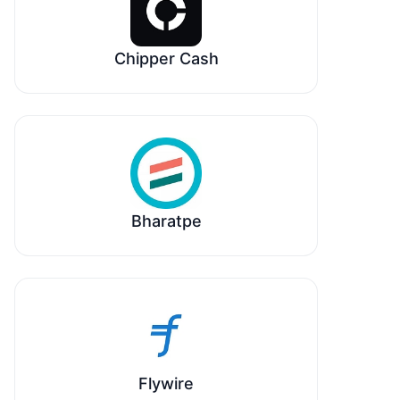
Chipper Cash
Bharatpe
Flywire