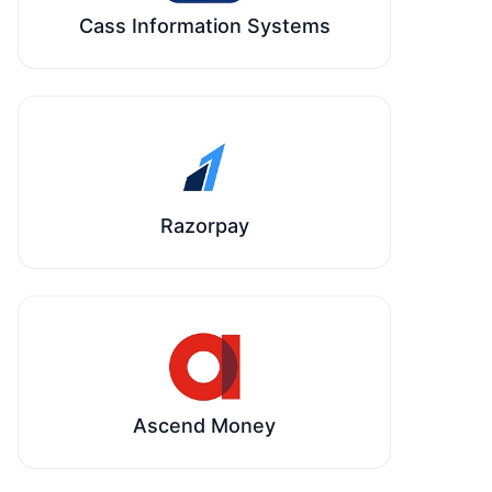
Cass Information Systems
Razorpay
Ascend Money