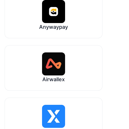
Anywaypay
Airwallex