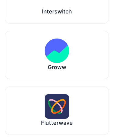
Interswitch
Groww
Flutterwave