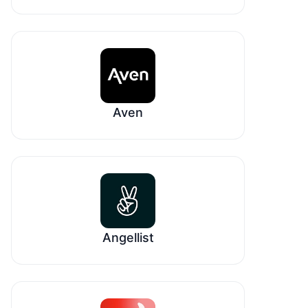
Aven
Angellist