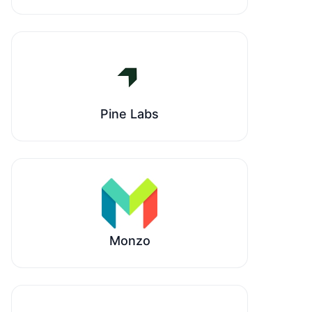
Pine Labs
Monzo