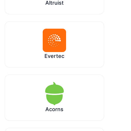
Altruist
Evertec
Acorns