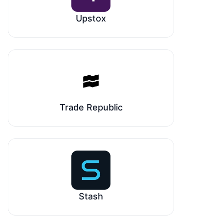
Upstox
Trade Republic
Stash