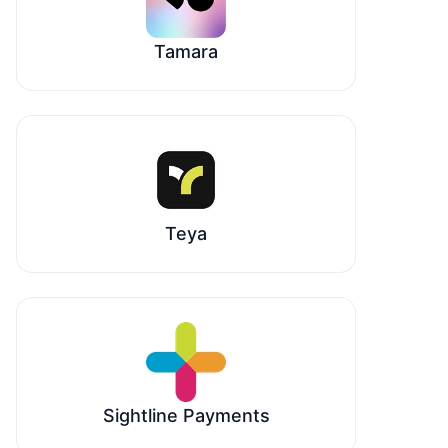
Tamara
Teya
Sightline Payments