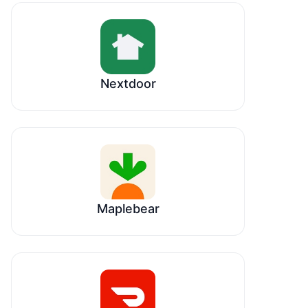
Nextdoor
Maplebear