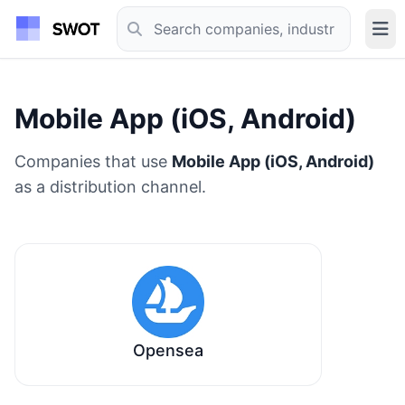
Mobile App (iOS, Android)
Companies that use
Mobile App (iOS, Android)
as a distribution channel.
Opensea