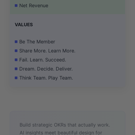
Net Revenue
VALUES
Be The Member
Share More. Learn More.
Fail. Learn. Succeed.
Dream. Decide. Deliver.
Think Team. Play Team.
Build strategic OKRs that actually work.
AI insights meet beautiful design for