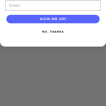
Email
SIGN ME UP!
NO, THANKS