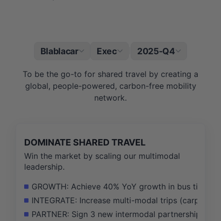
Blablacar
Exec
2025-Q4
|
To be the go-to for shared travel by creating a
global, people-powered, carbon-free mobility
network.
DOMINATE SHARED TRAVEL
Win the market by scaling our multimodal
leadership.
GROWTH: Achieve 40% YoY growth in bus ticket G
INTEGRATE: Increase multi-modal trips (carpool +
PARTNER: Sign 3 new intermodal partnership agreeme