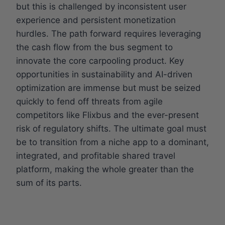
but this is challenged by inconsistent user
experience and persistent monetization
hurdles. The path forward requires leveraging
the cash flow from the bus segment to
innovate the core carpooling product. Key
opportunities in sustainability and AI-driven
optimization are immense but must be seized
quickly to fend off threats from agile
competitors like Flixbus and the ever-present
risk of regulatory shifts. The ultimate goal must
be to transition from a niche app to a dominant,
integrated, and profitable shared travel
platform, making the whole greater than the
sum of its parts.