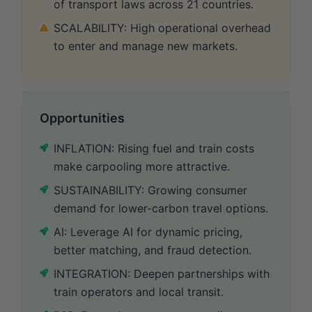
of transport laws across 21 countries.
SCALABILITY: High operational overhead
to enter and manage new markets.
Opportunities
INFLATION: Rising fuel and train costs
make carpooling more attractive.
SUSTAINABILITY: Growing consumer
demand for lower-carbon travel options.
AI: Leverage AI for dynamic pricing,
better matching, and fraud detection.
INTEGRATION: Deepen partnerships with
train operators and local transit.