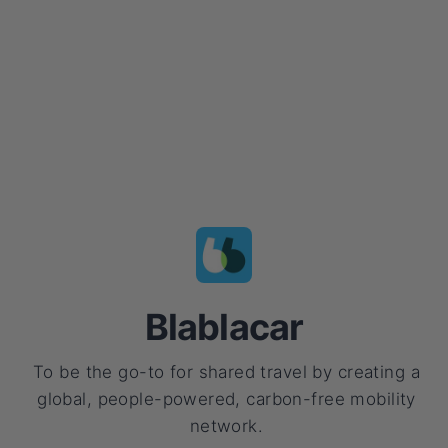
Blablacar
To be the go-to for shared travel by creating a
global, people-powered, carbon-free mobility
network.