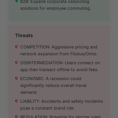
B2B: Expand corporate carpooling
solutions for employee commuting.
Threats
COMPETITION: Aggressive pricing and
network expansion from Flixbus/Omio.
DISINTERMEDIATION: Users connect on
app then transact offline to avoid fees.
ECONOMIC: A recession could
significantly reduce overall travel
demand.
LIABILITY: Accidents and safety incidents
pose a constant brand risk.
REGULATION: Potential for stricter rules