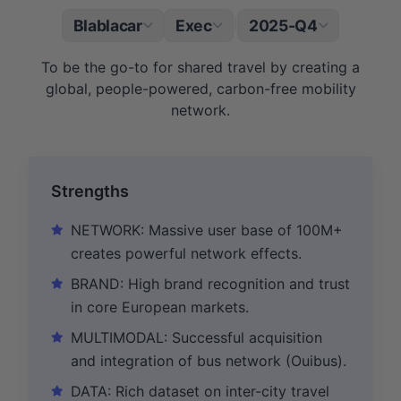
Blablacar
Exec
2025-Q4
|
To be the go-to for shared travel by creating a
global, people-powered, carbon-free mobility
network.
Strengths
NETWORK: Massive user base of 100M+
creates powerful network effects.
BRAND: High brand recognition and trust
in core European markets.
MULTIMODAL: Successful acquisition
and integration of bus network (Ouibus).
DATA: Rich dataset on inter-city travel