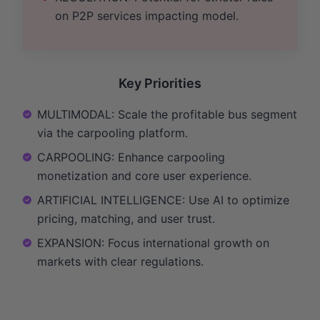
on P2P services impacting model.
Key Priorities
MULTIMODAL: Scale the profitable bus segment
via the carpooling platform.
CARPOOLING: Enhance carpooling
monetization and core user experience.
ARTIFICIAL INTELLIGENCE: Use AI to optimize
pricing, matching, and user trust.
EXPANSION: Focus international growth on
markets with clear regulations.