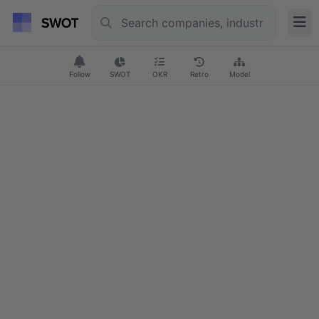
Follow
SWOT
OKR
Retro
Model