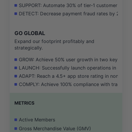
SUPPORT: Automate 30% of tier-1 customer support 
DETECT: Decrease payment fraud rates by 25% by 
GO GLOBAL
Expand our footprint profitably and
strategically.
GROW: Achieve 50% user growth in two key emergi
LAUNCH: Successfully launch operations in one new
ADAPT: Reach a 4.5+ app store rating in non-Euro
COMPLY: Achieve 100% compliance with transport re
METRICS
Active Members
Gross Merchandise Value (GMV)