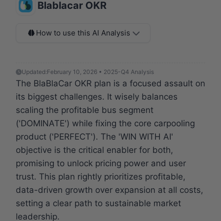
Blablacar OKR
How to use this AI Analysis
Updated:
February 10, 2026 • 2025-Q4 Analysis
The BlaBlaCar OKR plan is a focused assault on
its biggest challenges. It wisely balances
scaling the profitable bus segment
('DOMINATE') while fixing the core carpooling
product ('PERFECT'). The 'WIN WITH AI'
objective is the critical enabler for both,
promising to unlock pricing power and user
trust. This plan rightly prioritizes profitable,
data-driven growth over expansion at all costs,
setting a clear path to sustainable market
leadership.