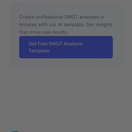
Create professional SWOT analyses in
minutes with our AI template. Get insights
that drive real results.
Get Free SWOT Analysis
Template