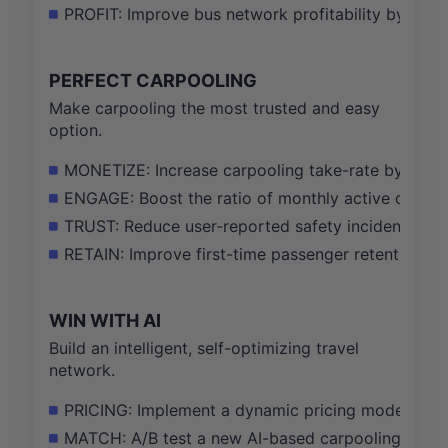
PROFIT: Improve bus network profitability by 5 pe
PERFECT CARPOOLING
Make carpooling the most trusted and easy
option.
MONETIZE: Increase carpooling take-rate by 15% by 
ENGAGE: Boost the ratio of monthly active drivers
TRUST: Reduce user-reported safety incidents by 
RETAIN: Improve first-time passenger retention ra
WIN WITH AI
Build an intelligent, self-optimizing travel
network.
PRICING: Implement a dynamic pricing model for 50
MATCH: A/B test a new AI-based carpooling matchi