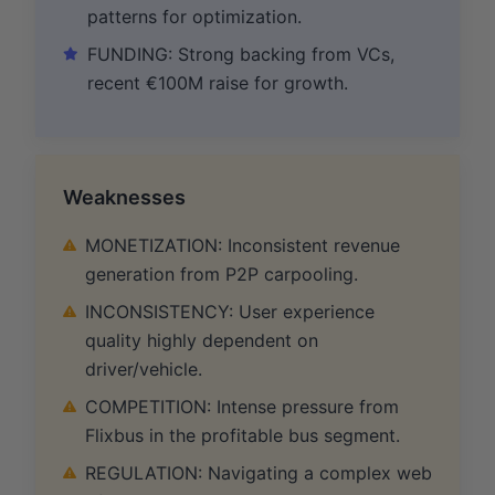
patterns for optimization.
FUNDING: Strong backing from VCs,
recent €100M raise for growth.
Weaknesses
MONETIZATION: Inconsistent revenue
generation from P2P carpooling.
INCONSISTENCY: User experience
quality highly dependent on
driver/vehicle.
COMPETITION: Intense pressure from
Flixbus in the profitable bus segment.
REGULATION: Navigating a complex web