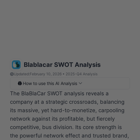
Blablacar SWOT Analysis
Updated:
February 10, 2026 • 2025-Q4 Analysis
How to use this AI Analysis
The BlaBlaCar SWOT analysis reveals a
company at a strategic crossroads, balancing
its massive, yet hard-to-monetize, carpooling
network against its profitable, but fiercely
competitive, bus division. Its core strength is
the powerful network effect and trusted brand,