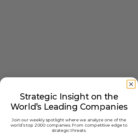
Strategic Insight on the
World’s Leading Companies
Join our weekly spotlight where we analyze one of the
world’s top 2000 companies. From competitive edge to
strategic threats.