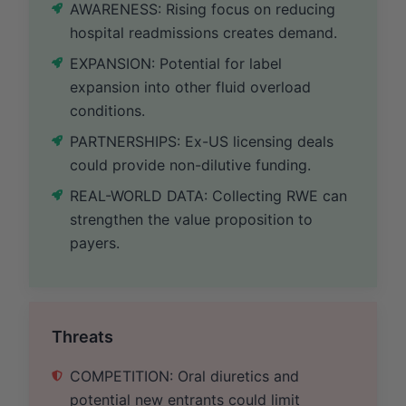
AWARENESS: Rising focus on reducing
hospital readmissions creates demand.
EXPANSION: Potential for label
expansion into other fluid overload
conditions.
PARTNERSHIPS: Ex-US licensing deals
could provide non-dilutive funding.
REAL-WORLD DATA: Collecting RWE can
strengthen the value proposition to
payers.
Threats
COMPETITION: Oral diuretics and
potential new entrants could limit