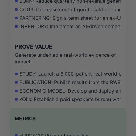
BURN: Reduce quarterly non-revenue generating o
COGS: Decrease cost of goods sold per unit by 10
PARTNERING: Sign a term sheet for an ex-US licens
INVENTORY: Implement an AI-driven demand foreca
PROVE VALUE
Generate undeniable real-world evidence of
impact.
STUDY: Launch a 5,000-patient real-world evidenc
PUBLICATION: Publish results from the RWE study in 
ECONOMIC MODEL: Develop and deploy an interactiv
KOLs: Establish a paid speaker's bureau with 20 
METRICS
FUROSCIX Prescriptions Filled