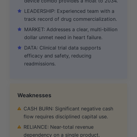
device combo provides a moat to 2034.
LEADERSHIP: Experienced team with a
track record of drug commercialization.
MARKET: Addresses a clear, multi-billion
dollar unmet need in heart failure.
DATA: Clinical trial data supports
efficacy and safety, reducing
readmissions.
Weaknesses
CASH BURN: Significant negative cash
flow requires disciplined capital use.
RELIANCE: Near-total revenue
dependency on a single product,