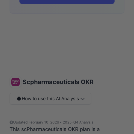
Scpharmaceuticals OKR
How to use this AI Analysis
Updated:
February 10, 2026 • 2025-Q4 Analysis
This scPharmaceuticals OKR plan is a