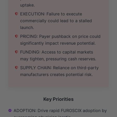
uptake.
EXECUTION: Failure to execute
commercially could lead to a stalled
launch.
PRICING: Payer pushback on price could
significantly impact revenue potential.
FUNDING: Access to capital markets
may tighten, pressuring cash reserves.
SUPPLY CHAIN: Reliance on third-party
manufacturers creates potential risk.
Key Priorities
ADOPTION: Drive rapid FUROSCIX adoption by