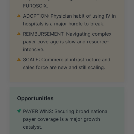
FUROSCIX.
ADOPTION: Physician habit of using IV in
hospitals is a major hurdle to break.
REIMBURSEMENT: Navigating complex
payer coverage is slow and resource-
intensive.
SCALE: Commercial infrastructure and
sales force are new and still scaling.
Opportunities
PAYER WINS: Securing broad national
payer coverage is a major growth
catalyst.