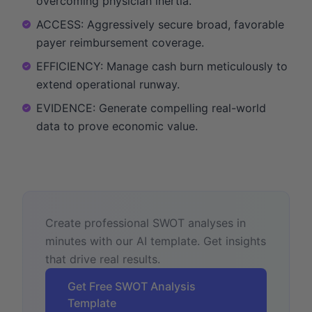
overcoming physician inertia.
ACCESS: Aggressively secure broad, favorable
payer reimbursement coverage.
EFFICIENCY: Manage cash burn meticulously to
extend operational runway.
EVIDENCE: Generate compelling real-world
data to prove economic value.
Create professional SWOT analyses in
minutes with our AI template. Get insights
that drive real results.
Get Free SWOT Analysis
Template