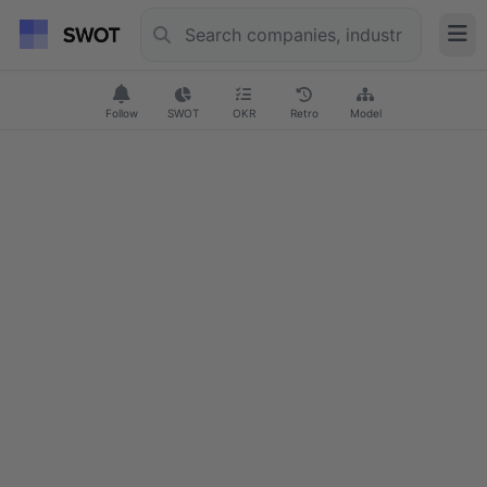
Follow
SWOT
OKR
Retro
Model