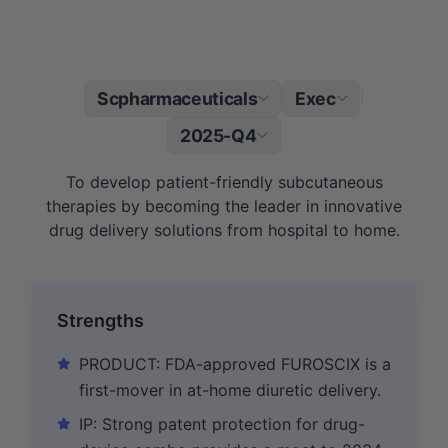
Scpharmaceuticals
Exec
|
2025-Q4
To develop patient-friendly subcutaneous
therapies by becoming the leader in innovative
drug delivery solutions from hospital to home.
Strengths
PRODUCT: FDA-approved FUROSCIX is a
first-mover in at-home diuretic delivery.
IP: Strong patent protection for drug-