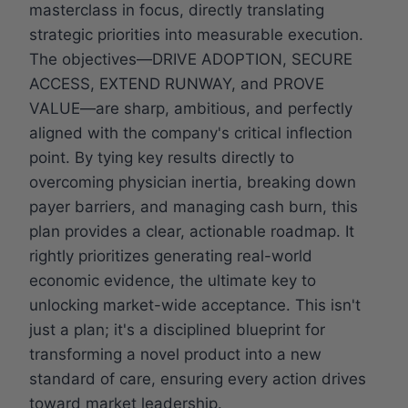
masterclass in focus, directly translating
strategic priorities into measurable execution.
The objectives—DRIVE ADOPTION, SECURE
ACCESS, EXTEND RUNWAY, and PROVE
VALUE—are sharp, ambitious, and perfectly
aligned with the company's critical inflection
point. By tying key results directly to
overcoming physician inertia, breaking down
payer barriers, and managing cash burn, this
plan provides a clear, actionable roadmap. It
rightly prioritizes generating real-world
economic evidence, the ultimate key to
unlocking market-wide acceptance. This isn't
just a plan; it's a disciplined blueprint for
transforming a novel product into a new
standard of care, ensuring every action drives
toward market leadership.