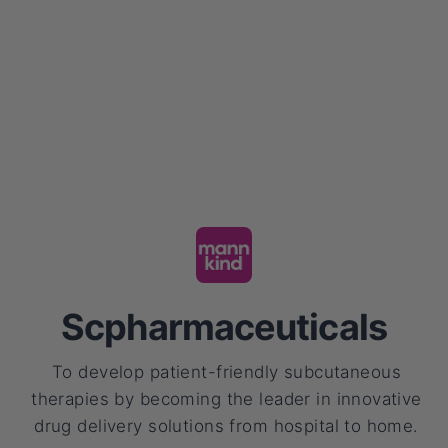
Scpharmaceuticals
To develop patient-friendly subcutaneous
therapies by becoming the leader in innovative
drug delivery solutions from hospital to home.