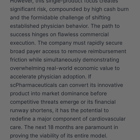
However, this single-product focus creates
significant risk, compounded by high cash burn
and the formidable challenge of shifting
established physician behavior. The path to
success hinges on flawless commercial
execution. The company must rapidly secure
broad payer access to remove reimbursement
friction while simultaneously demonstrating
overwhelming real-world economic value to
accelerate physician adoption. If
scPharmaceuticals can convert its innovative
product into market dominance before
competitive threats emerge or its financial
runway shortens, it has the potential to
redefine a major component of cardiovascular
care. The next 18 months are paramount in
proving the viability of its entire model.