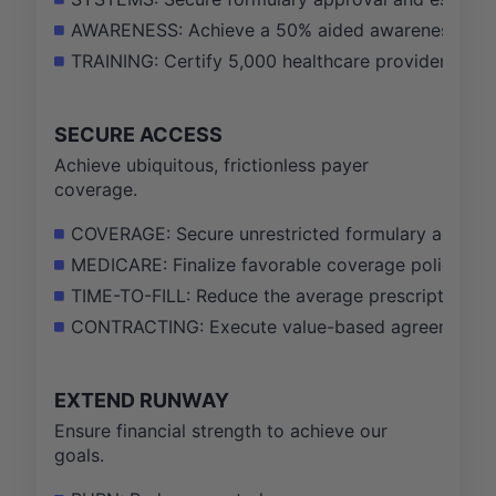
AWARENESS: Achieve a 50% aided awareness of FU
TRAINING: Certify 5,000 healthcare providers on 
SECURE ACCESS
Achieve ubiquitous, frictionless payer
coverage.
COVERAGE: Secure unrestricted formulary access fo
MEDICARE: Finalize favorable coverage policies wi
TIME-TO-FILL: Reduce the average prescription app
CONTRACTING: Execute value-based agreements wit
EXTEND RUNWAY
Ensure financial strength to achieve our
goals.