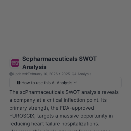
Scpharmaceuticals SWOT
Analysis
Updated:
February 10, 2026 • 2025-Q4 Analysis
How to use this AI Analysis
The scPharmaceuticals SWOT analysis reveals
a company at a critical inflection point. Its
primary strength, the FDA-approved
FUROSCIX, targets a massive opportunity in
reducing heart failure hospitalizations.