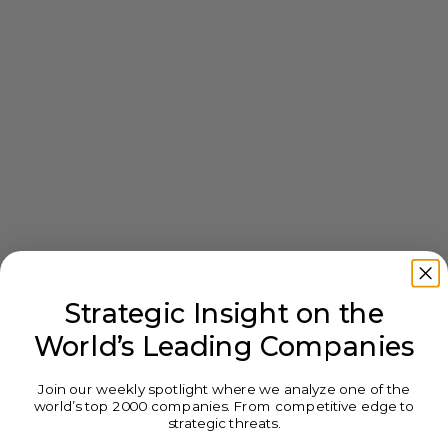
Strategic Insight on the
World’s Leading Companies
Join our weekly spotlight where we analyze one of the
world’s top 2000 companies. From competitive edge to
strategic threats.