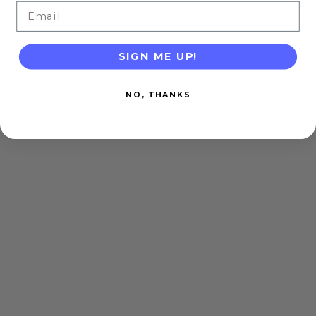
Email
SIGN ME UP!
NO, THANKS