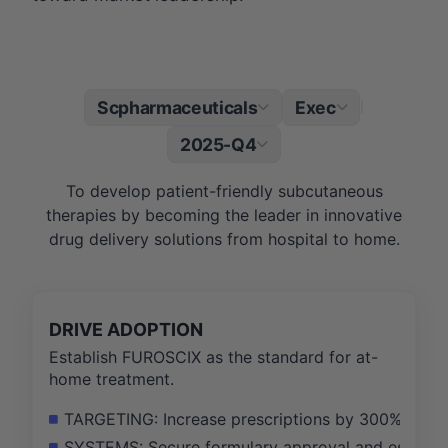
Scpharmaceuticals
Exec
|
2025-Q4
To develop patient-friendly subcutaneous
therapies by becoming the leader in innovative
drug delivery solutions from hospital to home.
DRIVE ADOPTION
Establish FUROSCIX as the standard for at-
home treatment.
TARGETING: Increase prescriptions by 300% by acti
SYSTEMS: Secure formulary approval and establish