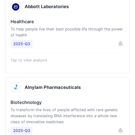
Abbott Laboratories
Healthcare
To help people live their best possible life through the power
of health
2025-Q3
Tap to view analysis
Alnylam Pharmaceuticals
Biotechnology
To transform the lives of people afflicted with rare genetic
diseases by translating RNA interference into a whole new
class of innovative medicines
2025-Q3