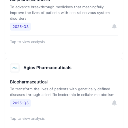
To advance breakthrough medicines that meaningfully
improve the lives of patients with central nervous system
disorders
2025-Q3
Tap to view analysis
Agios Pharmaceuticals
Biopharmaceutical
To transform the lives of patients with genetically defined
diseases through scientific leadership in cellular metabolism
2025-Q3
Tap to view analysis