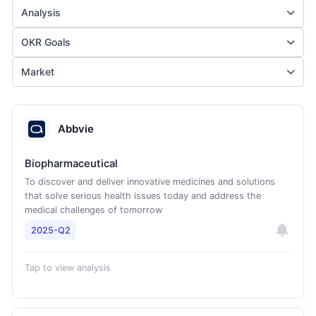
Analysis
OKR Goals
Market
Abbvie
Biopharmaceutical
To discover and deliver innovative medicines and solutions
that solve serious health issues today and address the
medical challenges of tomorrow
2025-Q2
Tap to view analysis