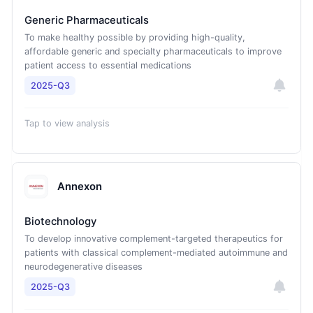
Generic Pharmaceuticals
To make healthy possible by providing high-quality,
affordable generic and specialty pharmaceuticals to improve
patient access to essential medications
2025-Q3
Tap to view analysis
Annexon
Biotechnology
To develop innovative complement-targeted therapeutics for
patients with classical complement-mediated autoimmune and
neurodegenerative diseases
2025-Q3