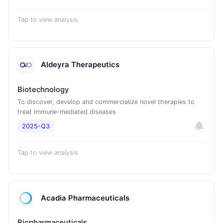
Tap to view analysis
Aldeyra Therapeutics
Biotechnology
To discover, develop and commercialize novel therapies to
treat immune-mediated diseases
2025-Q3
Tap to view analysis
Acadia Pharmaceuticals
Biopharmaceuticals