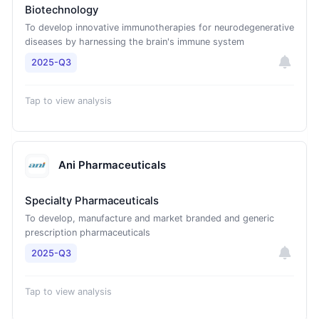
Biotechnology
To develop innovative immunotherapies for neurodegenerative
diseases by harnessing the brain's immune system
2025-Q3
Tap to view analysis
Ani Pharmaceuticals
Specialty Pharmaceuticals
To develop, manufacture and market branded and generic
prescription pharmaceuticals
2025-Q3
Tap to view analysis