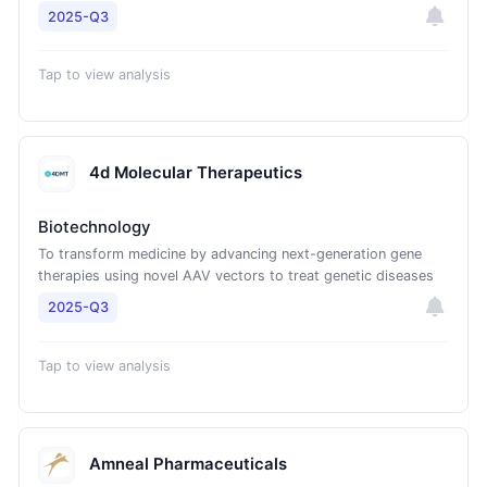
2025-Q3
Tap to view analysis
4d Molecular Therapeutics
Biotechnology
To transform medicine by advancing next-generation gene
therapies using novel AAV vectors to treat genetic diseases
2025-Q3
Tap to view analysis
Amneal Pharmaceuticals