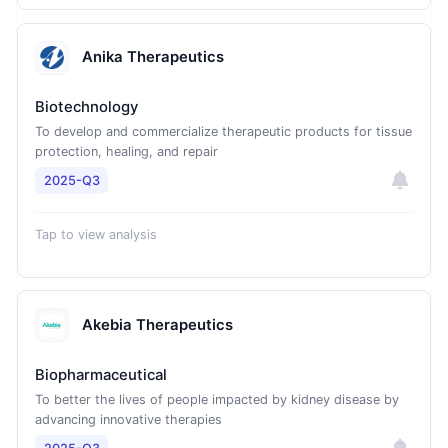
Anika Therapeutics
Biotechnology
To develop and commercialize therapeutic products for tissue
protection, healing, and repair
2025-Q3
Tap to view analysis
Akebia Therapeutics
Biopharmaceutical
To better the lives of people impacted by kidney disease by
advancing innovative therapies