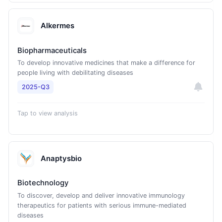
Alkermes
Biopharmaceuticals
To develop innovative medicines that make a difference for
people living with debilitating diseases
2025-Q3
Tap to view analysis
Anaptysbio
Biotechnology
To discover, develop and deliver innovative immunology
therapeutics for patients with serious immune-mediated
diseases