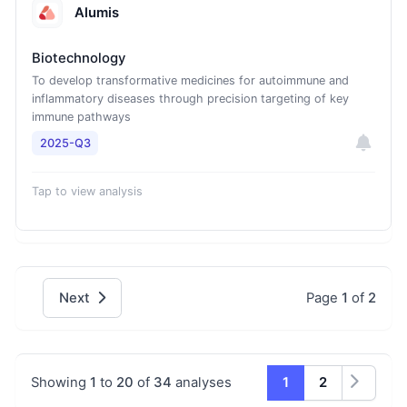
Alumis
Biotechnology
To develop transformative medicines for autoimmune and
inflammatory diseases through precision targeting of key
immune pathways
2025-Q3
Tap to view analysis
Next
Page
1
of
2
Showing
1
to
20
of
34
analyses
1
2
Next