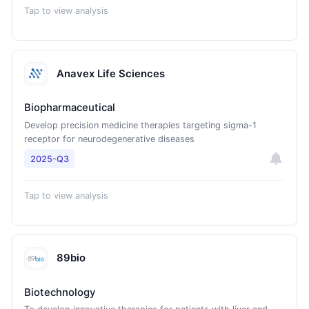
Tap to view analysis
Anavex Life Sciences
Biopharmaceutical
Develop precision medicine therapies targeting sigma-1
receptor for neurodegenerative diseases
2025-Q3
Tap to view analysis
89bio
Biotechnology