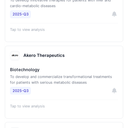
To develop innovative therapies for patients with liver and
cardio-metabolic diseases
2025-Q3
Tap to view analysis
Akero Therapeutics
Biotechnology
To develop and commercialize transformational treatments
for patients with serious metabolic diseases
2025-Q3
Tap to view analysis