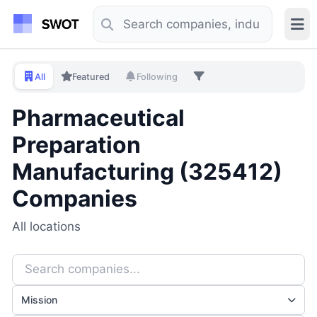
All
Featured
Following
Pharmaceutical
Preparation
Manufacturing (325412)
Companies
All locations
Mission