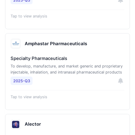
2025-Q3
Tap to view analysis
Amphastar Pharmaceuticals
Specialty Pharmaceuticals
To develop, manufacture, and market generic and proprietary
injectable, inhalation, and intranasal pharmaceutical products
2025-Q3
Tap to view analysis
Alector