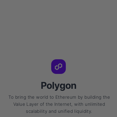
Polygon
To bring the world to Ethereum by building the
Value Layer of the Internet, with unlimited
scalability and unified liquidity.