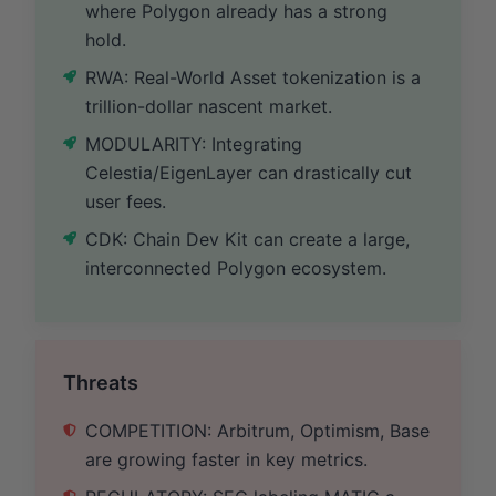
where Polygon already has a strong
hold.
RWA: Real-World Asset tokenization is a
trillion-dollar nascent market.
MODULARITY: Integrating
Celestia/EigenLayer can drastically cut
user fees.
CDK: Chain Dev Kit can create a large,
interconnected Polygon ecosystem.
Threats
COMPETITION: Arbitrum, Optimism, Base
are growing faster in key metrics.