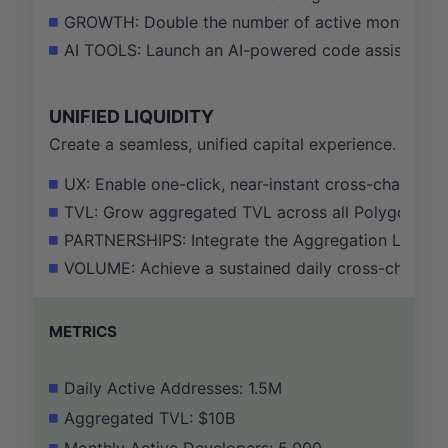
GROWTH: Double the number of active monthly dev
AI TOOLS: Launch an AI-powered code assistant for
UNIFIED LIQUIDITY
Create a seamless, unified capital experience.
UX: Enable one-click, near-instant cross-chain t
TVL: Grow aggregated TVL across all Polygon 2.0 c
PARTNERSHIPS: Integrate the Aggregation Layer nat
VOLUME: Achieve a sustained daily cross-chain tr
METRICS
Daily Active Addresses: 1.5M
Aggregated TVL: $10B