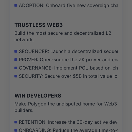
ADOPTION: Onboard five new sovereign chains usi
TRUSTLESS WEB3
Build the most secure and decentralized L2
network.
SEQUENCER: Launch a decentralized sequencer test
PROVER: Open-source the ZK prover and enable per
GOVERNANCE: Implement POL-based on-chain govern
SECURITY: Secure over $5B in total value locked on
WIN DEVELOPERS
Make Polygon the undisputed home for Web3
builders.
RETENTION: Increase the 30-day active developer 
ONBOARDING: Reduce the average time-to-first-co