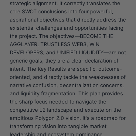
strategic alignment. It correctly translates the
core SWOT conclusions into four powerful,
aspirational objectives that directly address the
existential challenges and opportunities facing
the project. The objectives—BECOME THE
AGGLAYER, TRUSTLESS WEB3, WIN
DEVELOPERS, and UNIFIED LIQUIDITY—are not
generic goals; they are a clear declaration of
intent. The Key Results are specific, outcome-
oriented, and directly tackle the weaknesses of
narrative confusion, decentralization concerns,
and liquidity fragmentation. This plan provides
the sharp focus needed to navigate the
competitive L2 landscape and execute on the
ambitious Polygon 2.0 vision. It's a roadmap for
transforming vision into tangible market
leadership and ecosystem dominance.