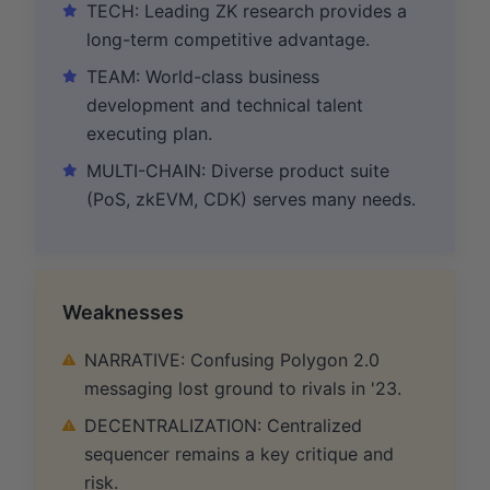
TECH: Leading ZK research provides a
long-term competitive advantage.
TEAM: World-class business
development and technical talent
executing plan.
MULTI-CHAIN: Diverse product suite
(PoS, zkEVM, CDK) serves many needs.
Weaknesses
NARRATIVE: Confusing Polygon 2.0
messaging lost ground to rivals in '23.
DECENTRALIZATION: Centralized
sequencer remains a key critique and
risk.