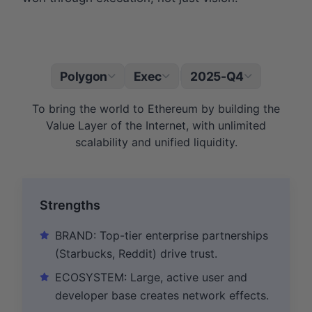
Polygon
Exec
2025-Q4
|
To bring the world to Ethereum by building the
Value Layer of the Internet, with unlimited
scalability and unified liquidity.
Strengths
BRAND: Top-tier enterprise partnerships
(Starbucks, Reddit) drive trust.
ECOSYSTEM: Large, active user and
developer base creates network effects.