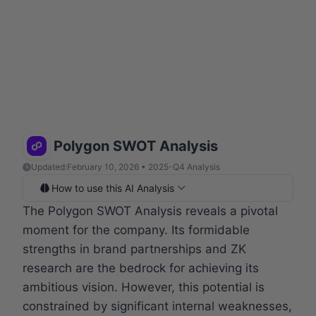
Polygon SWOT Analysis
Updated:
February 10, 2026 • 2025-Q4 Analysis
How to use this AI Analysis
The Polygon SWOT Analysis reveals a pivotal
moment for the company. Its formidable
strengths in brand partnerships and ZK
research are the bedrock for achieving its
ambitious vision. However, this potential is
constrained by significant internal weaknesses,