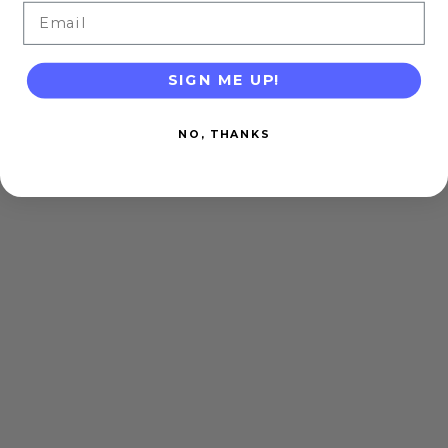
Email
SIGN ME UP!
NO, THANKS