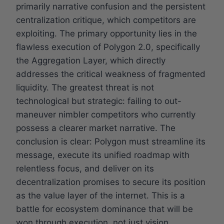
primarily narrative confusion and the persistent
centralization critique, which competitors are
exploiting. The primary opportunity lies in the
flawless execution of Polygon 2.0, specifically
the Aggregation Layer, which directly
addresses the critical weakness of fragmented
liquidity. The greatest threat is not
technological but strategic: failing to out-
maneuver nimbler competitors who currently
possess a clearer market narrative. The
conclusion is clear: Polygon must streamline its
message, execute its unified roadmap with
relentless focus, and deliver on its
decentralization promises to secure its position
as the value layer of the internet. This is a
battle for ecosystem dominance that will be
won through execution, not just vision.