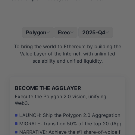
Polygon
Exec
2025-Q4
|
To bring the world to Ethereum by building the
Value Layer of the Internet, with unlimited
scalability and unified liquidity.
BECOME THE AGGLAYER
Execute the Polygon 2.0 vision, unifying
Web3.
LAUNCH: Ship the Polygon 2.0 Aggregation Layer ma
MIGRATE: Transition 50% of the top 20 dApps on P
NARRATIVE: Achieve the #1 share-of-voice for 'ZK' a