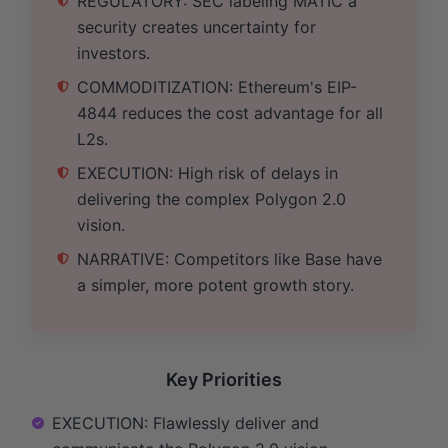
REGULATORY: SEC labeling MATIC a
security creates uncertainty for
investors.
COMMODITIZATION: Ethereum's EIP-
4844 reduces the cost advantage for all
L2s.
EXECUTION: High risk of delays in
delivering the complex Polygon 2.0
vision.
NARRATIVE: Competitors like Base have
a simpler, more potent growth story.
Key Priorities
EXECUTION: Flawlessly deliver and