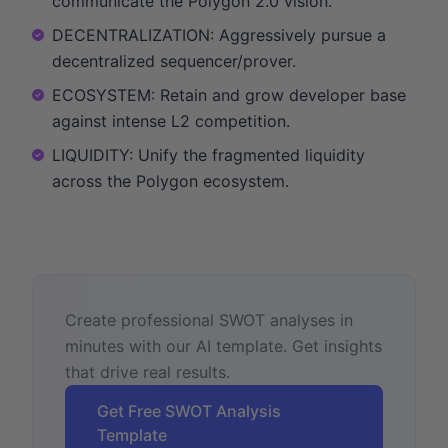
communicate the Polygon 2.0 vision.
DECENTRALIZATION: Aggressively pursue a
decentralized sequencer/prover.
ECOSYSTEM: Retain and grow developer base
against intense L2 competition.
LIQUIDITY: Unify the fragmented liquidity
across the Polygon ecosystem.
Create professional SWOT analyses in
minutes with our AI template. Get insights
that drive real results.
Get Free SWOT Analysis
Template