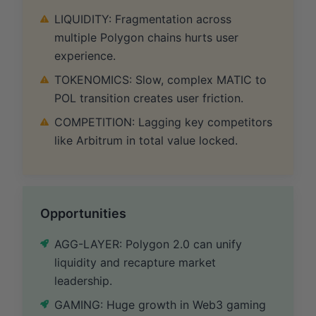
LIQUIDITY: Fragmentation across
multiple Polygon chains hurts user
experience.
TOKENOMICS: Slow, complex MATIC to
POL transition creates user friction.
COMPETITION: Lagging key competitors
like Arbitrum in total value locked.
Opportunities
AGG-LAYER: Polygon 2.0 can unify
liquidity and recapture market
leadership.
GAMING: Huge growth in Web3 gaming