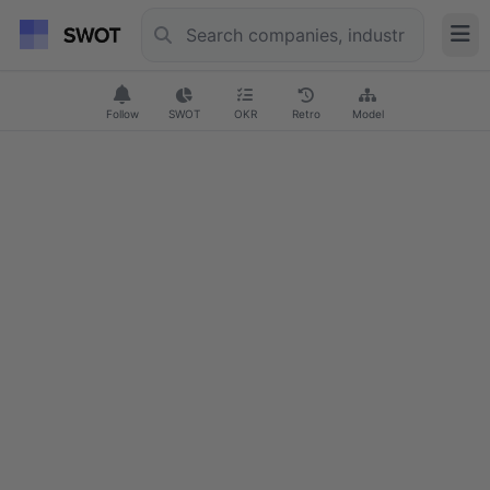
Follow
SWOT
OKR
Retro
Model