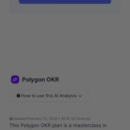
Polygon OKR
How to use this AI Analysis
Updated:
February 10, 2026 • 2025-Q4 Analysis
This Polygon OKR plan is a masterclass in