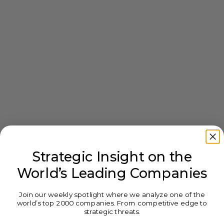
Strategic Insight on the
World’s Leading Companies
Join our weekly spotlight where we analyze one of the
world’s top 2000 companies. From competitive edge to
strategic threats.