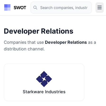
Developer Relations
Companies that use
Developer Relations
as a
distribution channel.
Starkware Industries