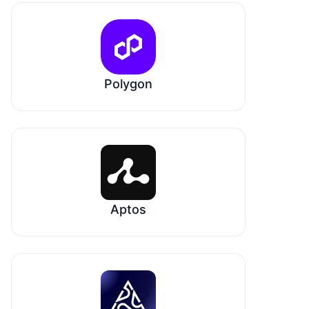
Polygon
Aptos