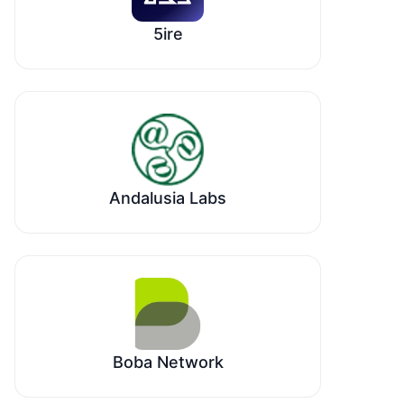
5ire
Andalusia Labs
Boba Network