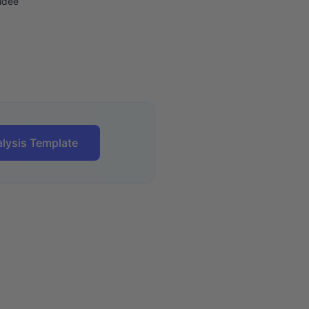
ldee
lysis Template