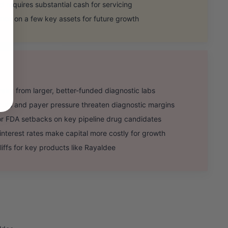
d requires substantial cash for servicing
e on a few key assets for future growth
lry from larger, better-funded diagnostic labs
s and payer pressure threaten diagnostic margins
r FDA setbacks on key pipeline drug candidates
rest rates make capital more costly for growth
iffs for key products like Rayaldee