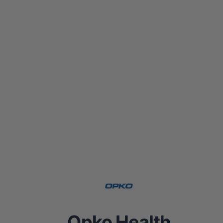
Opko Health