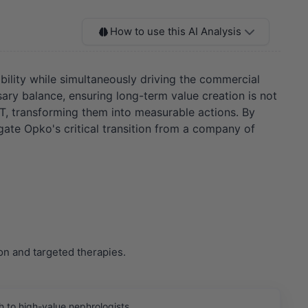
How to use this AI Analysis
tability while simultaneously driving the commercial
sary balance, ensuring long-term value creation is not
OT, transforming them into measurable actions. By
igate Opko's critical transition from a company of
on and targeted therapies.
 to high-value nephrologists.