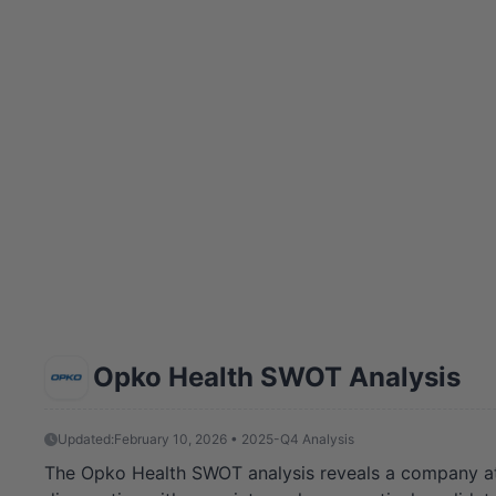
Opko Health SWOT Analysis
Updated:
February 10, 2026 • 2025-Q4 Analysis
The Opko Health SWOT analysis reveals a company at a c