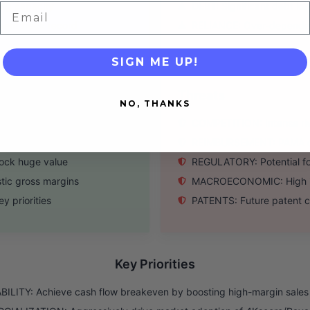
ing capacity
DEBT: Significant debt loa
Email
ent track record
RELIANCE: Over-dependenc
SIGN ME UP!
Threats
NO, THANKS
 royalty growth
COMPETITION: Intense riva
core test volume
REIMBURSEMENT: PAMA cut
lock huge value
REGULATORY: Potential fo
tic gross margins
MACROECONOMIC: High inte
y priorities
PATENTS: Future patent cl
Key Priorities
ILITY: Achieve cash flow breakeven by boosting high-margin sales