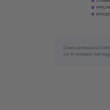
COMMERC
PIPELINE
EFFICIEN
Create professional SWOT
our AI template. Get insig