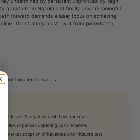
rely undermined by persistent unprofitability, high
lty growth from Ngenla and finally drive meaningful
 path forward demands a laser focus on achieving
ipline. The strategy must pivot from potential to
s
on and targeted therapies.
 net losses & negative cash flow from ops
 SG&A expenses depleting cash reserves
 market adoption of Rayaldee and 4Kscore test