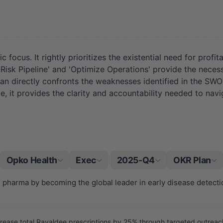
 focus. It rightly prioritizes the existential need for profi
-Risk Pipeline' and 'Optimize Operations' provide the neces
 plan directly confronts the weaknesses identified in the SW
e, it provides the clarity and accountability needed to nav
Opko Health
Exec
2025-Q4
OKR Plan
|
d pharma by becoming the global leader in early disease detecti
ease total Rayaldee prescriptions by 25% through targeted outreach