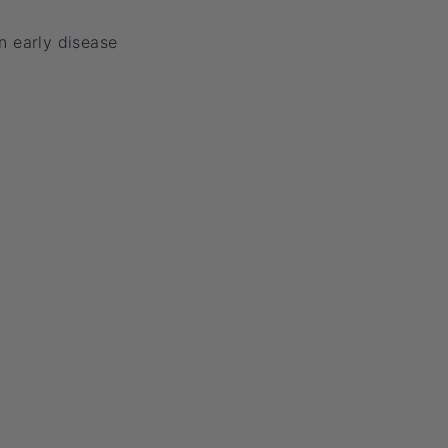
n early disease