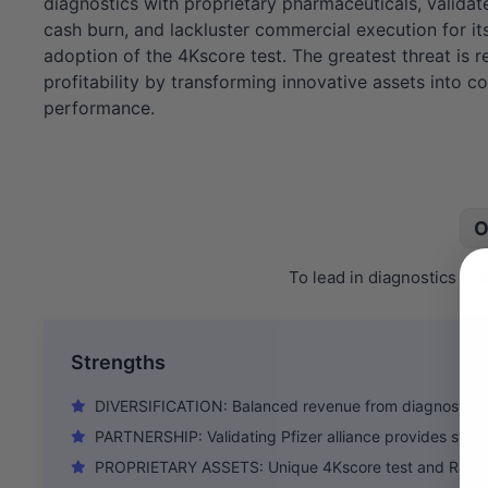
diagnostics with proprietary pharmaceuticals, validate
cash burn, and lackluster commercial execution for it
adoption of the 4Kscore test. The greatest threat is
profitability by transforming innovative assets into c
performance.
O
To lead in diagnostics an
Strengths
DIVERSIFICATION: Balanced revenue from diagnostics
PARTNERSHIP: Validating Pfizer alliance provides stabl
PROPRIETARY ASSETS: Unique 4Kscore test and Rayal