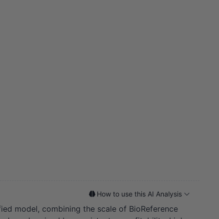
How to use this AI Analysis
sified model, combining the scale of BioReference