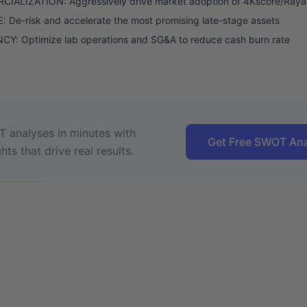
IALIZATION: Aggressively drive market adoption of 4Kscore/Raya
: De-risk and accelerate the most promising late-stage assets
CY: Optimize lab operations and SG&A to reduce cash burn rate
 analyses in minutes with
Get Free SWOT Ana
hts that drive real results.