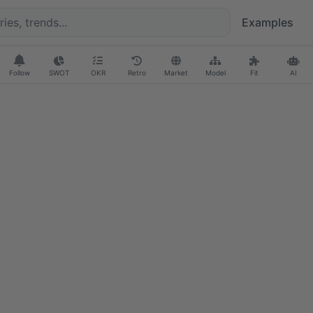
Examples
Follow
SWOT
OKR
Retro
Market
Model
Fit
AI