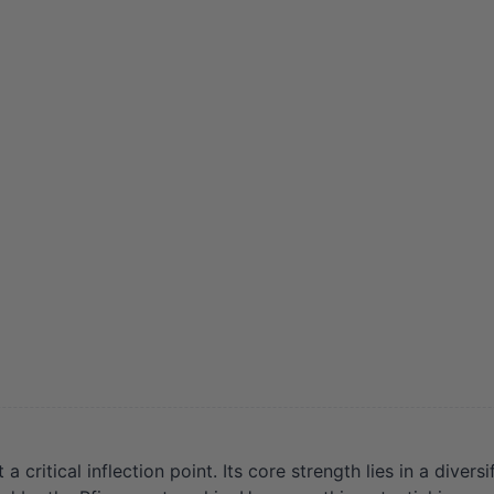
ritical inflection point. Its core strength lies in a diver