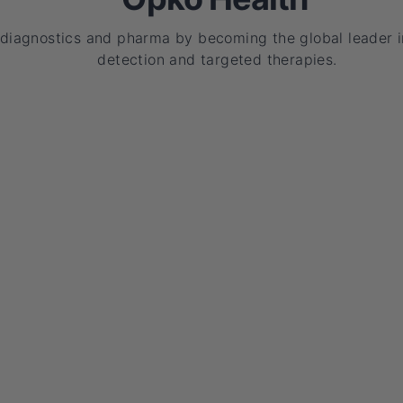
 diagnostics and pharma by becoming the global leader i
detection and targeted therapies.