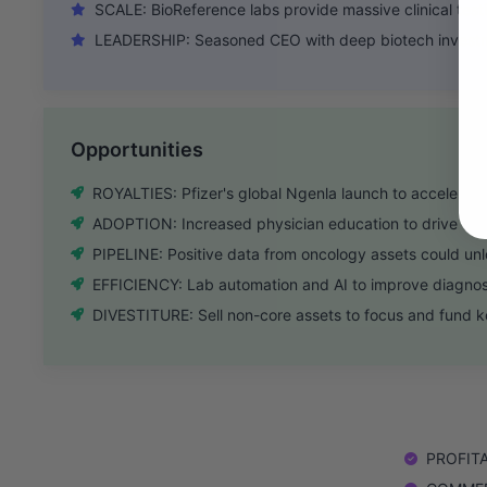
SCALE: BioReference labs provide massive clinical test
LEADERSHIP: Seasoned CEO with deep biotech investm
Opportunities
ROYALTIES: Pfizer's global Ngenla launch to accelerate
ADOPTION: Increased physician education to drive 4Ks
PIPELINE: Positive data from oncology assets could un
EFFICIENCY: Lab automation and AI to improve diagnos
DIVESTITURE: Sell non-core assets to focus and fund ke
PROFITAB