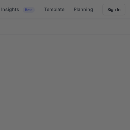
Insights
Template
Planning
Sign In
Beta