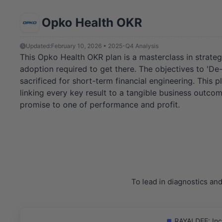
Opko Health OKR
Updated:
February 10, 2026 • 2025-Q4 Analysis
This Opko Health OKR plan is a masterclass in strategic
adoption required to get there. The objectives to 'De
sacrificed for short-term financial engineering. This
linking every key result to a tangible business outcom
promise to one of performance and profit.
To lead in diagnostics an
RAYALDEE: Incr