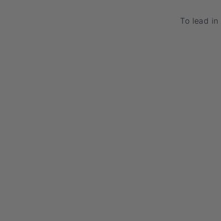
To lead in