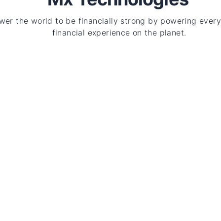
er the world to be financially strong by powering every
financial experience on the planet.