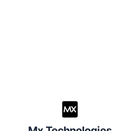
Mx Technologies