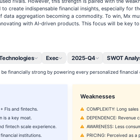
cused rivals. However, this strength is paired with the wea
I to create indispensable financial insights, especially for
k of data aggregation becoming a commodity. To win, Mx mu
vating with AI-driven products. This focus will be key to ful
Technologies
Exec
2025-Q4
SWOT Analy
|
be financially strong by powering every personalized financial 
Weaknesses
 FIs and fintechs.
COMPLEXITY: Long sales an
n is a key moat.
DEPENDENCE: Revenue conc
 fintech scale experience.
AWARENESS: Less consumer
inancial institutions.
PRICING: Perceived as a p