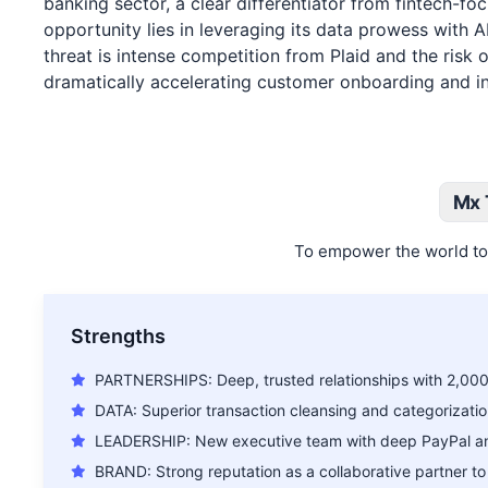
banking sector, a clear differentiator from fintech-fo
opportunity lies in leveraging its data prowess with A
threat is intense competition from Plaid and the ris
dramatically accelerating customer onboarding and inno
Mx 
To empower the world to 
Strengths
PARTNERSHIPS: Deep, trusted relationships with 2,000+
DATA: Superior transaction cleansing and categorizatio
LEADERSHIP: New executive team with deep PayPal and
BRAND: Strong reputation as a collaborative partner to f