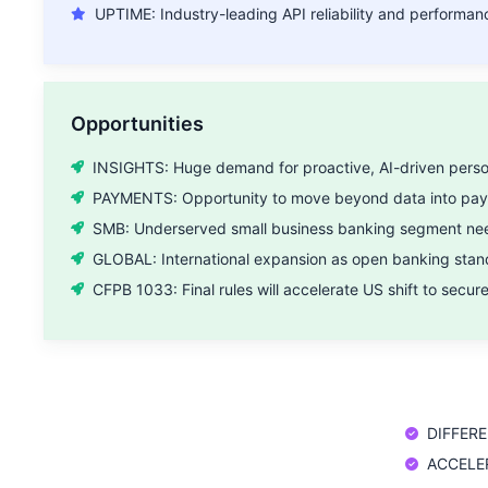
UPTIME: Industry-leading API reliability and performan
Opportunities
INSIGHTS: Huge demand for proactive, AI-driven person
PAYMENTS: Opportunity to move beyond data into payme
SMB: Underserved small business banking segment need
GLOBAL: International expansion as open banking stan
CFPB 1033: Final rules will accelerate US shift to secur
DIFFEREN
ACCELERA