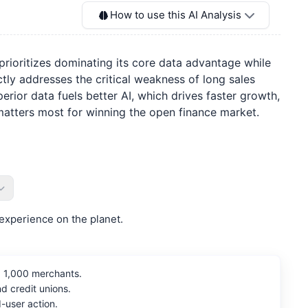
How to use this AI Analysis
prioritizes dominating its core data advantage while
ly addresses the critical weakness of long sales
rior data fuels better AI, which drives faster growth,
t matters most for winning the open finance market.
experience on the planet.
p 1,000 merchants.
 credit unions.
-user action.