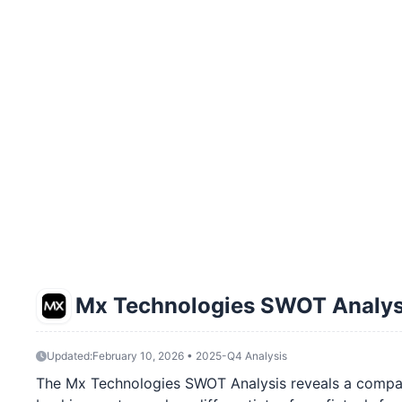
Mx Technologies SWOT Analys
Updated:
February 10, 2026 • 2025-Q4 Analysis
The Mx Technologies SWOT Analysis reveals a company at