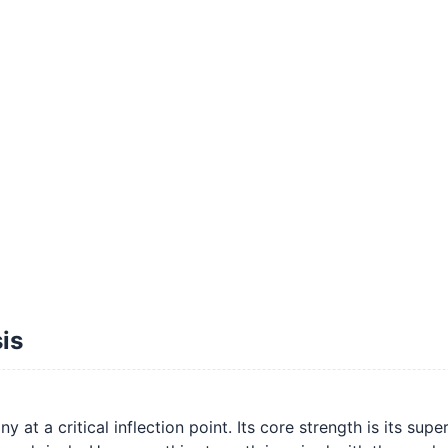
is
 a critical inflection point. Its core strength is its super