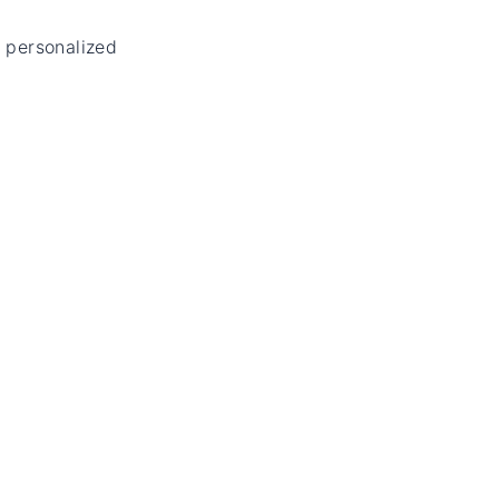
 personalized