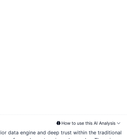
How to use this AI Analysis
ior data engine and deep trust within the traditional