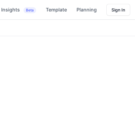
Insights
Template
Planning
Sign In
Beta