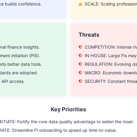
ce builds confidence.
SCALE: Scaling profession
Threats
al finance insights.
COMPETITION: Intense rival
nt initiation (PIS).
IN-HOUSE: Large FIs may c
s better data tools.
REGULATION: Evolving dat
dards are adopted.
MACRO: Economic downturn
e API access.
SECURITY: Constant threat
Key Priorities
TIATE: Fortify the core data quality advantage to widen the moat.
TE: Streamline FI onboarding to speed up time-to-value.