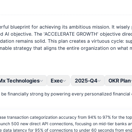
l blueprint for achieving its ambitious mission. It wisely 
ed AI objective. The 'ACCELERATE GROWTH' objective direct
on remains solid. This plan creates a virtuous cycle: supe
ctionable strategy that aligns the entire organization on wha
Mx Technologies
Exec
2025-Q4
OKR Plan
|
be financially strong by powering every personalized financial 
se transaction categorization accuracy from 94% to 97% for the to
nch 500 new direct API connections, focusing on mid-tier banks and
 data latency for 95% of connections to under 60 seconds from end