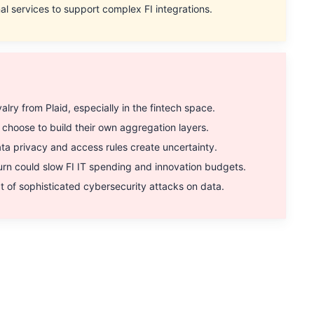
al services to support complex FI integrations.
ry from Plaid, especially in the fintech space.
hoose to build their own aggregation layers.
a privacy and access rules create uncertainty.
 could slow FI IT spending and innovation budgets.
 of sophisticated cybersecurity attacks on data.