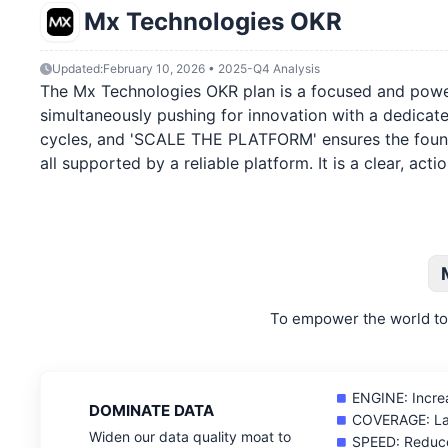
Mx Technologies OKR
Updated:
February 10, 2026 • 2025-Q4 Analysis
The Mx Technologies OKR plan is a focused and powerfu
simultaneously pushing for innovation with a dedicat
cycles, and 'SCALE THE PLATFORM' ensures the foundati
all supported by a reliable platform. It is a clear, a
To empower the world to 
ENGINE: Increa
DOMINATE DATA
COVERAGE: Lau
Widen our data quality moat to
SPEED: Reduce