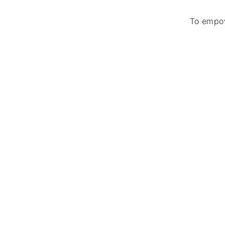
To empow