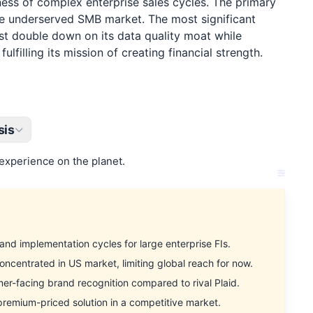
kness of complex enterprise sales cycles. The primary
 the underserved SMB market. The most significant
st double down on its data quality moat while
filling its mission of creating financial strength.
sis
experience on the planet.
d implementation cycles for large enterprise FIs.
entrated in US market, limiting global reach for now.
-facing brand recognition compared to rival Plaid.
remium-priced solution in a competitive market.