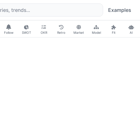
Examples
Follow
SWOT
OKR
Retro
Market
Model
Fit
AI