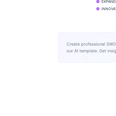
EXPAND: 
INNOVATE
Create professional SWOT
our AI template. Get insig