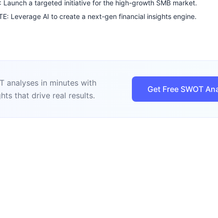
Launch a targeted initiative for the high-growth SMB market.
: Leverage AI to create a next-gen financial insights engine.
 analyses in minutes with
Get Free SWOT Ana
hts that drive real results.