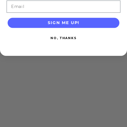
Email
SIGN ME UP!
NO, THANKS