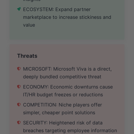
ECOSYSTEM: Expand partner
marketplace to increase stickiness and
value
Threats
MICROSOFT: Microsoft Viva is a direct,
deeply bundled competitive threat
ECONOMY: Economic downturns cause
IT/HR budget freezes or reductions
COMPETITION: Niche players offer
simpler, cheaper point solutions
SECURITY: Heightened risk of data
breaches targeting employee information