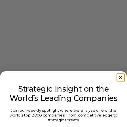
Strategic Insight on the
World’s Leading Companies
Join our weekly spotlight where we analyze one of the
world’s top 2000 companies. From competitive edge to
strategic threats.