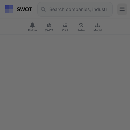
Follow
SWOT
OKR
Retro
Model