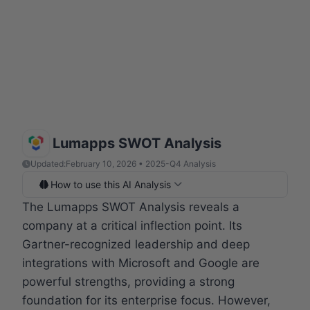
Lumapps SWOT Analysis
Updated:
February 10, 2026 • 2025-Q4 Analysis
How to use this AI Analysis
The Lumapps SWOT Analysis reveals a
company at a critical inflection point. Its
Gartner-recognized leadership and deep
integrations with Microsoft and Google are
powerful strengths, providing a strong
foundation for its enterprise focus. However,