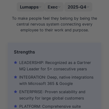
Lumapps
Exec
2025-Q4
|
To make people feel they belong by being the
central nervous system connecting every
employee to their work and purpose.
Strengths
LEADERSHIP: Recognized as a Gartner
MQ Leader for 5+ consecutive years
INTEGRATION: Deep, native integrations
with Microsoft 365 & Google
ENTERPRISE: Proven scalability and
security for large global customers
PLATFORM: Comprehensive suite