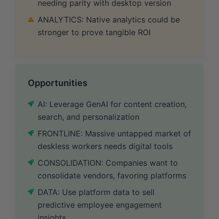
needing parity with desktop version
ANALYTICS: Native analytics could be
stronger to prove tangible ROI
Opportunities
AI: Leverage GenAI for content creation,
search, and personalization
FRONTLINE: Massive untapped market of
deskless workers needs digital tools
CONSOLIDATION: Companies want to
consolidate vendors, favoring platforms
DATA: Use platform data to sell
predictive employee engagement
insights