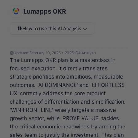
Lumapps OKR
How to use this AI Analysis
Updated:
February 10, 2026 • 2025-Q4 Analysis
The Lumapps OKR plan is a masterclass in
focused execution. It directly translates
strategic priorities into ambitious, measurable
outcomes. 'AI DOMINANCE' and 'EFFORTLESS
UX' correctly address the core product
challenges of differentiation and simplification.
'WIN FRONTLINE' wisely targets a massive
growth vector, while 'PROVE VALUE' tackles
the critical economic headwinds by arming the
sales team to justify the investment. This plan