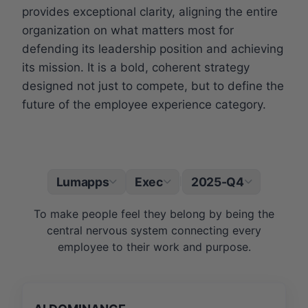
provides exceptional clarity, aligning the entire
organization on what matters most for
defending its leadership position and achieving
its mission. It is a bold, coherent strategy
designed not just to compete, but to define the
future of the employee experience category.
Lumapps
Exec
2025-Q4
|
To make people feel they belong by being the
central nervous system connecting every
employee to their work and purpose.