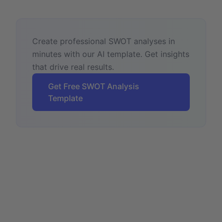
Create professional SWOT analyses in
minutes with our AI template. Get insights
that drive real results.
Get Free SWOT Analysis
Template