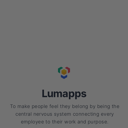
Lumapps
To make people feel they belong by being the
central nervous system connecting every
employee to their work and purpose.