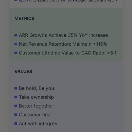
METRICS
ARR Growth: Achieve 35% YoY increase
Net Revenue Retention: Maintain >115%
Customer Lifetime Value to CAC Ratio: >5:1
VALUES
Be bold, Be you
Take ownership
Better together
Customer first
Act with integrity