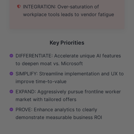
INTEGRATION: Over-saturation of
workplace tools leads to vendor fatigue
Key Priorities
DIFFERENTIATE: Accelerate unique AI features
to deepen moat vs. Microsoft
SIMPLIFY: Streamline implementation and UX to
improve time-to-value
EXPAND: Aggressively pursue frontline worker
market with tailored offers
PROVE: Enhance analytics to clearly
demonstrate measurable business ROI