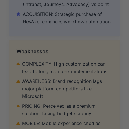
(Intranet, Journeys, Advocacy) vs point
ACQUISITION: Strategic purchase of
HeyAxel enhances workflow automation
Weaknesses
COMPLEXITY: High customization can
lead to long, complex implementations
AWARENESS: Brand recognition lags
major platform competitors like
Microsoft
PRICING: Perceived as a premium
solution, facing budget scrutiny
MOBILE: Mobile experience cited as