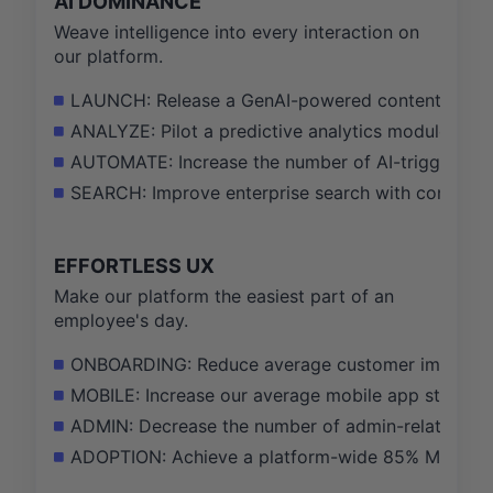
AI DOMINANCE
Weave intelligence into every interaction on
our platform.
LAUNCH: Release a GenAI-powered content creation
ANALYZE: Pilot a predictive analytics module for 
AUTOMATE: Increase the number of AI-triggered s
SEARCH: Improve enterprise search with conversati
EFFORTLESS UX
Make our platform the easiest part of an
employee's day.
ONBOARDING: Reduce average customer implementat
MOBILE: Increase our average mobile app store rat
ADMIN: Decrease the number of admin-related supp
ADOPTION: Achieve a platform-wide 85% Monthly A