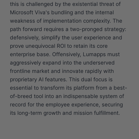
this is challenged by the existential threat of
Microsoft Viva's bundling and the internal
weakness of implementation complexity. The
path forward requires a two-pronged strategy:
defensively, simplify the user experience and
prove unequivocal ROI to retain its core
enterprise base. Offensively, Lumapps must
aggressively expand into the underserved
frontline market and innovate rapidly with
proprietary AI features. This dual focus is
essential to transform its platform from a best-
of-breed tool into an indispensable system of
record for the employee experience, securing
its long-term growth and mission fulfillment.