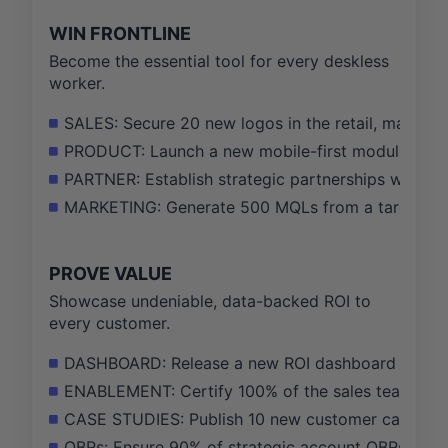
WIN FRONTLINE
Become the essential tool for every deskless
worker.
SALES: Secure 20 new logos in the retail, manufactu
PRODUCT: Launch a new mobile-first module for s
PARTNER: Establish strategic partnerships with 2
MARKETING: Generate 500 MQLs from a targeted m
PROVE VALUE
Showcase undeniable, data-backed ROI to
every customer.
DASHBOARD: Release a new ROI dashboard that trac
ENABLEMENT: Certify 100% of the sales team on t
CASE STUDIES: Publish 10 new customer case stud
QBRs: Ensure 90% of strategic account QBRs includ