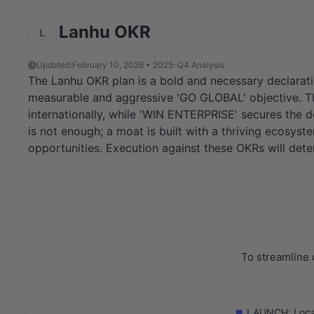
Lanhu OKR
Updated:
February 10, 2026 • 2025-Q4 Analysis
The Lanhu OKR plan is a bold and necessary declarati
measurable and aggressive 'GO GLOBAL' objective. The
internationally, while 'WIN ENTERPRISE' secures the d
is not enough; a moat is built with a thriving ecosys
opportunities. Execution against these OKRs will det
To streamline 
LAUNCH: Locali