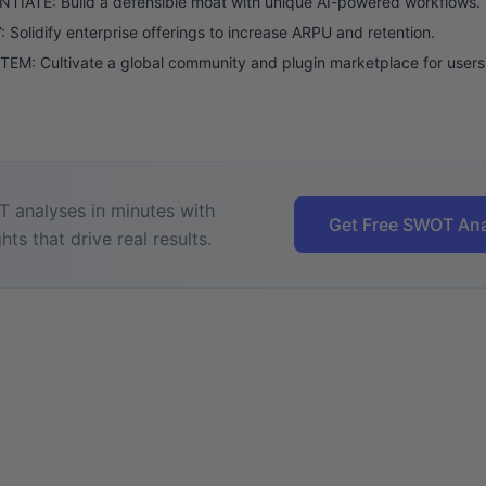
TIATE: Build a defensible moat with unique AI-powered workflows.
 Solidify enterprise offerings to increase ARPU and retention.
M: Cultivate a global community and plugin marketplace for users
 analyses in minutes with
Get Free SWOT Ana
hts that drive real results.