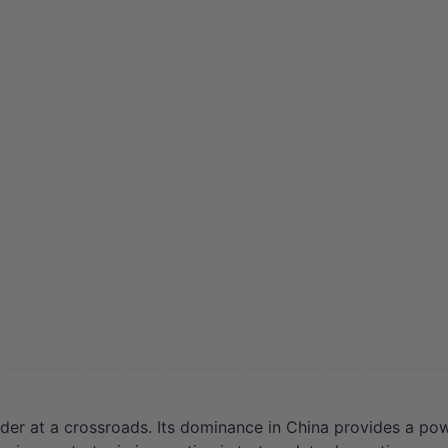
er at a crossroads. Its dominance in China provides a power