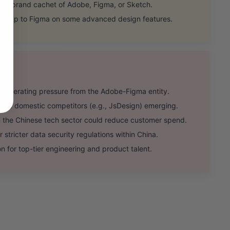
al brand cachet of Adobe, Figma, or Sketch.
ing up to Figma on some advanced design features.
celerating pressure from the Adobe-Figma entity.
d domestic competitors (e.g., JsDesign) emerging.
the Chinese tech sector could reduce customer spend.
stricter data security regulations within China.
n for top-tier engineering and product talent.