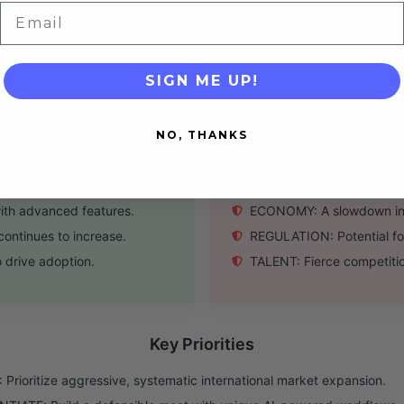
m (WeChat Work, etc).
BRANDING: Lacks the glob
Email
Western competitors.
FEATURE-GAP: Still catch
SIGN ME UP!
Threats
NO, THANKS
, and SEA markets.
COMPETITION: Intense, ac
leapfrog competitors.
LOCAL-CLONES: Well-funde
ith advanced features.
ECONOMY: A slowdown in 
ontinues to increase.
REGULATION: Potential for 
 drive adoption.
TALENT: Fierce competitio
Key Priorities
Prioritize aggressive, systematic international market expansion.