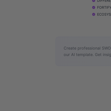
DIFFEREN
FORTIFY:
ECOSYSTE
Create professional SWOT
our AI template. Get insig