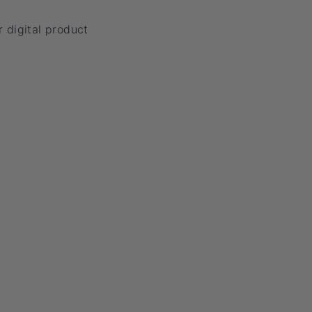
 digital product