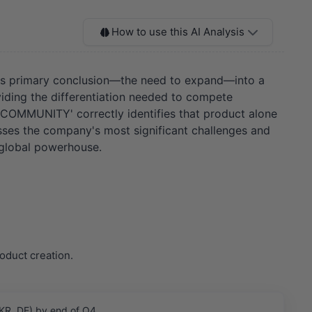
How to use this AI Analysis
OT's primary conclusion—the need to expand—into a
iding the differentiation needed to compete
D COMMUNITY' correctly identifies that product alone
resses the company's most significant challenges and
 global powerhouse.
oduct creation.
 KR, DE) by end of Q4.