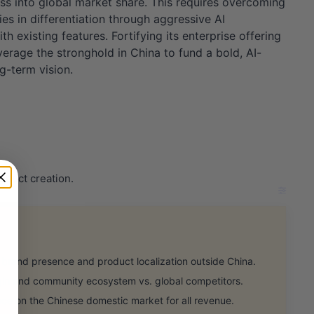
ss into global market share. This requires overcoming
s in differentiation through aggressive AI
existing features. Fortifying its enterprise offering
verage the stronghold in China to fund a bold, AI-
ng-term vision.
oduct creation.
rand presence and product localization outside China.
n and community ecosystem vs. global competitors.
e on the Chinese domestic market for all revenue.