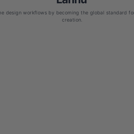
ne design workflows by becoming the global standard for
creation.