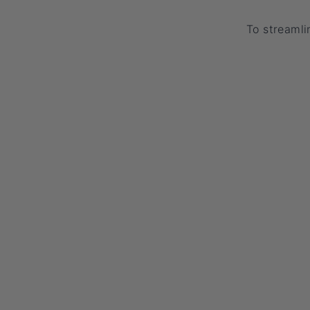
To streamli