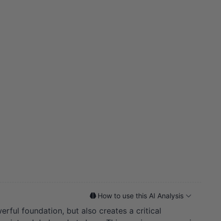
How to use this AI Analysis
ful foundation, but also creates a critical