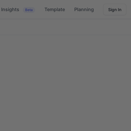
Insights
Template
Planning
Sign In
Beta