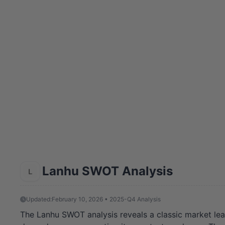
Lanhu SWOT Analysis
Updated:
February 10, 2026 • 2025-Q4 Analysis
The Lanhu SWOT analysis reveals a classic market lead