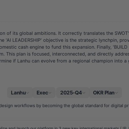
on of its global ambitions. It correctly translates the SW
 'AI LEADERSHIP' objective is the strategic lynchpin, prov
omestic cash engine to fund this expansion. Finally, 'BUIL
tem. This plan is focused, interconnected, and directly add
ermine if Lanhu can evolve from a regional champion into a
Lanhu
Exec
2025-Q4
OKR Plan
|
design workflows by becoming the global standard for digital pr
ze and launch our platform in 3 new key international markets (JP,