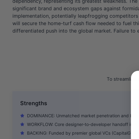
dependency, representing its greatest weakness. The 
significant brand and ecosystem gaps against formidab
implementation, potentially leapfrogging competitors 
will secure the home-turf cash flow needed to fuel thi
differentiated push into the global market. Failure to e
To streamline 
Strengths
DOMINANCE: Unmatched market penetration and brand 
WORKFLOW: Core designer-to-developer handoff is hig
BACKING: Funded by premier global VCs (CapitalG) for