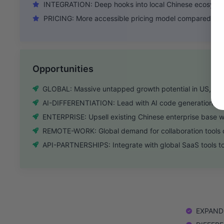
INTEGRATION: Deep hooks into local Chinese ecosyste
PRICING: More accessible pricing model compared to 
Opportunities
GLOBAL: Massive untapped growth potential in US, EU
AI-DIFFERENTIATION: Lead with AI code generation to 
ENTERPRISE: Upsell existing Chinese enterprise base w
REMOTE-WORK: Global demand for collaboration tools c
API-PARTNERSHIPS: Integrate with global SaaS tools to
EXPAND: 