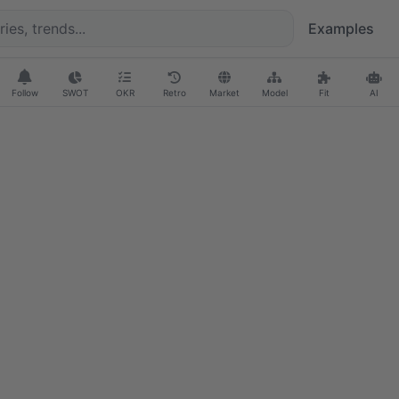
Examples
Follow
SWOT
OKR
Retro
Market
Model
Fit
AI